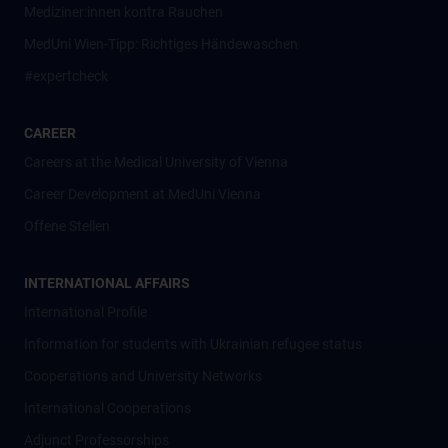
Mediziner:innen kontra Rauchen
MedUni Wien-Tipp: Richtiges Händewaschen
#expertcheck
CAREER
Careers at the Medical University of Vienna
Career Development at MedUni Vienna
Offene Stellen
INTERNATIONAL AFFAIRS
International Profile
Information for students with Ukrainian refugee status
Cooperations and University Networks
International Cooperations
Adjunct Professorships