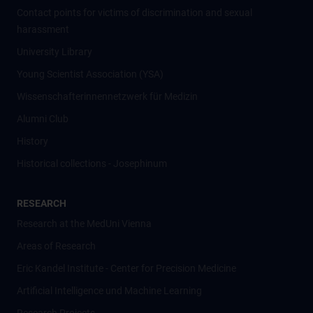
Contact points for victims of discrimination and sexual
harassment
University Library
Young Scientist Association (YSA)
Wissenschafter­innennetzwerk für Medizin
Alumni Club
History
Historical collections - Josephinum
RESEARCH
Research at the MedUni Vienna
Areas of Research
Eric Kandel Institute - Center for Precision Medicine
Artificial Intelligence und Machine Learning