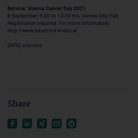
Service: Vienna Cancer Day 2021
6 September, 9.00 to 13.00 hrs, Vienna City Hall;
Registration required. For more information:
http://www.leben-mit-krebs.at
(APA) ww/sws
Share