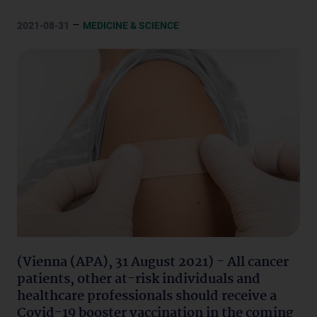
–
2021-08-31
MEDICINE & SCIENCE
(Vienna (APA), 31 August 2021) - All cancer
patients, other at-risk individuals and
healthcare professionals should receive a
Covid-19 booster vaccination in the coming