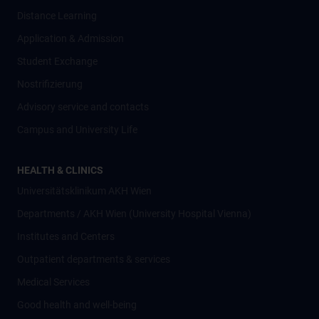
Distance Learning
Application & Admission
Student Exchange
Nostrifizierung
Advisory service and contacts
Campus and University Life
HEALTH & CLINICS
Universitätsklinikum AKH Wien
Departments / AKH Wien (University Hospital Vienna)
Institutes and Centers
Outpatient departments & services
Medical Services
Good health and well-being