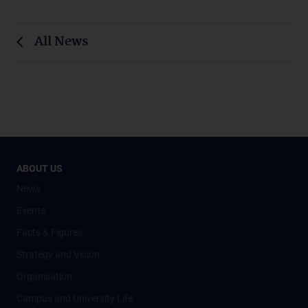
All News
ABOUT US
News
Events
Facts & Figures
Strategy and Vision
Organisation
Campus and University Life