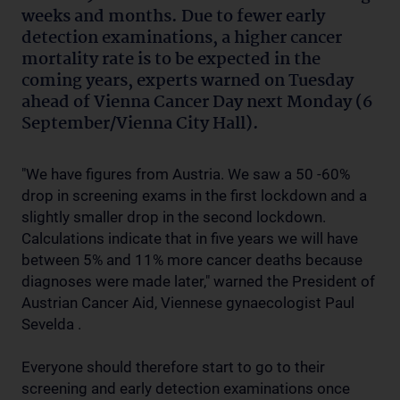
weeks and months. Due to fewer early
detection examinations, a higher cancer
mortality rate is to be expected in the
coming years, experts warned on Tuesday
ahead of Vienna Cancer Day next Monday (6
September/Vienna City Hall).
"We have figures from Austria. We saw a 50 -60%
drop in screening exams in the first lockdown and a
slightly smaller drop in the second lockdown.
Calculations indicate that in five years we will have
between 5% and 11% more cancer deaths because
diagnoses were made later," warned the President of
Austrian Cancer Aid, Viennese gynaecologist Paul
Sevelda .
Everyone should therefore start to go to their
screening and early detection examinations once