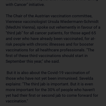
with Cancer" initiative.
The Chair of the Austrian vaccination committee,
Viennese vaccinologist Ursula Wiedermann-Schmidt
(MedUni Vienna), spoke out vehemently in favour of a
"third jab" for all cancer patients, for those aged 65
and over who have already been vaccinated, for at-
risk people with chronic illnesses and for booster
vaccinations for all healthcare professionals. "The
first of these third vaccinations should start in
September this year," she said.
But it is also about the Covid-19 vaccination of
those who have not yet been immunised. Sevelda
explains: "The third jab is important. But it is even
more important for the 30% of people who haven't
yet had their first or second jab to come forward for
vaccination."