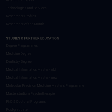
Research Projects
Technologies and Services
Researcher Profiles
Researcher of the Month
STUDIES & FURTHER EDUCATION
Degree Programmes
Medicine Degree
Dentistry Degree
Medical Informatics Master - old
Medical Informatics Master - new
Molecular Precision Medicine Master’s Programme
Masterstudium Psychotherapie
PhD & Doctoral Programs
Postgraduate