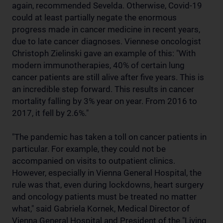
again, recommended Sevelda. Otherwise, Covid-19
could at least partially negate the enormous
progress made in cancer medicine in recent years,
due to late cancer diagnoses. Viennese oncologist
Christoph Zielinski gave an example of this: "With
modern immunotherapies, 40% of certain lung
cancer patients are still alive after five years. This is
an incredible step forward. This results in cancer
mortality falling by 3% year on year. From 2016 to
2017, it fell by 2.6%."
"The pandemic has taken a toll on cancer patients in
particular. For example, they could not be
accompanied on visits to outpatient clinics.
However, especially in Vienna General Hospital, the
rule was that, even during lockdowns, heart surgery
and oncology patients must be treated no matter
what," said Gabriela Kornek, Medical Director of
Vienna General Hospital and President of the "Living