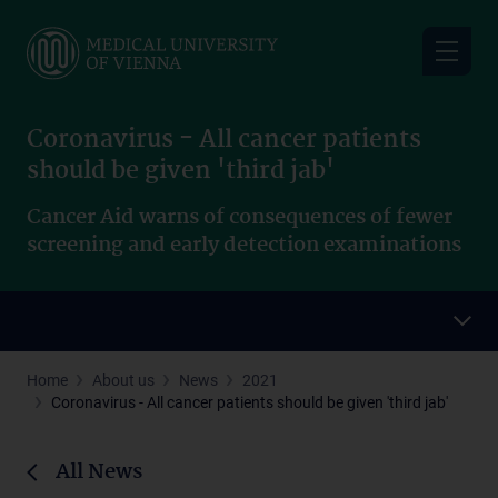
Skip
to
main
content
Coronavirus - All cancer patients
should be given 'third jab'
Cancer Aid warns of consequences of fewer
screening and early detection examinations
Home
About us
News
2021
Coronavirus - All cancer patients should be given 'third jab'
All News