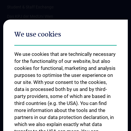
Student & Staff Exchange
Das KPJ der MedUni Wien
Postgraduate Trainings
We use cookies
Dual Career
Trusted Reseach - Research Security - Foreign Interference
We use cookies that are technically necessary
UNESCO Chair on Bioethics
for the functionality of our website, but also
MUVI
cookies for functional, marketing and analysis
purposes to optimise the user experience on
our site. With your consent to the cookies,
Connect with us
data is processed both by us and by third-
party providers, some of which are based in
third countries (e.g. the USA). You can find
more information about the tools and the
partners in our data protection declaration, in
which we also explain exactly what data
PRESSE