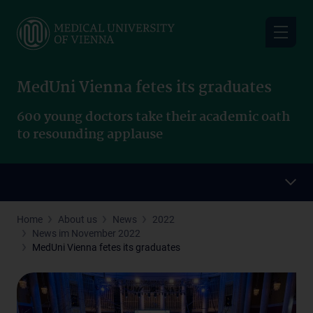
Skip
to
main
content
MedUni Vienna fetes its graduates
600 young doctors take their academic oath
to resounding applause
Home
About us
News
2022
News im November 2022
MedUni Vienna fetes its graduates