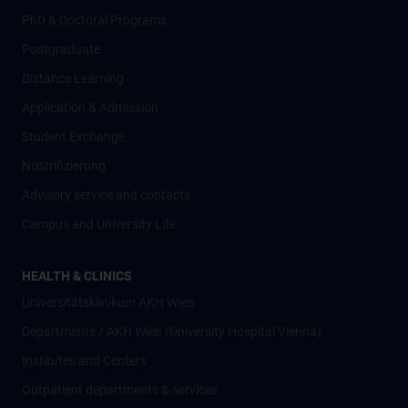
PhD & Doctoral Programs
Postgraduate
Distance Learning
Application & Admission
Student Exchange
Nostrifizierung
Advisory service and contacts
Campus and University Life
HEALTH & CLINICS
Universitätsklinikum AKH Wien
Departments / AKH Wien (University Hospital Vienna)
Institutes and Centers
Outpatient departments & services