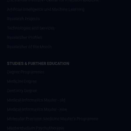
Eric Kandel Institute - Center for Precision Medicine
Artificial Intelligence und Machine Learning
Research Projects
Technologies and Services
Researcher Profiles
Researcher of the Month
STUDIES & FURTHER EDUCATION
Degree Programmes
Medicine Degree
Dentistry Degree
Medical Informatics Master - old
Medical Informatics Master - new
Molecular Precision Medicine Master’s Programme
Masterstudium Psychotherapie