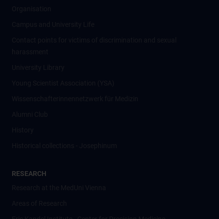
Organisation
Campus and University Life
Contact points for victims of discrimination and sexual
harassment
University Library
Young Scientist Association (YSA)
Wissenschafter­innennetzwerk für Medizin
Alumni Club
History
Historical collections - Josephinum
RESEARCH
Research at the MedUni Vienna
Areas of Research