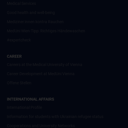
Medical Services
Good health and well-being
Mediziner:innen kontra Rauchen
MedUni Wien-Tipp: Richtiges Händewaschen
#expertcheck
CAREER
Careers at the Medical University of Vienna
Career Development at MedUni Vienna
Offene Stellen
INTERNATIONAL AFFAIRS
International Profile
Information for students with Ukrainian refugee status
Cooperations and University Networks