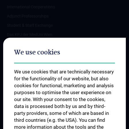
International Cooperations
Adjunct Professorships
Student & Staff Exchange
Das KPJ der MedUni Wien
Postgraduate Trainings
We use cookies
Dual Career
Trusted Reseach - Research Security - Foreign Interference
We use cookies that are technically necessary
UNESCO Chair on Bioethics
for the functionality of our website, but also
MUVI
cookies for functional, marketing and analysis
purposes to optimise the user experience on
our site. With your consent to the cookies,
Connect with us
data is processed both by us and by third-
party providers, some of which are based in
third countries (e.g. the USA). You can find
more information about the tools and the