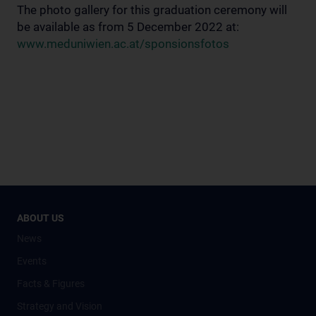
The photo gallery for this graduation ceremony will
be available as from 5 December 2022 at:
www.meduniwien.ac.at/sponsionsfotos
ABOUT US
News
Events
Facts & Figures
Strategy and Vision