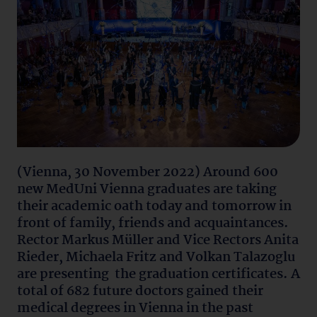
(Vienna, 30 November 2022) Around 600
new MedUni Vienna graduates are taking
their academic oath today and tomorrow in
front of family, friends and acquaintances.
Rector Markus Müller and Vice Rectors Anita
Rieder, Michaela Fritz and Volkan Talazoglu
are presenting the graduation certificates. A
total of 682 future doctors gained their
medical degrees in Vienna in the past