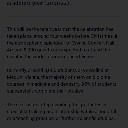
academic year (2021/22).
This will be the tenth year that the celebration has
taken place, around four weeks before Christmas, in
the atmospheric splendour of Vienna Concert Hall.
Around 8,000 guests are expected to attend the
event in the world-famous concert venue.
Currently, around 8,000 students are enrolled at
MedUni Vienna, the majority of them on diploma
courses in medicine and dentistry. 95% of students
successfully complete their studies.
The next career step awaiting the graduates is
specialist training or an internship within a hospital
or a teaching practice, or further scientific studies.