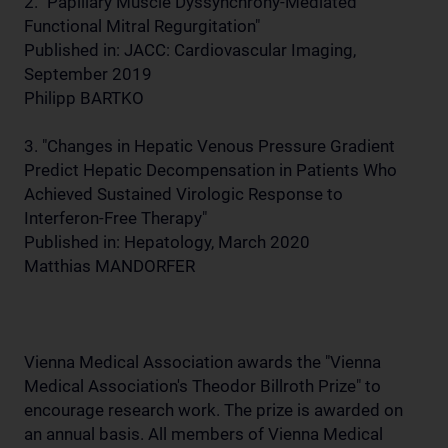
2. "Papillary Muscle Dyssynchrony-Mediated
Functional Mitral Regurgitation"
Published in: JACC: Cardiovascular Imaging,
September 2019
Philipp BARTKO
3. "Changes in Hepatic Venous Pressure Gradient
Predict Hepatic Decompensation in Patients Who
Achieved Sustained Virologic Response to
Interferon-Free Therapy"
Published in: Hepatology, March 2020
Matthias MANDORFER
Vienna Medical Association awards the "Vienna
Medical Association's Theodor Billroth Prize" to
encourage research work. The prize is awarded on
an annual basis. All members of Vienna Medical