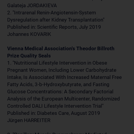
Galateja JORDAKIEVA
2. "Intrarenal Renin-Angiotensin-System
Dysregulation after Kidney Transplantation"
Published in: Scientific Reports, July 2019
Johannes KOVARIK
Vienna Medical Association's Theodor Billroth
Prize Quality Seals
1. "Nutritional Lifestyle Intervention in Obese
Pregnant Women, Including Lower Carbohydrate
Intake, Is Associated With Increased Maternal Free
Fatty Acids, 3-b-Hydroxybutyrate, and Fasting
Glucose Concentrations: A Secondary Factorial
Analysis of the European Multicenter, Randomized
Controlled DALI Lifestyle Intervention Trial"
Published in: Diabetes Care, August 2019
Jürgen HARREITER