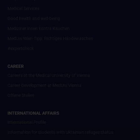
Medical Services
Good health and well-being
Mediziner:innen kontra Rauchen
MedUni Wien-Tipp: Richtiges Händewaschen
#expertcheck
CAREER
Careers at the Medical University of Vienna
Career Development at MedUni Vienna
Offene Stellen
INTERNATIONAL AFFAIRS
International Profile
Information for students with Ukrainian refugee status