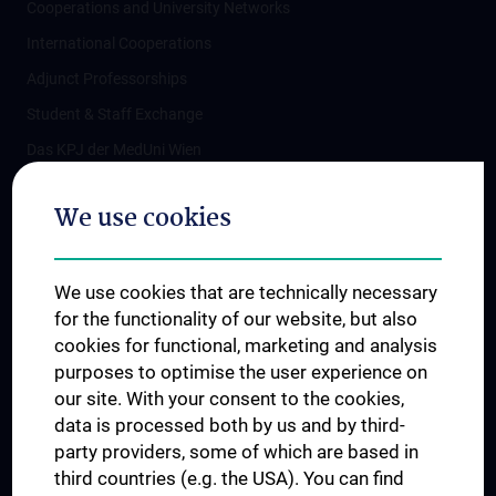
Cooperations and University Networks
International Cooperations
Adjunct Professorships
Student & Staff Exchange
Das KPJ der MedUni Wien
Postgraduate Trainings
We use cookies
Dual Career
Trusted Reseach - Research Security - Foreign Interference
We use cookies that are technically necessary
UNESCO Chair on Bioethics
for the functionality of our website, but also
MUVI
cookies for functional, marketing and analysis
purposes to optimise the user experience on
our site. With your consent to the cookies,
Connect with us
data is processed both by us and by third-
party providers, some of which are based in
third countries (e.g. the USA). You can find