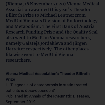
(Vienna, 18 November 2020) Vienna Medical
Association awarded this year's Theodor
Billroth Prize to Michael Leutner from
MedUni Vienna's Division of Endocrinology
and Metabolism. The First Bank of Austria
Research Funding Prize and the Quality Seal
also went to MedUni Vienna researchers,
namely Galateja Jordakieva and Jürgen
Harreiter respectively. The other places
likewise went to MedUni Vienna
researchers.
Vienna Medical Association's Theodor Billroth
Prize
1. "Diagnosis of osteoporosis in statin-treated
patients is dose-dependent"
Published in: Annals of the Rheumatic Diseases,
September 2019