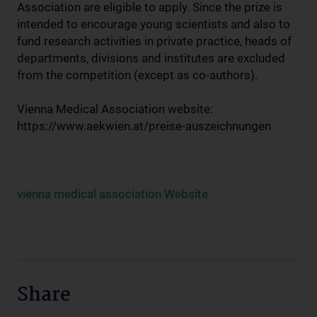
Association are eligible to apply. Since the prize is
intended to encourage young scientists and also to
fund research activities in private practice, heads of
departments, divisions and institutes are excluded
from the competition (except as co-authors).
Vienna Medical Association website:
https://www.aekwien.at/preise-auszeichnungen
vienna medical association Website
Share