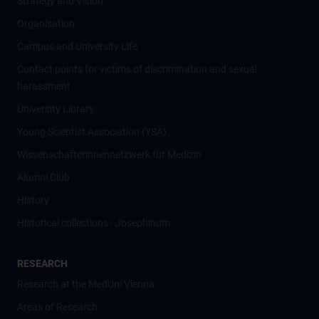
Strategy and Vision
Organisation
Campus and University Life
Contact points for victims of discrimination and sexual
harassment
University Library
Young Scientist Association (YSA)
Wissenschafter­innennetzwerk für Medizin
Alumni Club
History
Historical collections - Josephinum
RESEARCH
Research at the MedUni Vienna
Areas of Research