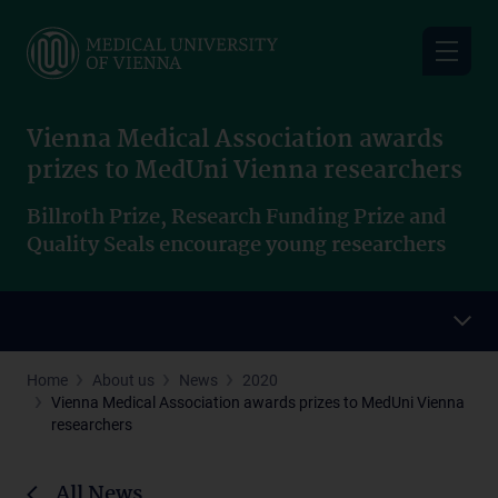
Skip
to
main
content
Vienna Medical Association awards
prizes to MedUni Vienna researchers
Billroth Prize, Research Funding Prize and
Quality Seals encourage young researchers
Home
About us
News
2020
Vienna Medical Association awards prizes to MedUni Vienna
researchers
All News