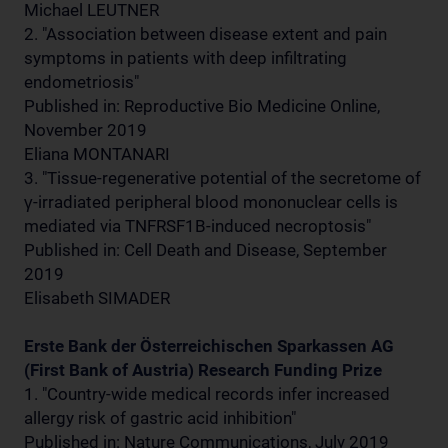
Michael LEUTNER
2. "Association between disease extent and pain
symptoms in patients with deep infiltrating
endometriosis"
Published in: Reproductive Bio Medicine Online,
November 2019
Eliana MONTANARI
3. "Tissue-regenerative potential of the secretome of
γ-irradiated peripheral blood mononuclear cells is
mediated via TNFRSF1B-induced necroptosis"
Published in: Cell Death and Disease, September
2019
Elisabeth SIMADER
Erste Bank der Österreichischen Sparkassen AG
(First Bank of Austria) Research Funding Prize
1. "Country-wide medical records infer increased
allergy risk of gastric acid inhibition"
Published in: Nature Communications, July 2019