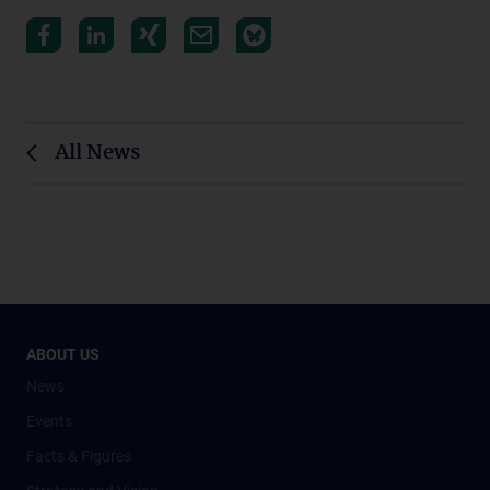
All News
ABOUT US
News
Events
Facts & Figures