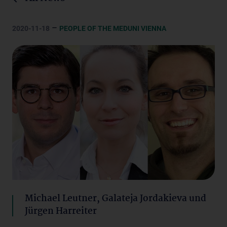
–
2020-11-18
PEOPLE OF THE MEDUNI VIENNA
Michael Leutner, Galateja Jordakieva und
Jürgen Harreiter