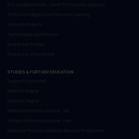
Eric Kandel Institute - Center for Precision Medicine
Artificial Intelligence und Machine Learning
Research Projects
Technologies and Services
Researcher Profiles
Researcher of the Month
STUDIES & FURTHER EDUCATION
Degree Programmes
Medicine Degree
Dentistry Degree
Medical Informatics Master - old
Medical Informatics Master - new
Molecular Precision Medicine Master’s Programme