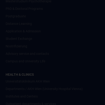
Masterstudium Psychotherapie
PhD & Doctoral Programs
Postgraduate
Distance Learning
Application & Admission
Student Exchange
Nostrifizierung
Advisory service and contacts
Campus and University Life
HEALTH & CLINICS
Universitätsklinikum AKH Wien
Departments / AKH Wien (University Hospital Vienna)
Institutes and Centers
Outpatient departments & services