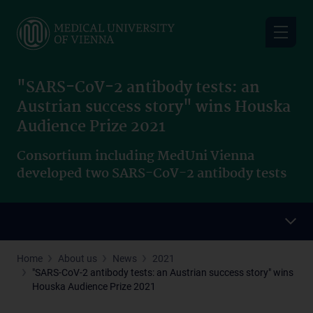
Skip
to
main
content
"SARS-CoV-2 antibody tests: an
Austrian success story" wins Houska
Audience Prize 2021
Consortium including MedUni Vienna
developed two SARS-CoV-2 antibody tests
Home
About us
News
2021
"SARS-CoV-2 antibody tests: an Austrian success story" wins
Houska Audience Prize 2021