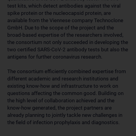
test kits, which detect antibodies against the viral
spike protein or the nucleocapsid protein, are
available from the Viennese company Technoclone
GmbH. Due to the scope of the project and the
broad-based expertise of the researchers involved,
the consortium not only succeeded in developing the
two certified SARS-CoV-2 antibody tests but also the
antigens for further coronavirus research.
The consortium efficiently combined expertise from
different academic and research institutions and
existing know-how and infrastructure to work on
questions affecting the common good. Building on
the high level of collaboration achieved and the
know-how generated, the project partners are
already planning to jointly tackle new challenges in
the field of infection prophylaxis and diagnostics.