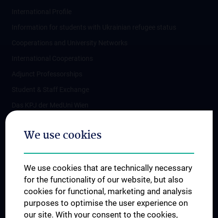
International Profile
Information for students with Ukrainian refugee status
Cooperations and University Networks
International Cooperations
Adjunct Professorships
Student & Staff Exchange
Das KPJ der MedUni Wien
Postgraduate Trainings
We use cookies
Dual Career
Trusted Reseach - Research Security - Foreign Interference
We use cookies that are technically necessary
UNESCO Chair on Bioethics
for the functionality of our website, but also
MUVI
cookies for functional, marketing and analysis
purposes to optimise the user experience on
our site. With your consent to the cookies,