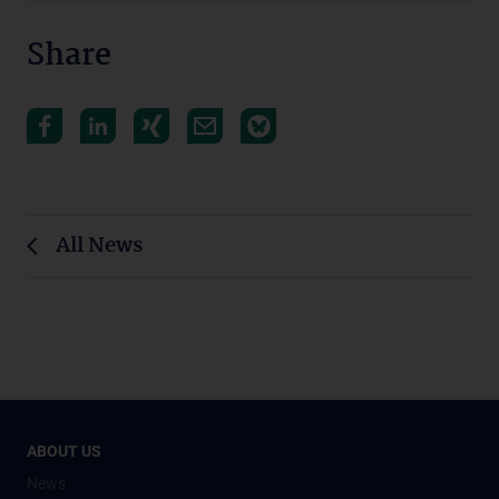
Share
All News
ABOUT US
News