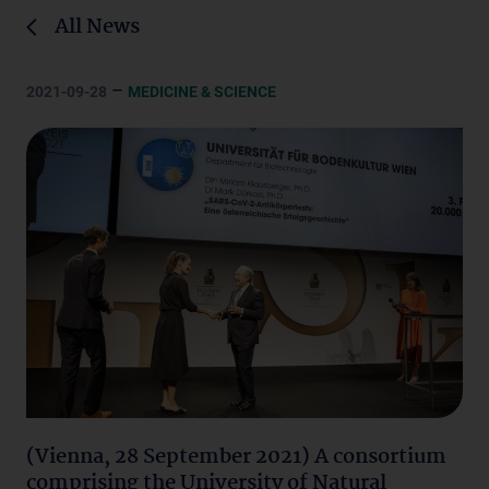
All News
–
2021-09-28
MEDICINE & SCIENCE
(Vienna, 28 September 2021) A consortium
comprising the University of Natural