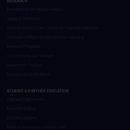
RESEARCH
Research at the MedUni Vienna
Areas of Research
Eric Kandel Institute - Center for Precision Medicine
Artificial Intelligence und Machine Learning
Research Projects
Technologies and Services
Researcher Profiles
Researcher of the Month
STUDIES & FURTHER EDUCATION
Degree Programmes
Medicine Degree
Dentistry Degree
Medical Informatics Master - old