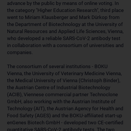
advance by the public by means of online voting. In
the category "Higher Education Research", third place
went to Miriam Klausberger and Mark Dürkop from
the Department of Biotechnology at the University of
Natural Resources and Applied Life Sciences, Vienna,
who developed a reliable SARS-CoV-2 antibody test
in collaboration with a consortium of universities and
companies.
The consortium of several institutions - BOKU
Vienna, the University of Veterinary Medicine Vienna,
the Medical University of Vienna (Christoph Binder),
the Austrian Centre of Industrial Biotechnology
(ACIB), Viennese commercial partner Technoclone
GmbH, also working with the Austrian Institute of
Technology (AIT), the Austrian Agency for Health and
Food Safety (AGES) and the BOKU-affiliated start-up
enGenes Biotech GmbH - developed two CE-certified
quantitative SARS-CoV-2 antibody tests. The two