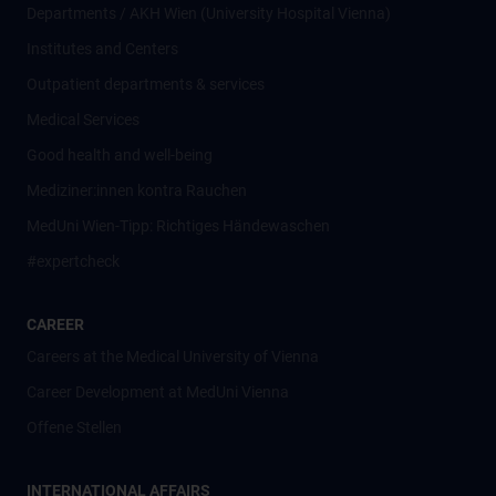
Departments / AKH Wien (University Hospital Vienna)
Institutes and Centers
Outpatient departments & services
Medical Services
Good health and well-being
Mediziner:innen kontra Rauchen
MedUni Wien-Tipp: Richtiges Händewaschen
#expertcheck
CAREER
Careers at the Medical University of Vienna
Career Development at MedUni Vienna
Offene Stellen
INTERNATIONAL AFFAIRS