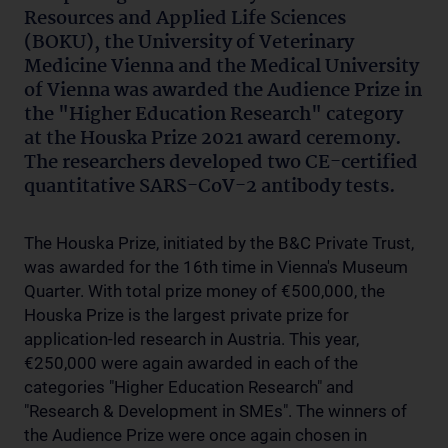
Resources and Applied Life Sciences
(BOKU), the University of Veterinary
Medicine Vienna and the Medical University
of Vienna was awarded the Audience Prize in
the "Higher Education Research" category
at the Houska Prize 2021 award ceremony.
The researchers developed two CE-certified
quantitative SARS-CoV-2 antibody tests.
The Houska Prize, initiated by the B&C Private Trust,
was awarded for the 16th time in Vienna's Museum
Quarter. With total prize money of €500,000, the
Houska Prize is the largest private prize for
application-led research in Austria. This year,
€250,000 were again awarded in each of the
categories "Higher Education Research" and
"Research & Development in SMEs". The winners of
the Audience Prize were once again chosen in