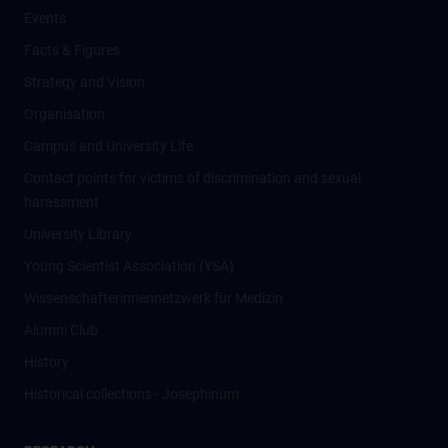
Events
Facts & Figures
Strategy and Vision
Organisation
Campus and University Life
Contact points for victims of discrimination and sexual
harassment
University Library
Young Scientist Association (YSA)
Wissenschafter­innennetzwerk für Medizin
Alumni Club
History
Historical collections - Josephinum