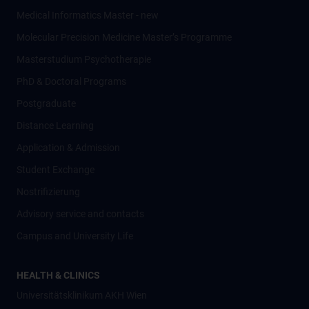
Medical Informatics Master - new
Molecular Precision Medicine Master’s Programme
Masterstudium Psychotherapie
PhD & Doctoral Programs
Postgraduate
Distance Learning
Application & Admission
Student Exchange
Nostrifizierung
Advisory service and contacts
Campus and University Life
HEALTH & CLINICS
Universitätsklinikum AKH Wien