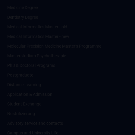
Medicine Degree
Dentistry Degree
Medical Informatics Master - old
Medical Informatics Master - new
Molecular Precision Medicine Master’s Programme
Masterstudium Psychotherapie
PhD & Doctoral Programs
Postgraduate
Distance Learning
Application & Admission
Student Exchange
Nostrifizierung
Advisory service and contacts
Campus and University Life