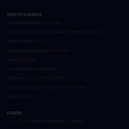
HEALTH & CLINICS
Universitätsklinikum AKH Wien
Departments / AKH Wien (University Hospital Vienna)
Institutes and Centers
Outpatient departments & services
Medical Services
Good health and well-being
Mediziner:innen kontra Rauchen
MedUni Wien-Tipp: Richtiges Händewaschen
#expertcheck
CAREER
Careers at the Medical University of Vienna