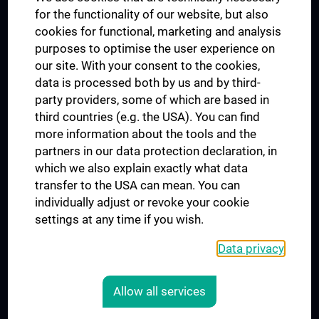
for the functionality of our website, but also
MUVI
cookies for functional, marketing and analysis
purposes to optimise the user experience on
our site. With your consent to the cookies,
Connect with us
data is processed both by us and by third-
party providers, some of which are based in
third countries (e.g. the USA). You can find
more information about the tools and the
partners in our data protection declaration, in
which we also explain exactly what data
PRESSE
transfer to the USA can mean. You can
JOBS
individually adjust or revoke your cookie
MEDUNI SHOP
settings at any time if you wish.
RECHTLICHES
Data privacy
COOKIE SETTINGS
CONTACT
Allow all services
AGB
LEGAL DETAILS