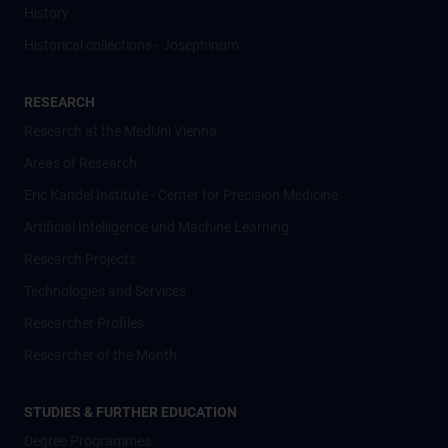
History
Historical collections - Josephinum
RESEARCH
Research at the MedUni Vienna
Areas of Research
Eric Kandel Institute - Center for Precision Medicine
Artificial Intelligence und Machine Learning
Research Projects
Technologies and Services
Researcher Profiles
Researcher of the Month
STUDIES & FURTHER EDUCATION
Degree Programmes