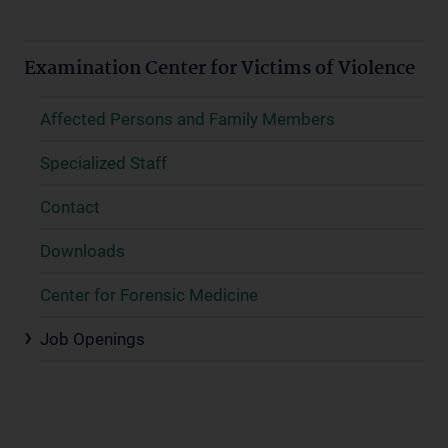
Examination Center for Victims of Violence
Affected Persons and Family Members
Specialized Staff
Contact
Downloads
Center for Forensic Medicine
Job Openings