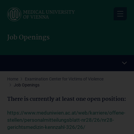
Skip
to
main
content
Job Openings
Home
Examination Center for Victims of Violence
Job Openings
There is currently at least one open position:
https://www.meduniwien.ac.at/web/karriere/offene-
stellen/personalmitteilungsblatt-nr28/26/nr28-
gerichtsmedizin-kennzahl-326/26/