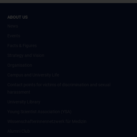
ABOUT US
News
Events
Facts & Figures
Strategy and Vision
Organisation
Campus and University Life
Contact points for victims of discrimination and sexual
harassment
University Library
Young Scientist Association (YSA)
Wissenschafter­innennetzwerk für Medizin
Alumni Club