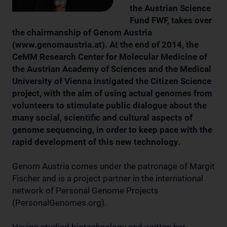
the Austrian Science
Fund FWF, takes over
the chairmanship of Genom Austria
(www.genomaustria.at). At the end of 2014, the
CeMM Research Center for Molecular Medicine of
the Austrian Academy of Sciences and the Medical
University of Vienna instigated the Citizen Science
project, with the aim of using actual genomes from
volunteers to stimulate public dialogue about the
many social, scientific and cultural aspects of
genome sequencing, in order to keep pace with the
rapid development of this new technology.
Genom Austria comes under the patronage of Margit
Fischer and is a project partner in the international
network of Personal Genome Projects
(PersonalGenomes.org).