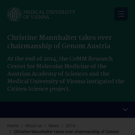
Skip
to
main
content
Christine Mannhalter takes over
chairmanship of Genom Austria
At the end of 2014, the CeMM Research
Center for Molecular Medicine of the
Austrian Academy of Sciences and the
Medical University of Vienna instigated the
Citizen Science project.
Home
About us
News
2016
Christine Mannhalter takes over chairmanship of Genom