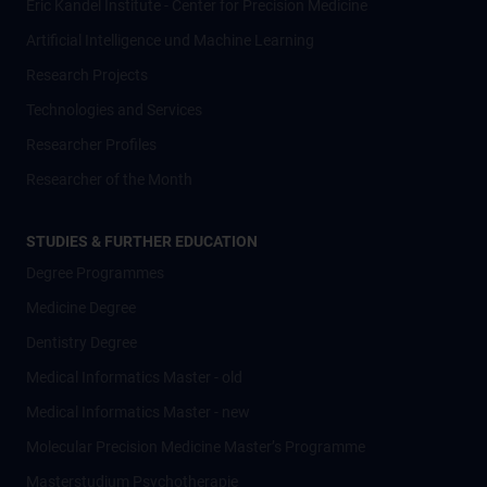
Eric Kandel Institute - Center for Precision Medicine
Artificial Intelligence und Machine Learning
Research Projects
Technologies and Services
Researcher Profiles
Researcher of the Month
STUDIES & FURTHER EDUCATION
Degree Programmes
Medicine Degree
Dentistry Degree
Medical Informatics Master - old
Medical Informatics Master - new
Molecular Precision Medicine Master’s Programme
Masterstudium Psychotherapie