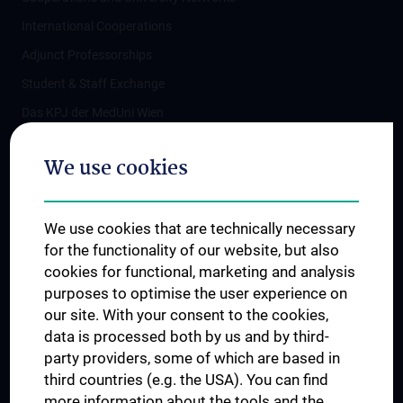
International Cooperations
Adjunct Professorships
Student & Staff Exchange
Das KPJ der MedUni Wien
Postgraduate Trainings
We use cookies
Dual Career
Trusted Reseach - Research Security - Foreign Interference
We use cookies that are technically necessary
UNESCO Chair on Bioethics
for the functionality of our website, but also
MUVI
cookies for functional, marketing and analysis
purposes to optimise the user experience on
our site. With your consent to the cookies,
Connect with us
data is processed both by us and by third-
party providers, some of which are based in
third countries (e.g. the USA). You can find
more information about the tools and the