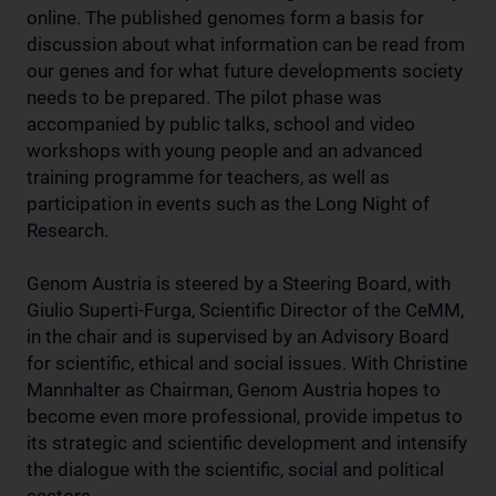
online. The published genomes form a basis for
discussion about what information can be read from
our genes and for what future developments society
needs to be prepared. The pilot phase was
accompanied by public talks, school and video
workshops with young people and an advanced
training programme for teachers, as well as
participation in events such as the Long Night of
Research.
Genom Austria is steered by a Steering Board, with
Giulio Superti-Furga, Scientific Director of the CeMM,
in the chair and is supervised by an Advisory Board
for scientific, ethical and social issues. With Christine
Mannhalter as Chairman, Genom Austria hopes to
become even more professional, provide impetus to
its strategic and scientific development and intensify
the dialogue with the scientific, social and political