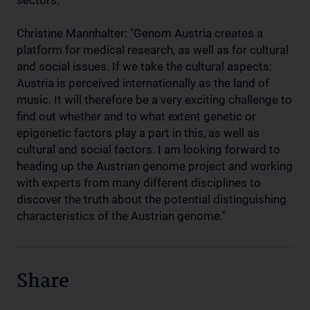
sectors.
Christine Mannhalter: "Genom Austria creates a
platform for medical research, as well as for cultural
and social issues. If we take the cultural aspects:
Austria is perceived internationally as the land of
music. It will therefore be a very exciting challenge to
find out whether and to what extent genetic or
epigenetic factors play a part in this, as well as
cultural and social factors. I am looking forward to
heading up the Austrian genome project and working
with experts from many different disciplines to
discover the truth about the potential distinguishing
characteristics of the Austrian genome."
Share