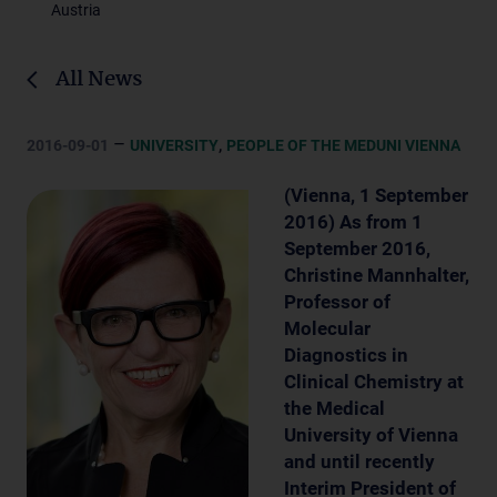
Austria
All News
–
,
2016-09-01
UNIVERSITY
PEOPLE OF THE MEDUNI VIENNA
(Vienna, 1 September
2016) As from 1
September 2016,
Christine Mannhalter,
Professor of
Molecular
Diagnostics in
Clinical Chemistry at
the Medical
University of Vienna
and until recently
Interim President of