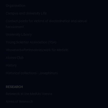
Organisation
Campus and University Life
Contact points for victims of discrimination and sexual
harassment
University Library
Young Scientist Association (YSA)
Wissenschafter­innennetzwerk für Medizin
Alumni Club
History
Historical collections - Josephinum
RESEARCH
Research at the MedUni Vienna
Areas of Research