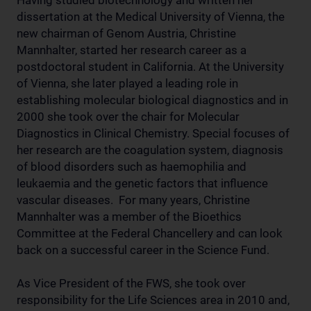
Having studied biotechnology and written her
dissertation at the Medical University of Vienna, the
new chairman of Genom Austria, Christine
Mannhalter, started her research career as a
postdoctoral student in California. At the University
of Vienna, she later played a leading role in
establishing molecular biological diagnostics and in
2000 she took over the chair for Molecular
Diagnostics in Clinical Chemistry. Special focuses of
her research are the coagulation system, diagnosis
of blood disorders such as haemophilia and
leukaemia and the genetic factors that influence
vascular diseases. For many years, Christine
Mannhalter was a member of the Bioethics
Committee at the Federal Chancellery and can look
back on a successful career in the Science Fund.
As Vice President of the FWS, she took over
responsibility for the Life Sciences area in 2010 and,