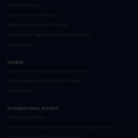
Medical Services
Good health and well-being
Mediziner:innen kontra Rauchen
MedUni Wien-Tipp: Richtiges Händewaschen
#expertcheck
CAREER
Careers at the Medical University of Vienna
Career Development at MedUni Vienna
Offene Stellen
INTERNATIONAL AFFAIRS
International Profile
Information for students with Ukrainian refugee status
Cooperations and University Networks