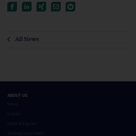
All News
ABOUT US
News
Events
Facts & Figures
Strategy and Vision