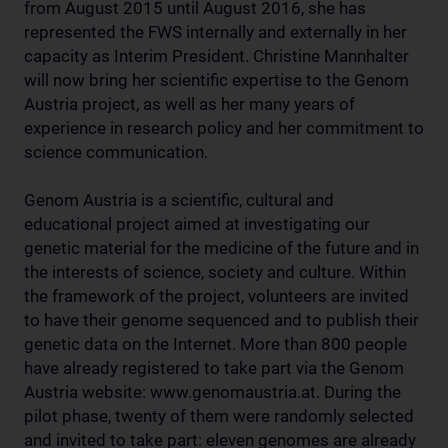
from August 2015 until August 2016, she has
represented the FWS internally and externally in her
capacity as Interim President. Christine Mannhalter
will now bring her scientific expertise to the Genom
Austria project, as well as her many years of
experience in research policy and her commitment to
science communication.
Genom Austria is a scientific, cultural and
educational project aimed at investigating our
genetic material for the medicine of the future and in
the interests of science, society and culture. Within
the framework of the project, volunteers are invited
to have their genome sequenced and to publish their
genetic data on the Internet. More than 800 people
have already registered to take part via the Genom
Austria website: www.genomaustria.at. During the
pilot phase, twenty of them were randomly selected
and invited to take part: eleven genomes are already