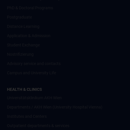
PhD & Doctoral Programs
Postgraduate
Distance Learning
Application & Admission
Student Exchange
Nostrifizierung
Advisory service and contacts
Campus and University Life
HEALTH & CLINICS
Universitätsklinikum AKH Wien
Departments / AKH Wien (University Hospital Vienna)
Institutes and Centers
Outpatient departments & services