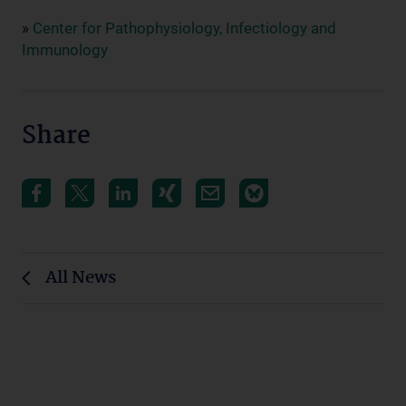
»
Center for Pathophysiology, Infectiology and
Immunology
Share
All News