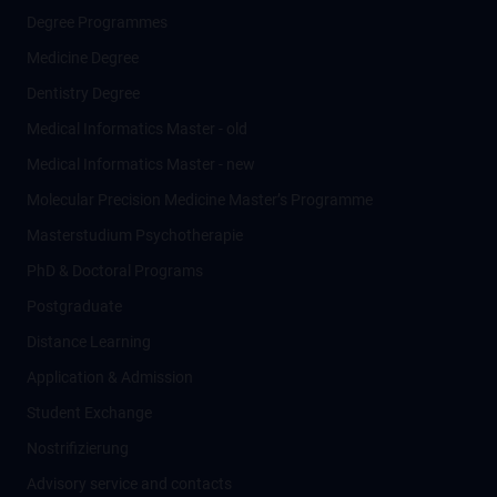
Degree Programmes
Medicine Degree
Dentistry Degree
Medical Informatics Master - old
Medical Informatics Master - new
Molecular Precision Medicine Master’s Programme
Masterstudium Psychotherapie
PhD & Doctoral Programs
Postgraduate
Distance Learning
Application & Admission
Student Exchange
Nostrifizierung
Advisory service and contacts