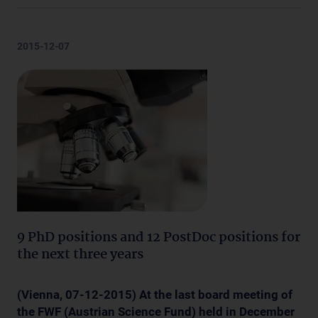
2015-12-07
9 PhD positions and 12 PostDoc positions for
the next three years
(Vienna, 07
-12-2015) At the last board meeting of
the FWF (Austrian Science Fund) held in December