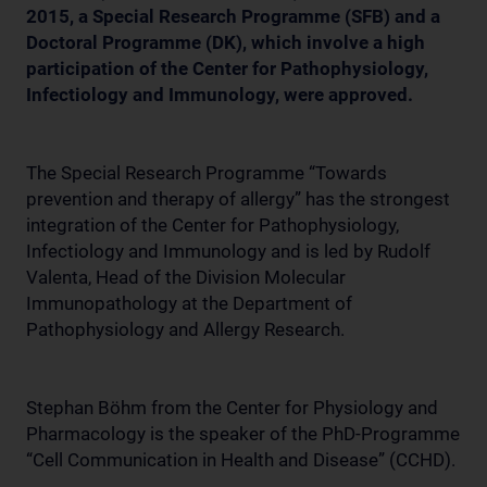
2015, a Special Research Programme (SFB) and a
Doctoral Programme (DK), which involve a high
participation of the Center for Pathophysiology,
Infectiology and Immunology, were approved.
The Special Research Programme “Towards
prevention and therapy of allergy” has the strongest
integration of the Center for Pathophysiology,
Infectiology and Immunology and is led by Rudolf
Valenta, Head of the Division Molecular
Immunopathology at the Department of
Pathophysiology and Allergy Research.
Stephan Böhm from the Center for Physiology and
Pharmacology is the speaker of the PhD-Programme
“Cell Communication in Health and Disease” (CCHD).