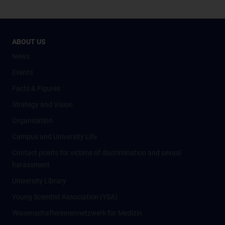
ABOUT US
News
Events
Facts & Figures
Strategy and Vision
Organisation
Campus and University Life
Contact points for victims of discrimination and sexual
harassment
University Library
Young Scientist Association (YSA)
Wissenschafter­innennetzwerk für Medizin