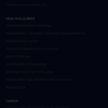
Campus and University Life
HEALTH & CLINICS
Universitätsklinikum AKH Wien
Departments / AKH Wien (University Hospital Vienna)
Institutes and Centers
Outpatient departments & services
Medical Services
Good health and well-being
Mediziner:innen kontra Rauchen
MedUni Wien-Tipp: Richtiges Händewaschen
#expertcheck
CAREER