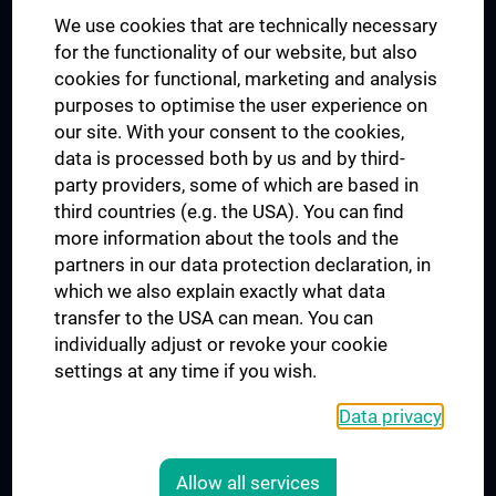
We use cookies that are technically necessary
UNESCO Chair on Bioethics
for the functionality of our website, but also
MUVI
cookies for functional, marketing and analysis
purposes to optimise the user experience on
our site. With your consent to the cookies,
Connect with us
data is processed both by us and by third-
party providers, some of which are based in
third countries (e.g. the USA). You can find
more information about the tools and the
partners in our data protection declaration, in
which we also explain exactly what data
PRESSE
transfer to the USA can mean. You can
JOBS
individually adjust or revoke your cookie
MEDUNI SHOP
settings at any time if you wish.
RECHTLICHES
Data privacy
COOKIE SETTINGS
CONTACT
Allow all services
AGB