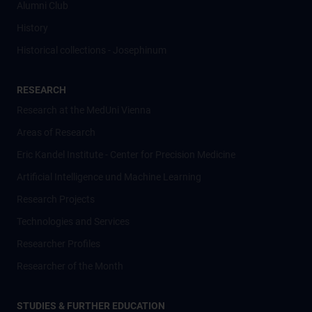
Alumni Club
History
Historical collections - Josephinum
RESEARCH
Research at the MedUni Vienna
Areas of Research
Eric Kandel Institute - Center for Precision Medicine
Artificial Intelligence und Machine Learning
Research Projects
Technologies and Services
Researcher Profiles
Researcher of the Month
STUDIES & FURTHER EDUCATION