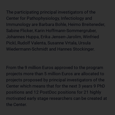
The participating principal investigators of the
Center for Pathophysiology, Infectiology and
Immunology are Barbara Bohle, Heimo Breiteneder,
Sabine Flicker, Karin Hoffmann-Sommergruber,
Johannes Huppa, Erika Jensen-Jarolim, Winfried
Pickl, Rudolf Valenta, Susanne Vrtala, Ursula
Wiedermann-Schmidt and Hannes Stockinger.
From the 9 million Euros approved to the program
projects more than 5 million Euros are allocated to
projects proposed by principal investigators of the
Center which means that for the next 3 years 9 PhD
positions and 12 PostDoc positions for 21 highly
motivated early stage researchers can be created at
the Center.