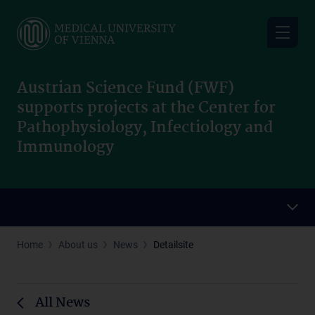
Skip
to
main
content
Austrian Science Fund (FWF)
supports projects at the Center for
Pathophysiology, Infectiology and
Immunology
Home
About us
News
Detailsite
All News