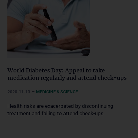
World Diabetes Day: Appeal to take
medication regularly and attend check-ups
–
2020-11-13
MEDICINE & SCIENCE
Health risks are exacerbated by discontinuing
treatment and failing to attend check-ups