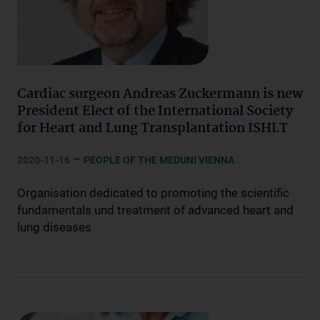
Cardiac surgeon Andreas Zuckermann is new
President Elect of the International Society
for Heart and Lung Transplantation ISHLT
–
2020-11-16
PEOPLE OF THE MEDUNI VIENNA
Organisation dedicated to promoting the scientific
fundamentals und treatment of advanced heart and
lung diseases