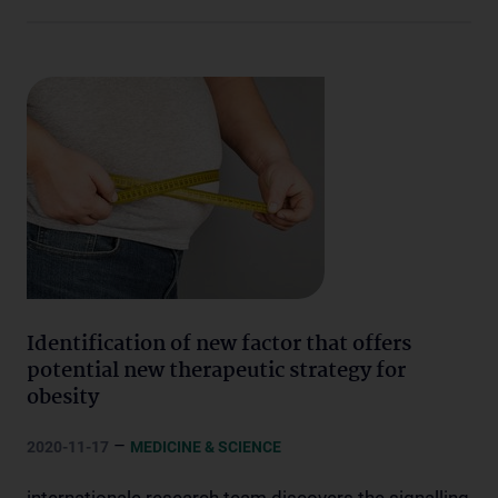
Identification of new factor that offers
potential new therapeutic strategy for
obesity
–
2020-11-17
MEDICINE & SCIENCE