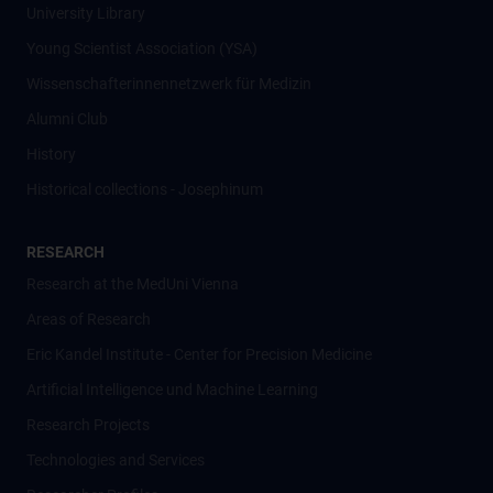
University Library
Young Scientist Association (YSA)
Wissenschafter­innennetzwerk für Medizin
Alumni Club
History
Historical collections - Josephinum
RESEARCH
Research at the MedUni Vienna
Areas of Research
Eric Kandel Institute - Center for Precision Medicine
Artificial Intelligence und Machine Learning
Research Projects
Technologies and Services