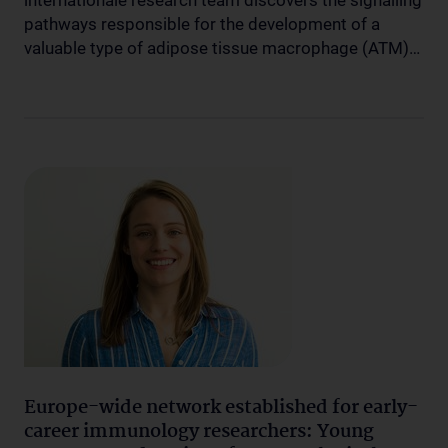
internationale research team discovers the signalling
pathways responsible for the development of a
valuable type of adipose tissue macrophage (ATM)…
Europe-wide network established for early-
career immunology researchers: Young