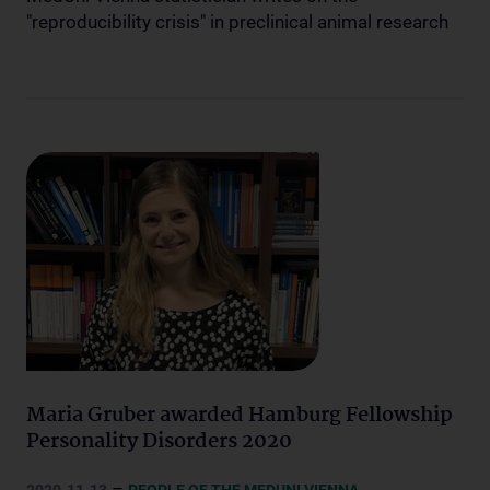
"reproducibility crisis" in preclinical animal research
Maria Gruber awarded Hamburg Fellowship
Personality Disorders 2020
–