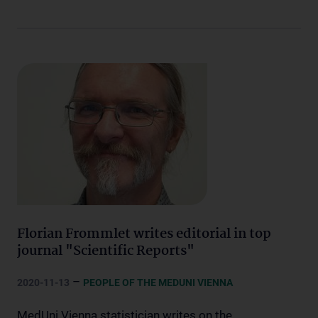
Florian Frommlet writes editorial in top
journal "Scientific Reports"
–
2020-11-13
PEOPLE OF THE MEDUNI VIENNA
MedUni Vienna statistician writes on the