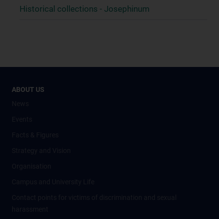
Historical collections - Josephinum
ABOUT US
News
Events
Facts & Figures
Strategy and Vision
Organisation
Campus and University Life
Contact points for victims of discrimination and sexual
harassment