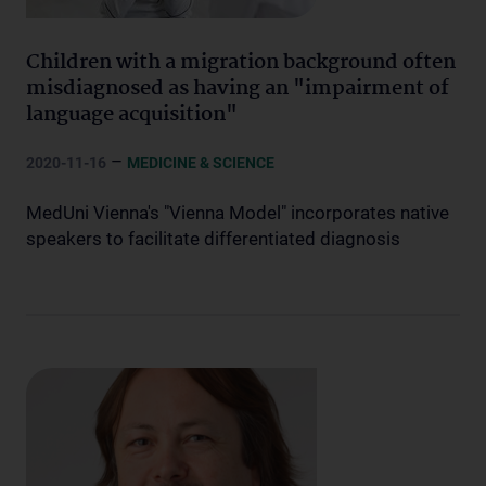
Children with a migration background often
misdiagnosed as having an "impairment of
language acquisition"
–
2020-11-16
MEDICINE & SCIENCE
MedUni Vienna's "Vienna Model" incorporates native
speakers to facilitate differentiated diagnosis