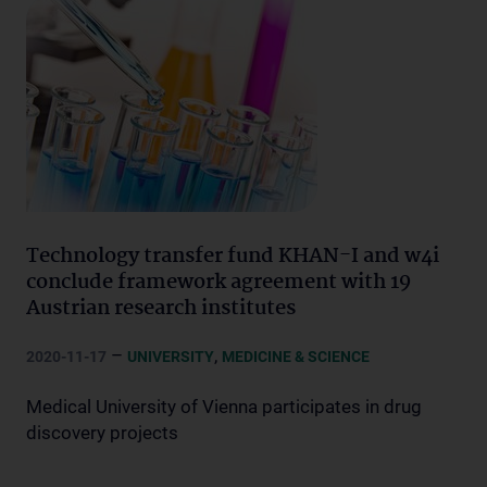
Technology transfer fund KHAN-I and w4i
conclude framework agreement with 19
Austrian research institutes
–
,
2020-11-17
UNIVERSITY
MEDICINE & SCIENCE
Medical University of Vienna participates in drug
discovery projects