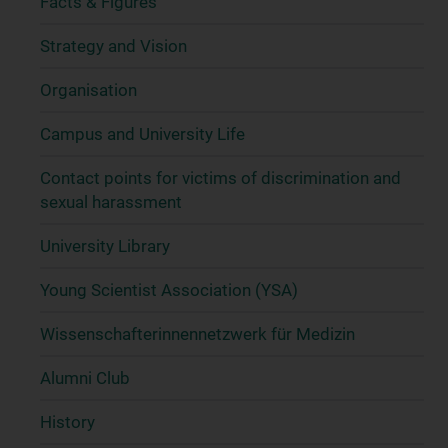
Facts & Figures
Strategy and Vision
Organisation
Campus and University Life
Contact points for victims of discrimination and
sexual harassment
University Library
Young Scientist Association (YSA)
Wissenschafter­innennetzwerk für Medizin
Alumni Club
History