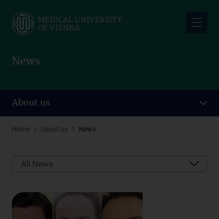
Skip
to
main
content
News
About us
Home
About us
News
All News