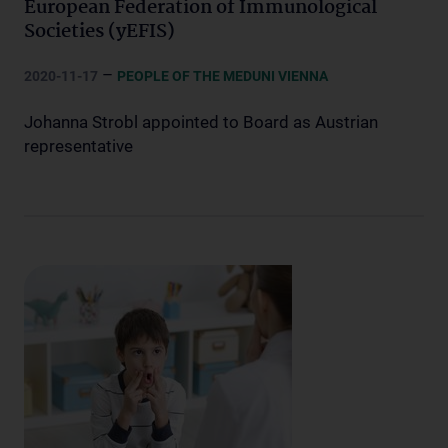
European Federation of Immunological
Societies (yEFIS)
–
2020-11-17
PEOPLE OF THE MEDUNI VIENNA
Johanna Strobl appointed to Board as Austrian
representative