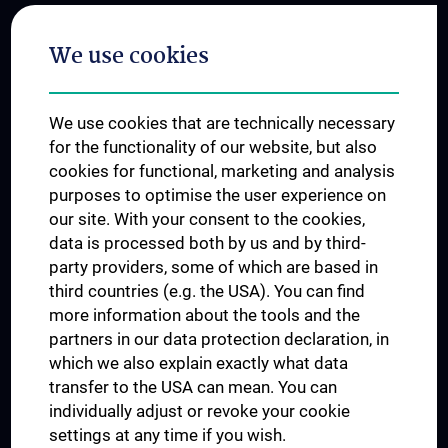
Postgraduate Trainings
We use cookies
Dual Career
Trusted Reseach - Research Security - Foreign Interference
We use cookies that are technically necessary
UNESCO Chair on Bioethics
for the functionality of our website, but also
MUVI
cookies for functional, marketing and analysis
purposes to optimise the user experience on
our site. With your consent to the cookies,
Connect with us
data is processed both by us and by third-
party providers, some of which are based in
third countries (e.g. the USA). You can find
more information about the tools and the
partners in our data protection declaration, in
which we also explain exactly what data
PRESSE
transfer to the USA can mean. You can
JOBS
individually adjust or revoke your cookie
MEDUNI SHOP
settings at any time if you wish.