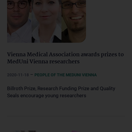
Vienna Medical Association awards prizes to
MedUni Vienna researchers
–
2020-11-18
PEOPLE OF THE MEDUNI VIENNA
Billroth Prize, Research Funding Prize and Quality
Seals encourage young researchers