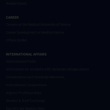
#expertcheck
CAREER
Careers at the Medical University of Vienna
Career Development at MedUni Vienna
Offene Stellen
INTERNATIONAL AFFAIRS
International Profile
Information for students with Ukrainian refugee status
Cooperations and University Networks
International Cooperations
Adjunct Professorships
Student & Staff Exchange
Das KPJ der MedUni Wien