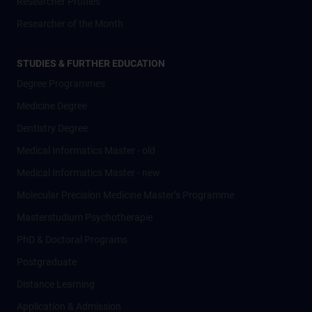
Researcher Profiles
Researcher of the Month
STUDIES & FURTHER EDUCATION
Degree Programmes
Medicine Degree
Dentistry Degree
Medical Informatics Master - old
Medical Informatics Master - new
Molecular Precision Medicine Master’s Programme
Masterstudium Psychotherapie
PhD & Doctoral Programs
Postgraduate
Distance Learning
Application & Admission