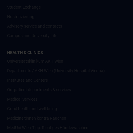
Student Exchange
Nostrifizierung
Advisory service and contacts
Campus and University Life
HEALTH & CLINICS
Universitätsklinikum AKH Wien
Departments / AKH Wien (University Hospital Vienna)
Institutes and Centers
Outpatient departments & services
Medical Services
Good health and well-being
Mediziner:innen kontra Rauchen
MedUni Wien-Tipp: Richtiges Händewaschen