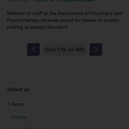
2020-11-13
PEOPLE OF THE MEDUNI VIENNA
Member of staff at the Department of Psychiatry and
Psychotherapy receives award for review of studies
relating to anxiety disorders
Seite
172
von
503
About us
News
Events