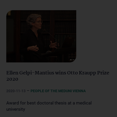
Ellen Gelpi-Mantius wins Otto Kraupp Prize
2020
–
2020-11-13
PEOPLE OF THE MEDUNI VIENNA
Award for best doctoral thesis at a medical
university