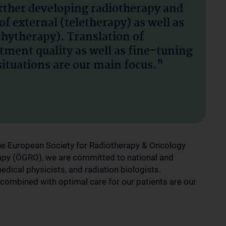
urther developing radiotherapy and
of external (teletherapy) as well as
chytherapy). Translation of
tment quality as well as fine-tuning
situations are our main focus."
 the European Society for Radiotherapy & Oncology
apy (ÖGRO), we are committed to national and
medical physicists, and radiation biologists.
 combined with optimal care for our patients are our