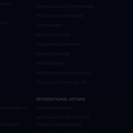
rvices
Masterstudium Psychotherapie
PhD & Doctoral Programs
onth
Postgraduate
Distance Learning
Application & Admission
Student Exchange
Nostrifizierung
Advisory service and contacts
Campus and University Life
INTERNATIONAL AFFAIRS
al University of
International Profile
Information for students with
 at MedUni
Ukrainian refugee status