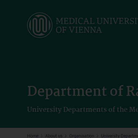
Skip
to
main
content
Department of R
University Departments of the Me
Home
About us
Organisation
University Departm