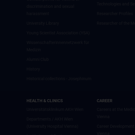
Technologies and Se
discrimination and sexual
harassment
Researcher Profiles
University Library
Researcher of the M
Young Scientist Association (YSA)
Wissenschafter­innennetzwerk für
Medizin
Alumni Club
History
Historical collections - Josephinum
HEALTH & CLINICS
CAREER
Universitätsklinikum AKH Wien
Careers at the Medic
Vienna
Departments / AKH Wien
(University Hospital Vienna)
Career Development
Vienna