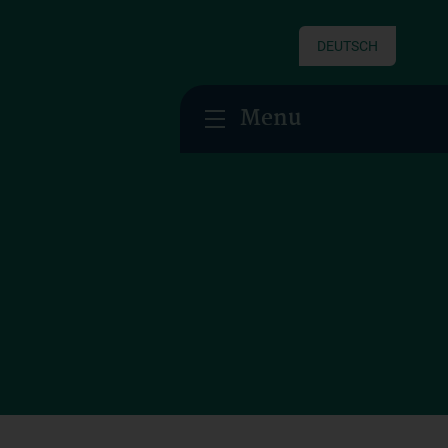
DEUTSCH
Menu