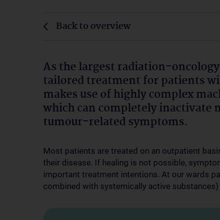
Back to overview
As the largest radiation-oncology
tailored treatment for patients wi
makes use of highly complex mach
which can completely inactivate 
tumour-related symptoms.
Most patients are treated on an outpatient basis
their disease. If healing is not possible, sympto
important treatment intentions. At our wards pa
combined with systemically active substances) 