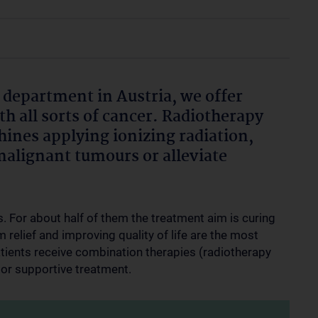
 department in Austria, we offer
th all sorts of cancer. Radiotherapy
ines applying ionizing radiation,
malignant tumours or alleviate
. For about half of them the treatment aim is curing
m relief and improving quality of life are the most
tients receive combination therapies (radiotherapy
or supportive treatment.