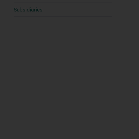
Subsidiaries