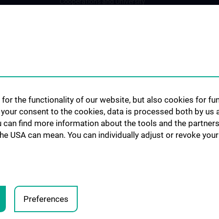
Cooperations and University
Networks
International Cooperations
Adjunct Professorships
Student & Staff Exchange
Das KPJ der MedUni Wien
Postgraduate Trainings
for the functionality of our website, but also cookies for f
Dual Career
h your consent to the cookies, data is processed both by us 
u can find more information about the tools and the partners
Trusted Reseach - Research
the USA can mean. You can individually adjust or revoke your 
Security - Foreign Interference
UNESCO Chair on Bioethics
MUVI
Preferences