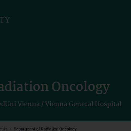
adiation Oncology
dUni Vienna / Vienna General Hospital
ents
Department of Radiation Oncology