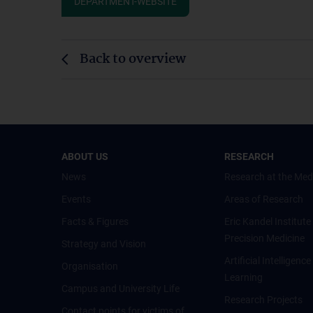
DEPARTMENT-WEBSITE
Back to overview
ABOUT US
RESEARCH
News
Research at the Med
Events
Areas of Research
Facts & Figures
Eric Kandel Institute
Precision Medicine
Strategy and Vision
Artificial Intelligen
Organisation
Learning
Campus and University Life
Research Projects
Contact points for victims of