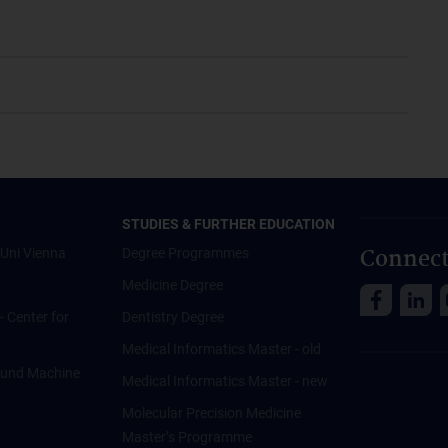
STUDIES & FURTHER EDUCATION
Connect
Uni Vienna
Degree Programmes
Medicine Degree
 - Center for
Dentistry Degree
Medical Informatics Master - old
ce und Machine
Medical Informatics Master - new
Molecular Precision Medicine
Master’s Programme