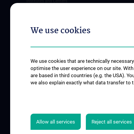
Institutes and Centers
Offene Stellen
Outpatient departments & services
Medical Services
We use cookies
Good health and well-being
Mediziner:innen kontra Rauchen
MedUni Wien-Tipp: Richtiges
Händewaschen
We use cookies that are technically necessary 
#expertcheck
optimise the user experience on our site. Wit
are based in third countries (e.g. the USA). Yo
we also explain exactly what data transfer to 
Allow all services
Reject all services