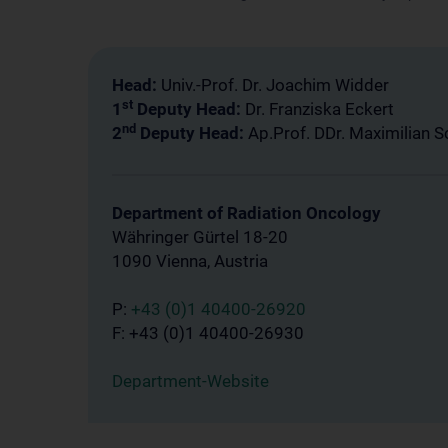
Head:
Univ.-Prof. Dr. Joachim Widder
st
1
Deputy Head:
Dr. Franziska Eckert
nd
2
Deputy Head:
Ap.Prof. DDr. Maximilian 
Department of Radiation Oncology
Währinger Gürtel 18-20
1090 Vienna, Austria
P:
+43 (0)1 40400-26920
F: +43 (0)1 40400-26930
Department-Website