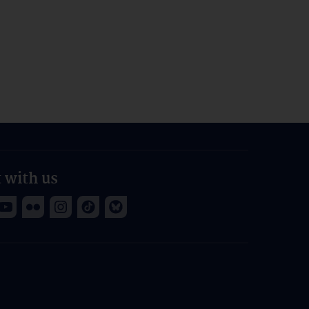
 with us