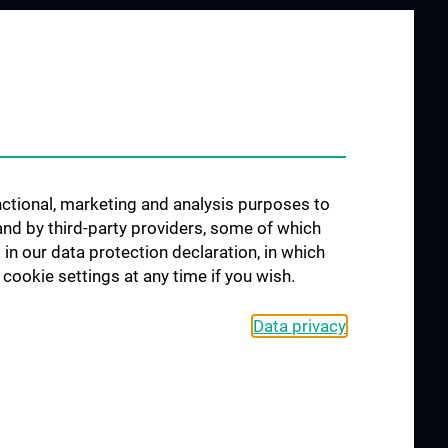
unctional, marketing and analysis purposes to
and by third-party providers, some of which
 in our data protection declaration, in which
cookie settings at any time if you wish.
Data privacy