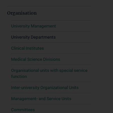
Organisation
University Management
University Departments
Clinical Institutes
Medical Science Divisions
Organisational units with special service
function
Inter-university Organizational Units
Management- and Service Units
Committees