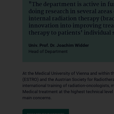
"The department is active in f
doing research in several areas 
internal radiation therapy (bra
innovation into improving trea
therapy to patients’ individual 
Univ. Prof. Dr. Joachim Widder
Head of Department
At the Medical University of Vienna and within
(ESTRO) and the Austrian Society for Radiother
international training of radiation-oncologists, 
Medical treatment at the highest technical level
main concerns.