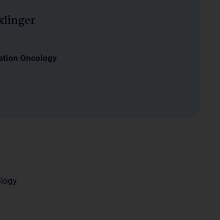
xlinger
ation Oncology
ology