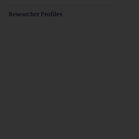
Researcher Profiles