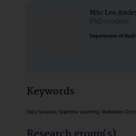
MSc Leo Ande
PhD student
Department of Radi
Keywords
Data Science; Machine Learning; Radiation Onc
Research group(s)