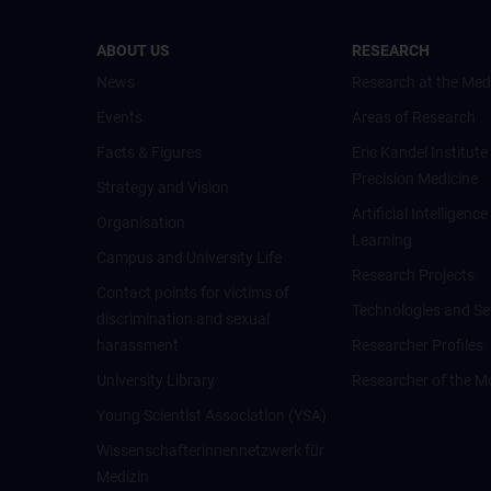
ABOUT US
RESEARCH
News
Research at the Med
Events
Areas of Research
Facts & Figures
Eric Kandel Institute
Precision Medicine
Strategy and Vision
Artificial Intelligen
Organisation
Learning
Campus and University Life
Research Projects
Contact points for victims of
Technologies and Se
discrimination and sexual
harassment
Researcher Profiles
University Library
Researcher of the M
Young Scientist Association (YSA)
Wissenschafter­innennetzwerk für
Medizin