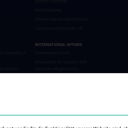
Student Exchange
Nostrifizierung
Advisory service and contacts
Campus and University Life
INTERNATIONAL AFFAIRS
al University of
International Profile
Information for students with
 at MedUni
Ukrainian refugee status
Cooperations and University
Networks
International Cooperations
Adjunct Professorships
Student & Staff Exchange
Das KPJ der MedUni Wien