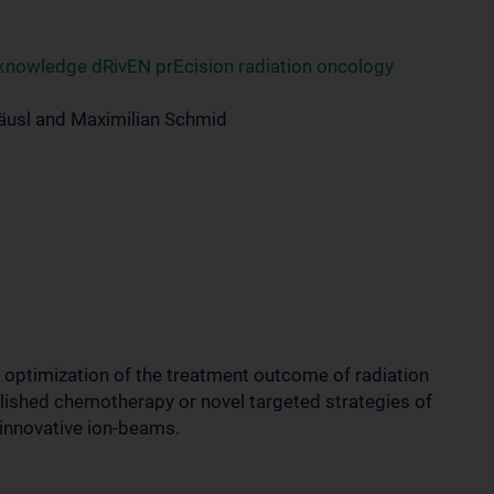
 knowledge dRivEN prEcision radiation oncology
äusl and Maximilian Schmid
e optimization of the treatment outcome of radiation
blished chemotherapy or novel targeted strategies of
 innovative ion-beams.