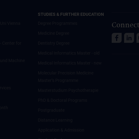
STUDIES & FURTHER EDUCATION
Connect
Uni Vienna
Degree Programmes
Medicine Degree
 - Center for
Dentistry Degree
Medical Informatics Master - old
ce und Machine
Medical Informatics Master - new
Molecular Precision Medicine
Master’s Programme
rvices
Masterstudium Psychotherapie
PhD & Doctoral Programs
onth
Postgraduate
Distance Learning
Application & Admission