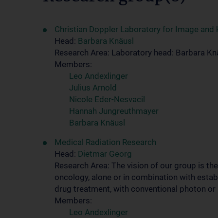
Christian Doppler Laboratory for Image and
Head:
Barbara Knäusl
Research Area: Laboratory head: Barbara Kn
Members:
Leo Andexlinger
Julius Arnold
Nicole Eder-Nesvacil
Hannah Jungreuthmayer
Barbara Knäusl
Medical Radiation Research
Head:
Dietmar Georg
Research Area: The vision of our group is th
oncology, alone or in combination with esta
drug treatment, with conventional photon or
Members:
Leo Andexlinger