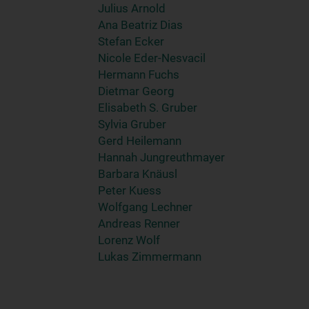
Julius Arnold
Ana Beatriz Dias
Stefan Ecker
Nicole Eder-Nesvacil
Hermann Fuchs
Dietmar Georg
Elisabeth S. Gruber
Sylvia Gruber
Gerd Heilemann
Hannah Jungreuthmayer
Barbara Knäusl
Peter Kuess
Wolfgang Lechner
Andreas Renner
Lorenz Wolf
Lukas Zimmermann