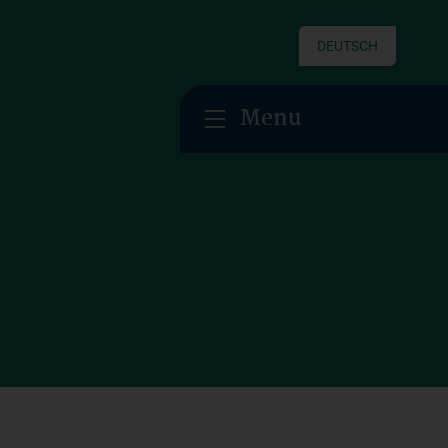
DEUTSCH
Menu