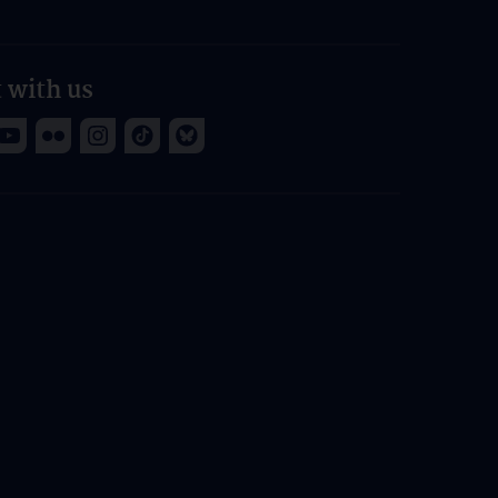
 with us