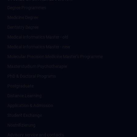
Degree Programmes
Medicine Degree
Dentistry Degree
Medical Informatics Master - old
Medical Informatics Master - new
Molecular Precision Medicine Master’s Programme
Masterstudium Psychotherapie
PhD & Doctoral Programs
Postgraduate
Distance Learning
Application & Admission
Student Exchange
Nostrifizierung
Advisory service and contacts