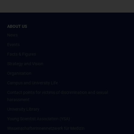
ABOUT US
News
Events
Facts & Figures
Strategy and Vision
Organisation
Campus and University Life
Contact points for victims of discrimination and sexual
harassment
University Library
Young Scientist Association (YSA)
Wissenschafter­innennetzwerk für Medizin