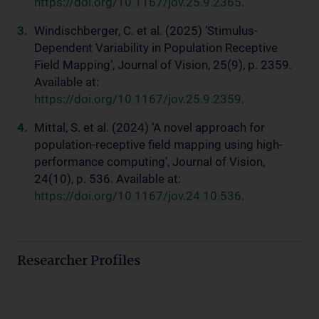
https://doi.org/10.1167/jov.25.9.2365
.
Windischberger, C. et al. (2025) ‘Stimulus-
Dependent Variability in Population Receptive
Field Mapping’, Journal of Vision, 25(9), p. 2359.
Available at:
https://doi.org/10.1167/jov.25.9.2359
.
Mittal, S. et al. (2024) ‘A novel approach for
population-receptive field mapping using high-
performance computing’, Journal of Vision,
24(10), p. 536. Available at:
https://doi.org/10.1167/jov.24.10.536
.
Researcher Profiles