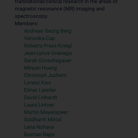
translational/clinical research in the areas of
magnetic resonance (MR) imaging and
spectroscopy.
Members:
Andreas Georg Berg
Veronika Cap
Roberta Frass-Kriegl
Jean-Lynce Gnanago
Sarah Grosshagauer
Minyan Huang
Christoph Juchem
Lorenz Kiss
Elmar Laistler
David Linhardt
Laura Lintner
Martin Meyerspeer
Siddharth Mittal
Lena Nohava
Bastian Rapp