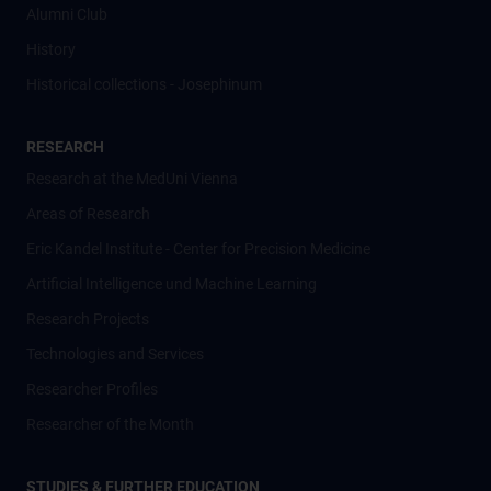
Alumni Club
History
Historical collections - Josephinum
RESEARCH
Research at the MedUni Vienna
Areas of Research
Eric Kandel Institute - Center for Precision Medicine
Artificial Intelligence und Machine Learning
Research Projects
Technologies and Services
Researcher Profiles
Researcher of the Month
STUDIES & FURTHER EDUCATION