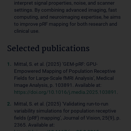
interpret signal properties, noise, and scanner
settings. By combining advanced imaging, fast
computing, and neuroimaging expertise, he aims
to improve pRF mapping for both research and
clinical use.
Selected publications
Mittal, S. et al. (2025) ‘GEM-pRF: GPU-
Empowered Mapping of Population Receptive
Fields for Large-Scale fMRI Analysis’, Medical
Image Analysis, p. 103891. Available at:
https://doi.org/10.1016/j.media.2025.103891
.
Mittal, S. et al. (2025) ‘Validating run-to-run
variability simulations for population receptive
fields (pRF) mapping’, Journal of Vision, 25(9), p.
2365. Available at: