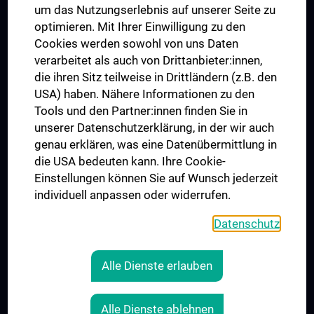
um das Nutzungserlebnis auf unserer Seite zu
UNESCO Chair on Bioethics
optimieren. Mit Ihrer Einwilligung zu den
MUVI
Cookies werden sowohl von uns Daten
verarbeitet als auch von Drittanbieter:innen,
die ihren Sitz teilweise in Drittländern (z.B. den
USA) haben. Nähere Informationen zu den
Connect with us
Tools und den Partner:innen finden Sie in
unserer Datenschutzerklärung, in der wir auch
genau erklären, was eine Datenübermittlung in
die USA bedeuten kann. Ihre Cookie-
Einstellungen können Sie auf Wunsch jederzeit
individuell anpassen oder widerrufen.
PRESSE
JOBS
Datenschutz
MEDUNI SHOP
RECHTLICHES
Alle Dienste erlauben
COOKIE SETTINGS
CONTACT
Alle Dienste ablehnen
AGB