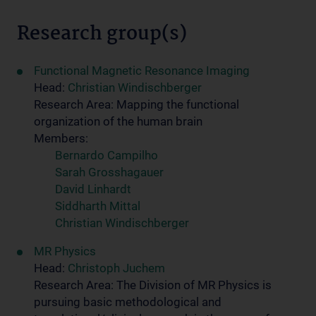
Research group(s)
Functional Magnetic Resonance Imaging
Head:
Christian Windischberger
Research Area: Mapping the functional
organization of the human brain
Members:
Bernardo Campilho
Sarah Grosshagauer
David Linhardt
Siddharth Mittal
Christian Windischberger
MR Physics
Head:
Christoph Juchem
Research Area: The Division of MR Physics is
pursuing basic methodological and