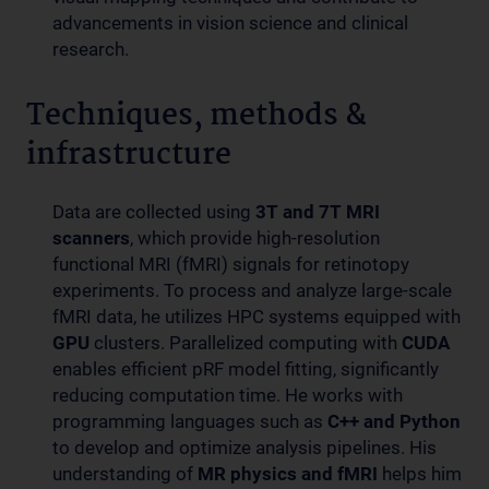
advancements in vision science and clinical
research.
Techniques, methods &
infrastructure
Data are collected using
3T and 7T MRI
scanners
, which provide high-resolution
functional MRI (fMRI) signals for retinotopy
experiments. To process and analyze large-scale
fMRI data, he utilizes HPC systems equipped with
GPU
clusters. Parallelized computing with
CUDA
enables efficient pRF model fitting, significantly
reducing computation time. He works with
programming languages such as
C++ and Python
to develop and optimize analysis pipelines. His
understanding of
MR physics and fMRI
helps him