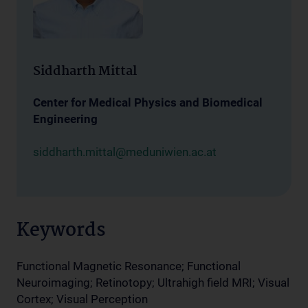
Siddharth Mittal
Center for Medical Physics and Biomedical
Engineering
siddharth.mittal@meduniwien.ac.at
Keywords
Functional Magnetic Resonance; Functional
Neuroimaging; Retinotopy; Ultrahigh field MRI; Visual
Cortex; Visual Perception