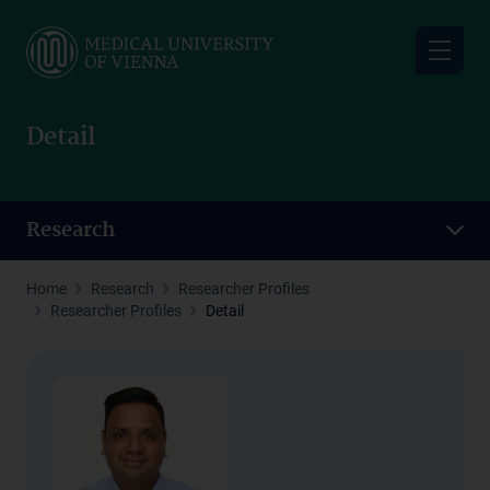
Skip
to
main
content
Detail
Research
Home
Research
Researcher Profiles
Researcher Profiles
Detail