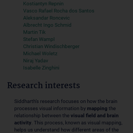
Kostiantyn Repnin
Vasco Rafael Rocha dos Santos
Aleksandar Roncevic
Albrecht Ingo Schmid
Martin Tik
Stefan Wampl
Christian Windischberger
Michael Woletz
Niraj Yadav
Isabelle Zinghini
Research interests
Siddharth’s research focuses on how the brain
processes visual information by
mapping
the
relationship between the
visual field and brain
activity
. This process, known as visual mapping,
helps us understand how different areas of the