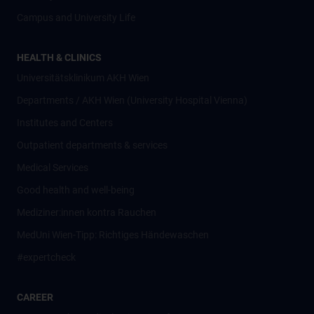
Campus and University Life
HEALTH & CLINICS
Universitätsklinikum AKH Wien
Departments / AKH Wien (University Hospital Vienna)
Institutes and Centers
Outpatient departments & services
Medical Services
Good health and well-being
Mediziner:innen kontra Rauchen
MedUni Wien-Tipp: Richtiges Händewaschen
#expertcheck
CAREER