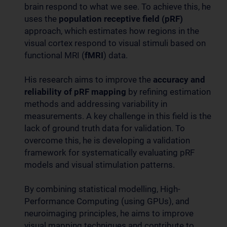
brain respond to what we see. To achieve this, he
uses the
population receptive field (pRF)
approach, which estimates how regions in the
visual cortex respond to visual stimuli based on
functional MRI (
fMRI
) data.
His research aims to improve the
accuracy and
reliability of pRF mapping
by refining estimation
methods and addressing variability in
measurements. A key challenge in this field is the
lack of ground truth data for validation. To
overcome this, he is developing a validation
framework for systematically evaluating pRF
models and visual stimulation patterns.
By combining statistical modelling, High-
Performance Computing (using GPUs), and
neuroimaging principles, he aims to improve
visual mapping techniques and contribute to