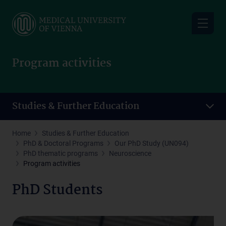
Skip
to
main
content
Program activities
Studies & Further Education
Home
Studies & Further Education
PhD & Doctoral Programs
Our PhD Study (UN094)
PhD thematic programs
Neuroscience
Program activities
PhD Students