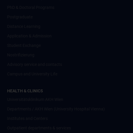
PhD & Doctoral Programs
Postgraduate
Distance Learning
Application & Admission
Student Exchange
Nostrifizierung
Advisory service and contacts
Campus and University Life
HEALTH & CLINICS
Universitätsklinikum AKH Wien
Departments / AKH Wien (University Hospital Vienna)
Institutes and Centers
Outpatient departments & services