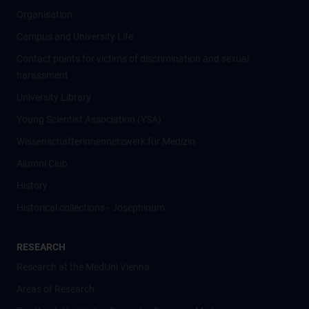
Organisation
Campus and University Life
Contact points for victims of discrimination and sexual
harassment
University Library
Young Scientist Association (YSA)
Wissenschafter­innennetzwerk für Medizin
Alumni Club
History
Historical collections - Josephinum
RESEARCH
Research at the MedUni Vienna
Areas of Research