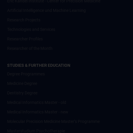
Eric Kandel Institute - Center for Precision Medicine
Artificial Intelligence und Machine Learning
Research Projects
Technologies and Services
Researcher Profiles
Researcher of the Month
STUDIES & FURTHER EDUCATION
Degree Programmes
Medicine Degree
Dentistry Degree
Medical Informatics Master - old
Medical Informatics Master - new
Molecular Precision Medicine Master’s Programme
Masterstudium Psychotherapie