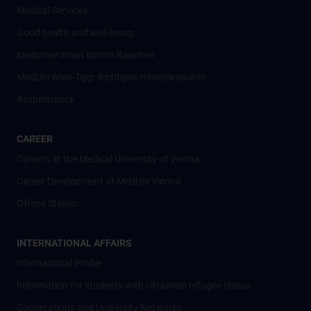
Medical Services
Good health and well-being
Mediziner:innen kontra Rauchen
MedUni Wien-Tipp: Richtiges Händewaschen
#expertcheck
CAREER
Careers at the Medical University of Vienna
Career Development at MedUni Vienna
Offene Stellen
INTERNATIONAL AFFAIRS
International Profile
Information for students with Ukrainian refugee status
Cooperations and University Networks