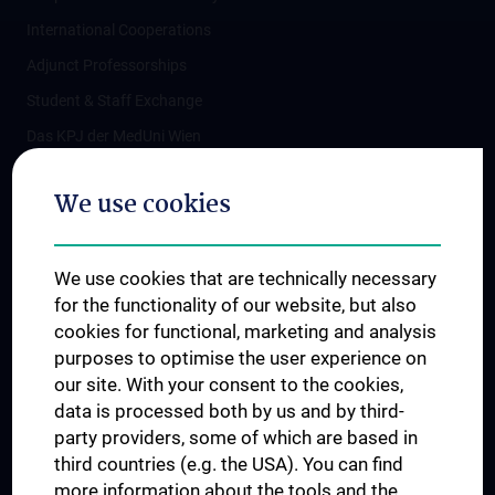
International Cooperations
Adjunct Professorships
Student & Staff Exchange
Das KPJ der MedUni Wien
Postgraduate Trainings
We use cookies
Dual Career
Trusted Reseach - Research Security - Foreign Interference
We use cookies that are technically necessary
UNESCO Chair on Bioethics
for the functionality of our website, but also
MUVI
cookies for functional, marketing and analysis
purposes to optimise the user experience on
our site. With your consent to the cookies,
Connect with us
data is processed both by us and by third-
party providers, some of which are based in
third countries (e.g. the USA). You can find
more information about the tools and the