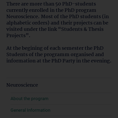
There are more than 50 PhD-students
currently enrolled in the PhD program
Neuroscience. Most of the PhD students (in
alphabetic orders) and their projects can be
visited under the link “Students & Thesis
Projects”.
At the begining of each semester the PhD
Students of the programm organised and
information at the PhD Party in the evening.
Neuroscience
About the program
General Information