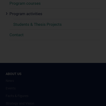
Program courses
Program activities
Students & Thesis Projects
Contact
ABOUT US
News
Events
Facts & Figures
Strategy and Vision