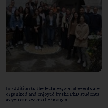
In addition to the lectures, social events are
organized and enjoyed by the PhD students
as you can see on the images.