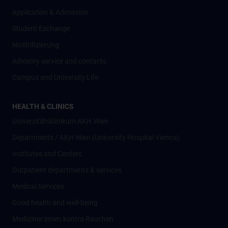
Application & Admission
Student Exchange
Nostrifizierung
Advisory service and contacts
Campus and University Life
HEALTH & CLINICS
Universitätsklinikum AKH Wien
Departments / AKH Wien (University Hospital Vienna)
Institutes and Centers
Outpatient departments & services
Medical Services
Good health and well-being
Mediziner:innen kontra Rauchen