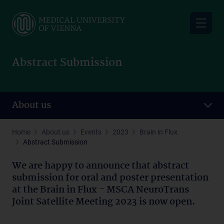
Skip
to
main
content
Abstract Submission
About us
Home
About us
Events
2023
Brain in Flux
Abstract Submission
We are happy to announce that abstract
submission for oral and poster presentation
at the Brain in Flux - MSCA NeuroTrans
Joint Satellite Meeting 2023 is now open.