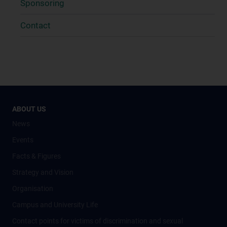
Sponsoring
Contact
ABOUT US
News
Events
Facts & Figures
Strategy and Vision
Organisation
Campus and University Life
Contact points for victims of discrimination and sexual