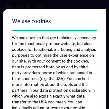
Das KPJ der MedUni Wien
Postgraduate Trainings
We use cookies
Dual Career
Trusted Reseach - Research Security - Foreign Interference
We use cookies that are technically necessary
UNESCO Chair on Bioethics
for the functionality of our website, but also
MUVI
cookies for functional, marketing and analysis
purposes to optimise the user experience on
our site. With your consent to the cookies,
Connect with us
data is processed both by us and by third-
party providers, some of which are based in
third countries (e.g. the USA). You can find
more information about the tools and the
partners in our data protection declaration, in
which we also explain exactly what data
PRESSE
transfer to the USA can mean. You can
JOBS
individually adjust or revoke your cookie