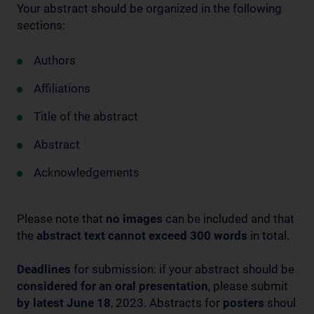
Your abstract should be organized in the following
sections:
Authors
Affiliations
Title of the abstract
Abstract
Acknowledgements
Please note that
no images
can be included and that
the
abstract text cannot exceed 300 words
in total.
Deadlines
for submission: if your abstract should be
considered for an oral presentation
, please submit
by latest June 18
, 2023. Abstracts for
posters
shoul