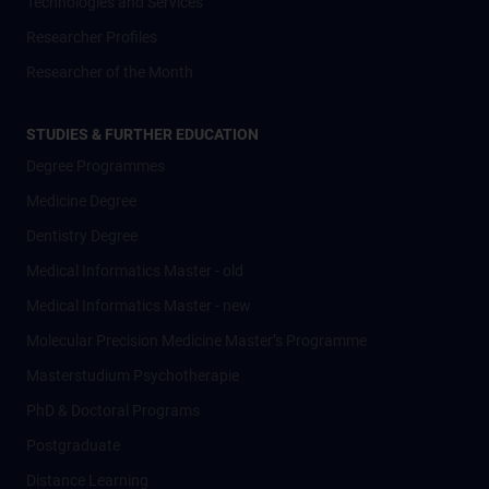
Technologies and Services
Researcher Profiles
Researcher of the Month
STUDIES & FURTHER EDUCATION
Degree Programmes
Medicine Degree
Dentistry Degree
Medical Informatics Master - old
Medical Informatics Master - new
Molecular Precision Medicine Master’s Programme
Masterstudium Psychotherapie
PhD & Doctoral Programs
Postgraduate
Distance Learning