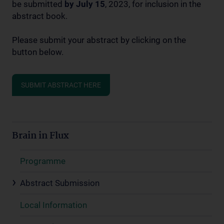
be submitted
by July 15
, 2023, for inclusion in the
abstract book.
Please submit your abstract by clicking on the
button below.
SUBMIT ABSTRACT HERE
Brain in Flux
Programme
Abstract Submission
Local Information