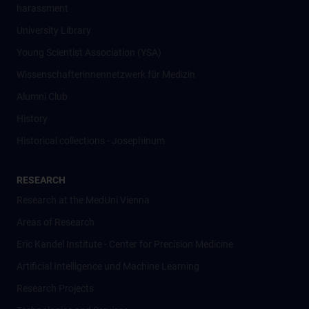
harassment
University Library
Young Scientist Association (YSA)
Wissenschafter­innennetzwerk für Medizin
Alumni Club
History
Historical collections - Josephinum
RESEARCH
Research at the MedUni Vienna
Areas of Research
Eric Kandel Institute - Center for Precision Medicine
Artificial Intelligence und Machine Learning
Research Projects