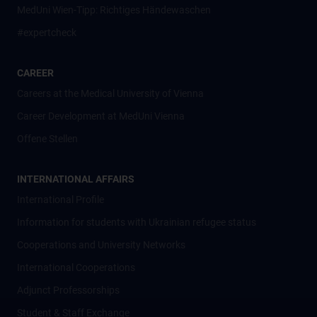
MedUni Wien-Tipp: Richtiges Händewaschen
#expertcheck
CAREER
Careers at the Medical University of Vienna
Career Development at MedUni Vienna
Offene Stellen
INTERNATIONAL AFFAIRS
International Profile
Information for students with Ukrainian refugee status
Cooperations and University Networks
International Cooperations
Adjunct Professorships
Student & Staff Exchange