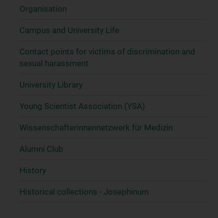
Organisation
Campus and University Life
Contact points for victims of discrimination and
sexual harassment
University Library
Young Scientist Association (YSA)
Wissenschafter­innennetzwerk für Medizin
Alumni Club
History
Historical collections - Josephinum