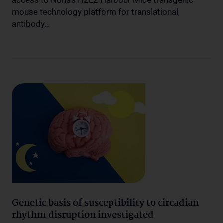
access to Nona’s H2L2 Harbour Mice transgenic
mouse technology platform for translational
antibody…
Genetic basis of susceptibility to circadian
rhythm disruption investigated