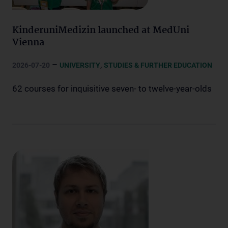
KinderuniMedizin launched at MedUni
Vienna
–
,
2026-07-20
UNIVERSITY
STUDIES & FURTHER EDUCATION
62 courses for inquisitive seven- to twelve-year-olds