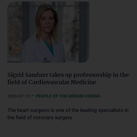
Sigrid Sandner takes up professorship in the
field of Cardiovascular Medicine
–
2026-07-15
PEOPLE OF THE MEDUNI VIENNA
The heart surgeon is one of the leading specialists in
the field of coronary surgery