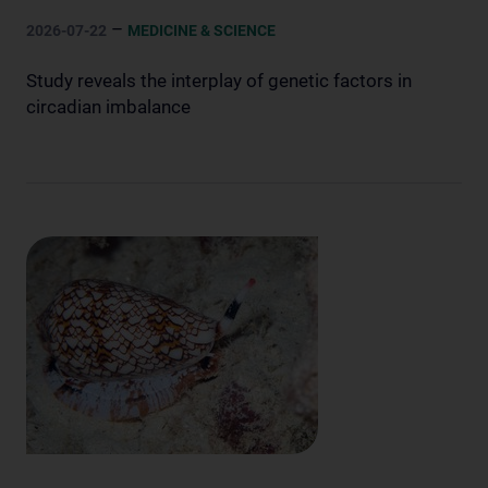
–
2026-07-22
MEDICINE & SCIENCE
Study reveals the interplay of genetic factors in
circadian imbalance