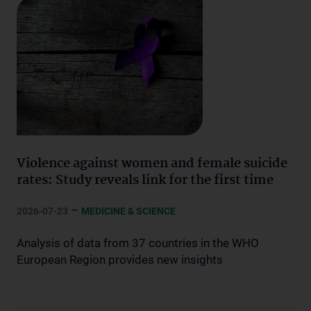
Violence against women and female suicide
rates: Study reveals link for the first time
–
2026-07-23
MEDICINE & SCIENCE
Analysis of data from 37 countries in the WHO
European Region provides new insights