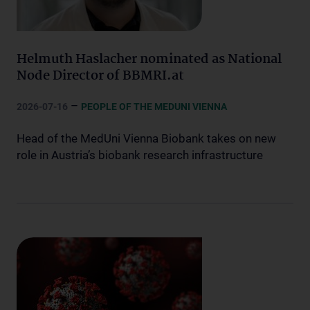
Helmuth Haslacher nominated as National
Node Director of BBMRI.at
–
2026-07-16
PEOPLE OF THE MEDUNI VIENNA
Head of the MedUni Vienna Biobank takes on new
role in Austria’s biobank research infrastructure