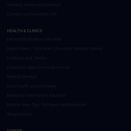
Advisory service and contacts
Campus and University Life
HEALTH & CLINICS
Universitätsklinikum AKH Wien
Departments / AKH Wien (University Hospital Vienna)
Institutes and Centers
Outpatient departments & services
Medical Services
Good health and well-being
Mediziner:innen kontra Rauchen
MedUni Wien-Tipp: Richtiges Händewaschen
#expertcheck
CAREER