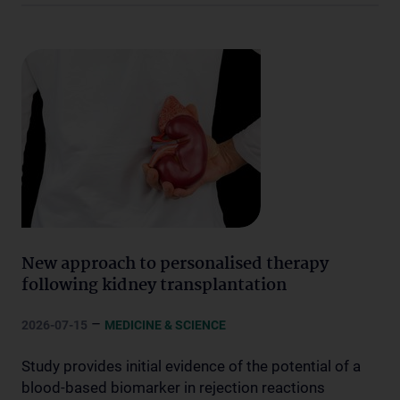
New approach to personalised therapy
following kidney transplantation
–
2026-07-15
MEDICINE & SCIENCE
Study provides initial evidence of the potential of a
blood-based biomarker in rejection reactions