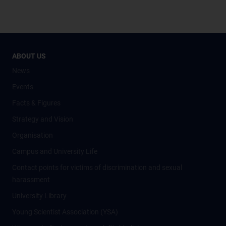
ABOUT US
News
Events
Facts & Figures
Strategy and Vision
Organisation
Campus and University Life
Contact points for victims of discrimination and sexual
harassment
University Library
Young Scientist Association (YSA)