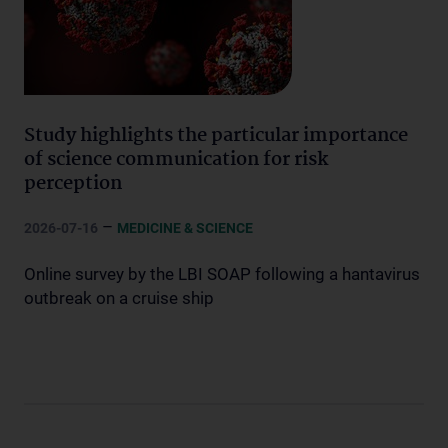
Study highlights the particular importance
of science communication for risk
perception
–
2026-07-16
MEDICINE & SCIENCE
Online survey by the LBI SOAP following a hantavirus
outbreak on a cruise ship