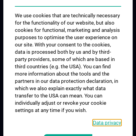
Trusted Reseach - Research Security - Foreign Interference
We use cookies that are technically necessary
UNESCO Chair on Bioethics
for the functionality of our website, but also
MUVI
cookies for functional, marketing and analysis
purposes to optimise the user experience on
our site. With your consent to the cookies,
Connect with us
data is processed both by us and by third-
party providers, some of which are based in
third countries (e.g. the USA). You can find
more information about the tools and the
partners in our data protection declaration, in
which we also explain exactly what data
PRESSE
transfer to the USA can mean. You can
JOBS
individually adjust or revoke your cookie
MEDUNI SHOP
settings at any time if you wish.
RECHTLICHES
Data privacy
COOKIE SETTINGS
CONTACT