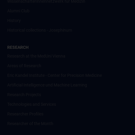
Wissenschafter­innennetzwerk für Medizin
Alumni Club
History
Historical collections - Josephinum
RESEARCH
Research at the MedUni Vienna
Areas of Research
Eric Kandel Institute - Center for Precision Medicine
Artificial Intelligence und Machine Learning
Research Projects
Technologies and Services
Researcher Profiles
Researcher of the Month