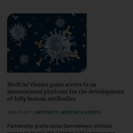
MedUni Vienna gains access to an
international platform for the development
of fully human antibodies
–
,
2026-07-23
UNIVERSITY
MEDICINE & SCIENCE
Partnership grants Ignaz Semmelweis Institute