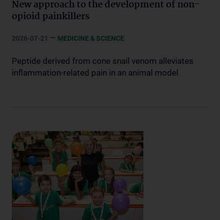
New approach to the development of non-
opioid painkillers
–
2026-07-21
MEDICINE & SCIENCE
Peptide derived from cone snail venom alleviates
inflammation-related pain in an animal model