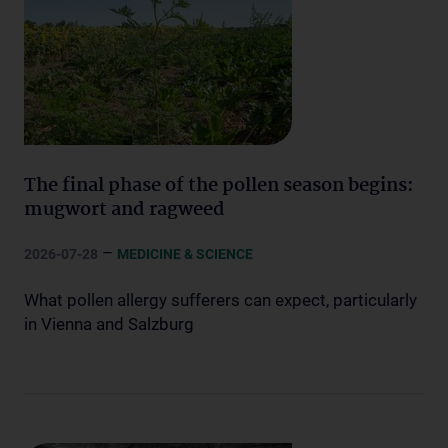
The final phase of the pollen season begins:
mugwort and ragweed
–
2026-07-28
MEDICINE & SCIENCE
What pollen allergy sufferers can expect, particularly
in Vienna and Salzburg