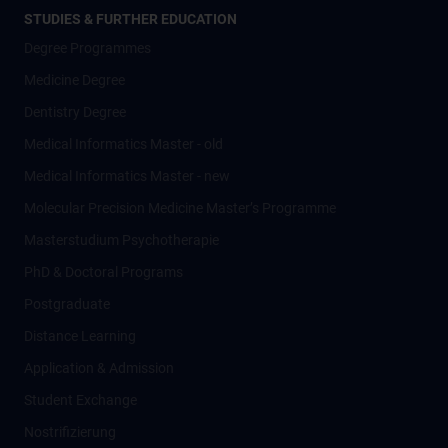
STUDIES & FURTHER EDUCATION
Degree Programmes
Medicine Degree
Dentistry Degree
Medical Informatics Master - old
Medical Informatics Master - new
Molecular Precision Medicine Master’s Programme
Masterstudium Psychotherapie
PhD & Doctoral Programs
Postgraduate
Distance Learning
Application & Admission
Student Exchange
Nostrifizierung