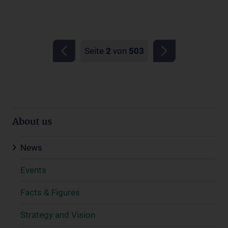
Seite
2
von
503
About us
News
Events
Facts & Figures
Strategy and Vision