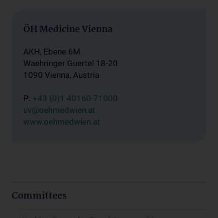
ÖH Medicine Vienna
AKH, Ebene 6M
Waehringer Guertel 18-20
1090 Vienna, Austria
P:
+43 (0)1 40160-71000
uv@oehmedwien.at
www.oehmedwien.at
Committees