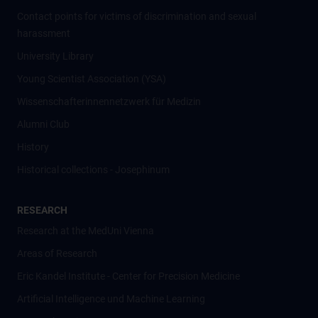
Contact points for victims of discrimination and sexual
harassment
University Library
Young Scientist Association (YSA)
Wissenschafter­innennetzwerk für Medizin
Alumni Club
History
Historical collections - Josephinum
RESEARCH
Research at the MedUni Vienna
Areas of Research
Eric Kandel Institute - Center for Precision Medicine
Artificial Intelligence und Machine Learning