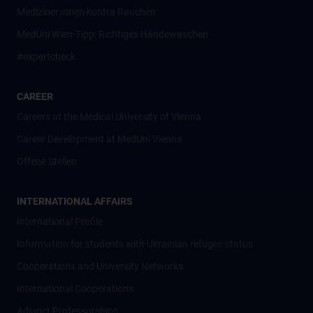
Mediziner:innen kontra Rauchen
MedUni Wien-Tipp: Richtiges Händewaschen
#expertcheck
CAREER
Careers at the Medical University of Vienna
Career Development at MedUni Vienna
Offene Stellen
INTERNATIONAL AFFAIRS
International Profile
Information for students with Ukrainian refugee status
Cooperations and University Networks
International Cooperations
Adjunct Professorships