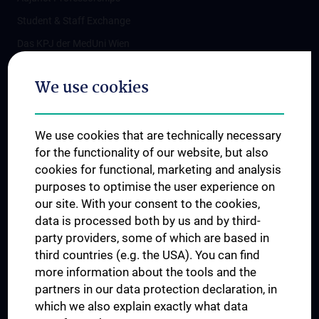
Student & Staff Exchange
Das KPJ der MedUni Wien
Postgraduate Trainings
We use cookies
Dual Career
Trusted Reseach - Research Security - Foreign Interference
We use cookies that are technically necessary
UNESCO Chair on Bioethics
for the functionality of our website, but also
MUVI
cookies for functional, marketing and analysis
purposes to optimise the user experience on
our site. With your consent to the cookies,
Connect with us
data is processed both by us and by third-
party providers, some of which are based in
third countries (e.g. the USA). You can find
more information about the tools and the
partners in our data protection declaration, in
which we also explain exactly what data
PRESSE