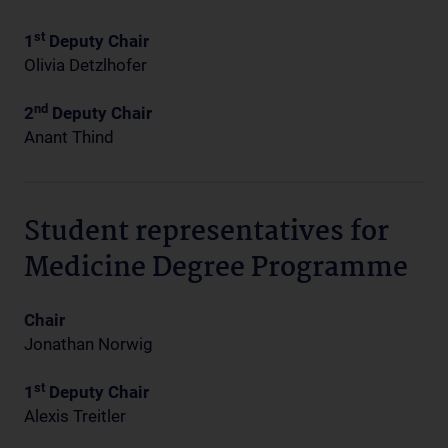
st
1
Deputy Chair
Olivia Detzlhofer
nd
2
Deputy Chair
Anant Thind
Student representatives for
Medicine Degree Programme
Chair
Jonathan Norwig
st
1
Deputy Chair
Alexis Treitler