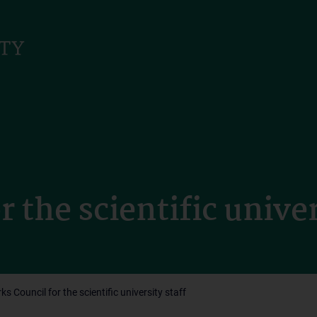
 the scientific univer
ks Council for the scientific university staff