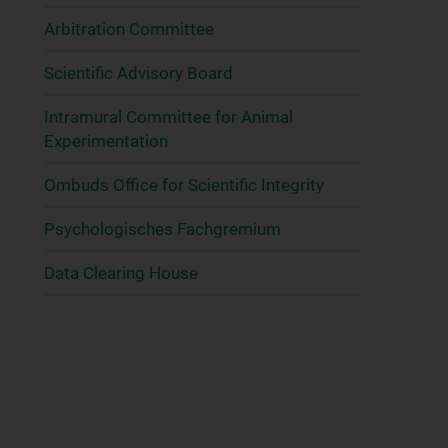
Arbitration Committee
Scientific Advisory Board
Intramural Committee for Animal
Experimentation
Ombuds Office for Scientific Integrity
Psychologisches Fachgremium
Data Clearing House