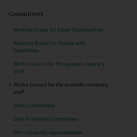
Committees
Working Group for Equal Opportunities
Advisory Board for People with
Disabilities
Works Council for the general university
staff
Works Council for the scientific university
staff
Ethics Committee
Data Protection Committee
ÖH - University representation