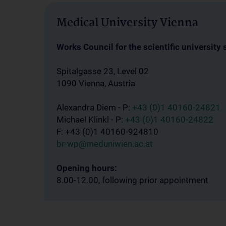
Medical University Vienna
Works Council for the scientific university 
Spitalgasse 23, Level 02
1090 Vienna, Austria
Alexandra Diem - P:
+43 (0)1 40160-24821
Michael Klinkl - P:
+43 (0)1 40160-24822
F: +43 (0)1 40160-924810
br-wp@meduniwien.ac.at
Opening hours:
8.00-12.00, following prior appointment