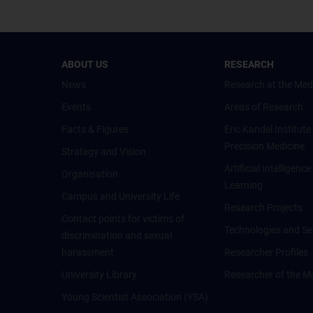
ABOUT US
RESEARCH
News
Research at the Med
Events
Areas of Research
Facts & Figures
Eric Kandel Institute
Precision Medicine
Strategy and Vision
Artificial Intelligen
Organisation
Learning
Campus and University Life
Research Projects
Contact points for victims of
Technologies and Se
discrimination and sexual
harassment
Researcher Profiles
University Library
Researcher of the M
Young Scientist Association (YSA)