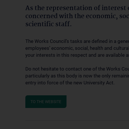
As the representation of interest of
concerned with the economic, soci
scientific staff.
The Works Council’s tasks are defined in a gene
employees’ economic, social, health and cultural 
your interests in this respect and are available
Do not hesitate to contact one of the Works Co
particularly as this body is now the only remai
entry into force of the new University Act.
TO THE WEBSITE