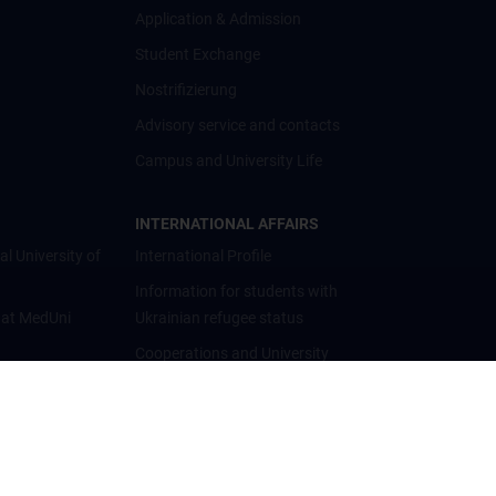
Application & Admission
Student Exchange
Nostrifizierung
Advisory service and contacts
Campus and University Life
INTERNATIONAL AFFAIRS
al University of
International Profile
Information for students with
 at MedUni
Ukrainian refugee status
Cooperations and University
Networks
International Cooperations
Adjunct Professorships
Student & Staff Exchange