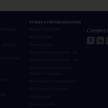
STUDIES & FURTHER EDUCATION
Connect
Uni Vienna
Degree Programmes
Medicine Degree
 - Center for
Dentistry Degree
Medical Informatics Master - old
ce und Machine
Medical Informatics Master - new
Molecular Precision Medicine
Master’s Programme
rvices
Masterstudium Psychotherapie
PhD & Doctoral Programs
onth
Postgraduate
Distance Learning