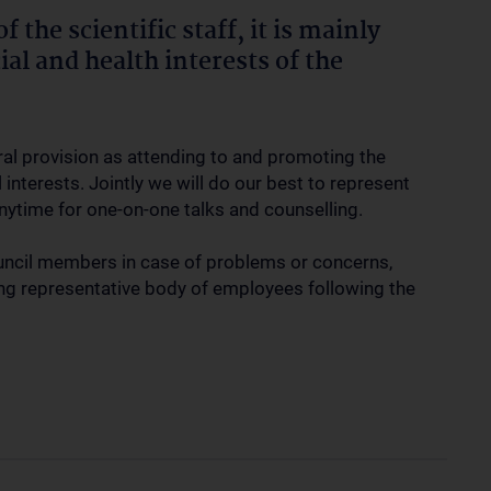
 the scientific staff, it is mainly
al and health interests of the
ral provision as attending to and promoting the
interests. Jointly we will do our best to represent
 anytime for one-on-one talks and counselling.
uncil members in case of problems or concerns,
ning representative body of employees following the