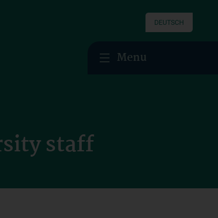
DEUTSCH
Menu
sity staff