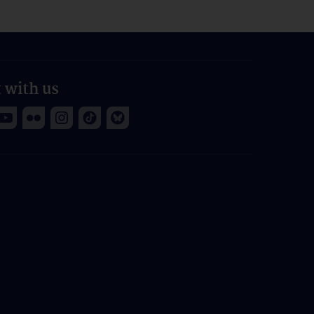
 with us