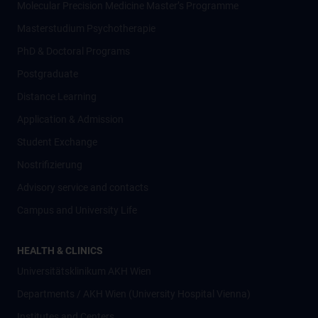
Molecular Precision Medicine Master’s Programme
Masterstudium Psychotherapie
PhD & Doctoral Programs
Postgraduate
Distance Learning
Application & Admission
Student Exchange
Nostrifizierung
Advisory service and contacts
Campus and University Life
HEALTH & CLINICS
Universitätsklinikum AKH Wien
Departments / AKH Wien (University Hospital Vienna)
Institutes and Centers