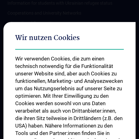
Information for students with Ukrainian refugee status
Cooperations and University Networks
International Cooperations
Adjunct Professorships
Wir nutzen Cookies
Student & Staff Exchange
Das KPJ der MedUni Wien
Wir verwenden Cookies, die zum einen
Postgraduate Trainings
technisch notwendig für die Funktionalität
Dual Career
unserer Website sind, aber auch Cookies zu
funktionellen, Marketing- und Analysezwecken
Trusted Reseach - Research Security - Foreign Interference
um das Nutzungserlebnis auf unserer Seite zu
UNESCO Chair on Bioethics
optimieren. Mit Ihrer Einwilligung zu den
MUVI
Cookies werden sowohl von uns Daten
verarbeitet als auch von Drittanbieter:innen,
die ihren Sitz teilweise in Drittländern (z.B. den
USA) haben. Nähere Informationen zu den
Connect with us
Tools und den Partner:innen finden Sie in