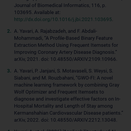
Journal of Biomedical Informatics, 116, p.
103695. Available at:
http://dx.doi.org/10.1016/j.jbi.2021.103695
.
A. Yavari, A. Rajabzadeh, and F. Abdali-
Mohammadi, “A Profile-Based Binary Feature
Extraction Method Using Frequent Itemsets for
Improving Coronary Artery Disease Diagnosis.”
arXiv, 2021. doi: 10.48550/ARXIV.2109.10966.
A. Yavari, P. Janjani, S. Motavaseli, S. Weysi, S.
Siabani, and M. Rouzbahani, “GWO-FI: A novel
machine learning framework by combining Gray
Wolf Optimizer and Frequent Itemsets to
diagnose and investigate effective factors on In-
Hospital Mortality and Length of Stay among
Kermanshahian Cardiovascular Disease patients.”
arXiv, 2022. doi: 10.48550/ARXIV.2212.13048.