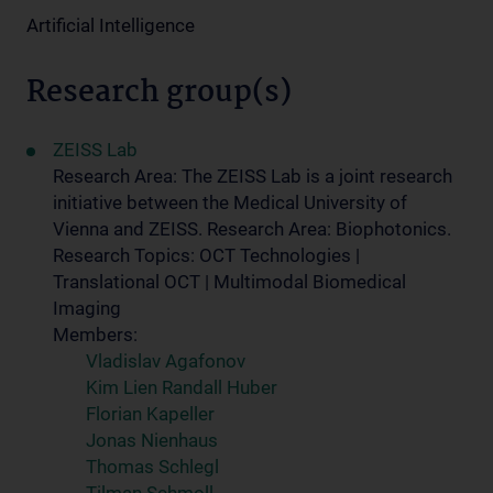
Artificial Intelligence
Research group(s)
ZEISS Lab
Research Area: The ZEISS Lab is a joint research
initiative between the Medical University of
Vienna and ZEISS. Research Area: Biophotonics.
Research Topics: OCT Technologies |
Translational OCT | Multimodal Biomedical
Imaging
Members:
Vladislav Agafonov
Kim Lien Randall Huber
Florian Kapeller
Jonas Nienhaus
Thomas Schlegl