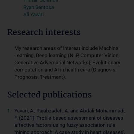
Tilman Schmoll
Ryan Sentosa
Ali Yavari
Research interests
My research areas of interest include Machine
Learning, Deep learning (NLP, Computer Vision,
Generative Adversarial Networks), Evolutionary
computation and AI in health care (Diagnosis,
Prognosis, Treatment).
Selected publications
Yavari, A., Rajabzadeh, A. and Abdali-Mohammadi,
F. (2021) ‘Profile-based assessment of diseases
affective factors using fuzzy association rule
mining approach: A case study in heart diseases’,