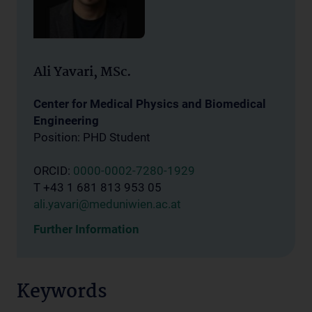
Ali Yavari, MSc.
Center for Medical Physics and Biomedical
Engineering
Position: PHD Student
ORCID:
0000-0002-7280-1929
T +43 1 681 813 953 05
ali.yavari@meduniwien.ac.at
Further Information
Keywords