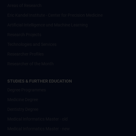
Areas of Research
Eric Kandel Institute - Center for Precision Medicine
Artificial Intelligence und Machine Learning
Research Projects
Technologies and Services
Researcher Profiles
Researcher of the Month
STUDIES & FURTHER EDUCATION
Degree Programmes
Medicine Degree
Dentistry Degree
Medical Informatics Master - old
Medical Informatics Master - new