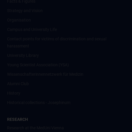
Facts & Figures
Strategy and Vision
Organisation
Campus and University Life
Contact points for victims of discrimination and sexual
harassment
University Library
Young Scientist Association (YSA)
Wissenschafter­innennetzwerk für Medizin
Alumni Club
History
Historical collections - Josephinum
RESEARCH
Research at the MedUni Vienna