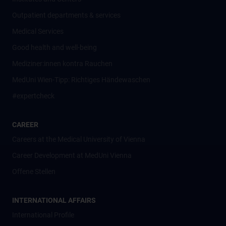
Outpatient departments & services
Medical Services
Good health and well-being
Mediziner:innen kontra Rauchen
MedUni Wien-Tipp: Richtiges Händewaschen
#expertcheck
CAREER
Careers at the Medical University of Vienna
Career Development at MedUni Vienna
Offene Stellen
INTERNATIONAL AFFAIRS
International Profile