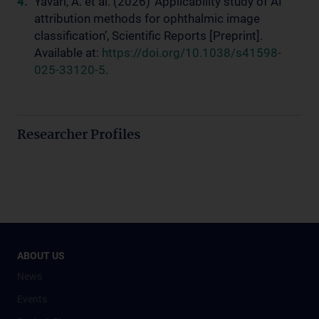
Yavari, A. et al. (2026) ‘Applicability study of AI
attribution methods for ophthalmic image
classification’, Scientific Reports [Preprint].
Available at:
https://doi.org/10.1038/s41598-
025-33120-5
.
Researcher Profiles
ABOUT US
News
Events