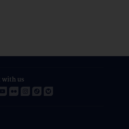
 with us