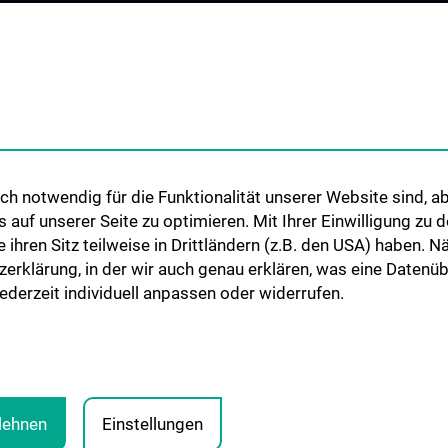
Cooperations and University
Networks
International Cooperations
Adjunct Professorships
Student & Staff Exchange
Das KPJ der MedUni Wien
h notwendig für die Funktionalität unserer Website sind, ab
Postgraduate Trainings
uf unserer Seite zu optimieren. Mit Ihrer Einwilligung zu
Dual Career
ie ihren Sitz teilweise in Drittländern (z.B. den USA) haben.
zerklärung, in der wir auch genau erklären, was eine Datenü
Trusted Reseach - Research
derzeit individuell anpassen oder widerrufen.
Security - Foreign Interference
UNESCO Chair on Bioethics
MUVI
blehnen
Einstellungen