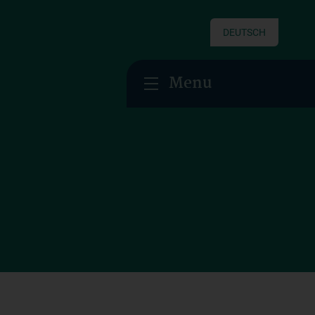
DEUTSCH
Menu