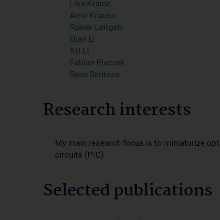
Lisa Krainz
Arno Krause
Rainer Leitgeb
Qian Li
XU LI
Fabian Placzek
Ryan Sentosa
Research interests
My main research focus is to miniaturize op
circuits (PIC).
Selected publications