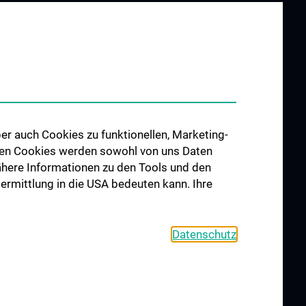
er auch Cookies zu funktionellen, Marketing-
 den Cookies werden sowohl von uns Daten
 Nähere Informationen zu den Tools und den
bermittlung in die USA bedeuten kann. Ihre
Datenschutz