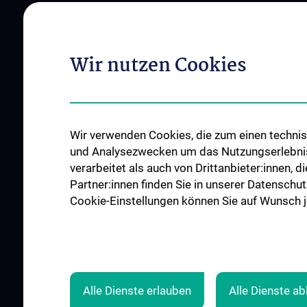
Vienna
Institutes and Centers
Offene Stellen
Outpatient departments & services
Wir nutzen Cookies
Medical Services
Good health and well-being
Mediziner:innen kontra Rauchen
MedUni Wien-Tipp: Richtiges
Wir verwenden Cookies, die zum einen technisc
Händewaschen
und Analysezwecken um das Nutzungserlebnis a
#expertcheck
verarbeitet als auch von Drittanbieter:innen, d
Partner:innen finden Sie in unserer Datenschut
Cookie-Einstellungen können Sie auf Wunsch je
Alle Dienste erlauben
Alle Dienste a