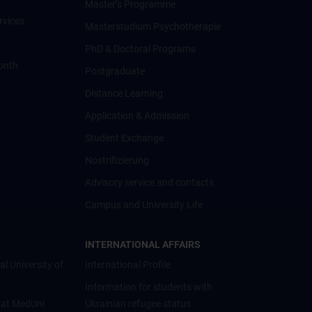
Master’s Programme
rvices
Masterstudium Psychotherapie
PhD & Doctoral Programs
onth
Postgraduate
Distance Learning
Application & Admission
Student Exchange
Nostrifizierung
Advisory service and contacts
Campus and University Life
INTERNATIONAL AFFAIRS
al University of
International Profile
Information for students with
 at MedUni
Ukrainian refugee status