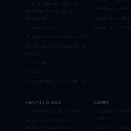
Contact points for victims of
Technologies and Se
discrimination and sexual
harassment
Researcher Profiles
University Library
Researcher of the M
Young Scientist Association (YSA)
Wissenschafter­innennetzwerk für
Medizin
Alumni Club
History
Historical collections - Josephinum
HEALTH & CLINICS
CAREER
Universitätsklinikum AKH Wien
Careers at the Medic
Vienna
Departments / AKH Wien
(University Hospital Vienna)
Career Development