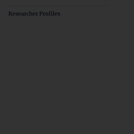
Researcher Profiles