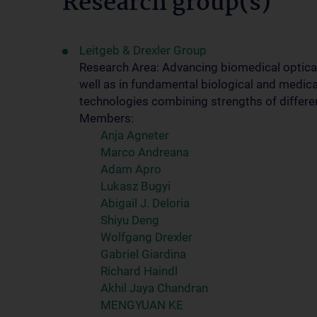
Research group(s)
Leitgeb & Drexler Group
Research Area: Advancing biomedical optical
well as in fundamental biological and medica
technologies combining strengths of differe
Members:
Anja Agneter
Marco Andreana
Adam Apro
Lukasz Bugyi
Abigail J. Deloria
Shiyu Deng
Wolfgang Drexler
Gabriel Giardina
Richard Haindl
Akhil Jaya Chandran
MENGYUAN KE