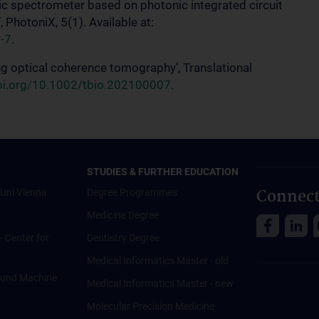
ic spectrometer based on photonic integrated circuit
 PhotoniX, 5(1). Available at:
-7
.
zing optical coherence tomography’, Translational
doi.org/10.1002/tbio.202100007
.
STUDIES & FURTHER EDUCATION
Connect
Uni Vienna
Degree Programmes
Medicine Degree
 - Center for
Dentistry Degree
Medical Informatics Master - old
ce und Machine
Medical Informatics Master - new
Molecular Precision Medicine