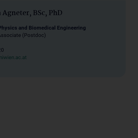
a Agneter, BSc, PhD
 Physics and Biomedical Engineering
Associate (Postdoc)
20
iwien.ac.at