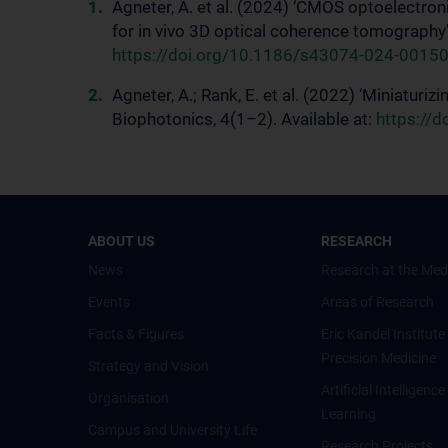
Agneter, A. et al. (2024) ‘CMOS optoelectron
for in vivo 3D optical coherence tomography’,
https://doi.org/10.1186/s43074-024-00150
Agneter, A.; Rank, E. et al. (2022) ‘Miniaturi
Biophotonics, 4(1–2). Available at:
https://
ABOUT US
RESEARCH
News
Research at the Med
Events
Areas of Research
Facts & Figures
Eric Kandel Institute
Precision Medicine
Strategy and Vision
Artificial Intelligen
Organisation
Learning
Campus and University Life
Research Projects