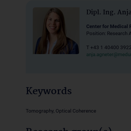
Dipl. Ing. Anj
Center for Medical
Position: Research 
T +43 1 40400 392
anja.agneter@medun
Keywords
Tomography, Optical Coherence