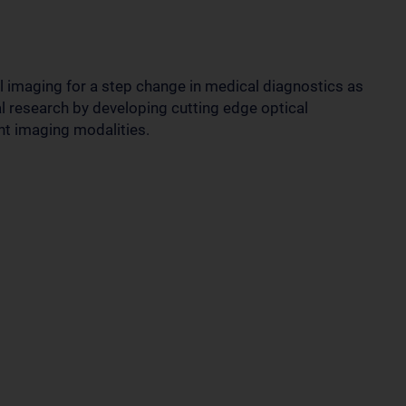
 imaging for a step change in medical diagnostics as
l research by developing cutting edge optical
nt imaging modalities.