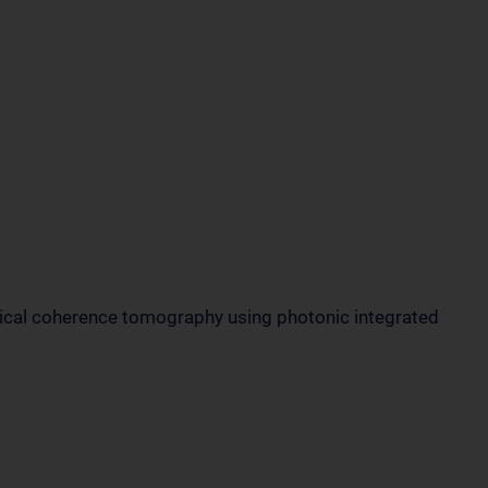
tical coherence tomography using photonic integrated