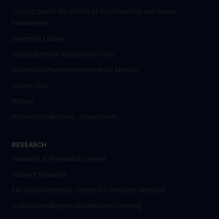
Contact points for victims of discrimination and sexual
harassment
University Library
Young Scientist Association (YSA)
Wissenschafter­innennetzwerk für Medizin
Alumni Club
History
Historical collections - Josephinum
RESEARCH
Research at the MedUni Vienna
Areas of Research
Eric Kandel Institute - Center for Precision Medicine
Artificial Intelligence und Machine Learning