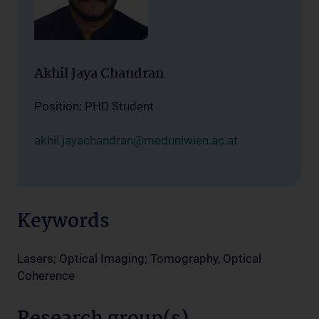
Akhil Jaya Chandran
Position: PHD Student
akhil.jayachandran@meduniwien.ac.at
Keywords
Lasers; Optical Imaging; Tomography, Optical
Coherence