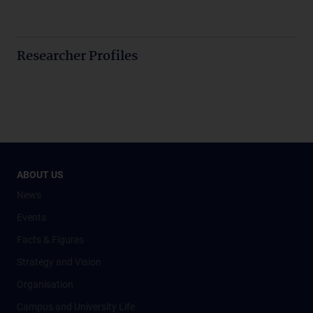
Researcher Profiles
ABOUT US
News
Events
Facts & Figures
Strategy and Vision
Organisation
Campus and University Life