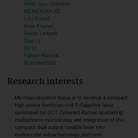
Akhil Jaya Chandran
MENGYUAN KE
Lisa Krainz
Arno Krause
Rainer Leitgeb
Qian Li
XU LI
Fabian Placzek
Ryan Sentosa
Research interests
My main research focus is to develop a compact
high power femtosecond Ti:Sapphire laser
optimized for OCT, Coherent Raman scattering,
multiphoton microscopy and integration of this
compact dual output tunable laser into
multimodal virtual histology platform.