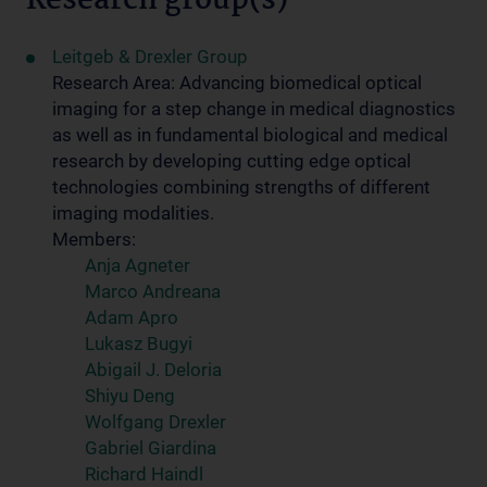
Research group(s)
Leitgeb & Drexler Group
Research Area: Advancing biomedical optical
imaging for a step change in medical diagnostics
as well as in fundamental biological and medical
research by developing cutting edge optical
technologies combining strengths of different
imaging modalities.
Members:
Anja Agneter
Marco Andreana
Adam Apro
Lukasz Bugyi
Abigail J. Deloria
Shiyu Deng
Wolfgang Drexler
Gabriel Giardina
Richard Haindl