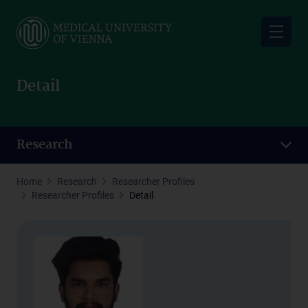
Skip
to
main
content
Detail
Research
Home
Research
Researcher Profiles
Researcher Profiles
Detail