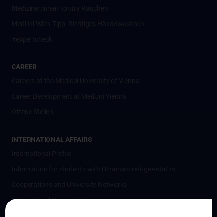
Mediziner:innen kontra Rauchen
MedUni Wien-Tipp: Richtiges Händewaschen
#expertcheck
CAREER
Careers at the Medical University of Vienna
Career Development at MedUni Vienna
Offene Stellen
INTERNATIONAL AFFAIRS
International Profile
Information for students with Ukrainian refugee status
Cooperations and University Networks
International Cooperations
Adjunct Professorships