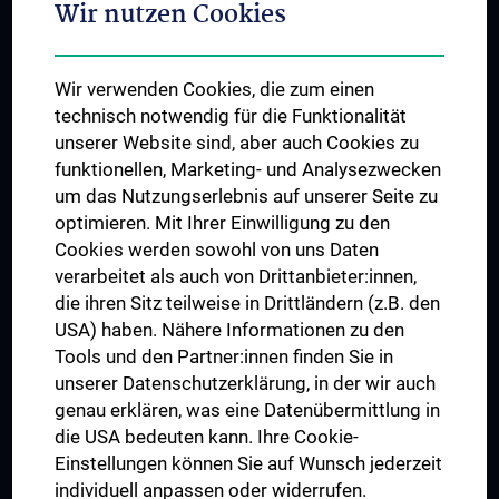
Wir nutzen Cookies
Student & Staff Exchange
Das KPJ der MedUni Wien
Wir verwenden Cookies, die zum einen
Postgraduate Trainings
technisch notwendig für die Funktionalität
Dual Career
unserer Website sind, aber auch Cookies zu
funktionellen, Marketing- und Analysezwecken
Trusted Reseach - Research Security - Foreign Interference
um das Nutzungserlebnis auf unserer Seite zu
UNESCO Chair on Bioethics
optimieren. Mit Ihrer Einwilligung zu den
MUVI
Cookies werden sowohl von uns Daten
verarbeitet als auch von Drittanbieter:innen,
die ihren Sitz teilweise in Drittländern (z.B. den
USA) haben. Nähere Informationen zu den
Connect with us
Tools und den Partner:innen finden Sie in
unserer Datenschutzerklärung, in der wir auch
genau erklären, was eine Datenübermittlung in
die USA bedeuten kann. Ihre Cookie-
Einstellungen können Sie auf Wunsch jederzeit
individuell anpassen oder widerrufen.
PRESSE