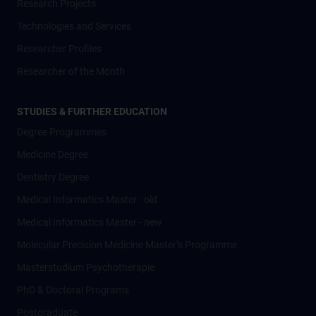
Research Projects
Technologies and Services
Researcher Profiles
Researcher of the Month
STUDIES & FURTHER EDUCATION
Degree Programmes
Medicine Degree
Dentistry Degree
Medical Informatics Master - old
Medical Informatics Master - new
Molecular Precision Medicine Master’s Programme
Masterstudium Psychotherapie
PhD & Doctoral Programs
Postgraduate