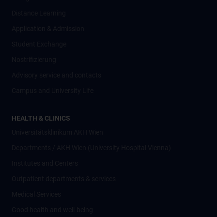
Distance Learning
Application & Admission
Student Exchange
Nostrifizierung
Advisory service and contacts
Campus and University Life
HEALTH & CLINICS
Universitätsklinikum AKH Wien
Departments / AKH Wien (University Hospital Vienna)
Institutes and Centers
Outpatient departments & services
Medical Services
Good health and well-being