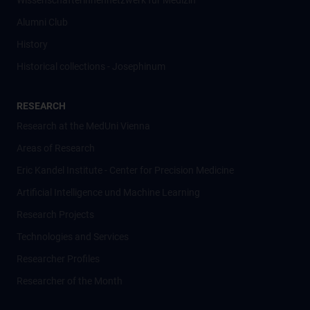
Wissenschafter­innennetzwerk für Medizin
Alumni Club
History
Historical collections - Josephinum
RESEARCH
Research at the MedUni Vienna
Areas of Research
Eric Kandel Institute - Center for Precision Medicine
Artificial Intelligence und Machine Learning
Research Projects
Technologies and Services
Researcher Profiles
Researcher of the Month