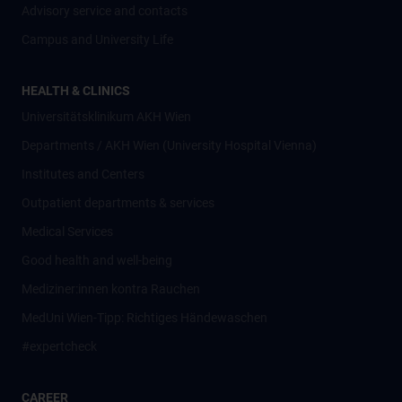
Advisory service and contacts
Campus and University Life
HEALTH & CLINICS
Universitätsklinikum AKH Wien
Departments / AKH Wien (University Hospital Vienna)
Institutes and Centers
Outpatient departments & services
Medical Services
Good health and well-being
Mediziner:innen kontra Rauchen
MedUni Wien-Tipp: Richtiges Händewaschen
#expertcheck
CAREER