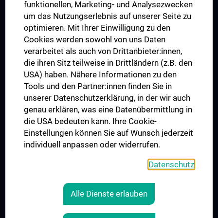
funktionellen, Marketing- und Analysezwecken
Trusted Reseach - Research Security - Foreign Interference
um das Nutzungserlebnis auf unserer Seite zu
UNESCO Chair on Bioethics
optimieren. Mit Ihrer Einwilligung zu den
MUVI
Cookies werden sowohl von uns Daten
verarbeitet als auch von Drittanbieter:innen,
die ihren Sitz teilweise in Drittländern (z.B. den
USA) haben. Nähere Informationen zu den
Connect with us
Tools und den Partner:innen finden Sie in
unserer Datenschutzerklärung, in der wir auch
genau erklären, was eine Datenübermittlung in
die USA bedeuten kann. Ihre Cookie-
Einstellungen können Sie auf Wunsch jederzeit
individuell anpassen oder widerrufen.
PRESSE
JOBS
Datenschutz
MEDUNI SHOP
RECHTLICHES
Alle Dienste erlauben
COOKIE SETTINGS
CONTACT