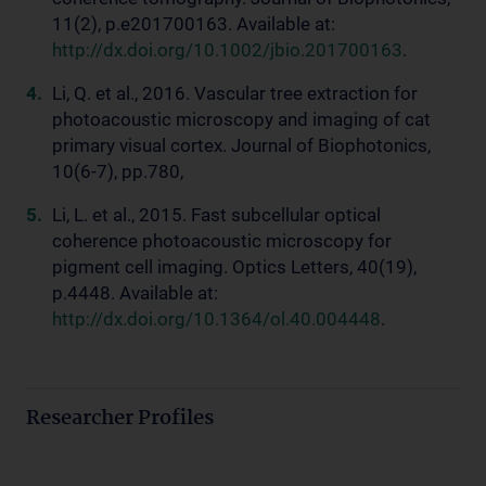
11(2), p.e201700163. Available at:
http://dx.doi.org/10.1002/jbio.201700163
.
Li, Q. et al., 2016. Vascular tree extraction for
photoacoustic microscopy and imaging of cat
primary visual cortex. Journal of Biophotonics,
10(6-7), pp.780,
Li, L. et al., 2015. Fast subcellular optical
coherence photoacoustic microscopy for
pigment cell imaging. Optics Letters, 40(19),
p.4448. Available at:
http://dx.doi.org/10.1364/ol.40.004448
.
Researcher Profiles