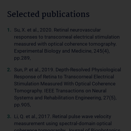
Selected publications
Su, X. et al., 2020. Retinal neurovascular
responses to transcorneal electrical stimulation
measured with optical coherence tomography.
Experimental Biology and Medicine, 245(4),
pp.289,
Sun, P. et al., 2019. Depth-Resolved Physiological
Response of Retina to Transcorneal Electrical
Stimulation Measured With Optical Coherence
Tomography. IEEE Transactions on Neural
Systems and Rehabilitation Engineering, 27(5),
pp.905,
Li, Q. et al., 2017. Retinal pulse wave velocity
measurement using spectral-domain optical
coherence tomography. Journal of Biophotonics,