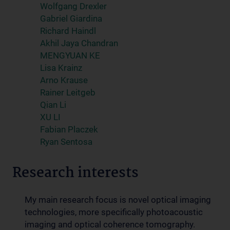
Wolfgang Drexler
Gabriel Giardina
Richard Haindl
Akhil Jaya Chandran
MENGYUAN KE
Lisa Krainz
Arno Krause
Rainer Leitgeb
Qian Li
XU LI
Fabian Placzek
Ryan Sentosa
Research interests
My main research focus is novel optical imaging
technologies, more specifically photoacoustic
imaging and optical coherence tomography.