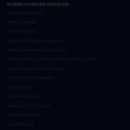
STUDIES & FURTHER EDUCATION
Degree Programmes
Medicine Degree
Dentistry Degree
Medical Informatics Master - old
Medical Informatics Master - new
Molecular Precision Medicine Master’s Programme
Masterstudium Psychotherapie
PhD & Doctoral Programs
Postgraduate
Distance Learning
Application & Admission
Student Exchange
Nostrifizierung