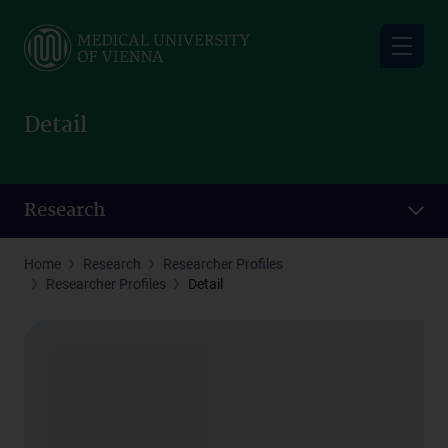
Skip
to
main
content
Detail
Research
Home
Research
Researcher Profiles
Researcher Profiles
Detail