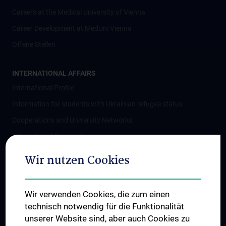
Careers at the Medical University of Vienna
Career Development at MedUni Vienna
Offene Stellen
INTERNATIONAL AFFAIRS
International Profile
Information for students with Ukrainian refugee status
Cooperations and University Networks
International Cooperations
Adjunct Professorships
Wir nutzen Cookies
Student & Staff Exchange
Das KPJ der MedUni Wien
Wir verwenden Cookies, die zum einen
Postgraduate Trainings
technisch notwendig für die Funktionalität
Dual Career
unserer Website sind, aber auch Cookies zu