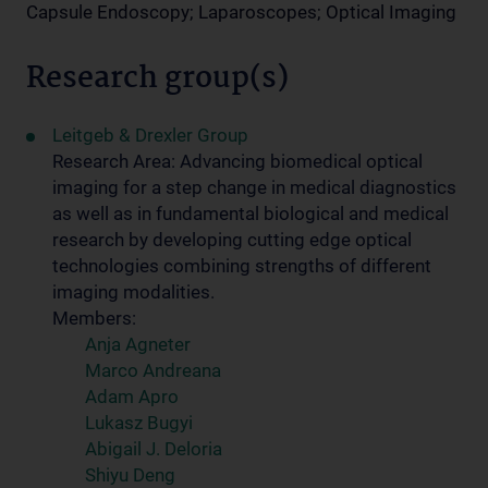
Capsule Endoscopy; Laparoscopes; Optical Imaging
Research group(s)
Leitgeb & Drexler Group
Research Area: Advancing biomedical optical
imaging for a step change in medical diagnostics
as well as in fundamental biological and medical
research by developing cutting edge optical
technologies combining strengths of different
imaging modalities.
Members:
Anja Agneter
Marco Andreana
Adam Apro
Lukasz Bugyi
Abigail J. Deloria
Shiyu Deng