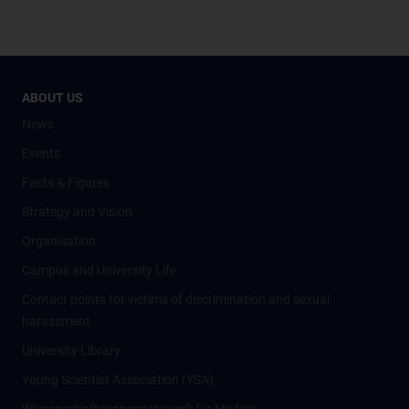
ABOUT US
News
Events
Facts & Figures
Strategy and Vision
Organisation
Campus and University Life
Contact points for victims of discrimination and sexual
harassment
University Library
Young Scientist Association (YSA)