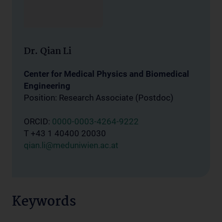
Dr. Qian Li
Center for Medical Physics and Biomedical
Engineering
Position: Research Associate (Postdoc)
ORCID:
0000-0003-4264-9222
T +43 1 40400 20030
qian.li@meduniwien.ac.at
Keywords