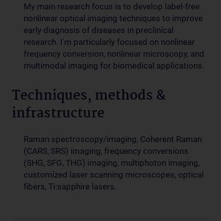
My main research focus is to develop label-free
nonlinear optical imaging techniques to improve
early diagnosis of diseases in preclinical
research. I'm particularly focused on nonlinear
frequency conversion, nonlinear microscopy, and
multimodal imaging for biomedical applications.
Techniques, methods &
infrastructure
Raman spectroscopy/imaging, Coherent Raman
(CARS, SRS) imaging, frequency conversions
(SHG, SFG, THG) imaging, multiphoton imaging,
customized laser scanning microscopes, optical
fibers, Ti:sapphire lasers.