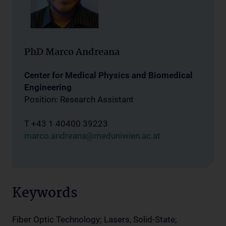
PhD Marco Andreana
Center for Medical Physics and Biomedical
Engineering
Position: Research Assistant
T +43 1 40400 39223
marco.andreana@meduniwien.ac.at
Keywords
Fiber Optic Technology; Lasers, Solid-State;