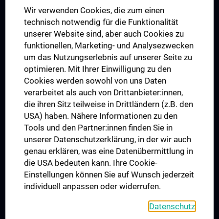
Das KPJ der MedUni Wien
Wir verwenden Cookies, die zum einen
Postgraduate Trainings
technisch notwendig für die Funktionalität
Dual Career
unserer Website sind, aber auch Cookies zu
funktionellen, Marketing- und Analysezwecken
Trusted Reseach - Research Security - Foreign Interference
um das Nutzungserlebnis auf unserer Seite zu
UNESCO Chair on Bioethics
optimieren. Mit Ihrer Einwilligung zu den
MUVI
Cookies werden sowohl von uns Daten
verarbeitet als auch von Drittanbieter:innen,
die ihren Sitz teilweise in Drittländern (z.B. den
USA) haben. Nähere Informationen zu den
Connect with us
Tools und den Partner:innen finden Sie in
unserer Datenschutzerklärung, in der wir auch
genau erklären, was eine Datenübermittlung in
die USA bedeuten kann. Ihre Cookie-
Einstellungen können Sie auf Wunsch jederzeit
individuell anpassen oder widerrufen.
PRESSE
JOBS
Datenschutz
MEDUNI SHOP