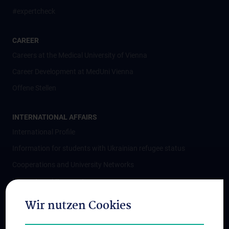
#expertcheck
CAREER
Careers at the Medical University of Vienna
Career Development at MedUni Vienna
Offene Stellen
INTERNATIONAL AFFAIRS
International Profile
Information for students with Ukrainian refugee status
Cooperations and University Networks
International Cooperations
Adjunct Professorships
Wir nutzen Cookies
Student & Staff Exchange