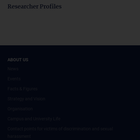
Researcher Profiles
ABOUT US
News
Events
Facts & Figures
Strategy and Vision
Organisation
Campus and University Life
Contact points for victims of discrimination and sexual
harassment