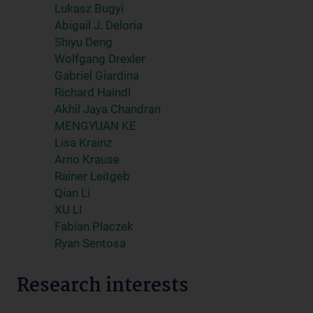
Lukasz Bugyi
Abigail J. Deloria
Shiyu Deng
Wolfgang Drexler
Gabriel Giardina
Richard Haindl
Akhil Jaya Chandran
MENGYUAN KE
Lisa Krainz
Arno Krause
Rainer Leitgeb
Qian Li
XU LI
Fabian Placzek
Ryan Sentosa
Research interests