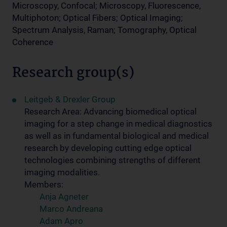
Microscopy, Confocal; Microscopy, Fluorescence,
Multiphoton; Optical Fibers; Optical Imaging;
Spectrum Analysis, Raman; Tomography, Optical
Coherence
Research group(s)
Leitgeb & Drexler Group
Research Area: Advancing biomedical optical
imaging for a step change in medical diagnostics
as well as in fundamental biological and medical
research by developing cutting edge optical
technologies combining strengths of different
imaging modalities.
Members:
Anja Agneter
Marco Andreana
Adam Apro