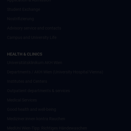
Application & Admission
Student Exchange
Nostrifizierung
Advisory service and contacts
Campus and University Life
HEALTH & CLINICS
Universitätsklinikum AKH Wien
Departments / AKH Wien (University Hospital Vienna)
Institutes and Centers
Outpatient departments & services
Medical Services
Good health and well-being
Mediziner:innen kontra Rauchen
MedUni Wien-Tipp: Richtiges Händewaschen