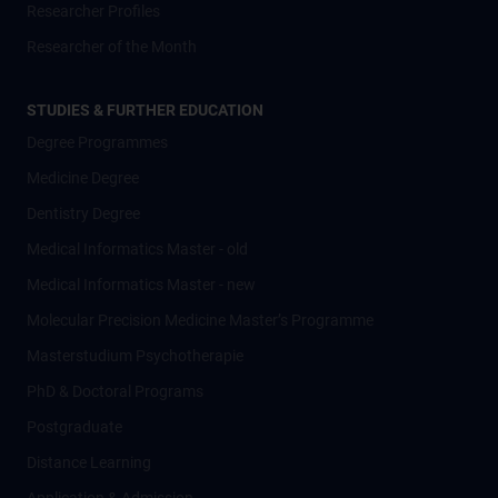
Researcher Profiles
Researcher of the Month
STUDIES & FURTHER EDUCATION
Degree Programmes
Medicine Degree
Dentistry Degree
Medical Informatics Master - old
Medical Informatics Master - new
Molecular Precision Medicine Master’s Programme
Masterstudium Psychotherapie
PhD & Doctoral Programs
Postgraduate
Distance Learning