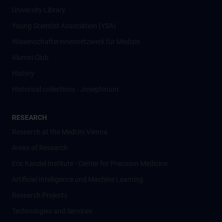
University Library
Young Scientist Association (YSA)
Wissenschafter­innennetzwerk für Medizin
Alumni Club
History
Historical collections - Josephinum
RESEARCH
Research at the MedUni Vienna
Areas of Research
Eric Kandel Institute - Center for Precision Medicine
Artificial Intelligence und Machine Learning
Research Projects
Technologies and Services