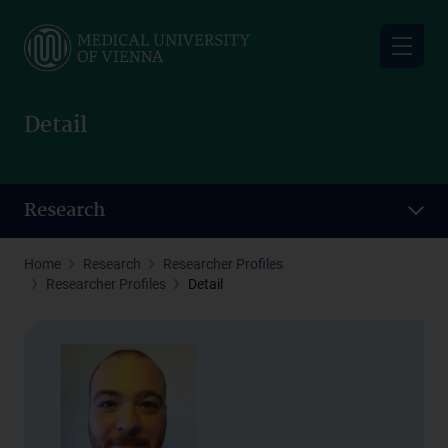
Skip
to
main
content
Detail
Research
Home
Research
Researcher Profiles
Researcher Profiles
Detail