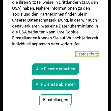
die ihren Sitz teilweise in Drittländern (z.B. den
USA) haben. Nähere Informationen zu den
Connect with us
Tools und den Partner:innen finden Sie in
unserer Datenschutzerklärung, in der wir auch
genau erklären, was eine Datenübermittlung in
die USA bedeuten kann. Ihre Cookie-
Einstellungen können Sie auf Wunsch jederzeit
individuell anpassen oder widerrufen.
PRESSE
JOBS
Datenschutz
MEDUNI SHOP
RECHTLICHES
Alle Dienste erlauben
COOKIE SETTINGS
CONTACT
Alle Dienste ablehnen
AGB
LEGAL DETAILS
Einstellungen
© 2026 Medical University Vienna