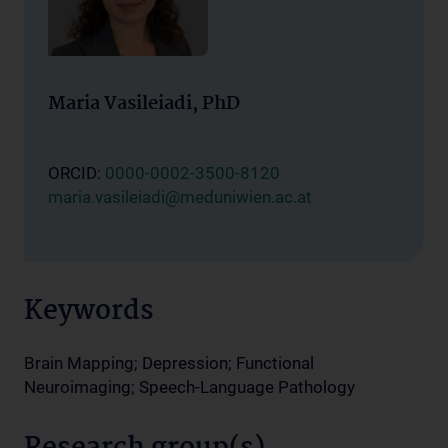
Maria Vasileiadi, PhD
ORCID:
0000-0002-3500-8120
maria.vasileiadi@meduniwien.ac.at
Keywords
Brain Mapping; Depression; Functional
Neuroimaging; Speech-Language Pathology