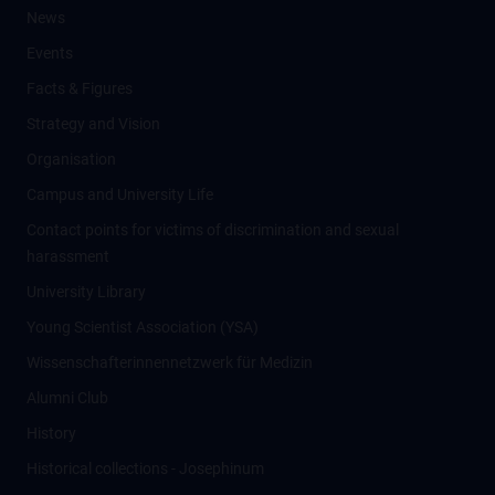
News
Events
Facts & Figures
Strategy and Vision
Organisation
Campus and University Life
Contact points for victims of discrimination and sexual
harassment
University Library
Young Scientist Association (YSA)
Wissenschafter­innennetzwerk für Medizin
Alumni Club
History
Historical collections - Josephinum