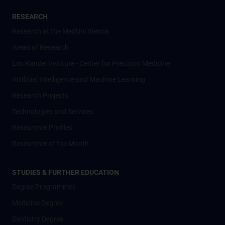
RESEARCH
Research at the MedUni Vienna
Areas of Research
Eric Kandel Institute - Center for Precision Medicine
Artificial Intelligence und Machine Learning
Research Projects
Technologies and Services
Researcher Profiles
Researcher of the Month
STUDIES & FURTHER EDUCATION
Degree Programmes
Medicine Degree
Dentistry Degree