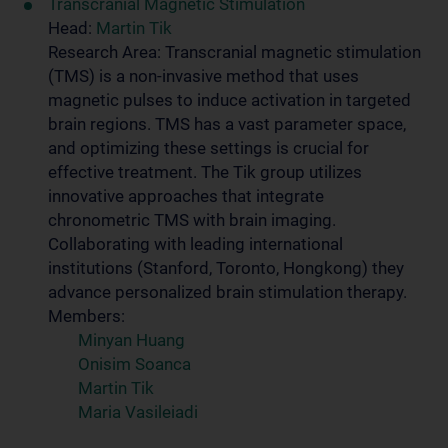
Transcranial Magnetic Stimulation
Head:
Martin Tik
Research Area: Transcranial magnetic stimulation
(TMS) is a non-invasive method that uses
magnetic pulses to induce activation in targeted
brain regions. TMS has a vast parameter space,
and optimizing these settings is crucial for
effective treatment. The Tik group utilizes
innovative approaches that integrate
chronometric TMS with brain imaging.
Collaborating with leading international
institutions (Stanford, Toronto, Hongkong) they
advance personalized brain stimulation therapy.
Members:
Minyan Huang
Onisim Soanca
Martin Tik
Maria Vasileiadi