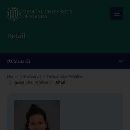
Skip
to
main
content
Detail
Research
Home
Research
Researcher Profiles
Researcher Profiles
Detail