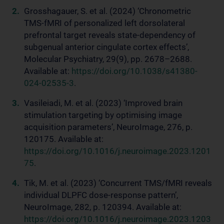
Grosshagauer, S. et al. (2024) ‘Chronometric
TMS-fMRI of personalized left dorsolateral
prefrontal target reveals state-dependency of
subgenual anterior cingulate cortex effects’,
Molecular Psychiatry, 29(9), pp. 2678–2688.
Available at:
https://doi.org/10.1038/s41380-
024-02535-3
.
Vasileiadi, M. et al. (2023) ‘Improved brain
stimulation targeting by optimising image
acquisition parameters’, NeuroImage, 276, p.
120175. Available at:
https://doi.org/10.1016/j.neuroimage.2023.1201
75
.
Tik, M. et al. (2023) ‘Concurrent TMS/fMRI reveals
individual DLPFC dose-response pattern’,
NeuroImage, 282, p. 120394. Available at:
https://doi.org/10.1016/j.neuroimage.2023.1203