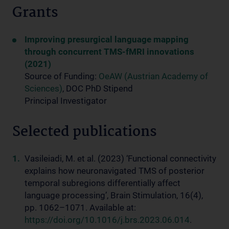
Grants
Improving presurgical language mapping
through concurrent TMS-fMRI innovations
(2021)
Source of Funding:
OeAW (Austrian Academy of
Sciences)
, DOC PhD Stipend
Principal Investigator
Selected publications
Vasileiadi, M. et al. (2023) ‘Functional connectivity
explains how neuronavigated TMS of posterior
temporal subregions differentially affect
language processing’, Brain Stimulation, 16(4),
pp. 1062–1071. Available at:
https://doi.org/10.1016/j.brs.2023.06.014
.