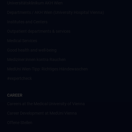
Universitätsklinikum AKH Wien
Departments / AKH Wien (University Hospital Vienna)
Institutes and Centers
Outpatient departments & services
Medical Services
Good health and well-being
Mediziner:innen kontra Rauchen
MedUni Wien-Tipp: Richtiges Händewaschen
#expertcheck
CAREER
Careers at the Medical University of Vienna
Career Development at MedUni Vienna
Offene Stellen