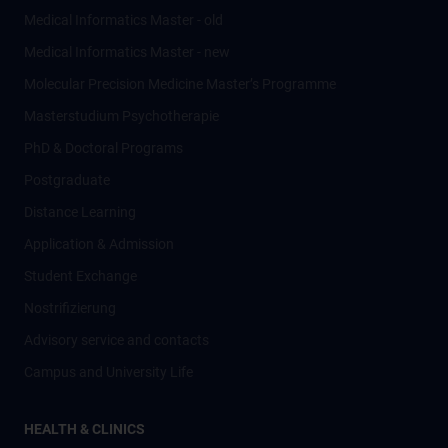
Medical Informatics Master - old
Medical Informatics Master - new
Molecular Precision Medicine Master’s Programme
Masterstudium Psychotherapie
PhD & Doctoral Programs
Postgraduate
Distance Learning
Application & Admission
Student Exchange
Nostrifizierung
Advisory service and contacts
Campus and University Life
HEALTH & CLINICS