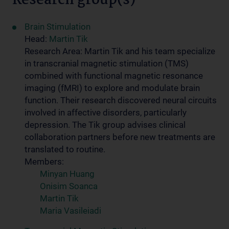
Research group(s)
Brain Stimulation
Head:
Martin Tik
Research Area: Martin Tik and his team specialize
in transcranial magnetic stimulation (TMS)
combined with functional magnetic resonance
imaging (fMRI) to explore and modulate brain
function. Their research discovered neural circuits
involved in affective disorders, particularly
depression. The Tik group advises clinical
collaboration partners before new treatments are
translated to routine.
Members:
Minyan Huang
Onisim Soanca
Martin Tik
Maria Vasileiadi