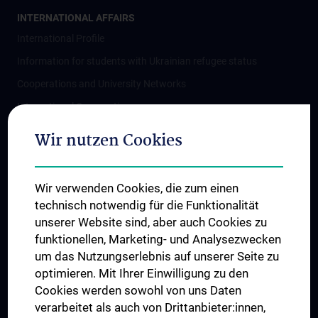
INTERNATIONAL AFFAIRS
International Profile
Information for students with Ukrainian refugee status
Cooperations and University Networks
International Cooperations
Adjunct Professorships
Wir nutzen Cookies
Student & Staff Exchange
Das KPJ der MedUni Wien
Wir verwenden Cookies, die zum einen
Postgraduate Trainings
technisch notwendig für die Funktionalität
Dual Career
unserer Website sind, aber auch Cookies zu
funktionellen, Marketing- und Analysezwecken
Trusted Reseach - Research Security - Foreign Interference
um das Nutzungserlebnis auf unserer Seite zu
UNESCO Chair on Bioethics
optimieren. Mit Ihrer Einwilligung zu den
MUVI
Cookies werden sowohl von uns Daten
verarbeitet als auch von Drittanbieter:innen,