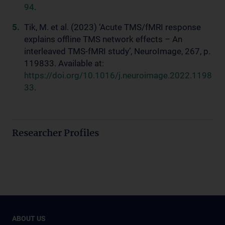
94
.
Tik, M. et al. (2023) ‘Acute TMS/fMRI response
explains offline TMS network effects – An
interleaved TMS-fMRI study’, NeuroImage, 267, p.
119833. Available at:
https://doi.org/10.1016/j.neuroimage.2022.1198
33
.
Researcher Profiles
ABOUT US