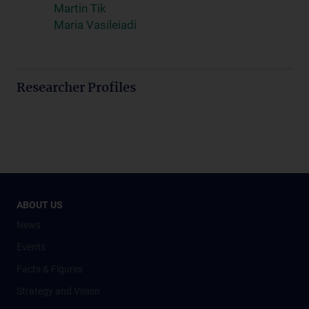
Martin Tik
Maria Vasileiadi
Researcher Profiles
ABOUT US
News
Events
Facts & Figures
Strategy and Vision