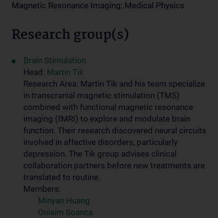
Magnetic Resonance Imaging; Medical Physics
Research group(s)
Brain Stimulation
Head:
Martin Tik
Research Area: Martin Tik and his team specialize
in transcranial magnetic stimulation (TMS)
combined with functional magnetic resonance
imaging (fMRI) to explore and modulate brain
function. Their research discovered neural circuits
involved in affective disorders, particularly
depression. The Tik group advises clinical
collaboration partners before new treatments are
translated to routine.
Members:
Minyan Huang
Onisim Soanca