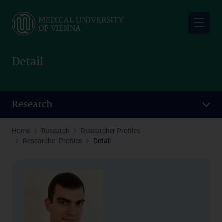
Skip
to
main
content
Detail
Research
Home
Research
Researcher Profiles
Researcher Profiles
Detail