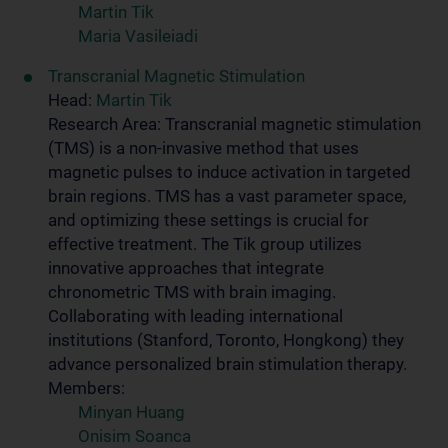
Martin Tik
Maria Vasileiadi
Transcranial Magnetic Stimulation
Head:
Martin Tik
Research Area: Transcranial magnetic stimulation
(TMS) is a non-invasive method that uses
magnetic pulses to induce activation in targeted
brain regions. TMS has a vast parameter space,
and optimizing these settings is crucial for
effective treatment. The Tik group utilizes
innovative approaches that integrate
chronometric TMS with brain imaging.
Collaborating with leading international
institutions (Stanford, Toronto, Hongkong) they
advance personalized brain stimulation therapy.
Members:
Minyan Huang
Onisim Soanca