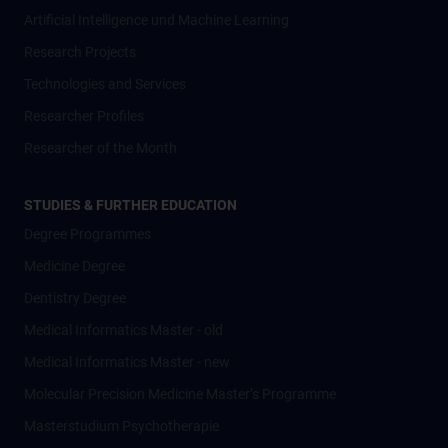
Artificial Intelligence und Machine Learning
Research Projects
Technologies and Services
Researcher Profiles
Researcher of the Month
STUDIES & FURTHER EDUCATION
Degree Programmes
Medicine Degree
Dentistry Degree
Medical Informatics Master - old
Medical Informatics Master - new
Molecular Precision Medicine Master’s Programme
Masterstudium Psychotherapie