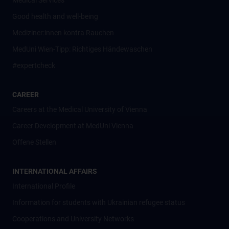
Medical Services
Good health and well-being
Mediziner:innen kontra Rauchen
MedUni Wien-Tipp: Richtiges Händewaschen
#expertcheck
CAREER
Careers at the Medical University of Vienna
Career Development at MedUni Vienna
Offene Stellen
INTERNATIONAL AFFAIRS
International Profile
Information for students with Ukrainian refugee status
Cooperations and University Networks