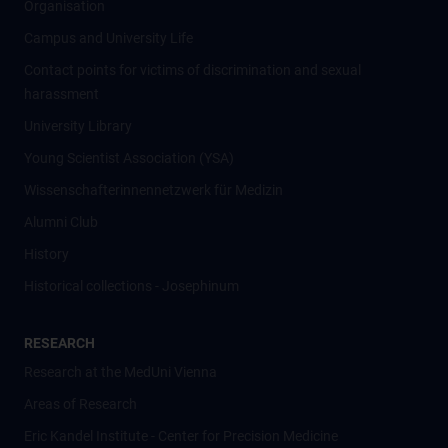
Organisation
Campus and University Life
Contact points for victims of discrimination and sexual
harassment
University Library
Young Scientist Association (YSA)
Wissenschafter­innennetzwerk für Medizin
Alumni Club
History
Historical collections - Josephinum
RESEARCH
Research at the MedUni Vienna
Areas of Research
Eric Kandel Institute - Center for Precision Medicine