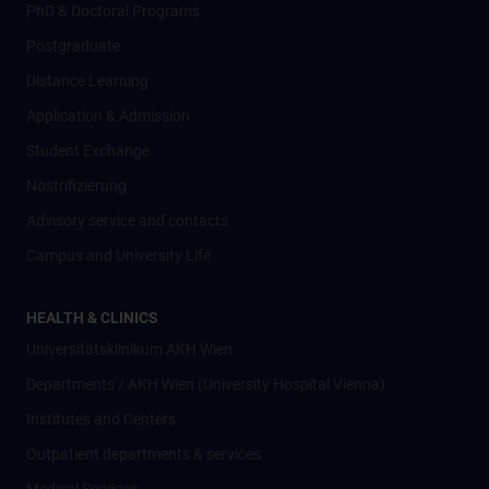
PhD & Doctoral Programs
Postgraduate
Distance Learning
Application & Admission
Student Exchange
Nostrifizierung
Advisory service and contacts
Campus and University Life
HEALTH & CLINICS
Universitätsklinikum AKH Wien
Departments / AKH Wien (University Hospital Vienna)
Institutes and Centers
Outpatient departments & services