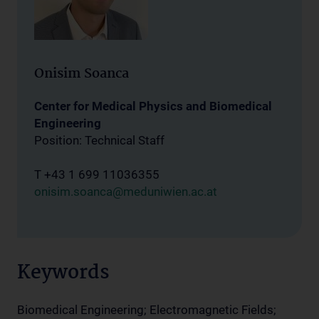
Onisim Soanca
Center for Medical Physics and Biomedical
Engineering
Position: Technical Staff
T +43 1 699 11036355
onisim.soanca@meduniwien.ac.at
Keywords
Biomedical Engineering; Electromagnetic Fields;