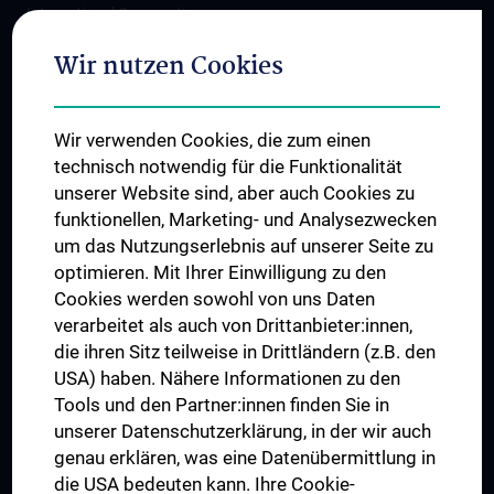
International Cooperations
Adjunct Professorships
Wir nutzen Cookies
Student & Staff Exchange
Das KPJ der MedUni Wien
Wir verwenden Cookies, die zum einen
Postgraduate Trainings
technisch notwendig für die Funktionalität
Dual Career
unserer Website sind, aber auch Cookies zu
funktionellen, Marketing- und Analysezwecken
Trusted Reseach - Research Security - Foreign Interference
um das Nutzungserlebnis auf unserer Seite zu
UNESCO Chair on Bioethics
optimieren. Mit Ihrer Einwilligung zu den
MUVI
Cookies werden sowohl von uns Daten
verarbeitet als auch von Drittanbieter:innen,
die ihren Sitz teilweise in Drittländern (z.B. den
USA) haben. Nähere Informationen zu den
Connect with us
Tools und den Partner:innen finden Sie in
unserer Datenschutzerklärung, in der wir auch
genau erklären, was eine Datenübermittlung in
die USA bedeuten kann. Ihre Cookie-