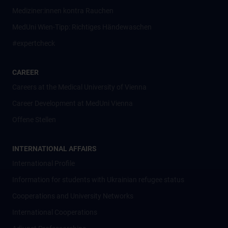
Mediziner:innen kontra Rauchen
MedUni Wien-Tipp: Richtiges Händewaschen
#expertcheck
CAREER
Careers at the Medical University of Vienna
Career Development at MedUni Vienna
Offene Stellen
INTERNATIONAL AFFAIRS
International Profile
Information for students with Ukrainian refugee status
Cooperations and University Networks
International Cooperations