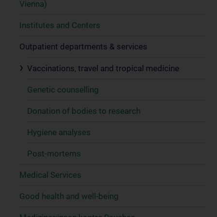
Vienna)
Institutes and Centers
Outpatient departments & services
Vaccinations, travel and tropical medicine
Genetic counselling
Donation of bodies to research
Hygiene analyses
Post-mortems
Medical Services
Good health and well-being