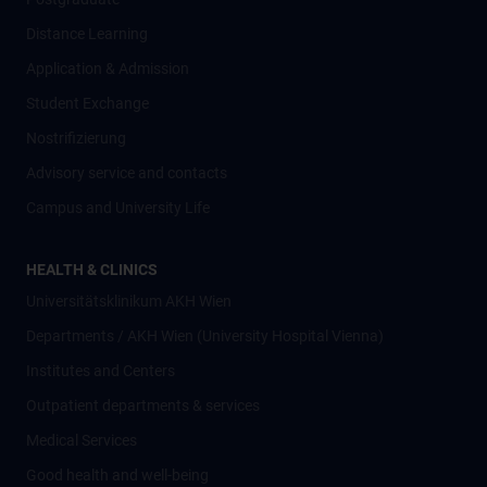
Distance Learning
Application & Admission
Student Exchange
Nostrifizierung
Advisory service and contacts
Campus and University Life
HEALTH & CLINICS
Universitätsklinikum AKH Wien
Departments / AKH Wien (University Hospital Vienna)
Institutes and Centers
Outpatient departments & services
Medical Services
Good health and well-being