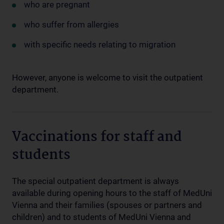
who are pregnant
who suffer from allergies
with specific needs relating to migration
However, anyone is welcome to visit the outpatient
department.
Vaccinations for staff and
students
The special outpatient department is always
available during opening hours to the staff of MedUni
Vienna and their families (spouses or partners and
children) and to students of MedUni Vienna and