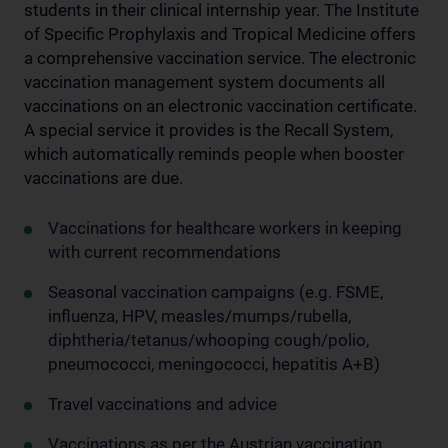
students in their clinical internship year. The Institute
of Specific Prophylaxis and Tropical Medicine offers
a comprehensive vaccination service. The electronic
vaccination management system documents all
vaccinations on an electronic vaccination certificate.
A special service it provides is the Recall System,
which automatically reminds people when booster
vaccinations are due.
Vaccinations for healthcare workers in keeping
with current recommendations
Seasonal vaccination campaigns (e.g. FSME,
influenza, HPV, measles/mumps/rubella,
diphtheria/tetanus/whooping cough/polio,
pneumococci, meningococci, hepatitis A+B)
Travel vaccinations and advice
Vaccinations as per the Austrian vaccination