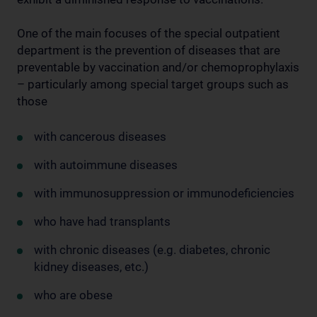
One of the main focuses of the special outpatient
department is the prevention of diseases that are
preventable by vaccination and/or chemoprophylaxis
– particularly among special target groups such as
those
with cancerous diseases
with autoimmune diseases
with immunosuppression or immunodeficiencies
who have had transplants
with chronic diseases (e.g. diabetes, chronic
kidney diseases, etc.)
who are obese