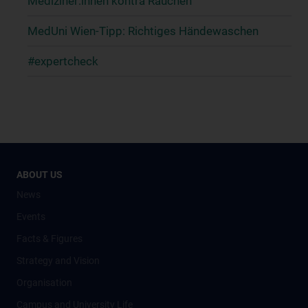
Mediziner:innen kontra Rauchen
MedUni Wien-Tipp: Richtiges Händewaschen
#expertcheck
ABOUT US
News
Events
Facts & Figures
Strategy and Vision
Organisation
Campus and University Life