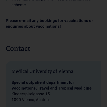
scheme
Please e-mail any bookings for vaccinations or
enquiries about vaccinations!
Contact
Medical University of Vienna
Special outpatient department for
Vaccinations, Travel and Tropical Medicine
Kinderspitalgasse 15
1090 Vienna, Austria