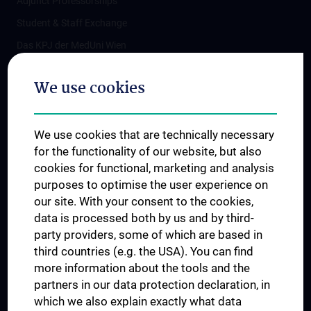
Adjunct Professorships
Student & Staff Exchange
Das KPJ der MedUni Wien
Postgraduate Trainings
We use cookies
Dual Career
Trusted Reseach - Research Security - Foreign Interference
We use cookies that are technically necessary
UNESCO Chair on Bioethics
for the functionality of our website, but also
MUVI
cookies for functional, marketing and analysis
purposes to optimise the user experience on
our site. With your consent to the cookies,
Connect with us
data is processed both by us and by third-
party providers, some of which are based in
third countries (e.g. the USA). You can find
more information about the tools and the
partners in our data protection declaration, in
which we also explain exactly what data
PRESSE