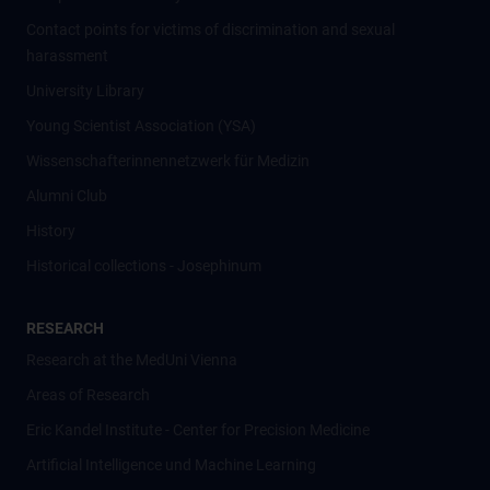
Contact points for victims of discrimination and sexual
harassment
University Library
Young Scientist Association (YSA)
Wissenschafter­innennetzwerk für Medizin
Alumni Club
History
Historical collections - Josephinum
RESEARCH
Research at the MedUni Vienna
Areas of Research
Eric Kandel Institute - Center for Precision Medicine
Artificial Intelligence und Machine Learning