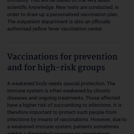
immunity. This will be based on the very latest
scientific knowledge. New tests are conducted, in
order to draw up a personalised vaccination plan.
The outpatient department is also an officially
authorised yellow fever vaccination center.
Vaccinations for prevention
and for high-risk groups
A weakened body needs special protection. The
immune system is often weakened by chronic
diseases and ongoing treatments. Those affected
have a higher risk of succumbing to infections. It is
therefore important to protect such people from
infections by means of vaccinations. However, due to
a weakened immune system, patients sometimes
exhibit a diminished response to vaccinations.