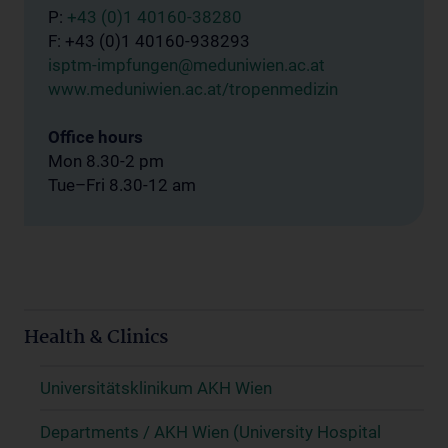
P:
+43 (0)1 40160-38280
F: +43 (0)1 40160-938293
isptm-impfungen@meduniwien.ac.at
www.meduniwien.ac.at/tropenmedizin
Office hours
Mon 8.30-2 pm
Tue–Fri 8.30-12 am
Health & Clinics
Universitätsklinikum AKH Wien
Departments / AKH Wien (University Hospital