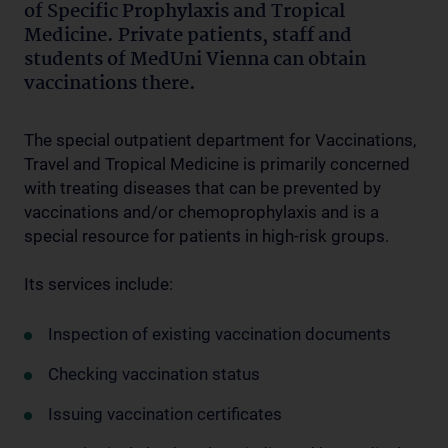
of Specific Prophylaxis and Tropical
Medicine. Private patients, staff and
students of MedUni Vienna can obtain
vaccinations there.
The special outpatient department for Vaccinations,
Travel and Tropical Medicine is primarily concerned
with treating diseases that can be prevented by
vaccinations and/or chemoprophylaxis and is a
special resource for patients in high-risk groups.
Its services include:
Inspection of existing vaccination documents
Checking vaccination status
Issuing vaccination certificates