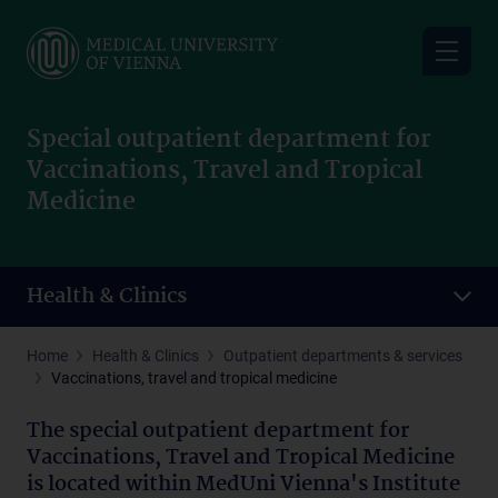
Skip
to
main
content
Special outpatient department for
Vaccinations, Travel and Tropical
Medicine
Health & Clinics
Home
Health & Clinics
Outpatient departments & services
Vaccinations, travel and tropical medicine
The special outpatient department for
Vaccinations, Travel and Tropical Medicine
is located within MedUni Vienna's Institute