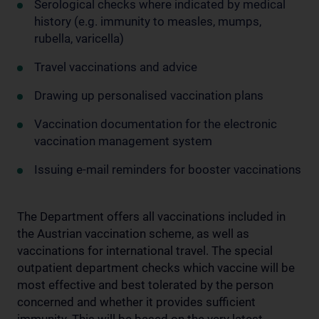
Serological checks where indicated by medical
history (e.g. immunity to measles, mumps,
rubella, varicella)
Travel vaccinations and advice
Drawing up personalised vaccination plans
Vaccination documentation for the electronic
vaccination management system
Issuing e-mail reminders for booster vaccinations
The Department offers all vaccinations included in
the Austrian vaccination scheme, as well as
vaccinations for international travel. The special
outpatient department checks which vaccine will be
most effective and best tolerated by the person
concerned and whether it provides sufficient