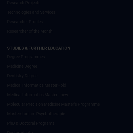
Research Projects
Technologies and Services
Researcher Profiles
Researcher of the Month
STUDIES & FURTHER EDUCATION
Degree Programmes
Medicine Degree
Dentistry Degree
Medical Informatics Master - old
Medical Informatics Master - new
Molecular Precision Medicine Master’s Programme
Masterstudium Psychotherapie
PhD & Doctoral Programs
Postgraduate