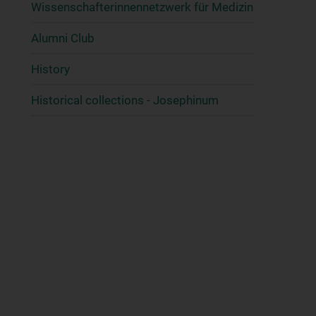
Wissenschafter­innennetzwerk für Medizin
Alumni Club
History
Historical collections - Josephinum