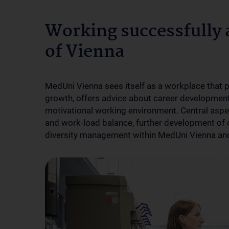
Working successfully 
of Vienna
MedUni Vienna sees itself as a workplace that 
growth, offers advice about career development 
motivational working environment. Central aspect
and work-load balance, further development of 
diversity management within MedUni Vienna and