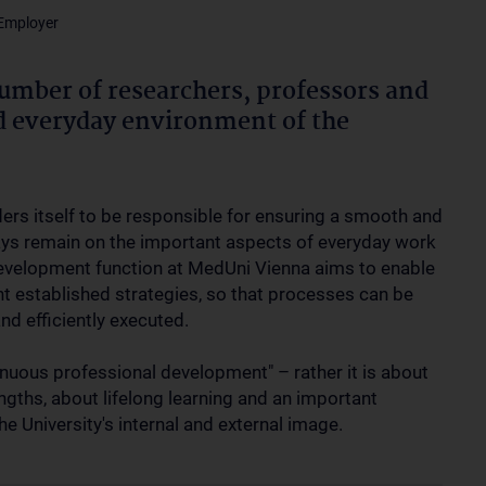
 Employer
umber of researchers, professors and
nd everyday environment of the
ders itself to be responsible for ensuring a smooth and
ways remain on the important aspects of everyday work
development function at MedUni Vienna aims to enable
t established strategies, so that processes can be
nd efficiently executed.
nuous professional development" – rather it is about
ngths, about lifelong learning and an important
he University's internal and external image.