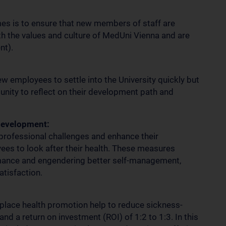
es is to ensure that new members of staff are
ith the values and culture of MedUni Vienna and are
nt).
 employees to settle into the University quickly but
unity to reflect on their development path and
development:
rofessional challenges and enhance their
ees to look after their health. These measures
rmance and engendering better self-management,
atisfaction.
kplace health promotion help to reduce sickness-
and a return on investment (ROI) of 1:2 to 1:3. In this