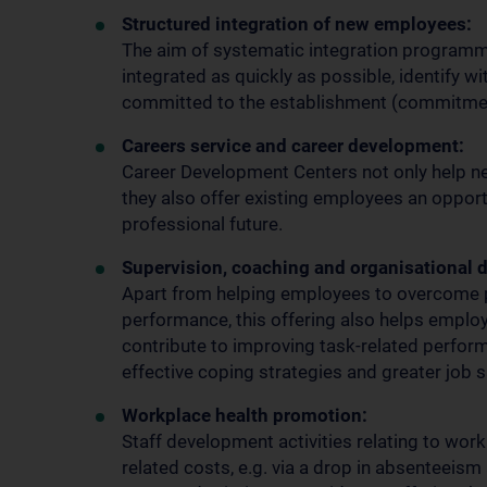
Structured integration of new employees:
The aim of systematic integration programm
integrated as quickly as possible, identify w
committed to the establishment (commitme
Careers service and career development:
Career Development Centers not only help new
they also offer existing employees an opport
professional future.
Supervision, coaching and organisational 
Apart from helping employees to overcome p
performance, this offering also helps employ
contribute to improving task-related perfo
effective coping strategies and greater job s
Workplace health promotion:
Staff development activities relating to wor
related costs, e.g. via a drop in absenteeism 