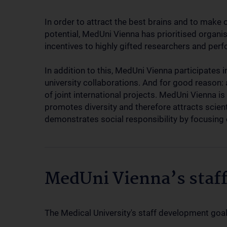
In order to attract the best brains and to make o
potential, MedUni Vienna has prioritised organi
incentives to highly gifted researchers and pe
In addition to this, MedUni Vienna participates 
university collaborations. And for good reason: 
of joint international projects. MedUni Vienna is 
promotes diversity and therefore attracts scient
demonstrates social responsibility by focusin
MedUni Vienna’s staf
The Medical University's staff development goal