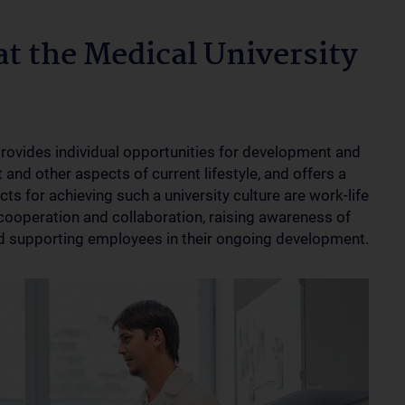
at the Medical University
provides individual opportunities for development and
and other aspects of current lifestyle, and offers a
s for achieving such a university culture are work-life
cooperation and collaboration, raising awareness of
 supporting employees in their ongoing development.