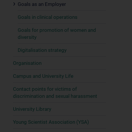
Goals as an Employer
Goals in clinical operations
Goals for promotion of women and
diversity
Digitalisation strategy
Organisation
Campus and University Life
Contact points for victims of
discrimination and sexual harassment
University Library
Young Scientist Association (YSA)