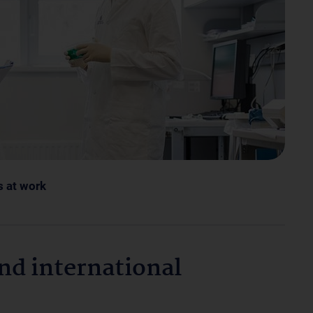
s at work
and international