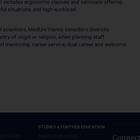
at includes ergonomic classes and seminars offering
ful situations and high workload.
al scientists, MedUni Vienna considers diversity
try of origin or religion, when planning staff
f mentoring, career service, dual career and welcome
STUDIES & FURTHER EDUCATION
Connect
Uni Vienna
Degree Programmes