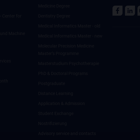
Medicine Degree
 - Center for
Dentistry Degree
Medical Informatics Master - old
ce und Machine
Medical Informatics Master - new
Molecular Precision Medicine
Master’s Programme
rvices
Masterstudium Psychotherapie
PhD & Doctoral Programs
onth
Postgraduate
Distance Learning
Application & Admission
Student Exchange
Nostrifizierung
Advisory service and contacts