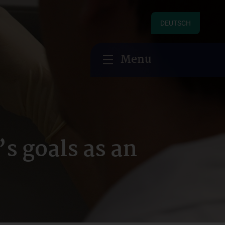
DEUTSCH
Menu
 goals as an