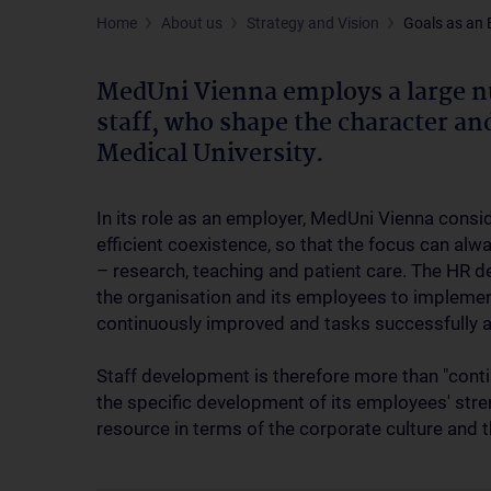
Home
About us
Strategy and Vision
Goals as an
MedUni Vienna employs a large n
staff, who shape the character a
Medical University.
In its role as an employer, MedUni Vienna consi
efficient coexistence, so that the focus can al
– research, teaching and patient care. The HR 
the organisation and its employees to implemen
continuously improved and tasks successfully a
Staff development is therefore more than "conti
the specific development of its employees' stre
resource in terms of the corporate culture and t