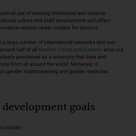
ptimal use of existing intellectual and creative
sational culture and staff development and offers
rformance-related career models for doctors.
in a large number of international networks and non-
around half of all
MedUni Vienna publications
arise out
clearly positioned as a university that lives and
ists from all around the world. Moreover, it
g on gender mainstreaming and gender medicine.
f development goals
s include: