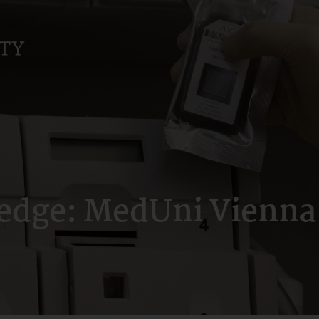
dge: MedUni Vienna’s