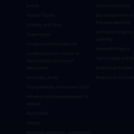
Events
Areas of Research
Facts & Figures
Eric Kandel Institute
Precision Medicine
Strategy and Vision
Artificial Intelligen
Organisation
Learning
Campus and University Life
Research Projects
Contact points for victims of
Technologies and Se
discrimination and sexual
harassment
Researcher Profiles
University Library
Researcher of the M
Young Scientist Association (YSA)
Wissenschafter­innennetzwerk für
Medizin
Alumni Club
History
Historical collections - Josephinum