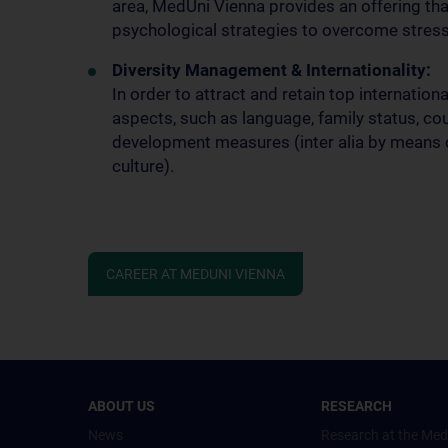
area, MedUni Vienna provides an offering th
psychological strategies to overcome stress
Diversity Management & Internationality:
In order to attract and retain top internation
aspects, such as language, family status, coun
development measures (inter alia by means o
culture).
CAREER AT MEDUNI VIENNA
ABOUT US
RESEARCH
News
Research at the Med