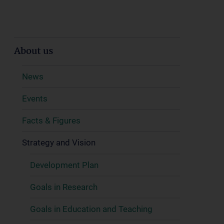
About us
News
Events
Facts & Figures
Strategy and Vision
Development Plan
Goals in Research
Goals in Education and Teaching