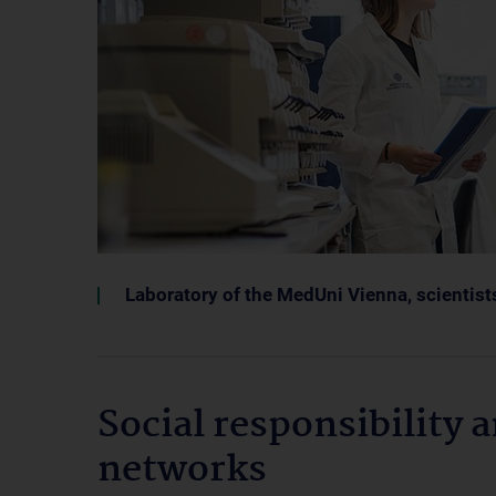
Laboratory of the MedUni Vienna, scientist
Social responsibility 
networks