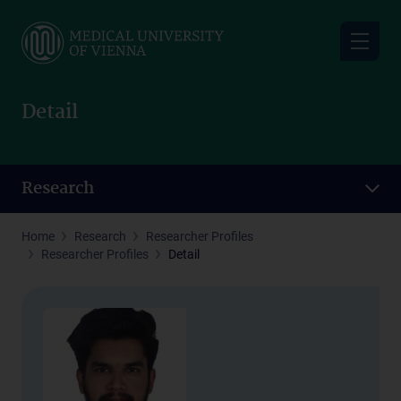
Skip
to
main
content
Detail
Research
Home
Research
Researcher Profiles
Researcher Profiles
Detail