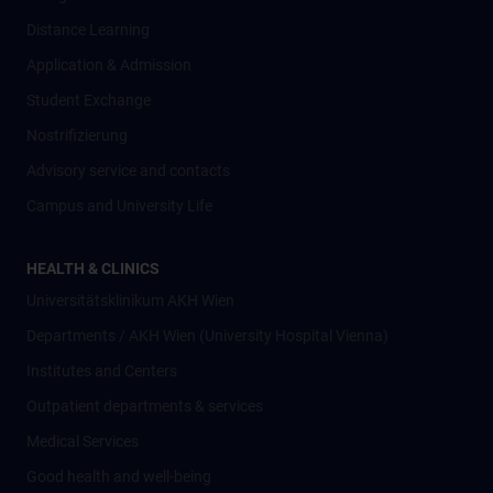
Distance Learning
Application & Admission
Student Exchange
Nostrifizierung
Advisory service and contacts
Campus and University Life
HEALTH & CLINICS
Universitätsklinikum AKH Wien
Departments / AKH Wien (University Hospital Vienna)
Institutes and Centers
Outpatient departments & services
Medical Services
Good health and well-being