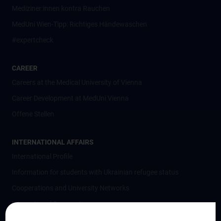
Mediziner:innen kontra Rauchen
MedUni Wien-Tipp: Richtiges Händewaschen
#expertcheck
CAREER
Careers at the Medical University of Vienna
Career Development at MedUni Vienna
Offene Stellen
INTERNATIONAL AFFAIRS
International Profile
Information for students with Ukrainian refugee status
Cooperations and University Networks
International Cooperations
Adjunct Professorships