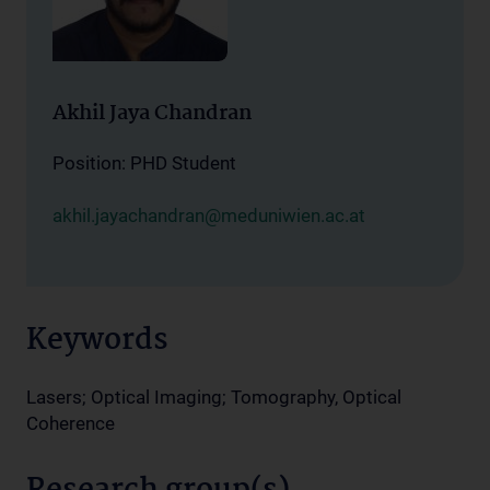
Akhil Jaya Chandran
Position: PHD Student
akhil.jayachandran@meduniwien.ac.at
Keywords
Lasers; Optical Imaging; Tomography, Optical
Coherence