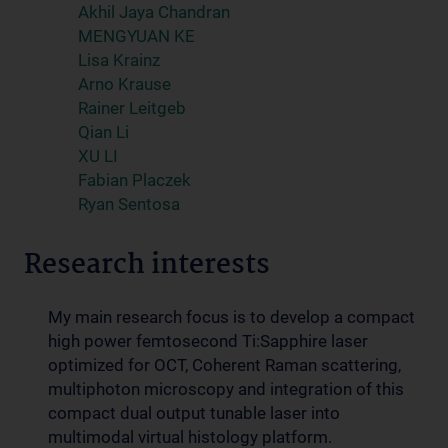
Akhil Jaya Chandran
MENGYUAN KE
Lisa Krainz
Arno Krause
Rainer Leitgeb
Qian Li
XU LI
Fabian Placzek
Ryan Sentosa
Research interests
My main research focus is to develop a compact
high power femtosecond Ti:Sapphire laser
optimized for OCT, Coherent Raman scattering,
multiphoton microscopy and integration of this
compact dual output tunable laser into
multimodal virtual histology platform.