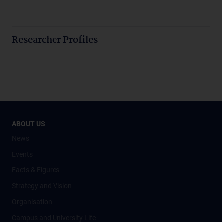
Researcher Profiles
ABOUT US
News
Events
Facts & Figures
Strategy and Vision
Organisation
Campus and University Life