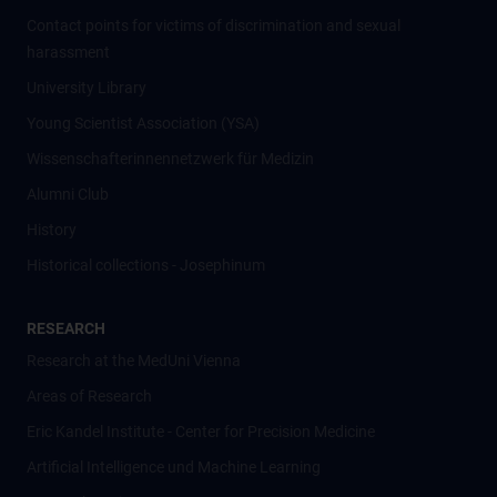
Contact points for victims of discrimination and sexual
harassment
University Library
Young Scientist Association (YSA)
Wissenschafter­innennetzwerk für Medizin
Alumni Club
History
Historical collections - Josephinum
RESEARCH
Research at the MedUni Vienna
Areas of Research
Eric Kandel Institute - Center for Precision Medicine
Artificial Intelligence und Machine Learning