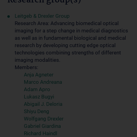
Research group(s)
Leitgeb & Drexler Group
Research Area: Advancing biomedical optical
imaging for a step change in medical diagnostics
as well as in fundamental biological and medical
research by developing cutting edge optical
technologies combining strengths of different
imaging modalities.
Members:
Anja Agneter
Marco Andreana
Adam Apro
Lukasz Bugyi
Abigail J. Deloria
Shiyu Deng
Wolfgang Drexler
Gabriel Giardina
Richard Haindl