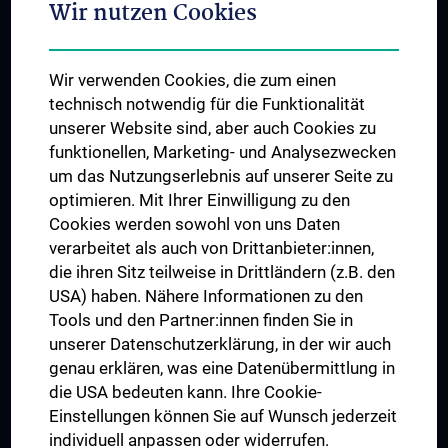
Wir nutzen Cookies
Student & Staff Exchange
Das KPJ der MedUni Wien
Wir verwenden Cookies, die zum einen
Postgraduate Trainings
technisch notwendig für die Funktionalität
Dual Career
unserer Website sind, aber auch Cookies zu
funktionellen, Marketing- und Analysezwecken
Trusted Reseach - Research Security - Foreign Interference
um das Nutzungserlebnis auf unserer Seite zu
UNESCO Chair on Bioethics
optimieren. Mit Ihrer Einwilligung zu den
MUVI
Cookies werden sowohl von uns Daten
verarbeitet als auch von Drittanbieter:innen,
die ihren Sitz teilweise in Drittländern (z.B. den
USA) haben. Nähere Informationen zu den
Connect with us
Tools und den Partner:innen finden Sie in
unserer Datenschutzerklärung, in der wir auch
genau erklären, was eine Datenübermittlung in
die USA bedeuten kann. Ihre Cookie-
Einstellungen können Sie auf Wunsch jederzeit
individuell anpassen oder widerrufen.
PRESSE