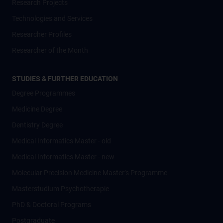
Research Projects
Technologies and Services
Researcher Profiles
Researcher of the Month
STUDIES & FURTHER EDUCATION
Degree Programmes
Medicine Degree
Dentistry Degree
Medical Informatics Master - old
Medical Informatics Master - new
Molecular Precision Medicine Master’s Programme
Masterstudium Psychotherapie
PhD & Doctoral Programs
Postgraduate