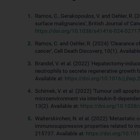
Ramos, C., Gerakopoulos, V. and Oehler, R. (
surface malignancies’, British Journal of Can
https://doi.org/10.1038/s41416-024-02717
Ramos, C. and Oehler, R. (2024) ‘Clearance o
cancer’, Cell Death Discovery, 10(1). Availabl
Brandel, V. et al. (2022) ‘Hepatectomy-induce
neutrophils to secrete regenerative growth f
Available at:
https://doi.org/10.1016/j.jhep
Schimek, V. et al. (2022) ‘Tumour cell apop
microenvironment via interleukin-8-dependent
13(2). Available at:
https://doi.org/10.103
Walterskirchen, N. et al. (2022) ‘Metastatic
immunosuppressive properties related to inc
215737. Available at:
https://doi.org/10.10