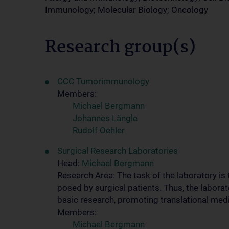
Immunology; Molecular Biology; Oncology
Research group(s)
CCC Tumorimmunology
Members:
Michael Bergmann
Johannes Längle
Rudolf Oehler
Surgical Research Laboratories
Head:
Michael Bergmann
Research Area: The task of the laboratory is
posed by surgical patients. Thus, the laborat
basic research, promoting translational medi
Members:
Michael Bergmann