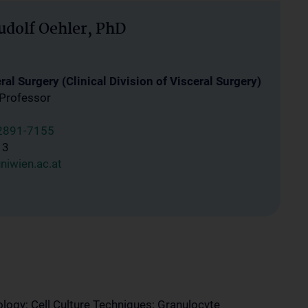
udolf Oehler, PhD
al Surgery (Clinical Division of Visceral Surgery)
 Professor
2891-7155
13
niwien.ac.at
logy; Cell Culture Techniques; Granulocyte