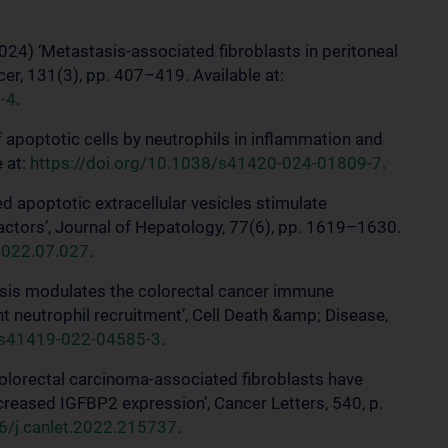
2024) ‘Metastasis-associated fibroblasts in peritoneal
cer, 131(3), pp. 407–419. Available at:
-4
.
f apoptotic cells by neutrophils in inflammation and
e at:
https://doi.org/10.1038/s41420-024-01809-7
.
d apoptotic extracellular vesicles stimulate
actors’, Journal of Hepatology, 77(6), pp. 1619–1630.
.2022.07.027
.
tosis modulates the colorectal cancer immune
 neutrophil recruitment’, Cell Death &amp; Disease,
8/s41419-022-04585-3
.
 colorectal carcinoma-associated fibroblasts have
reased IGFBP2 expression’, Cancer Letters, 540, p.
16/j.canlet.2022.215737
.