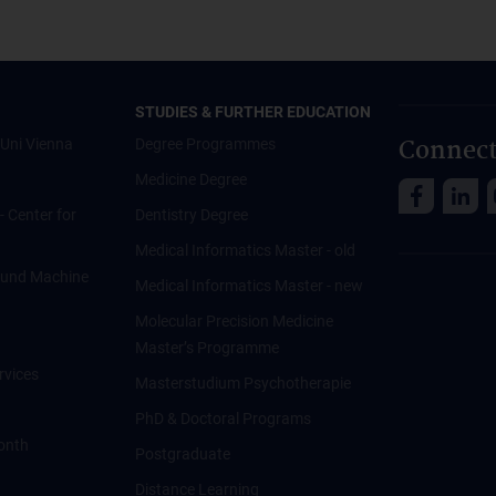
STUDIES & FURTHER EDUCATION
Connect
Uni Vienna
Degree Programmes
Medicine Degree
 - Center for
Dentistry Degree
Medical Informatics Master - old
ce und Machine
Medical Informatics Master - new
Molecular Precision Medicine
Master’s Programme
rvices
Masterstudium Psychotherapie
PhD & Doctoral Programs
onth
Postgraduate
Distance Learning