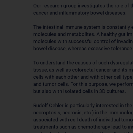
Our research group investigates the role of
cancer and inflammatory bowel diseases.
The intestinal immune system is constantly 
molecules and metabolites. A healthy gut i
molecules with successful control of invadi
bowel disease, whereas excessive tolerance 
To understand the causes of such dysregulati
tissue, as well as colorectal cancer and its 
cells with each other and with other cell types
and tumor cells. For this purpose, we perfor
but also with isolated cells in 3D cultures.
Rudolf Oehler is particularly interested in the
necroptosis, necrosis, etc.) in the immunolo
associated with cell death of individual tumor
treatments such as chemotherapy lead to incr