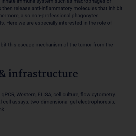
the innate immune system such as macrophages or
 then release anti-inflammatory molecules that inhibit
hermore, also non-professional phagocytes
s. Here we are especially interested in the role of
nhibit this escape mechanism of the tumor from the
 infrastructure
qPCR, Western, ELISA, cell culture, flow cytometry.
 cell assays, two-dimensional gel electrophoresis,
nk