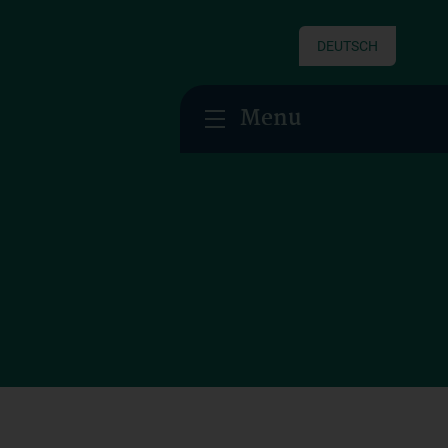
DEUTSCH
Menu