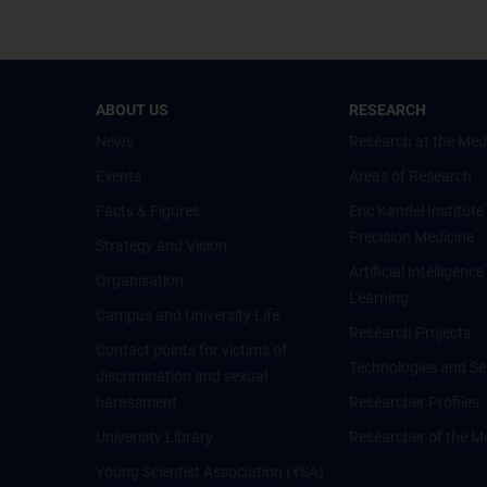
ABOUT US
RESEARCH
News
Research at the Med
Events
Areas of Research
Facts & Figures
Eric Kandel Institute
Precision Medicine
Strategy and Vision
Artificial Intelligen
Organisation
Learning
Campus and University Life
Research Projects
Contact points for victims of
Technologies and Se
discrimination and sexual
harassment
Researcher Profiles
University Library
Researcher of the M
Young Scientist Association (YSA)