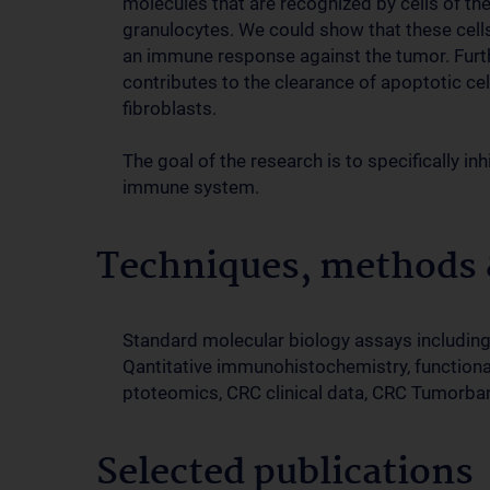
molecules that are recognized by cells of 
granulocytes. We could show that these cells
an immune response against the tumor. Furt
contributes to the clearance of apoptotic cell
fibroblasts.
The goal of the research is to specifically i
immune system.
Techniques, methods &
Standard molecular biology assays including 
Qantitative immunohistochemistry, functional
ptoteomics, CRC clinical data, CRC Tumorba
Selected publications