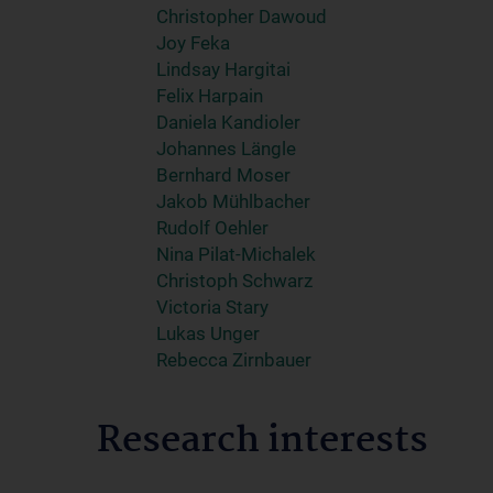
Christopher Dawoud
Joy Feka
Lindsay Hargitai
Felix Harpain
Daniela Kandioler
Johannes Längle
Bernhard Moser
Jakob Mühlbacher
Rudolf Oehler
Nina Pilat-Michalek
Christoph Schwarz
Victoria Stary
Lukas Unger
Rebecca Zirnbauer
Research interests