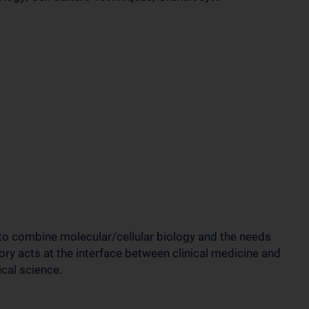
 to combine molecular/cellular biology and the needs
ory acts at the interface between clinical medicine and
cal science.