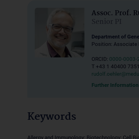
Assoc. Prof. R
Senior PI
Department of Gener
Position: Associate
ORCID:
0000-0003-
T +43 1 40400 735
rudolf.oehler@medu
Further Information
Keywords
Allergy and Immunology; Biotechnology; Cell Bio