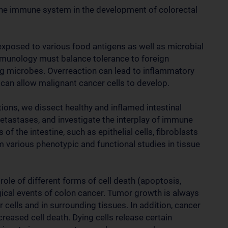
 the immune system in the development of colorectal
exposed to various food antigens as well as microbial
mmunology must balance tolerance to foreign
ng microbes. Overreaction can lead to inflammatory
can allow malignant cancer cells to develop.
ons, we dissect healthy and inflamed intestinal
metastases, and investigate the interplay of immune
 of the intestine, such as epithelial cells, fibroblasts
m various phenotypic and functional studies in tissue
 role of different forms of cell death (apoptosis,
gical events of colon cancer. Tumor growth is always
 cells and in surrounding tissues. In addition, cancer
eased cell death. Dying cells release certain