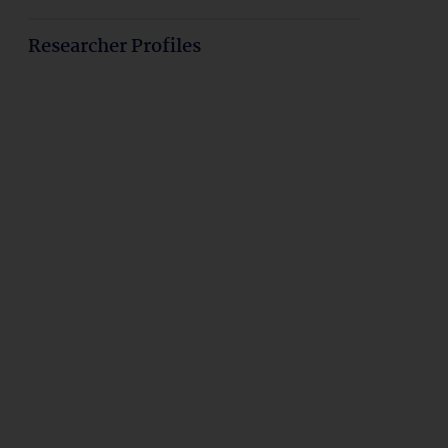
Researcher Profiles