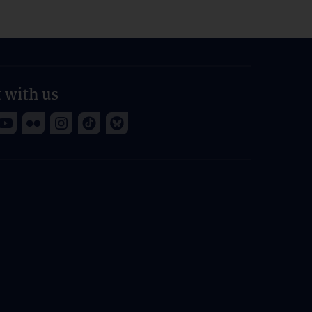
 with us