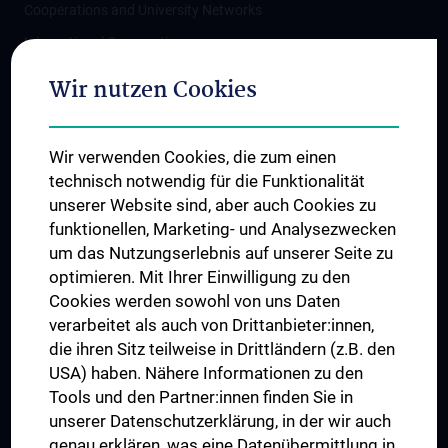
Cooperations and University Networks
International Cooperations
Adjunct Professorships
Wir nutzen Cookies
Student & Staff Exchange
Das KPJ der MedUni Wien
Wir verwenden Cookies, die zum einen
Postgraduate Trainings
technisch notwendig für die Funktionalität
Dual Career
unserer Website sind, aber auch Cookies zu
funktionellen, Marketing- und Analysezwecken
Trusted Reseach - Research Security - Foreign Interference
um das Nutzungserlebnis auf unserer Seite zu
UNESCO Chair on Bioethics
optimieren. Mit Ihrer Einwilligung zu den
MUVI
Cookies werden sowohl von uns Daten
verarbeitet als auch von Drittanbieter:innen,
die ihren Sitz teilweise in Drittländern (z.B. den
USA) haben. Nähere Informationen zu den
Connect with us
Tools und den Partner:innen finden Sie in
unserer Datenschutzerklärung, in der wir auch
genau erklären, was eine Datenübermittlung in