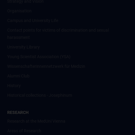
Strategy and Vision
Organisation
Campus and University Life
Contact points for victims of discrimination and sexual
harassment
University Library
Young Scientist Association (YSA)
Wissenschafter­innennetzwerk für Medizin
Alumni Club
History
Historical collections - Josephinum
RESEARCH
Research at the MedUni Vienna
Areas of Research