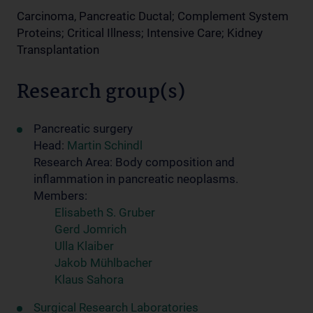
Carcinoma, Pancreatic Ductal; Complement System
Proteins; Critical Illness; Intensive Care; Kidney
Transplantation
Research group(s)
Pancreatic surgery
Head:
Martin Schindl
Research Area: Body composition and
inflammation in pancreatic neoplasms.
Members:
Elisabeth S. Gruber
Gerd Jomrich
Ulla Klaiber
Jakob Mühlbacher
Klaus Sahora
Surgical Research Laboratories