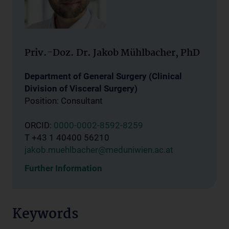
Priv.-Doz. Dr. Jakob Mühlbacher, PhD
Department of General Surgery (Clinical
Division of Visceral Surgery)
Position: Consultant
ORCID:
0000-0002-8592-8259
T +43 1 40400 56210
jakob.muehlbacher@meduniwien.ac.at
Further Information
Keywords