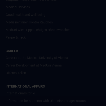
Medical Services
Good health and well-being
Mediziner:innen kontra Rauchen
MedUni Wien-Tipp: Richtiges Händewaschen
#expertcheck
CAREER
Careers at the Medical University of Vienna
Career Development at MedUni Vienna
Offene Stellen
INTERNATIONAL AFFAIRS
International Profile
Information for students with Ukrainian refugee status