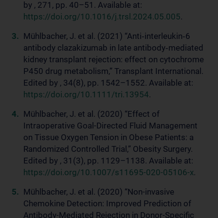
by , 271, pp. 40–51. Available at:
https://doi.org/10.1016/j.trsl.2024.05.005
.
Mühlbacher, J. et al. (2021) “Anti‐interleukin‐6
antibody clazakizumab in late antibody‐mediated
kidney transplant rejection: effect on cytochrome
P450 drug metabolism,” Transplant International.
Edited by , 34(8), pp. 1542–1552. Available at:
https://doi.org/10.1111/tri.13954
.
Mühlbacher, J. et al. (2020) “Effect of
Intraoperative Goal-Directed Fluid Management
on Tissue Oxygen Tension in Obese Patients: a
Randomized Controlled Trial,” Obesity Surgery.
Edited by , 31(3), pp. 1129–1138. Available at:
https://doi.org/10.1007/s11695-020-05106-x
.
Mühlbacher, J. et al. (2020) “Non-invasive
Chemokine Detection: Improved Prediction of
Antibody-Mediated Rejection in Donor-Specific