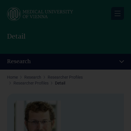
Skip
to
main
content
Detail
Research
Home
Research
Researcher Profiles
Researcher Profiles
Detail