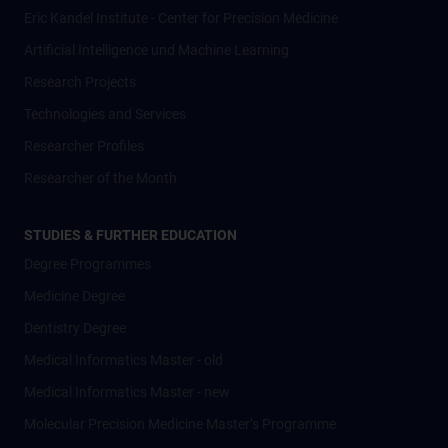
Eric Kandel Institute - Center for Precision Medicine
Artificial Intelligence und Machine Learning
Research Projects
Technologies and Services
Researcher Profiles
Researcher of the Month
STUDIES & FURTHER EDUCATION
Degree Programmes
Medicine Degree
Dentistry Degree
Medical Informatics Master - old
Medical Informatics Master - new
Molecular Precision Medicine Master’s Programme