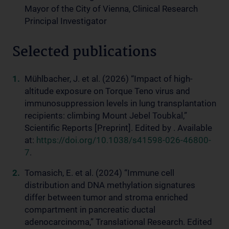
Mayor of the City of Vienna, Clinical Research
Principal Investigator
Selected publications
Mühlbacher, J. et al. (2026) “Impact of high-
altitude exposure on Torque Teno virus and
immunosuppression levels in lung transplantation
recipients: climbing Mount Jebel Toubkal,”
Scientific Reports [Preprint]. Edited by . Available
at:
https://doi.org/10.1038/s41598-026-46800-
7
.
Tomasich, E. et al. (2024) “Immune cell
distribution and DNA methylation signatures
differ between tumor and stroma enriched
compartment in pancreatic ductal
adenocarcinoma,” Translational Research. Edited