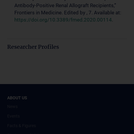
Antibody-Positive Renal Allograft Recipients,”
Frontiers in Medicine. Edited by , 7. Available at:
https://doi.org/10.3389/fmed.2020.00114
.
Researcher Profiles
ABOUT US
News
Events
Facts & Figures