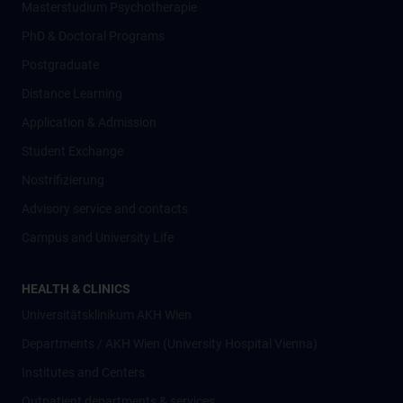
Masterstudium Psychotherapie
PhD & Doctoral Programs
Postgraduate
Distance Learning
Application & Admission
Student Exchange
Nostrifizierung
Advisory service and contacts
Campus and University Life
HEALTH & CLINICS
Universitätsklinikum AKH Wien
Departments / AKH Wien (University Hospital Vienna)
Institutes and Centers
Outpatient departments & services