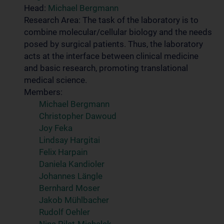
Head:
Michael Bergmann
Research Area: The task of the laboratory is to
combine molecular/cellular biology and the needs
posed by surgical patients. Thus, the laboratory
acts at the interface between clinical medicine
and basic research, promoting translational
medical science.
Members:
Michael Bergmann
Christopher Dawoud
Joy Feka
Lindsay Hargitai
Felix Harpain
Daniela Kandioler
Johannes Längle
Bernhard Moser
Jakob Mühlbacher
Rudolf Oehler