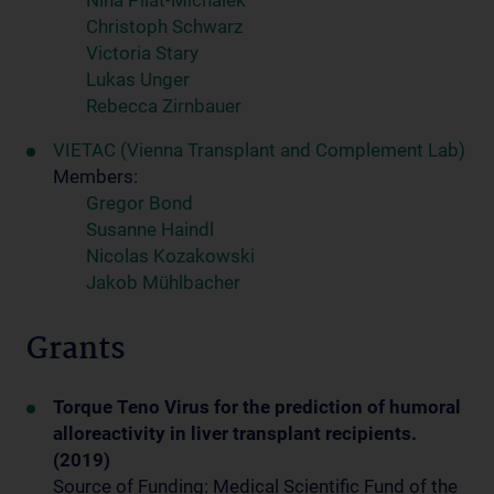
Nina Pilat-Michalek
Christoph Schwarz
Victoria Stary
Lukas Unger
Rebecca Zirnbauer
VIETAC (Vienna Transplant and Complement Lab)
Members:
Gregor Bond
Susanne Haindl
Nicolas Kozakowski
Jakob Mühlbacher
Grants
Torque Teno Virus for the prediction of humoral
alloreactivity in liver transplant recipients.
(2019)
Source of Funding: Medical Scientific Fund of the