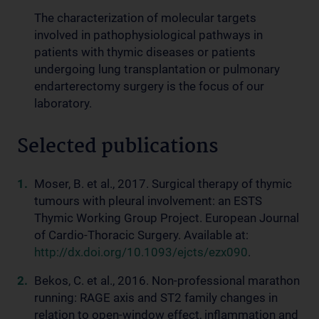
The characterization of molecular targets
involved in pathophysiological pathways in
patients with thymic diseases or patients
undergoing lung transplantation or pulmonary
endarterectomy surgery is the focus of our
laboratory.
Selected publications
Moser, B. et al., 2017. Surgical therapy of thymic
tumours with pleural involvement: an ESTS
Thymic Working Group Project. European Journal
of Cardio-Thoracic Surgery. Available at:
http://dx.doi.org/10.1093/ejcts/ezx090
.
Bekos, C. et al., 2016. Non-professional marathon
running: RAGE axis and ST2 family changes in
relation to open-window effect, inflammation and