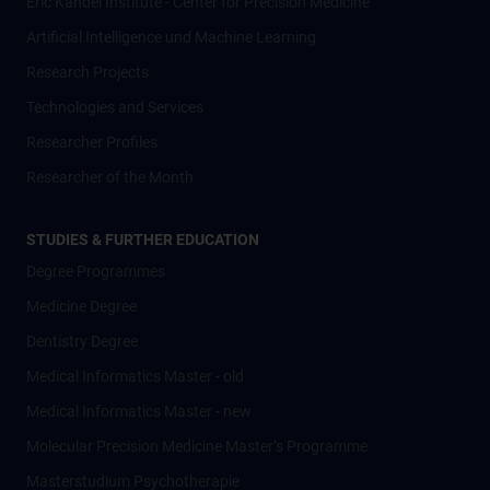
Eric Kandel Institute - Center for Precision Medicine
Artificial Intelligence und Machine Learning
Research Projects
Technologies and Services
Researcher Profiles
Researcher of the Month
STUDIES & FURTHER EDUCATION
Degree Programmes
Medicine Degree
Dentistry Degree
Medical Informatics Master - old
Medical Informatics Master - new
Molecular Precision Medicine Master’s Programme
Masterstudium Psychotherapie