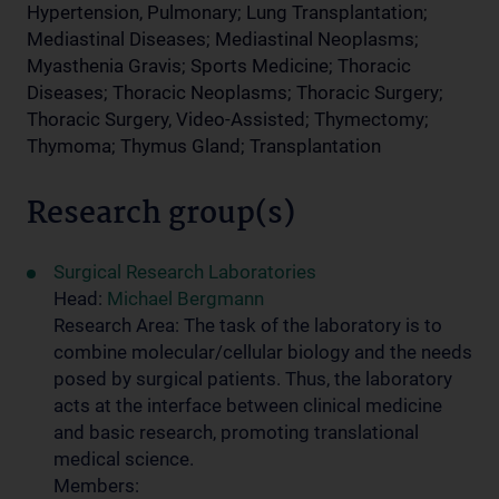
Hypertension, Pulmonary; Lung Transplantation;
Mediastinal Diseases; Mediastinal Neoplasms;
Myasthenia Gravis; Sports Medicine; Thoracic
Diseases; Thoracic Neoplasms; Thoracic Surgery;
Thoracic Surgery, Video-Assisted; Thymectomy;
Thymoma; Thymus Gland; Transplantation
Research group(s)
Surgical Research Laboratories
Head:
Michael Bergmann
Research Area: The task of the laboratory is to
combine molecular/cellular biology and the needs
posed by surgical patients. Thus, the laboratory
acts at the interface between clinical medicine
and basic research, promoting translational
medical science.
Members: