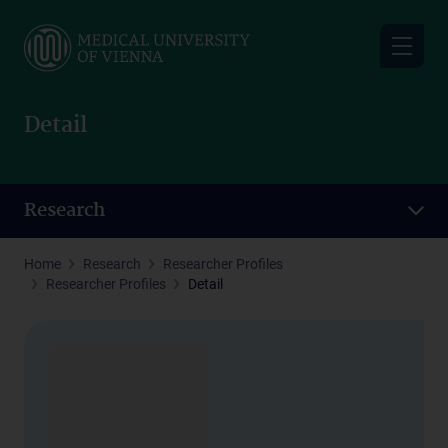
Skip
to
main
content
Detail
Research
Home
Research
Researcher Profiles
Researcher Profiles
Detail