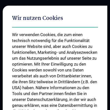
International Cooperations
Adjunct Professorships
Wir nutzen Cookies
Student & Staff Exchange
Das KPJ der MedUni Wien
Wir verwenden Cookies, die zum einen
Postgraduate Trainings
technisch notwendig für die Funktionalität
Dual Career
unserer Website sind, aber auch Cookies zu
funktionellen, Marketing- und Analysezwecken
Trusted Reseach - Research Security - Foreign Interference
um das Nutzungserlebnis auf unserer Seite zu
UNESCO Chair on Bioethics
optimieren. Mit Ihrer Einwilligung zu den
MUVI
Cookies werden sowohl von uns Daten
verarbeitet als auch von Drittanbieter:innen,
die ihren Sitz teilweise in Drittländern (z.B. den
USA) haben. Nähere Informationen zu den
Connect with us
Tools und den Partner:innen finden Sie in
unserer Datenschutzerklärung, in der wir auch
genau erklären, was eine Datenübermittlung in