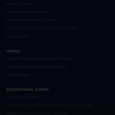
Medical Services
Good health and well-being
Mediziner:innen kontra Rauchen
MedUni Wien-Tipp: Richtiges Händewaschen
#expertcheck
CAREER
Careers at the Medical University of Vienna
Career Development at MedUni Vienna
Offene Stellen
INTERNATIONAL AFFAIRS
International Profile
Information for students with Ukrainian refugee status
Cooperations and University Networks