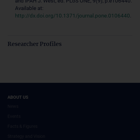
and iPAH J. West, ed. PLoS ONE, 9(9), p.e106440.
Available at:
http://dx.doi.org/10.1371/journal.pone.0106440
.
Researcher Profiles
ABOUT US
News
Events
Facts & Figures
Strategy and Vision