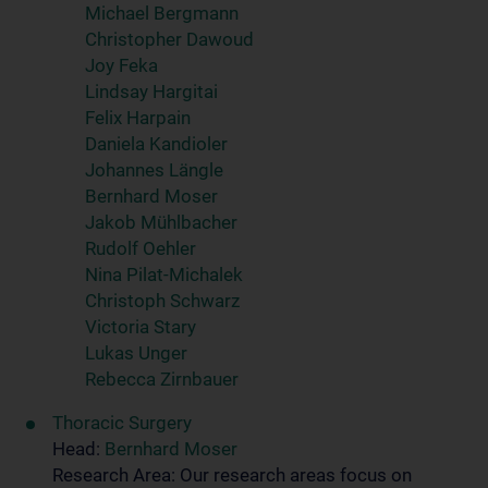
Michael Bergmann
Christopher Dawoud
Joy Feka
Lindsay Hargitai
Felix Harpain
Daniela Kandioler
Johannes Längle
Bernhard Moser
Jakob Mühlbacher
Rudolf Oehler
Nina Pilat-Michalek
Christoph Schwarz
Victoria Stary
Lukas Unger
Rebecca Zirnbauer
Thoracic Surgery
Head:
Bernhard Moser
Research Area: Our research areas focus on