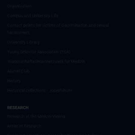
Organisation
Campus and University Life
Contact points for victims of discrimination and sexual
harassment
University Library
Young Scientist Association (YSA)
Wissenschafter­innennetzwerk für Medizin
Alumni Club
History
Historical collections - Josephinum
RESEARCH
Research at the MedUni Vienna
Areas of Research