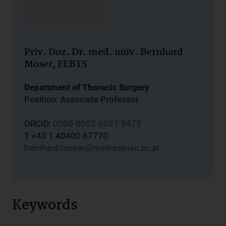
Priv. Doz. Dr. med. univ. Bernhard
Moser, FEBTS
Department of Thoracic Surgery
Position: Associate Professor
ORCID:
0000-0002-6037-5475
T +43 1 40400 67770
bernhard.moser@meduniwien.ac.at
Keywords