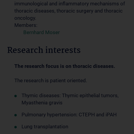
immunological and inflammatory mechanisms of
thoracic diseases, thoracic surgery and thoracic
oncology.
Members:
Bernhard Moser
Research interests
The research focus is on thoracic diseases.
The research is patient oriented.
Thymic diseases: Thymic epithelial tumors,
Myasthenia gravis
Pulmonary hypertension: CTEPH and iPAH
Lung transplantation