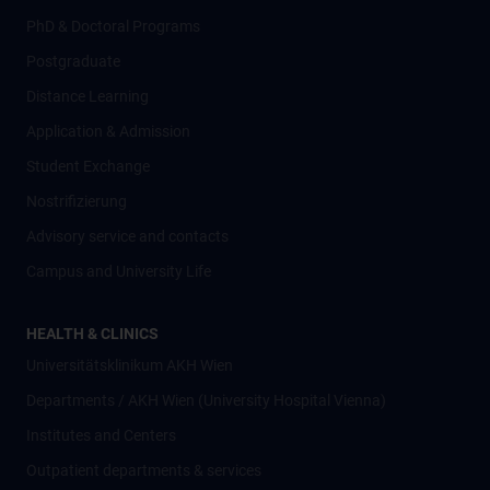
PhD & Doctoral Programs
Postgraduate
Distance Learning
Application & Admission
Student Exchange
Nostrifizierung
Advisory service and contacts
Campus and University Life
HEALTH & CLINICS
Universitätsklinikum AKH Wien
Departments / AKH Wien (University Hospital Vienna)
Institutes and Centers
Outpatient departments & services