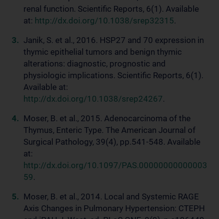
renal function. Scientific Reports, 6(1). Available
at:
http://dx.doi.org/10.1038/srep32315
.
Janik, S. et al., 2016. HSP27 and 70 expression in
thymic epithelial tumors and benign thymic
alterations: diagnostic, prognostic and
physiologic implications. Scientific Reports, 6(1).
Available at:
http://dx.doi.org/10.1038/srep24267
.
Moser, B. et al., 2015. Adenocarcinoma of the
Thymus, Enteric Type. The American Journal of
Surgical Pathology, 39(4), pp.541-548. Available
at:
http://dx.doi.org/10.1097/PAS.00000000000003
59
.
Moser, B. et al., 2014. Local and Systemic RAGE
Axis Changes in Pulmonary Hypertension: CTEPH