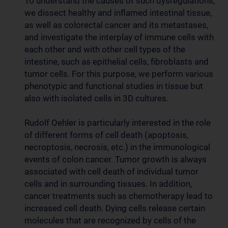
To understand the causes of such dysregulations,
we dissect healthy and inflamed intestinal tissue,
as well as colorectal cancer and its metastases,
and investigate the interplay of immune cells with
each other and with other cell types of the
intestine, such as epithelial cells, fibroblasts and
tumor cells. For this purpose, we perform various
phenotypic and functional studies in tissue but
also with isolated cells in 3D cultures.
Rudolf Oehler is particularly interested in the role
of different forms of cell death (apoptosis,
necroptosis, necrosis, etc.) in the immunological
events of colon cancer. Tumor growth is always
associated with cell death of individual tumor
cells and in surrounding tissues. In addition,
cancer treatments such as chemotherapy lead to
increased cell death. Dying cells release certain
molecules that are recognized by cells of the