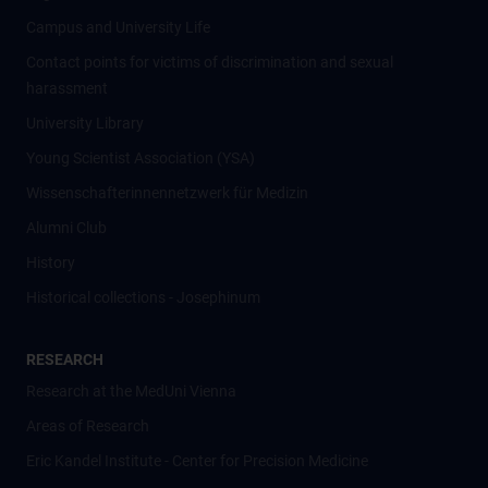
Campus and University Life
Contact points for victims of discrimination and sexual
harassment
University Library
Young Scientist Association (YSA)
Wissenschafter­innennetzwerk für Medizin
Alumni Club
History
Historical collections - Josephinum
RESEARCH
Research at the MedUni Vienna
Areas of Research
Eric Kandel Institute - Center for Precision Medicine