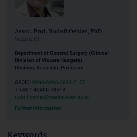
Assoc. Prof. Rudolf Oehler, PhD
Senior PI
Department of General Surgery (Clinical
Division of Visceral Surgery)
Position: Associate Professor
ORCID:
0000-0003-2891-7155
T +43 1 40400 73513
rudolf.oehler@meduniwien.ac.at
Further Information
Keywords