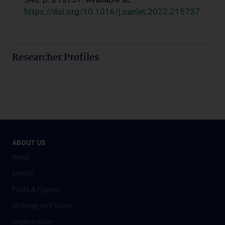
https://doi.org/10.1016/j.canlet.2022.215737
.
Researcher Profiles
ABOUT US
News
Events
Facts & Figures
Strategy and Vision
Organisation