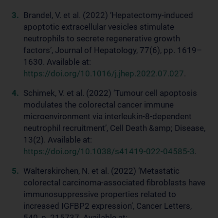
Brandel, V. et al. (2022) ‘Hepatectomy-induced
apoptotic extracellular vesicles stimulate
neutrophils to secrete regenerative growth
factors’, Journal of Hepatology, 77(6), pp. 1619–
1630. Available at:
https://doi.org/10.1016/j.jhep.2022.07.027
.
Schimek, V. et al. (2022) ‘Tumour cell apoptosis
modulates the colorectal cancer immune
microenvironment via interleukin-8-dependent
neutrophil recruitment’, Cell Death &amp; Disease,
13(2). Available at:
https://doi.org/10.1038/s41419-022-04585-3
.
Walterskirchen, N. et al. (2022) ‘Metastatic
colorectal carcinoma-associated fibroblasts have
immunosuppressive properties related to
increased IGFBP2 expression’, Cancer Letters,
540, p. 215737. Available at: