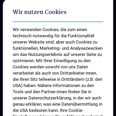
Adjunct Professorships
Wir nutzen Cookies
Student & Staff Exchange
Das KPJ der MedUni Wien
Wir verwenden Cookies, die zum einen
Postgraduate Trainings
technisch notwendig für die Funktionalität
Dual Career
unserer Website sind, aber auch Cookies zu
funktionellen, Marketing- und Analysezwecken
Trusted Reseach - Research Security - Foreign Interference
um das Nutzungserlebnis auf unserer Seite zu
UNESCO Chair on Bioethics
optimieren. Mit Ihrer Einwilligung zu den
MUVI
Cookies werden sowohl von uns Daten
verarbeitet als auch von Drittanbieter:innen,
die ihren Sitz teilweise in Drittländern (z.B. den
USA) haben. Nähere Informationen zu den
Connect with us
Tools und den Partner:innen finden Sie in
unserer Datenschutzerklärung, in der wir auch
genau erklären, was eine Datenübermittlung in
die USA bedeuten kann. Ihre Cookie-