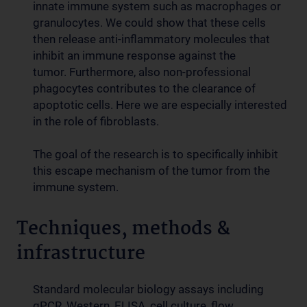
innate immune system such as macrophages or
granulocytes. We could show that these cells
then release anti-inflammatory molecules that
inhibit an immune response against the
tumor. Furthermore, also non-professional
phagocytes contributes to the clearance of
apoptotic cells. Here we are especially interested
in the role of fibroblasts.
The goal of the research is to specifically inhibit
this escape mechanism of the tumor from the
immune system.
Techniques, methods &
infrastructure
Standard molecular biology assays including
qPCR, Western, ELISA, cell culture, flow