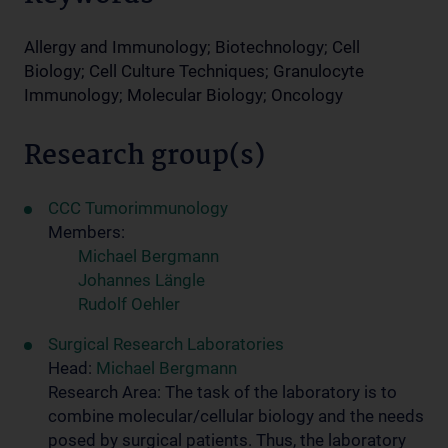
Allergy and Immunology; Biotechnology; Cell
Biology; Cell Culture Techniques; Granulocyte
Immunology; Molecular Biology; Oncology
Research group(s)
CCC Tumorimmunology
Members:
Michael Bergmann
Johannes Längle
Rudolf Oehler
Surgical Research Laboratories
Head:
Michael Bergmann
Research Area: The task of the laboratory is to
combine molecular/cellular biology and the needs
posed by surgical patients. Thus, the laboratory