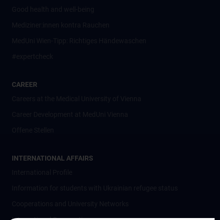
Good health and well-being
Mediziner:innen kontra Rauchen
MedUni Wien-Tipp: Richtiges Händewaschen
#expertcheck
CAREER
Careers at the Medical University of Vienna
Career Development at MedUni Vienna
Offene Stellen
INTERNATIONAL AFFAIRS
International Profile
Information for students with Ukrainian refugee status
Cooperations and University Networks
International Cooperations