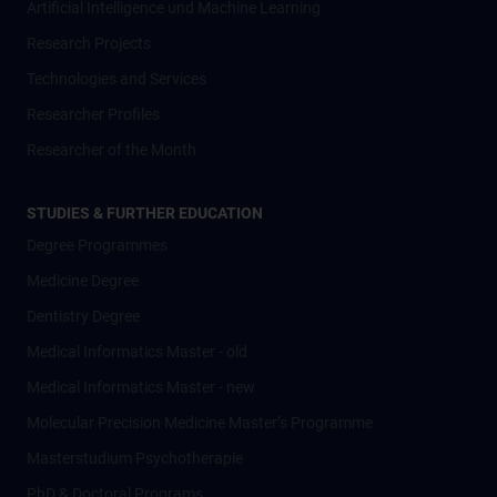
Artificial Intelligence und Machine Learning
Research Projects
Technologies and Services
Researcher Profiles
Researcher of the Month
STUDIES & FURTHER EDUCATION
Degree Programmes
Medicine Degree
Dentistry Degree
Medical Informatics Master - old
Medical Informatics Master - new
Molecular Precision Medicine Master’s Programme
Masterstudium Psychotherapie
PhD & Doctoral Programs