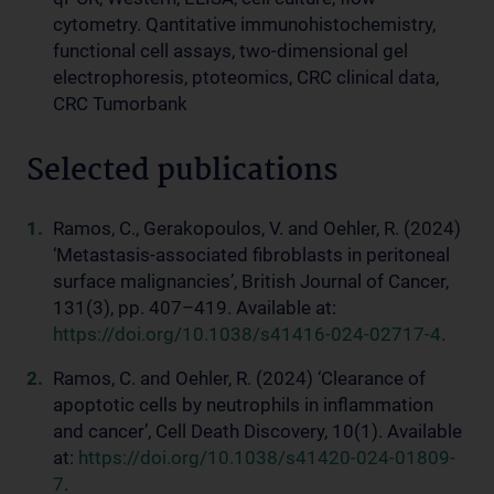
cytometry. Qantitative immunohistochemistry,
functional cell assays, two-dimensional gel
electrophoresis, ptoteomics, CRC clinical data,
CRC Tumorbank
Selected publications
Ramos, C., Gerakopoulos, V. and Oehler, R. (2024)
‘Metastasis-associated fibroblasts in peritoneal
surface malignancies’, British Journal of Cancer,
131(3), pp. 407–419. Available at:
https://doi.org/10.1038/s41416-024-02717-4
.
Ramos, C. and Oehler, R. (2024) ‘Clearance of
apoptotic cells by neutrophils in inflammation
and cancer’, Cell Death Discovery, 10(1). Available
at:
https://doi.org/10.1038/s41420-024-01809-
7
.