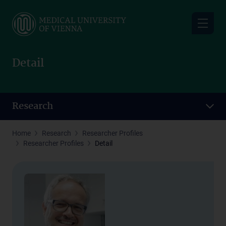
Skip
to
main
content
Detail
Research
Home
Research
Researcher Profiles
Researcher Profiles
Detail