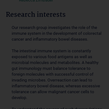
Rebecca Zirnbauer
Research interests
Our research group investigates the role of the
immune system in the development of colorectal
cancer and inflammatory bowel diseases.
The intestinal immune system is constantly
exposed to various food antigens as well as
microbial molecules and metabolites. A healthy
gut immunology must balance tolerance to
foreign molecules with successful control of
invading microbes. Overreaction can lead to
inflammatory bowel disease, whereas excessive
tolerance can allow malignant cancer cells to
develop.