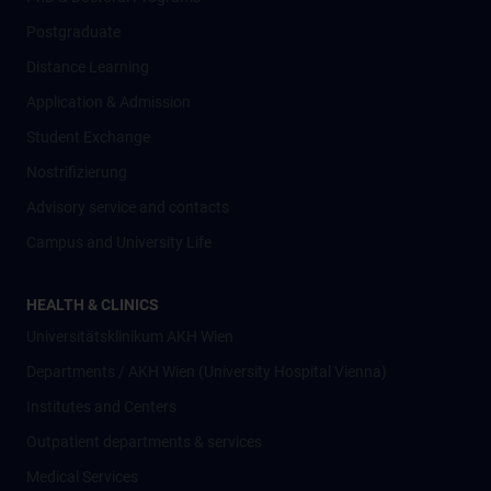
Postgraduate
Distance Learning
Application & Admission
Student Exchange
Nostrifizierung
Advisory service and contacts
Campus and University Life
HEALTH & CLINICS
Universitätsklinikum AKH Wien
Departments / AKH Wien (University Hospital Vienna)
Institutes and Centers
Outpatient departments & services
Medical Services