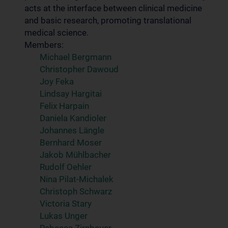
acts at the interface between clinical medicine
and basic research, promoting translational
medical science.
Members:
Michael Bergmann
Christopher Dawoud
Joy Feka
Lindsay Hargitai
Felix Harpain
Daniela Kandioler
Johannes Längle
Bernhard Moser
Jakob Mühlbacher
Rudolf Oehler
Nina Pilat-Michalek
Christoph Schwarz
Victoria Stary
Lukas Unger