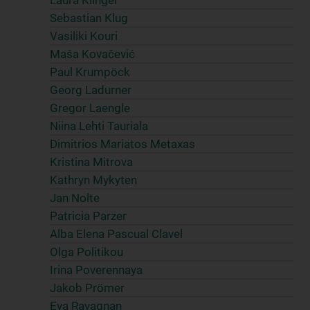
Laura Klinger
Sebastian Klug
Vasiliki Kouri
Maša Kovačević
Paul Krumpöck
Georg Ladurner
Gregor Laengle
Niina Lehti Tauriala
Dimitrios Mariatos Metaxas
Kristina Mitrova
Kathryn Mykyten
Jan Nolte
Patricia Parzer
Alba Elena Pascual Clavel
Olga Politikou
Irina Poverennaya
Jakob Prömer
Eva Ravagnan