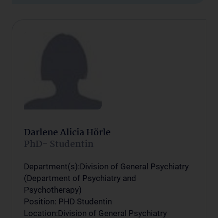
Darlene Alicia Hörle
PhD- Studentin
Department(s):Division of General Psychiatry
(Department of Psychiatry and
Psychotherapy)
Position: PHD Studentin
Location:Division of General Psychiatry