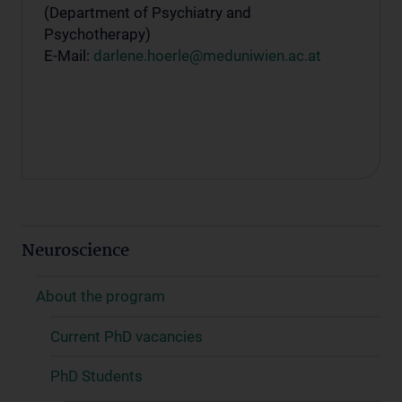
(Department of Psychiatry and
Psychotherapy)
E-Mail:
darlene.hoerle@meduniwien.ac.at
Neuroscience
About the program
Current PhD vacancies
PhD Students