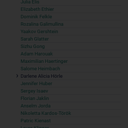
Julia Elis
Elizabeth Ethier
Dominik Felkle
Rozalina Galimullina
Yaakov Gershtein
Sarah Glatter
Sizhu Gong
Adam Harouak
Maximilian Haertinger
Salome Heimbach
Darlene Alicia Hörle
Jennifer Huber
Sergey Isaev
Florian Jaklin
Anselm Jorda
Nikoletta Kardos-Török
Patric Kienast