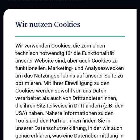
International Cooperations
Adjunct Professorships
Wir nutzen Cookies
Student & Staff Exchange
Das KPJ der MedUni Wien
Wir verwenden Cookies, die zum einen
Postgraduate Trainings
technisch notwendig für die Funktionalität
Dual Career
unserer Website sind, aber auch Cookies zu
funktionellen, Marketing- und Analysezwecken
Trusted Reseach - Research Security - Foreign Interference
um das Nutzungserlebnis auf unserer Seite zu
UNESCO Chair on Bioethics
optimieren. Mit Ihrer Einwilligung zu den
MUVI
Cookies werden sowohl von uns Daten
verarbeitet als auch von Drittanbieter:innen,
die ihren Sitz teilweise in Drittländern (z.B. den
USA) haben. Nähere Informationen zu den
Connect with us
Tools und den Partner:innen finden Sie in
unserer Datenschutzerklärung, in der wir auch
genau erklären, was eine Datenübermittlung in