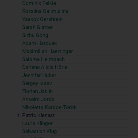
Dominik Felkle
Rozalina Galimullina
Yaakov Gershtein
Sarah Glatter
Sizhu Gong
Adam Harouak
Maximilian Haertinger
Salome Heimbach
Darlene Alicia Hörle
Jennifer Huber
Sergey Isaev
Florian Jaklin
Anselm Jorda
Nikoletta Kardos-Török
Patric Kienast
Laura Klinger
Sebastian Klug