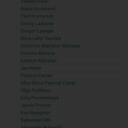
Vasiliki Kouri
Maša Kovačević
Paul Krumpöck
Georg Ladurner
Gregor Laengle
Niina Lehti Tauriala
Dimitrios Mariatos Metaxas
Kristina Mitrova
Kathryn Mykyten
Jan Nolte
Patricia Parzer
Alba Elena Pascual Clavel
Olga Politikou
Irina Poverennaya
Jakob Prömer
Eva Ravagnan
Sebastian Rihl
Alexander Rührnößl