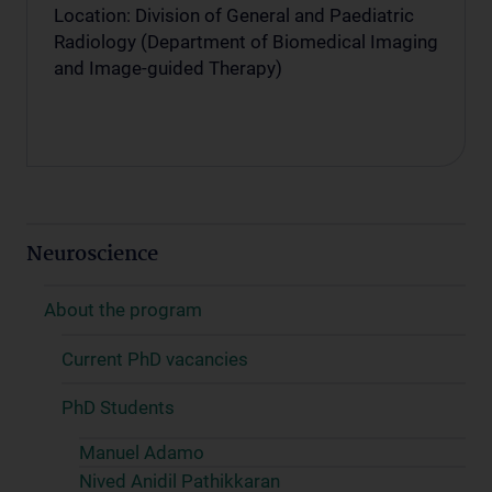
Location: Division of General and Paediatric
Radiology (Department of Biomedical Imaging
and Image-guided Therapy)
Neuroscience
About the program
Current PhD vacancies
PhD Students
Manuel Adamo
Nived Anidil Pathikkaran