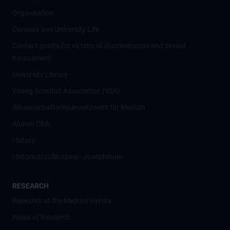
Organisation
Campus and University Life
Contact points for victims of discrimination and sexual
harassment
University Library
Young Scientist Association (YSA)
Wissenschafter­innennetzwerk für Medizin
Alumni Club
History
Historical collections - Josephinum
RESEARCH
Research at the MedUni Vienna
Areas of Research