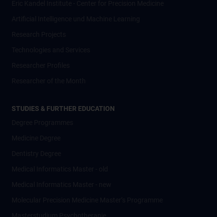
Eric Kandel Institute - Center for Precision Medicine
Artificial Intelligence und Machine Learning
Research Projects
Technologies and Services
Researcher Profiles
Researcher of the Month
STUDIES & FURTHER EDUCATION
Degree Programmes
Medicine Degree
Dentistry Degree
Medical Informatics Master - old
Medical Informatics Master - new
Molecular Precision Medicine Master’s Programme
Masterstudium Psychotherapie