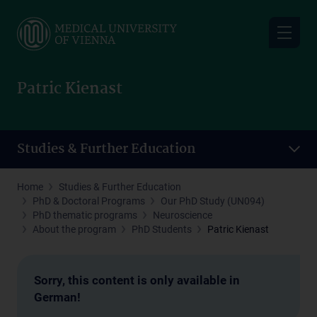
Skip
to
main
content
Patric Kienast
Studies & Further Education
Home
Studies & Further Education
PhD & Doctoral Programs
Our PhD Study (UN094)
PhD thematic programs
Neuroscience
About the program
PhD Students
Patric Kienast
Sorry, this content is only available in
German!