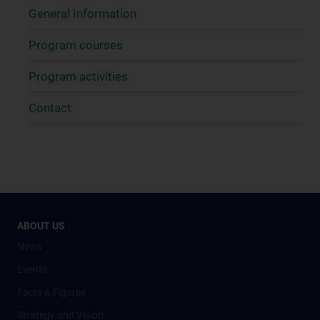
General Information
Program courses
Program activities
Contact
ABOUT US
News
Events
Facts & Figures
Strategy and Vision