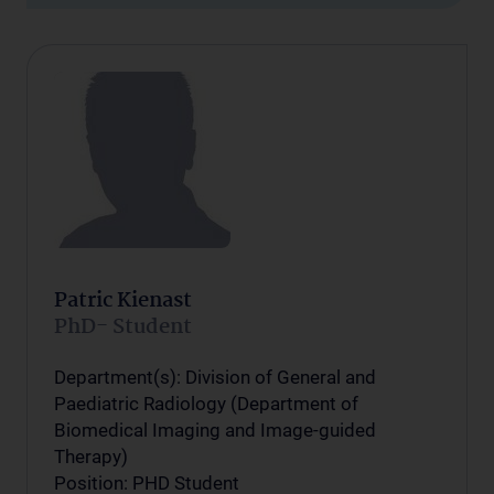
Patric Kienast
PhD- Student
Department(s): Division of General and
Paediatric Radiology (Department of
Biomedical Imaging and Image-guided
Therapy)
Position: PHD Student