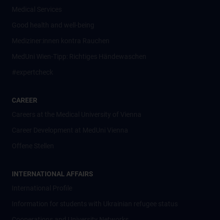
Medical Services
Good health and well-being
Mediziner:innen kontra Rauchen
MedUni Wien-Tipp: Richtiges Händewaschen
#expertcheck
CAREER
Careers at the Medical University of Vienna
Career Development at MedUni Vienna
Offene Stellen
INTERNATIONAL AFFAIRS
International Profile
Information for students with Ukrainian refugee status
Cooperations and University Networks