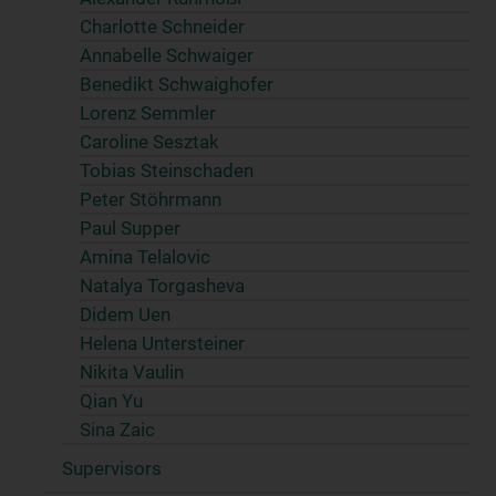
Charlotte Schneider
Annabelle Schwaiger
Benedikt Schwaighofer
Lorenz Semmler
Caroline Sesztak
Tobias Steinschaden
Peter Stöhrmann
Paul Supper
Amina Telalovic
Natalya Torgasheva
Didem Uen
Helena Untersteiner
Nikita Vaulin
Qian Yu
Sina Zaic
Supervisors