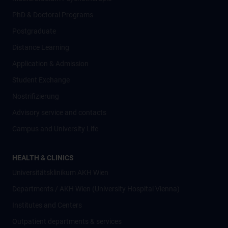
PhD & Doctoral Programs
Postgraduate
Distance Learning
Application & Admission
Student Exchange
Nostrifizierung
Advisory service and contacts
Campus and University Life
HEALTH & CLINICS
Universitätsklinikum AKH Wien
Departments / AKH Wien (University Hospital Vienna)
Institutes and Centers
Outpatient departments & services