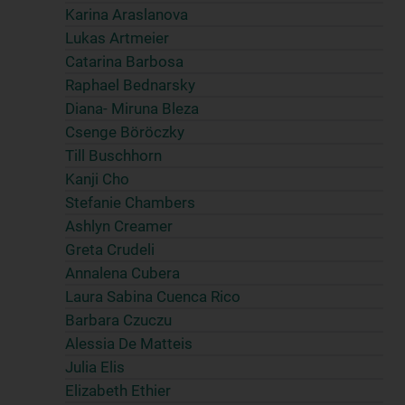
Karina Araslanova
Lukas Artmeier
Catarina Barbosa
Raphael Bednarsky
Diana- Miruna Bleza
Csenge Böröczky
Till Buschhorn
Kanji Cho
Stefanie Chambers
Ashlyn Creamer
Greta Crudeli
Annalena Cubera
Laura Sabina Cuenca Rico
Barbara Czuczu
Alessia De Matteis
Julia Elis
Elizabeth Ethier