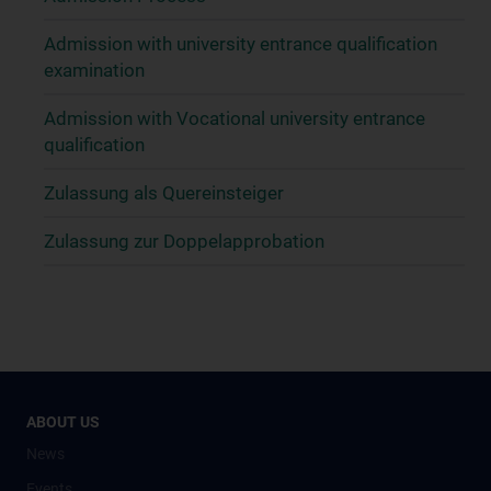
Admission with university entrance qualification
examination
Admission with Vocational university entrance
qualification
Zulassung als Quereinsteiger
Zulassung zur Doppelapprobation
ABOUT US
News
Events