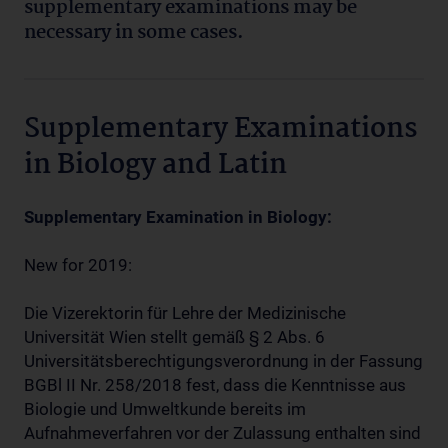
supplementary
examinations may be
necessary in some cases.
Supplementary Examinations
in Biology and Latin
Supplementary Examination in Biology:
New for 2019:
Die Vizerektorin für Lehre der Medizinische
Universität Wien stellt gemäß § 2 Abs. 6
Universitätsberechtigungsverordnung in der Fassung
BGBl II Nr. 258/2018 fest, dass die Kenntnisse aus
Biologie und Umweltkunde bereits im
Aufnahmeverfahren vor der Zulassung enthalten sind