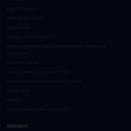
Facts & Figures
Strategy and Vision
Organisation
Campus and University Life
Contact points for victims of discrimination and sexual
harassment
University Library
Young Scientist Association (YSA)
Wissenschafter­innennetzwerk für Medizin
Alumni Club
History
Historical collections - Josephinum
RESEARCH