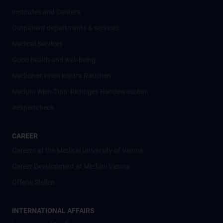
Institutes and Centers
Outpatient departments & services
Medical Services
Good health and well-being
Mediziner:innen kontra Rauchen
MedUni Wien-Tipp: Richtiges Händewaschen
#expertcheck
CAREER
Careers at the Medical University of Vienna
Career Development at MedUni Vienna
Offene Stellen
INTERNATIONAL AFFAIRS