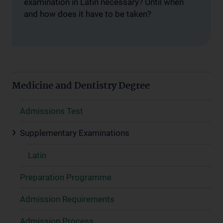
examination in Latin necessary? Until when
and how does it have to be taken?
Medicine and Dentistry Degree
Admissions Test
Supplementary Examinations
Latin
Preparation Programme
Admission Requirements
Admission Process