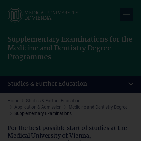
Skip
to
main
content
Supplementary Examinations for the
Medicine and Dentistry Degree
Programmes
Studies & Further Education
Home
Studies & Further Education
Application & Admission
Medicine and Dentistry Degree
Supplementary Examinations
For the best possible start of studies at the
Medical University of Vienna,