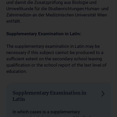
und damit die Zusatzprüfung aus Biologie und
Umweltkunde für die Studienrichtungen Human- und
Zahnmedizin an der Medizinischen Universität Wien
entfällt.
Supplementary Examination
in Latin:
The supplementary examination in Latin may be
necessary if this subject cannot be produced to a
sufficient extent on the secondary school leaving
qualification or the school report of the last level of
education.
Supplementary Examination in
Latin
In which cases is a supplementary