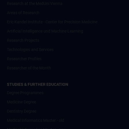
Research at the MedUni Vienna
Areas of Research
Eric Kandel Institute - Center for Precision Medicine
Artificial Intelligence und Machine Learning
Research Projects
Technologies and Services
Researcher Profiles
Researcher of the Month
STUDIES & FURTHER EDUCATION
Degree Programmes
Medicine Degree
Dentistry Degree
Medical Informatics Master - old