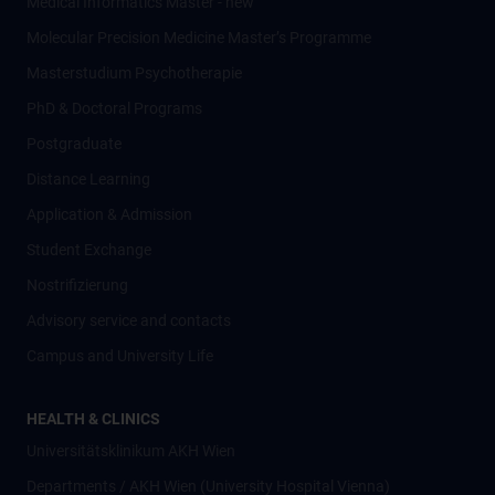
Medical Informatics Master - new
Molecular Precision Medicine Master’s Programme
Masterstudium Psychotherapie
PhD & Doctoral Programs
Postgraduate
Distance Learning
Application & Admission
Student Exchange
Nostrifizierung
Advisory service and contacts
Campus and University Life
HEALTH & CLINICS
Universitätsklinikum AKH Wien
Departments / AKH Wien (University Hospital Vienna)