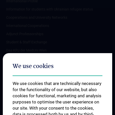
International Profile
Information for students with Ukrainian refugee status
Cooperations and University Networks
International Cooperations
Adjunct Professorships
Student & Staff Exchange
Das KPJ der MedUni Wien
Postgraduate Trainings
We use cookies
Dual Career
Trusted Reseach - Research Security - Foreign Interference
We use cookies that are technically necessary
UNESCO Chair on Bioethics
for the functionality of our website, but also
MUVI
cookies for functional, marketing and analysis
purposes to optimise the user experience on
our site. With your consent to the cookies,
Connect with us
data is processed both by us and by third-