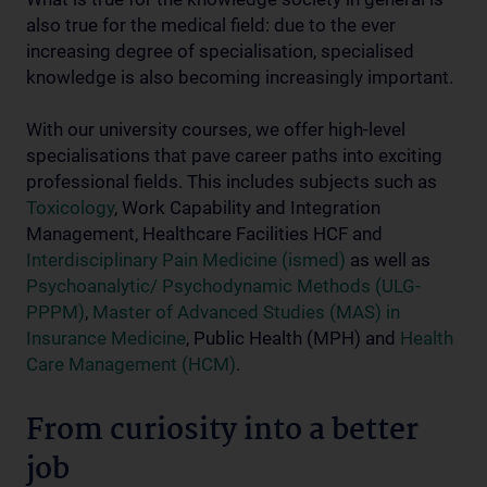
also true for the medical field: due to the ever
increasing degree of specialisation, specialised
knowledge is also becoming increasingly important.
With our university courses, we offer high-level
specialisations that pave career paths into exciting
professional fields. This includes subjects such as
Toxicology
, Work Capability and Integration
Management, Healthcare Facilities HCF and
Interdisciplinary Pain Medicine (ismed)
as well as
Psychoanalytic/ Psychodynamic Methods (ULG-
PPPM)
,
Master of Advanced Studies (MAS) in
Insurance Medicine
, Public Health (MPH) and
Health
Care Management (HCM)
.
From curiosity into a better
job