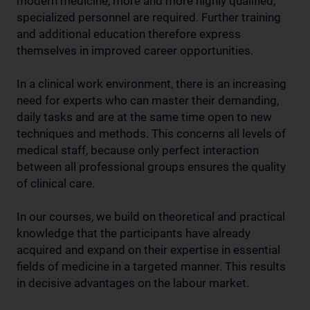
modern medicine, more and more highly qualified,
specialized personnel are required. Further training
and additional education therefore express
themselves in improved career opportunities.
In a clinical work environment, there is an increasing
need for experts who can master their demanding,
daily tasks and are at the same time open to new
techniques and methods. This concerns all levels of
medical staff, because only perfect interaction
between all professional groups ensures the quality
of clinical care.
In our courses, we build on theoretical and practical
knowledge that the participants have already
acquired and expand on their expertise in essential
fields of medicine in a targeted manner. This results
in decisive advantages on the labour market.