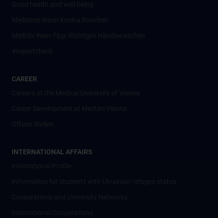
Good health and well-being
Mediziner:innen kontra Rauchen
MedUni Wien-Tipp: Richtiges Händewaschen
#expertcheck
CAREER
Careers at the Medical University of Vienna
Career Development at MedUni Vienna
Offene Stellen
INTERNATIONAL AFFAIRS
International Profile
Information for students with Ukrainian refugee status
Cooperations and University Networks
International Cooperations