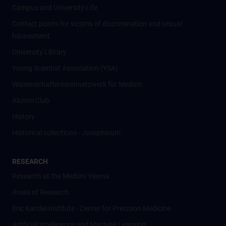
Campus and University Life
Contact points for victims of discrimination and sexual
harassment
University Library
Young Scientist Association (YSA)
Wissenschafter­innennetzwerk für Medizin
Alumni Club
History
Historical collections - Josephinum
RESEARCH
Research at the MedUni Vienna
Areas of Research
Eric Kandel Institute - Center for Precision Medicine
Artificial Intelligence und Machine Learning