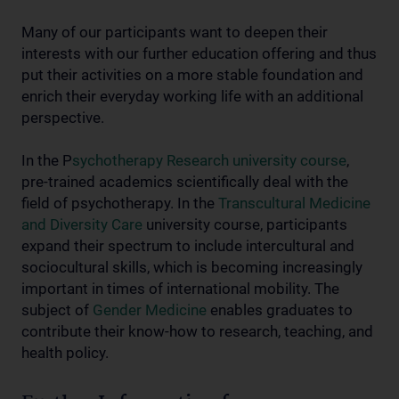
Many of our participants want to deepen their
interests with our further education offering and thus
put their activities on a more stable foundation and
enrich their everyday working life with an additional
perspective.
In the P
sychotherapy Research university course
,
pre-trained academics scientifically deal with the
field of psychotherapy. In the
Transcultural Medicine
and Diversity Care
university course, participants
expand their spectrum to include intercultural and
sociocultural skills, which is becoming increasingly
important in times of international mobility. The
subject of
Gender Medicine
enables graduates to
contribute their know-how to research, teaching, and
health policy.