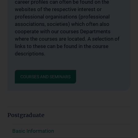
career profiles can often be found on the
websites of the respective interest or
professional organisations (professional
associations, societies) which often also
cooperate with our courses Departments
where the courses are located. A selection of
links to these can be found in the course
descriptions.
COURSES AND SEMINARS
Postgraduate
Basic Information