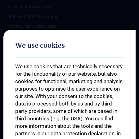
Adjunct Professorships
Student & Staff Exchange
Das KPJ der MedUni Wien
Postgraduate Trainings
We use cookies
Dual Career
Trusted Reseach - Research Security - Foreign Interference
We use cookies that are technically necessary
UNESCO Chair on Bioethics
for the functionality of our website, but also
MUVI
cookies for functional, marketing and analysis
purposes to optimise the user experience on
our site. With your consent to the cookies,
Connect with us
data is processed both by us and by third-
party providers, some of which are based in
third countries (e.g. the USA). You can find
more information about the tools and the
partners in our data protection declaration, in