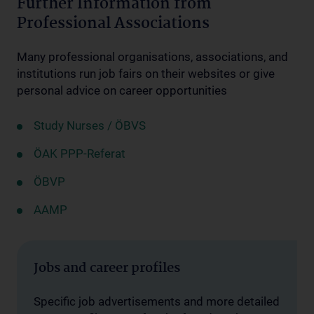
Further Information from
Professional Associations
Many professional organisations, associations, and
institutions run job fairs on their websites or give
personal advice on career opportunities
Study Nurses / ÖBVS
ÖAK PPP-Referat
ÖBVP
AAMP
Jobs and career profiles
Specific job advertisements and more detailed