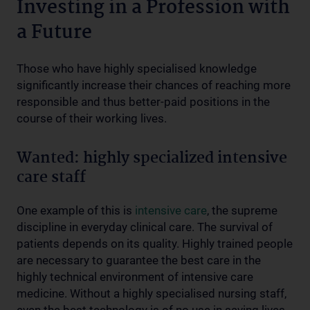
Investing in a Profession with
a Future
Those who have highly specialised knowledge
significantly increase their chances of reaching more
responsible and thus better-paid positions in the
course of their working lives.
Wanted: highly specialized intensive
care staff
One example of this is
intensive care
, the supreme
discipline in everyday clinical care. The survival of
patients depends on its quality. Highly trained people
are necessary to guarantee the best care in the
highly technical environment of intensive care
medicine. Without a highly specialised nursing staff,