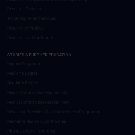
Research Projects
Technologies and Services
Researcher Profiles
Researcher of the Month
STUDIES & FURTHER EDUCATION
Degree Programmes
Medicine Degree
Dentistry Degree
Medical Informatics Master - old
Medical Informatics Master - new
Molecular Precision Medicine Master’s Programme
Masterstudium Psychotherapie
PhD & Doctoral Programs