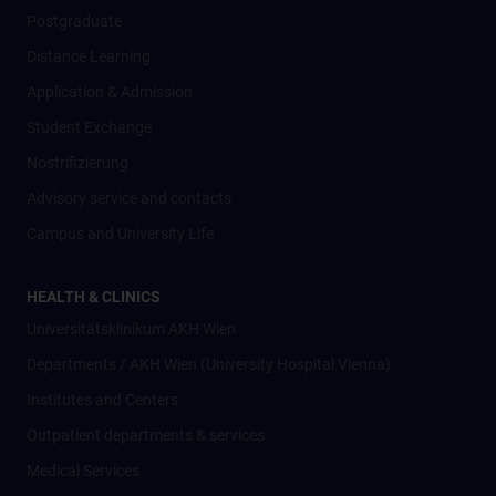
Postgraduate
Distance Learning
Application & Admission
Student Exchange
Nostrifizierung
Advisory service and contacts
Campus and University Life
HEALTH & CLINICS
Universitätsklinikum AKH Wien
Departments / AKH Wien (University Hospital Vienna)
Institutes and Centers
Outpatient departments & services
Medical Services