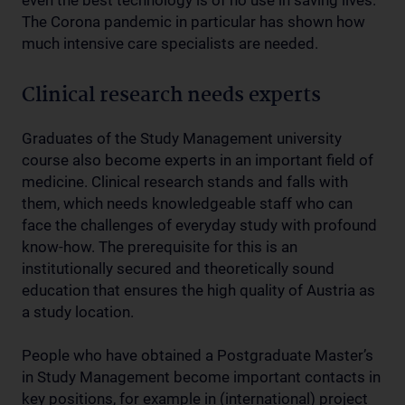
even the best technology is of no use in saving lives.
The Corona pandemic in particular has shown how
much intensive care specialists are needed.
Clinical research needs experts
Graduates of the Study Management university
course also become experts in an important field of
medicine. Clinical research stands and falls with
them, which needs knowledgeable staff who can
face the challenges of everyday study with profound
know-how. The prerequisite for this is an
institutionally secured and theoretically sound
education that ensures the high quality of Austria as
a study location.
People who have obtained a Postgraduate Master’s
in Study Management become important contacts in
key positions, for example in (international) project