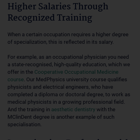
Higher Salaries Through
Recognized Training
When a certain occupation requires a higher degree
of specialization, this is reflected in its salary.
For example, as an occupational physician you need
a state-recognised, high-quality education, which we
offer in the
Cooperative Occupational Medicine
course
. Our MedPhysics university course qualifies
physicists and electrical engineers, who have
completed a diploma or doctoral degree, to work as
medical physicists in a growing professional field.
And the training in
aesthetic dentistry
with the
MClinDent degree is another example of such
specialisation.