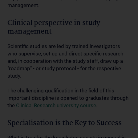
management.
Clinical perspective in study
management
Scientific studies are led by trained investigators
who supervise, set up and direct specific research
and, in cooperation with the study staff, draw up a
"roadmap" - or study protocol - for the respective
study.
The challenging qualification in the field of this
important discipline is opened to graduates through
the
Clinical Research university course
.
Specialisation is the Key to Success
What is true for the knowledge society in general is