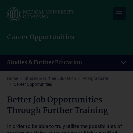
Skip
to
main
content
Career Opportunities
Studies & Further Education
Home
Studies & Further Education
Postgraduate
Career Opportunities
Better Job Opportunities
Through Further Training
In order to be able to truly utilize the possibilities of