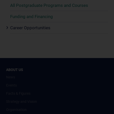
All Postgraduate Programs and Courses
Funding and Financing
Career Opportunities
ABOUT US
News
Events
Facts & Figures
Strategy and Vision
Organisation