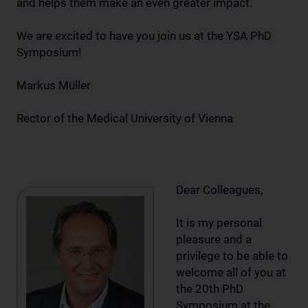
and helps them make an even greater impact.
We are excited to have you join us at the YSA PhD
Symposium!
Markus Müller
Rector of the Medical University of Vienna
Dear Colleagues,
It is my personal
pleasure and a
privilege to be able to
welcome all of you at
the 20th PhD
Symposium at the