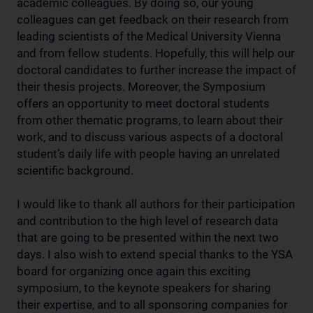
academic colleagues. By doing so, our young
colleagues can get feedback on their research from
leading scientists of the Medical University Vienna
and from fellow students. Hopefully, this will help our
doctoral candidates to further increase the impact of
their thesis projects. Moreover, the Symposium
offers an opportunity to meet doctoral students
from other thematic programs, to learn about their
work, and to discuss various aspects of a doctoral
student’s daily life with people having an unrelated
scientific background.
I would like to thank all authors for their participation
and contribution to the high level of research data
that are going to be presented within the next two
days. I also wish to extend special thanks to the YSA
board for organizing once again this exciting
symposium, to the keynote speakers for sharing
their expertise, and to all sponsoring companies for