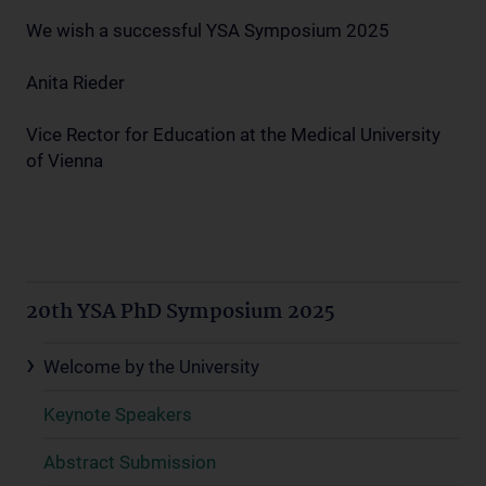
We wish a successful YSA Symposium 2025
Anita Rieder
Vice Rector for Education at the Medical University
of Vienna
20th YSA PhD Symposium 2025
Welcome by the University
Keynote Speakers
Abstract Submission