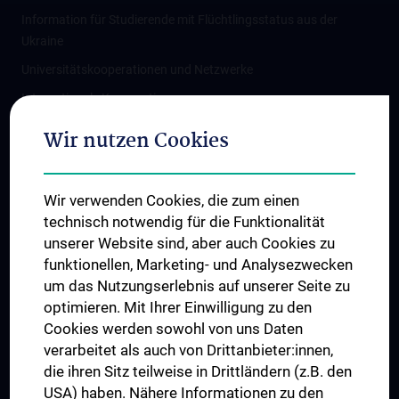
Information für Studierende mit Flüchtlingsstatus aus der
Ukraine
Universitätskooperationen und Netzwerke
Internationale Kooperationen
Adjunct Professorships
Wir nutzen Cookies
Student & Staff Exchange
Das KPJ der MedUni Wien
Wir verwenden Cookies, die zum einen
Graduiertentraining
technisch notwendig für die Funktionalität
Dual Career
unserer Website sind, aber auch Cookies zu
funktionellen, Marketing- und Analysezwecken
Trusted Reseach - Research Security - Foreign Interference
um das Nutzungserlebnis auf unserer Seite zu
UNESCO Lehrstuhl für Bioethik
optimieren. Mit Ihrer Einwilligung zu den
MUVI
Cookies werden sowohl von uns Daten
verarbeitet als auch von Drittanbieter:innen,
die ihren Sitz teilweise in Drittländern (z.B. den
USA) haben. Nähere Informationen zu den