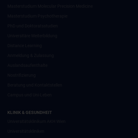
Masterstudium Molecular Precision Medicine
Masterstudium Psychotherapie
PhD und Doktoratsstudien
Universitäre Weiterbildung
Distance Learning
Anmeldung & Zulassung
Auslandsaufenthalte
Nostrifizierung
Beratung und Kontaktstellen
Campus und Uni-Leben
KLINIK & GESUNDHEIT
Universitätsklinikum AKH Wien
Universitätskliniken