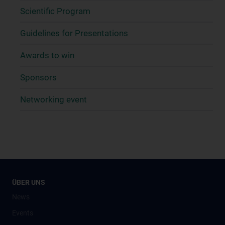
Scientific Program
Guidelines for Presentations
Awards to win
Sponsors
Networking event
ÜBER UNS
News
Events