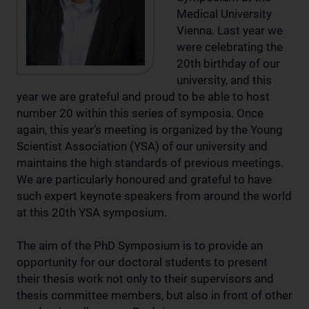
Medical University
Vienna. Last year we
were celebrating the
20th birthday of our
university, and this
year we are grateful and proud to be able to host
number 20 within this series of symposia. Once
again, this year’s meeting is organized by the Young
Scientist Association (YSA) of our university and
maintains the high standards of previous meetings.
We are particularly honoured and grateful to have
such expert keynote speakers from around the world
at this 20th YSA symposium.
The aim of the PhD Symposium is to provide an
opportunity for our doctoral students to present
their thesis work not only to their supervisors and
thesis committee members, but also in front of other