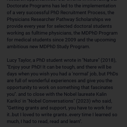
Doctorate Programs has led to the implementation
of a very successful PhD Recruitment Process, the
Physicians Researcher Pathway Scholarships we
provide every year for selected doctoral students
working as fulltime physicians, the MDPhD Program
for medical students since 2009 and the upcoming
ambitious new MDPhD Study Program.
Lucy Taylor, a PhD student wrote in "Nature" (2018),
"Enjoy your PhD! It can be tough, and there will be
days when you wish you had a 'normal' job, but PhDs
are full of wonderful experiences and give you the
opportunity to work on something that fascinates
you". and to close with the Nobel laureate Kalin
Kariko' in "Nobel Conversations" (2023) who said,
"Getting grants and support, you have to work for
it..but I loved to write grants..every time I learned so
much, I had to read, read and learn".