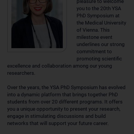
pleasure to welcome
you to the 20th YSA
PhD Symposium at
the Medical University
of Vienna. This
milestone event
underlines our strong
commitment to
promoting scientific
excellence and collaboration among our young
researchers.
Over the years, the YSA PhD Symposium has evolved
into a dynamic platform that brings together PhD
students from over 20 different programs. It offers
you a unique opportunity to present your research,
engage in stimulating discussions and build
networks that will support your future career.