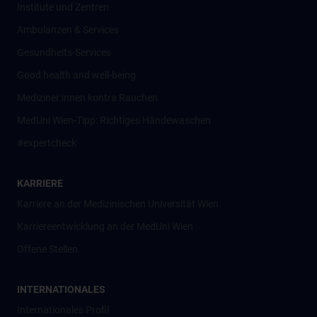
Institute und Zentren
Ambulanzen & Services
Gesundheits-Services
Good health and well-being
Mediziner:innen kontra Rauchen
MedUni Wien-Tipp: Richtiges Händewaschen
#expertcheck
KARRIERE
Karriere an der Medizinischen Universität Wien
Karriereentwicklung an der MedUni Wien
Offene Stellen
INTERNATIONALES
Internationales Profil