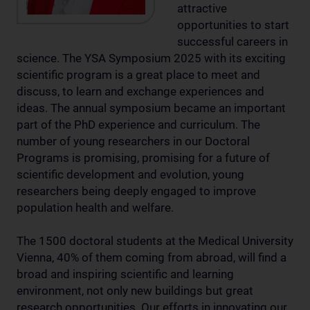
attractive
opportunities to start
successful careers in
science. The YSA Symposium 2025 with its exciting
scientific program is a great place to meet and
discuss, to learn and exchange experiences and
ideas. The annual symposium became an important
part of the PhD experience and curriculum. The
number of young researchers in our Doctoral
Programs is promising, promising for a future of
scientific development and evolution, young
researchers being deeply engaged to improve
population health and welfare.
The 1500 doctoral students at the Medical University
Vienna, 40% of them coming from abroad, will find a
broad and inspiring scientific and learning
environment, not only new buildings but great
research opportunities. Our efforts in innovating our