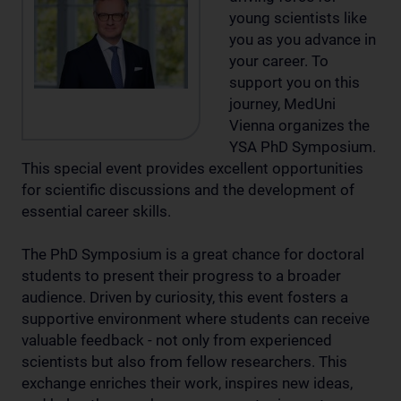
young scientists like
you as you advance in
your career. To
support you on this
journey, MedUni
Vienna organizes the
YSA PhD Symposium.
This special event provides excellent opportunities
for scientific discussions and the development of
essential career skills.
The PhD Symposium is a great chance for doctoral
students to present their progress to a broader
audience. Driven by curiosity, this event fosters a
supportive environment where students can receive
valuable feedback - not only from experienced
scientists but also from fellow researchers. This
exchange enriches their work, inspires new ideas,