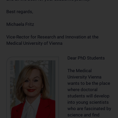
Best regards,
Michaela Fritz
Vice-Rector for Research and Innovation at the
Medical University of Vienna
Dear PhD Students
The Medical
University Vienna
wants to be the place
where doctoral
students will develop
into young scientists
who are fascinated by
science and find