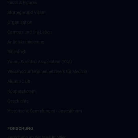
Facts & Figures
Strategie und Vision
Organisation
Campus und Uni-Leben
Antidiskriminierung
Bibliothek
Young Scientist Association (YSA)
Wissenschafter­innennetzwerk für Medizin
Alumni Club
Kooperationen
Geschichte
Historische Sammlungen - Josephinum
FORSCHUNG
Forschung an der MedUni Wien