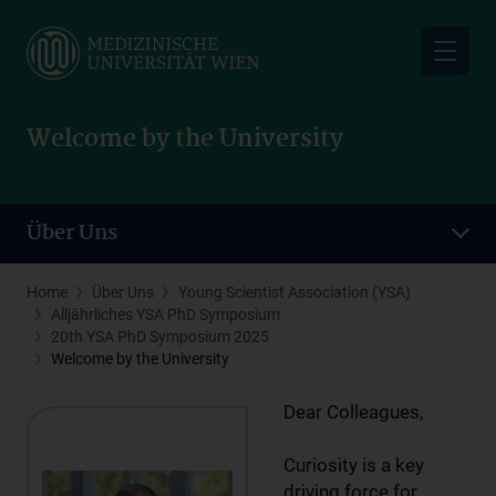
Skip
to
main
content
Welcome by the University
Über Uns
Home
Über Uns
Young Scientist Association (YSA)
Alljährliches YSA PhD Symposium
20th YSA PhD Symposium 2025
Welcome by the University
Dear Colleagues,
Curiosity is a key
driving force for