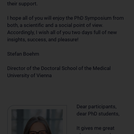
their support.
I hope all of you will enjoy the PhD Symposium from
both, a scientific and a social point of view.
Accordingly, I wish all of you two days full of new
insights, success, and pleasure!
Stefan Boehm
Director of the Doctoral School of the Medical
University of Vienna
Dear participants,
dear PhD students,
It gives me great