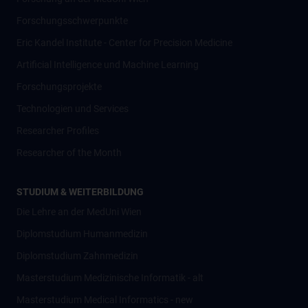
Forschungsschwerpunkte
Eric Kandel Institute - Center for Precision Medicine
Artificial Intelligence und Machine Learning
Forschungsprojekte
Technologien und Services
Researcher Profiles
Researcher of the Month
STUDIUM & WEITERBILDUNG
Die Lehre an der MedUni Wien
Diplomstudium Humanmedizin
Diplomstudium Zahnmedizin
Masterstudium Medizinische Informatik - alt
Masterstudium Medical Informatics - new