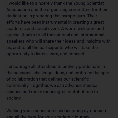
I would like to sincerely thank the Young Scientist
Association and the organizing committee for their
dedication in preparing this symposium. Their
efforts have been instrumental in creating a great
academic and social event. A warm welcome and
special thanks to all the national and international
speakers who will share their ideas and insights with
us, and to all the participants who will take the
opportunity to listen, learn, and connect.
I encourage all attendees to actively participate in
the sessions, challenge ideas, and embrace the spirit
of collaboration that defines our scientific
community. Together, we can advance medical
science and make meaningful contributions to
society.
Wishing you a successful and inspiring symposium
and all the best for your academic journey.