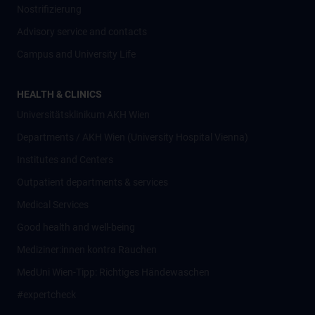
Nostrifizierung
Advisory service and contacts
Campus and University Life
HEALTH & CLINICS
Universitätsklinikum AKH Wien
Departments / AKH Wien (University Hospital Vienna)
Institutes and Centers
Outpatient departments & services
Medical Services
Good health and well-being
Mediziner:innen kontra Rauchen
MedUni Wien-Tipp: Richtiges Händewaschen
#expertcheck