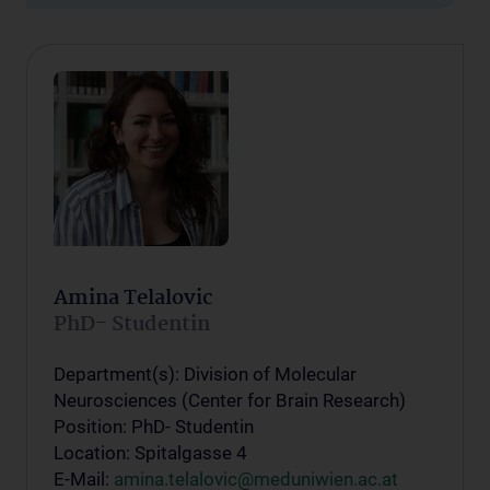
Amina Telalovic
PhD- Studentin
Department(s): Division of Molecular
Neurosciences (Center for Brain Research)
Position: PhD- Studentin
Location: Spitalgasse 4
E-Mail:
amina.telalovic@meduniwien.ac.at