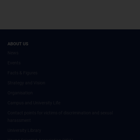
ABOUT US
News
Events
Facts & Figures
Strategy and Vision
Organisation
Campus and University Life
Contact points for victims of discrimination and sexual
harassment
University Library