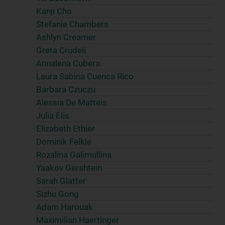
Kanji Cho
Stefanie Chambers
Ashlyn Creamer
Greta Crudeli
Annalena Cubera
Laura Sabina Cuenca Rico
Barbara Czuczu
Alessia De Matteis
Julia Elis
Elizabeth Ethier
Dominik Felkle
Rozalina Galimullina
Yaakov Gershtein
Sarah Glatter
Sizhu Gong
Adam Harouak
Maximilian Haertinger