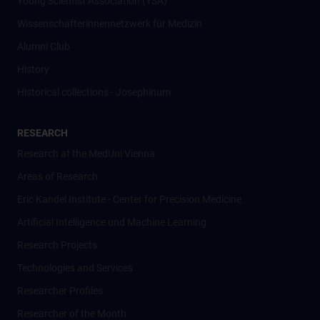
Young Scientist Association (YSA)
Wissenschafter­innennetzwerk für Medizin
Alumni Club
History
Historical collections - Josephinum
RESEARCH
Research at the MedUni Vienna
Areas of Research
Eric Kandel Institute - Center for Precision Medicine
Artificial Intelligence und Machine Learning
Research Projects
Technologies and Services
Researcher Profiles
Researcher of the Month