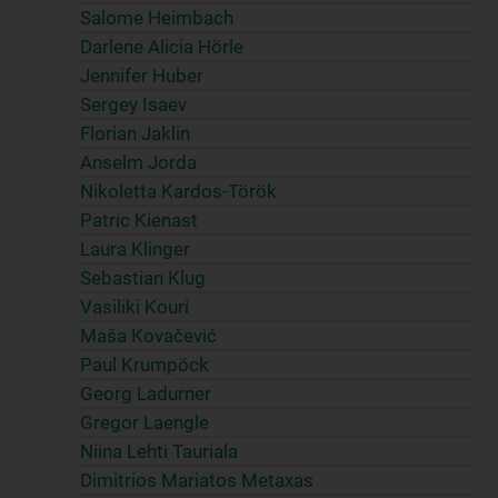
Salome Heimbach
Darlene Alicia Hörle
Jennifer Huber
Sergey Isaev
Florian Jaklin
Anselm Jorda
Nikoletta Kardos-Török
Patric Kienast
Laura Klinger
Sebastian Klug
Vasiliki Kouri
Maša Kovačević
Paul Krumpöck
Georg Ladurner
Gregor Laengle
Niina Lehti Tauriala
Dimitrios Mariatos Metaxas