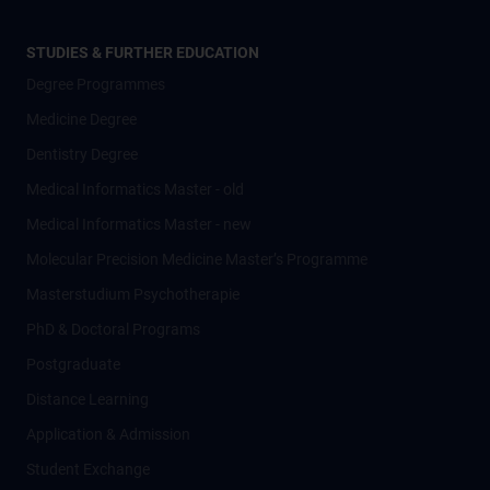
STUDIES & FURTHER EDUCATION
Degree Programmes
Medicine Degree
Dentistry Degree
Medical Informatics Master - old
Medical Informatics Master - new
Molecular Precision Medicine Master’s Programme
Masterstudium Psychotherapie
PhD & Doctoral Programs
Postgraduate
Distance Learning
Application & Admission
Student Exchange