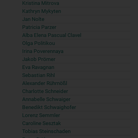
Kristina Mitrova
Kathryn Mykyten
Jan Nolte
Patricia Parzer
Alba Elena Pascual Clavel
Olga Politikou
Irina Poverennaya
Jakob Prömer
Eva Ravagnan
Sebastian Rihl
Alexander Rührnößl
Charlotte Schneider
Annabelle Schwaiger
Benedikt Schwaighofer
Lorenz Semmler
Caroline Sesztak
Tobias Steinschaden