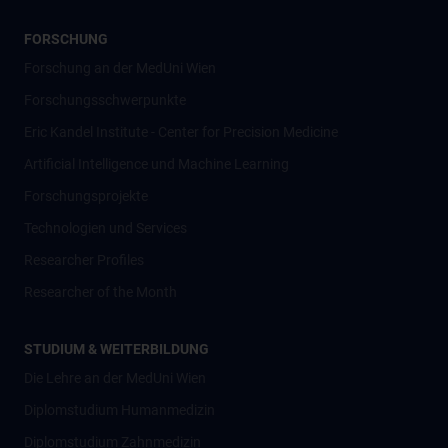
FORSCHUNG
Forschung an der MedUni Wien
Forschungsschwerpunkte
Eric Kandel Institute - Center for Precision Medicine
Artificial Intelligence und Machine Learning
Forschungsprojekte
Technologien und Services
Researcher Profiles
Researcher of the Month
STUDIUM & WEITERBILDUNG
Die Lehre an der MedUni Wien
Diplomstudium Humanmedizin
Diplomstudium Zahnmedizin