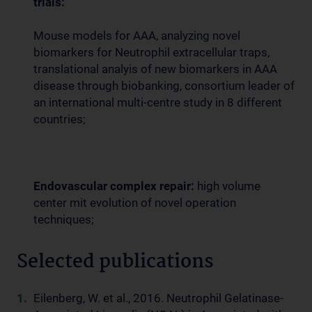
trials:
Mouse models for AAA, analyzing novel
biomarkers for Neutrophil extracellular traps,
translational analyis of new biomarkers in AAA
disease through biobanking, consortium leader of
an international multi-centre study in 8 different
countries;
Endovascular complex repair:
high volume
center mit evolution of novel operation
techniques;
Selected publications
Eilenberg, W. et al., 2016. Neutrophil Gelatinase-