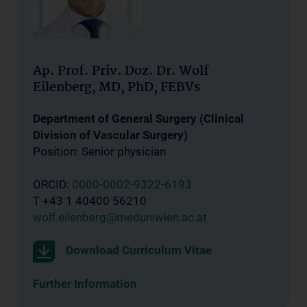
Ap. Prof. Priv. Doz. Dr. Wolf
Eilenberg, MD, PhD, FEBVs
Department of General Surgery (Clinical
Division of Vascular Surgery)
Position: Senior physician
ORCID:
0000-0002-9322-6193
T +43 1 40400 56210
wolf.eilenberg@meduniwien.ac.at
Download Curriculum Vitae
Further Information