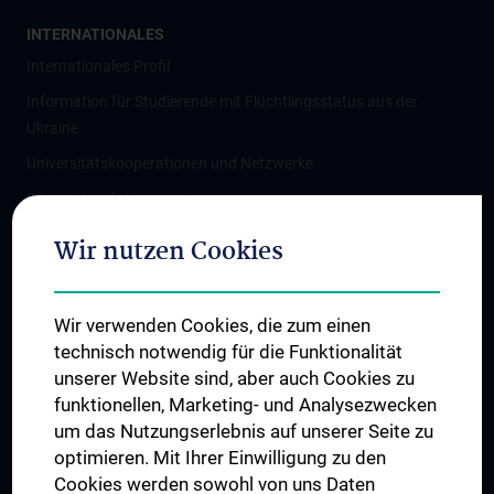
INTERNATIONALES
Internationales Profil
Information für Studierende mit Flüchtlingsstatus aus der
Ukraine
Universitätskooperationen und Netzwerke
Internationale Kooperationen
Adjunct Professorships
Wir nutzen Cookies
Student & Staff Exchange
Das KPJ der MedUni Wien
Wir verwenden Cookies, die zum einen
Graduiertentraining
technisch notwendig für die Funktionalität
Dual Career
unserer Website sind, aber auch Cookies zu
funktionellen, Marketing- und Analysezwecken
Trusted Reseach - Research Security - Foreign Interference
um das Nutzungserlebnis auf unserer Seite zu
UNESCO Lehrstuhl für Bioethik
optimieren. Mit Ihrer Einwilligung zu den
MUVI
Cookies werden sowohl von uns Daten