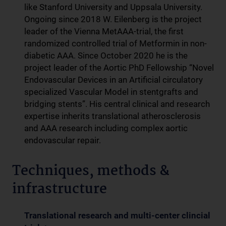
like Stanford University and Uppsala University.
Ongoing since 2018 W. Eilenberg is the project
leader of the Vienna MetAAA-trial, the first
randomized controlled trial of Metformin in non-
diabetic AAA. Since October 2020 he is the
project leader of the Aortic PhD Fellowship “Novel
Endovascular Devices in an Artificial circulatory
specialized Vascular Model in stentgrafts and
bridging stents”. His central clinical and research
expertise inherits translational atherosclerosis
and AAA research including complex aortic
endovascular repair.
Techniques, methods &
infrastructure
Translational research and multi-center clincial