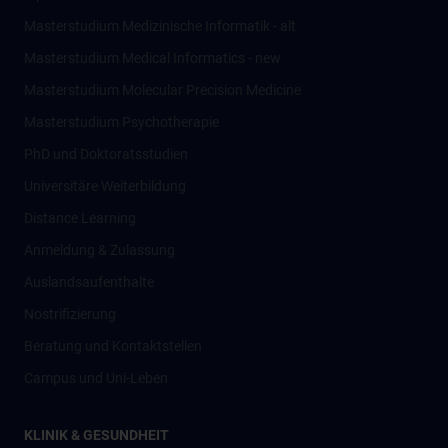
Masterstudium Medizinische Informatik - alt
Masterstudium Medical Informatics - new
Masterstudium Molecular Precision Medicine
Masterstudium Psychotherapie
PhD und Doktoratsstudien
Universitäre Weiterbildung
Distance Learning
Anmeldung & Zulassung
Auslandsaufenthalte
Nostrifizierung
Beratung und Kontaktstellen
Campus und Uni-Leben
KLINIK & GESUNDHEIT