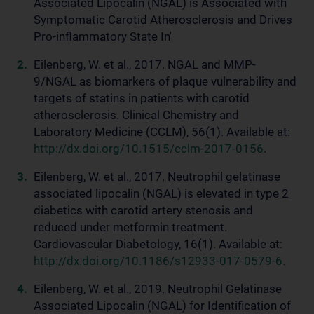
Associated Lipocalin (NGAL) is Associated with
Symptomatic Carotid Atherosclerosis and Drives
Pro-inflammatory State In'
Eilenberg, W. et al., 2017. NGAL and MMP-
9/NGAL as biomarkers of plaque vulnerability and
targets of statins in patients with carotid
atherosclerosis. Clinical Chemistry and
Laboratory Medicine (CCLM), 56(1). Available at:
http://dx.doi.org/10.1515/cclm-2017-0156
.
Eilenberg, W. et al., 2017. Neutrophil gelatinase
associated lipocalin (NGAL) is elevated in type 2
diabetics with carotid artery stenosis and
reduced under metformin treatment.
Cardiovascular Diabetology, 16(1). Available at:
http://dx.doi.org/10.1186/s12933-017-0579-6
.
Eilenberg, W. et al., 2019. Neutrophil Gelatinase
Associated Lipocalin (NGAL) for Identification of