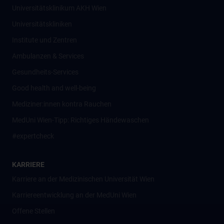
Universitätsklinikum AKH Wien
Universitätskliniken
Institute und Zentren
Ambulanzen & Services
Gesundheits-Services
Good health and well-being
Mediziner:innen kontra Rauchen
MedUni Wien-Tipp: Richtiges Händewaschen
#expertcheck
KARRIERE
Karriere an der Medizinischen Universität Wien
Karriereentwicklung an der MedUni Wien
Offene Stellen