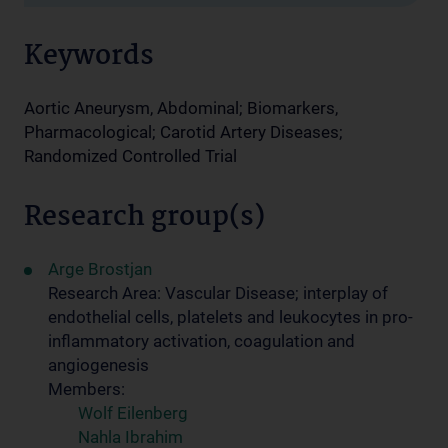
Keywords
Aortic Aneurysm, Abdominal; Biomarkers,
Pharmacological; Carotid Artery Diseases;
Randomized Controlled Trial
Research group(s)
Arge Brostjan
Research Area: Vascular Disease; interplay of
endothelial cells, platelets and leukocytes in pro-
inflammatory activation, coagulation and
angiogenesis
Members:
Wolf Eilenberg
Nahla Ibrahim