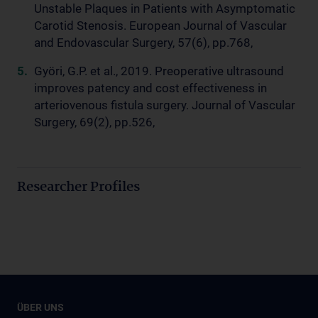
Unstable Plaques in Patients with Asymptomatic
Carotid Stenosis. European Journal of Vascular
and Endovascular Surgery, 57(6), pp.768,
Györi, G.P. et al., 2019. Preoperative ultrasound
improves patency and cost effectiveness in
arteriovenous fistula surgery. Journal of Vascular
Surgery, 69(2), pp.526,
Researcher Profiles
ÜBER UNS