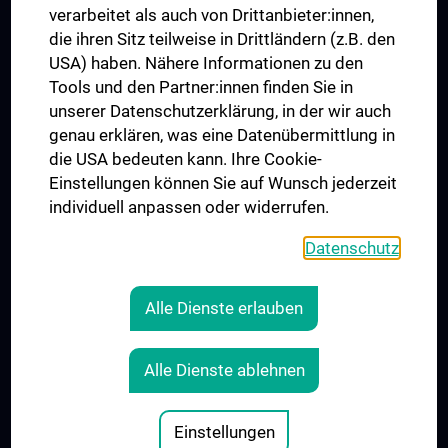
verarbeitet als auch von Drittanbieter:innen,
die ihren Sitz teilweise in Drittländern (z.B. den
USA) haben. Nähere Informationen zu den
Folgen Sie uns auf
Tools und den Partner:innen finden Sie in
unserer Datenschutzerklärung, in der wir auch
genau erklären, was eine Datenübermittlung in
die USA bedeuten kann. Ihre Cookie-
Einstellungen können Sie auf Wunsch jederzeit
individuell anpassen oder widerrufen.
PRESSE
JOBS
Datenschutz
MEDUNI SHOP
RECHTLICHES
Alle Dienste erlauben
COOKIE-EINSTELLUNGEN
KONTAKT
Alle Dienste ablehnen
AGB
IMPRESSUM
Einstellungen