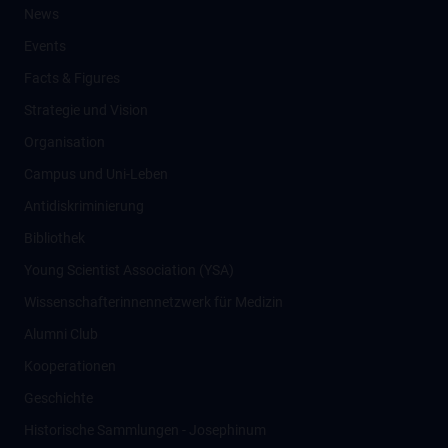
News
Events
Facts & Figures
Strategie und Vision
Organisation
Campus und Uni-Leben
Antidiskriminierung
Bibliothek
Young Scientist Association (YSA)
Wissenschafter­innennetzwerk für Medizin
Alumni Club
Kooperationen
Geschichte
Historische Sammlungen - Josephinum