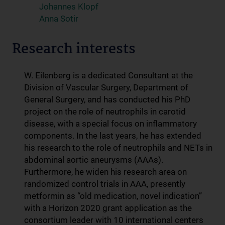
Johannes Klopf
Anna Sotir
Research interests
W. Eilenberg is a dedicated Consultant at the
Division of Vascular Surgery, Department of
General Surgery, and has conducted his PhD
project on the role of neutrophils in carotid
disease, with a special focus on inflammatory
components. In the last years, he has extended
his research to the role of neutrophils and NETs in
abdominal aortic aneurysms (AAAs).
Furthermore, he widen his research area on
randomized control trials in AAA, presently
metformin as “old medication, novel indication”
with a Horizon 2020 grant application as the
consortium leader with 10 international centers