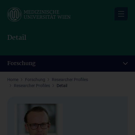
Skip
to
main
content
Detail
Forschung
Home
Forschung
Researcher Profiles
Researcher Profiles
Detail