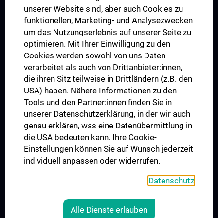
Dual Career
unserer Website sind, aber auch Cookies zu
funktionellen, Marketing- und Analysezwecken
Trusted Reseach - Research Security - Foreign Interference
um das Nutzungserlebnis auf unserer Seite zu
UNESCO Lehrstuhl für Bioethik
optimieren. Mit Ihrer Einwilligung zu den
MUVI
Cookies werden sowohl von uns Daten
verarbeitet als auch von Drittanbieter:innen,
die ihren Sitz teilweise in Drittländern (z.B. den
USA) haben. Nähere Informationen zu den
Folgen Sie uns auf
Tools und den Partner:innen finden Sie in
unserer Datenschutzerklärung, in der wir auch
genau erklären, was eine Datenübermittlung in
die USA bedeuten kann. Ihre Cookie-
Einstellungen können Sie auf Wunsch jederzeit
individuell anpassen oder widerrufen.
PRESSE
JOBS
Datenschutz
MEDUNI SHOP
RECHTLICHES
Alle Dienste erlauben
COOKIE-EINSTELLUNGEN