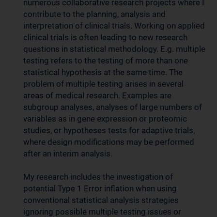
numerous collaborative research projects where I
contribute to the planning, analysis and
interpretation of clinical trials. Working on applied
clinical trials is often leading to new research
questions in statistical methodology. E.g. multiple
testing refers to the testing of more than one
statistical hypothesis at the same time. The
problem of multiple testing arises in several
areas of medical research. Examples are
subgroup analyses, analyses of large numbers of
variables as in gene expression or proteomic
studies, or hypotheses tests for adaptive trials,
where design modifications may be performed
after an interim analysis.
My research includes the investigation of
potential Type 1 Error inflation when using
conventional statistical analysis strategies
ignoring possible multiple testing issues or