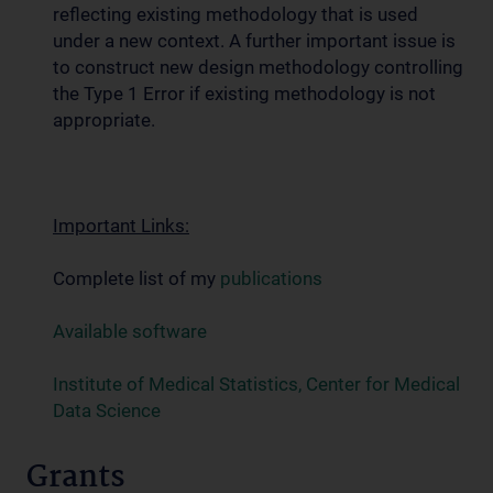
reflecting existing methodology that is used
under a new context. A further important issue is
to construct new design methodology controlling
the Type 1 Error if existing methodology is not
appropriate.
Important Links:
Complete list of my
publications
Available software
Institute of Medical Statistics, Center for Medical
Data Science
Grants