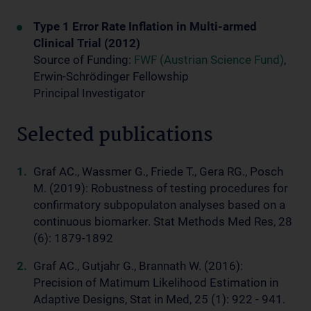
Type 1 Error Rate Inflation in Multi-armed
Clinical Trial (2012)
Source of Funding:
FWF (Austrian Science Fund)
,
Erwin-Schrödinger Fellowship
Principal Investigator
Selected publications
Graf AC., Wassmer G., Friede T., Gera RG., Posch
M. (2019): Robustness of testing procedures for
confirmatory subpopulaton analyses based on a
continuous biomarker. Stat Methods Med Res, 28
(6): 1879-1892
Graf AC., Gutjahr G., Brannath W. (2016):
Precision of Matimum Likelihood Estimation in
Adaptive Designs, Stat in Med, 25 (1): 922 - 941.