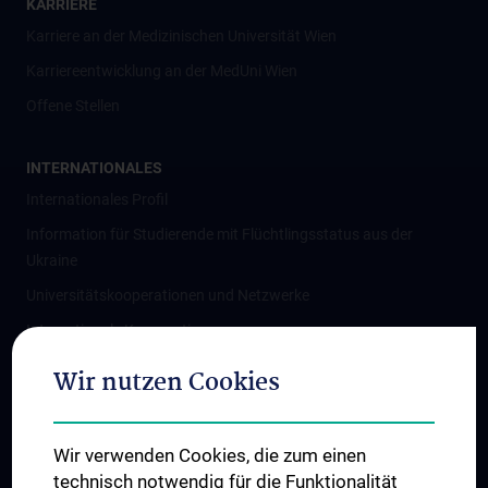
KARRIERE
Karriere an der Medizinischen Universität Wien
Karriereentwicklung an der MedUni Wien
Offene Stellen
INTERNATIONALES
Internationales Profil
Information für Studierende mit Flüchtlingsstatus aus der
Ukraine
Universitätskooperationen und Netzwerke
Internationale Kooperationen
Adjunct Professorships
Wir nutzen Cookies
Student & Staff Exchange
Das KPJ der MedUni Wien
Wir verwenden Cookies, die zum einen
Graduiertentraining
technisch notwendig für die Funktionalität