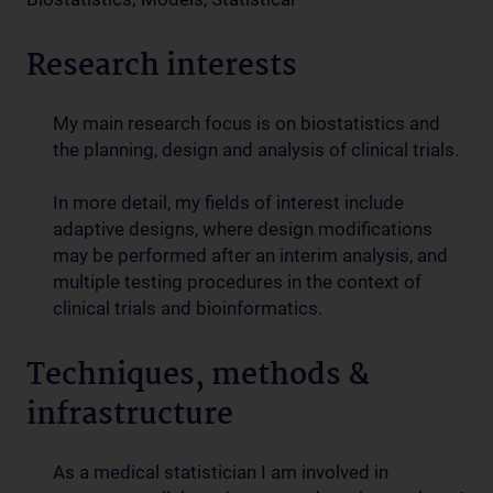
Research interests
My main research focus is on biostatistics and
the planning, design and analysis of clinical trials.
In more detail, my fields of interest include
adaptive designs, where design modifications
may be performed after an interim analysis, and
multiple testing procedures in the context of
clinical trials and bioinformatics.
Techniques, methods &
infrastructure
As a medical statistician I am involved in