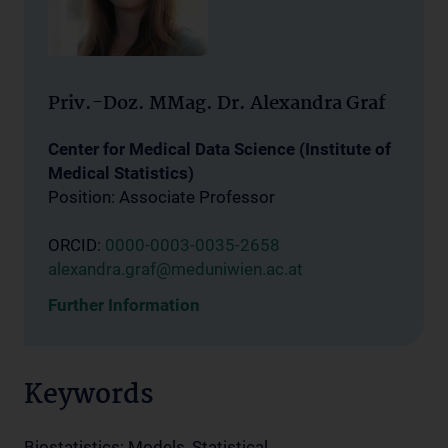
Priv.-Doz. MMag. Dr. Alexandra Graf
Center for Medical Data Science (Institute of
Medical Statistics)
Position: Associate Professor
ORCID:
0000-0003-0035-2658
alexandra.graf@meduniwien.ac.at
Further Information
Keywords
Biostatistics; Models, Statistical