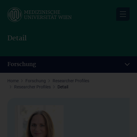
Skip
to
main
content
Detail
Forschung
Home
Forschung
Researcher Profiles
Researcher Profiles
Detail