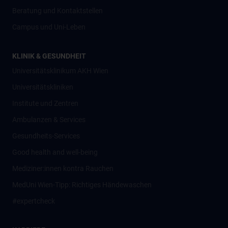
Beratung und Kontaktstellen
Campus und Uni-Leben
KLINIK & GESUNDHEIT
Universitätsklinikum AKH Wien
Universitätskliniken
Institute und Zentren
Ambulanzen & Services
Gesundheits-Services
Good health and well-being
Mediziner:innen kontra Rauchen
MedUni Wien-Tipp: Richtiges Händewaschen
#expertcheck