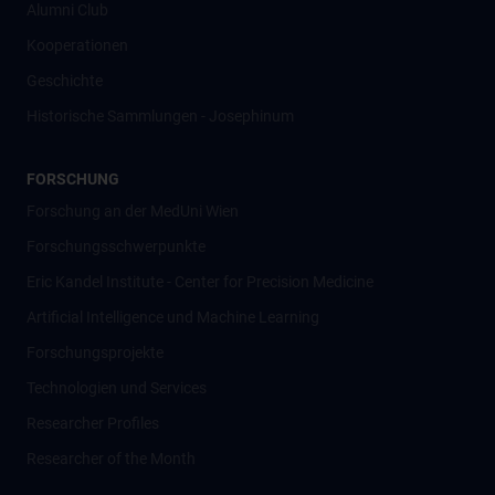
Alumni Club
Kooperationen
Geschichte
Historische Sammlungen - Josephinum
FORSCHUNG
Forschung an der MedUni Wien
Forschungsschwerpunkte
Eric Kandel Institute - Center for Precision Medicine
Artificial Intelligence und Machine Learning
Forschungsprojekte
Technologien und Services
Researcher Profiles
Researcher of the Month