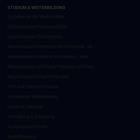
STUDIUM & WEITERBILDUNG
Die Lehre an der MedUni Wien
Diplomstudium Humanmedizin
Diplomstudium Zahnmedizin
Masterstudium Medizinische Informatik - alt
Masterstudium Medical Informatics - new
Masterstudium Molecular Precision Medicine
Masterstudium Psychotherapie
PhD und Doktoratsstudien
Universitäre Weiterbildung
Distance Learning
Anmeldung & Zulassung
Auslandsaufenthalte
Nostrifizierung