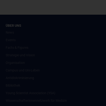
ÜBER UNS
News
Events
Facts & Figures
Strategie und Vision
Organisation
Campus und Uni-Leben
Antidiskriminierung
Bibliothek
Young Scientist Association (YSA)
Wissenschafter­innennetzwerk für Medizin