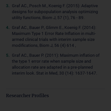
Graf AC., Posch M., Koenig F. (2015): Adaptive
designs for subpopulation analysis optimizing
utility functions, Biom J, 57 (1), 76 - 89.
Graf AC., Bauer P., Glimm E., Koenig F. (2014):
Maximum Type 1 Error Rate Inflation in multi-
armed clinical trials with interim sample size
modifications, Biom J, 56 (4) 614 ,
Graf AC., Bauer P. (2011): Maximum inflation of
the type 1 error rate when sample size and
allocation rate are adapted in a pre-planned
interim look. Stat in Med, 30 (14): 1637-1647.
Researcher Profiles