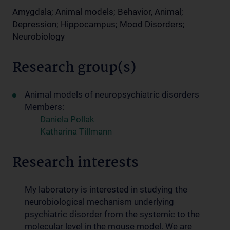
Amygdala; Animal models; Behavior, Animal;
Depression; Hippocampus; Mood Disorders;
Neurobiology
Research group(s)
Animal models of neuropsychiatric disorders
Members:
Daniela Pollak
Katharina Tillmann
Research interests
My laboratory is interested in studying the
neurobiological mechanism underlying
psychiatric disorder from the systemic to the
molecular level in the mouse model. We are