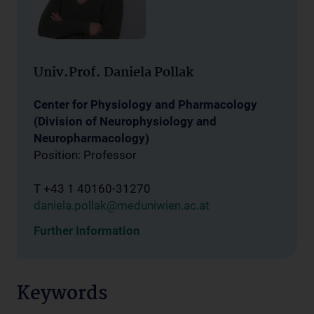
Univ.Prof. Daniela Pollak
Center for Physiology and Pharmacology
(Division of Neurophysiology and
Neuropharmacology)
Position: Professor
T +43 1 40160-31270
daniela.pollak@meduniwien.ac.at
Further Information
Keywords