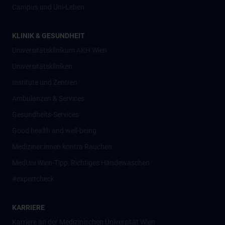
Campus und Uni-Leben
KLINIK & GESUNDHEIT
Universitätsklinikum AKH Wien
Universitätskliniken
Institute und Zentren
Ambulanzen & Services
Gesundheits-Services
Good health and well-being
Mediziner:innen kontra Rauchen
MedUni Wien-Tipp: Richtiges Händewaschen
#expertcheck
KARRIERE
Karriere an der Medizinischen Universität Wien