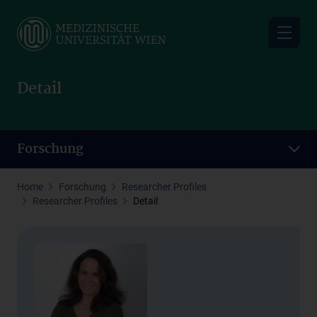
Skip
to
main
content
Detail
Forschung
Home
Forschung
Researcher Profiles
Researcher Profiles
Detail