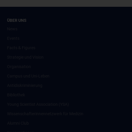
ÜBER UNS
News
Events
Facts & Figures
Strategie und Vision
Organisation
Campus und Uni-Leben
Antidiskriminierung
Bibliothek
Young Scientist Association (YSA)
Wissenschafter­innennetzwerk für Medizin
Alumni Club