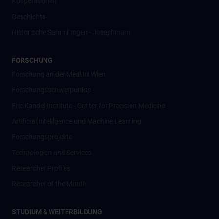
Kooperationen
Geschichte
Historische Sammlungen - Josephinum
FORSCHUNG
Forschung an der MedUni Wien
Forschungsschwerpunkte
Eric Kandel Institute - Center for Precision Medicine
Artificial Intelligence und Machine Learning
Forschungsprojekte
Technologien und Services
Researcher Profiles
Researcher of the Month
STUDIUM & WEITERBILDUNG