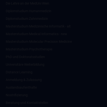
Die Lehre an der MedUni Wien
Diplomstudium Humanmedizin
Diplomstudium Zahnmedizin
Masterstudium Medizinische Informatik - alt
Masterstudium Medical Informatics - new
Masterstudium Molecular Precision Medicine
Masterstudium Psychotherapie
PhD und Doktoratsstudien
Universitäre Weiterbildung
Distance Learning
Anmeldung & Zulassung
Auslandsaufenthalte
Nostrifizierung
Beratung und Kontaktstellen