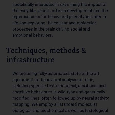
specifically interested in examining the impact of
the early life period on brain development and the
repercussions for behavioral phenotypes later in
life and exploring the cellular and molecular
processes in the brain driving social and
emotional behaviors.
Techniques, methods &
infrastructure
We are using fully-automated, state of the art
equipment for behavioral analysis of mice,
including specific tests for social, emotional and
cognitive behaviours in wild type and genetically
modified lines, often followed up by neural activity
mapping. We employ all standard molecular
biological and biochemical as well as histological