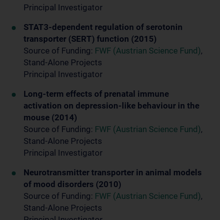
Principal Investigator
STAT3-dependent regulation of serotonin
transporter (SERT) function (2015)
Source of Funding:
FWF (Austrian Science Fund)
,
Stand-Alone Projects
Principal Investigator
Long-term effects of prenatal immune
activation on depression-like behaviour in the
mouse (2014)
Source of Funding:
FWF (Austrian Science Fund)
,
Stand-Alone Projects
Principal Investigator
Neurotransmitter transporter in animal models
of mood disorders (2010)
Source of Funding:
FWF (Austrian Science Fund)
,
Stand-Alone Projects
Principal Investigator