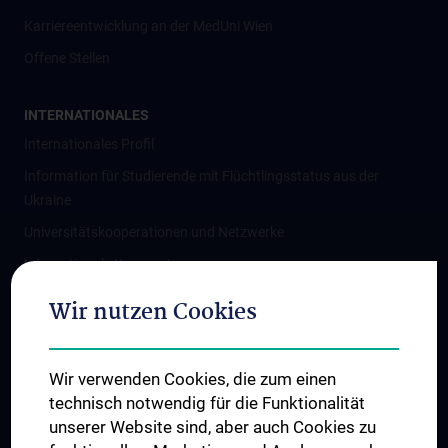
Karriereentwicklung an der MedUni Wien
Offene Stellen
INTERNATIONALES
Internationales Profil
Information für Studierende mit Flüchtlingsstatus aus der
Ukraine
Universitätskooperationen und Netzwerke
Internationale Kooperationen
Adjunct Professorships
Wir nutzen Cookies
Student & Staff Exchange
Das KPJ der MedUni Wien
Wir verwenden Cookies, die zum einen
Graduiertentraining
technisch notwendig für die Funktionalität
Dual Career
unserer Website sind, aber auch Cookies zu