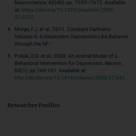
Neuroscience, 42(40), pp. 7659–7672. Available
at:
https://doi.org/10.1523/jneurosci.2509-
21.2022
.
Monje, F.J. et al., 2011. Constant Darkness
Induces IL-6-Dependent Depression-Like Behavior
through the NF-'
Pollak, D.D. et al., 2008. An Animal Model of a
Behavioral Intervention for Depression. Neuron,
60(1), pp.149-161. Available at:
http://dx.doi.org/10.1016/j.neuron.2008.07.041
.
Researcher Profiles