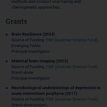
methods and conduct viral tracing and
chemogenetic approaches.
Grants
Brain Resilience (2024)
Source of Funding:
FWF (Austrian Science Fund)
,
Emerging Fields
Principal Investigator
Maternal brain imaging (2023)
Source of Funding:
FWF (Austrian Science Fund)
,
Stand-alone
Principal Investigator
Neurobiological underpinnings of depression in
acute intermittent porphyria (2017)
Source of Funding:
FWF (Austrian Science Fund)
,
Stand-alone project