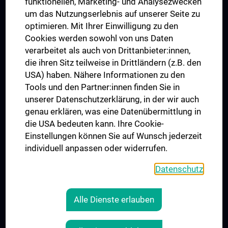
funktionellen, Marketing- und Analysezwecken
Trusted Reseach - Research Security - Foreign Interference
um das Nutzungserlebnis auf unserer Seite zu
UNESCO Lehrstuhl für Bioethik
optimieren. Mit Ihrer Einwilligung zu den
MUVI
Cookies werden sowohl von uns Daten
verarbeitet als auch von Drittanbieter:innen,
die ihren Sitz teilweise in Drittländern (z.B. den
USA) haben. Nähere Informationen zu den
Folgen Sie uns auf
Tools und den Partner:innen finden Sie in
unserer Datenschutzerklärung, in der wir auch
genau erklären, was eine Datenübermittlung in
die USA bedeuten kann. Ihre Cookie-
Einstellungen können Sie auf Wunsch jederzeit
individuell anpassen oder widerrufen.
PRESSE
JOBS
Datenschutz
MEDUNI SHOP
RECHTLICHES
Alle Dienste erlauben
COOKIE-EINSTELLUNGEN
KONTAKT