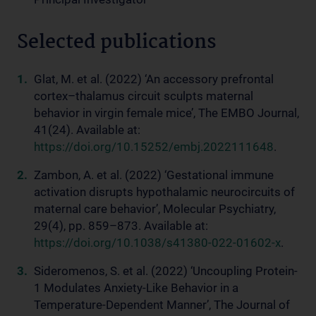
Selected publications
Glat, M. et al. (2022) ‘An accessory prefrontal
cortex–thalamus circuit sculpts maternal
behavior in virgin female mice’, The EMBO Journal,
41(24). Available at:
https://doi.org/10.15252/embj.2022111648
.
Zambon, A. et al. (2022) ‘Gestational immune
activation disrupts hypothalamic neurocircuits of
maternal care behavior’, Molecular Psychiatry,
29(4), pp. 859–873. Available at:
https://doi.org/10.1038/s41380-022-01602-x
.
Sideromenos, S. et al. (2022) ‘Uncoupling Protein-
1 Modulates Anxiety-Like Behavior in a
Temperature-Dependent Manner’, The Journal of