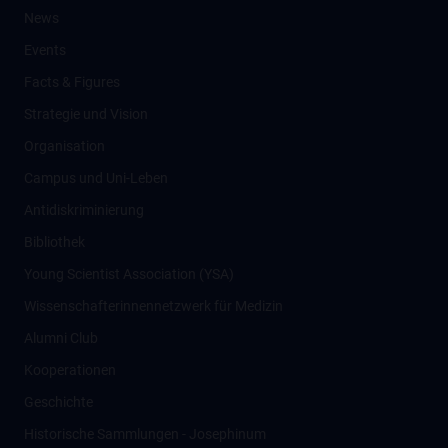
News
Events
Facts & Figures
Strategie und Vision
Organisation
Campus und Uni-Leben
Antidiskriminierung
Bibliothek
Young Scientist Association (YSA)
Wissenschafter­innennetzwerk für Medizin
Alumni Club
Kooperationen
Geschichte
Historische Sammlungen - Josephinum