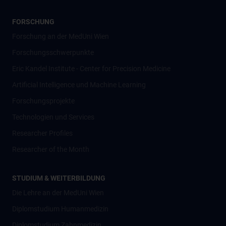
FORSCHUNG
Forschung an der MedUni Wien
Forschungsschwerpunkte
Eric Kandel Institute - Center for Precision Medicine
Artificial Intelligence und Machine Learning
Forschungsprojekte
Technologien und Services
Researcher Profiles
Researcher of the Month
STUDIUM & WEITERBILDUNG
Die Lehre an der MedUni Wien
Diplomstudium Humanmedizin
Diplomstudium Zahnmedizin