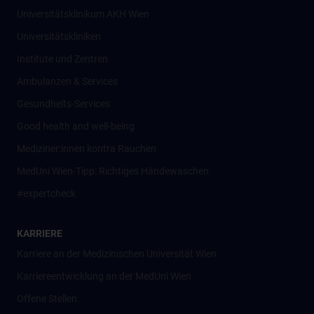
Universitätsklinikum AKH Wien
Universitätskliniken
Institute und Zentren
Ambulanzen & Services
Gesundheits-Services
Good health and well-being
Mediziner:innen kontra Rauchen
MedUni Wien-Tipp: Richtiges Händewaschen
#expertcheck
KARRIERE
Karriere an der Medizinischen Universität Wien
Karriereentwicklung an der MedUni Wien
Offene Stellen