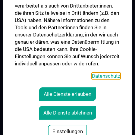
verarbeitet als auch von Drittanbieter:innen,
die ihren Sitz teilweise in Drittländern (z.B. den
USA) haben. Nähere Informationen zu den
Folgen Sie uns auf
Tools und den Partner:innen finden Sie in
unserer Datenschutzerklärung, in der wir auch
genau erklären, was eine Datenübermittlung in
die USA bedeuten kann. Ihre Cookie-
Einstellungen können Sie auf Wunsch jederzeit
individuell anpassen oder widerrufen.
PRESSE
JOBS
Datenschutz
MEDUNI SHOP
RECHTLICHES
Alle Dienste erlauben
COOKIE-EINSTELLUNGEN
KONTAKT
Alle Dienste ablehnen
AGB
IMPRESSUM
Einstellungen