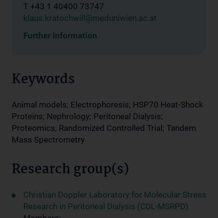
T +43 1 40400 73747
klaus.kratochwill@meduniwien.ac.at
Further Information
Keywords
Animal models; Electrophoresis; HSP70 Heat-Shock
Proteins; Nephrology; Peritoneal Dialysis;
Proteomics; Randomized Controlled Trial; Tandem
Mass Spectrometry
Research group(s)
Christian Doppler Laboratory for Molecular Stress
Research in Peritoneal Dialysis (CDL-MSRPD)