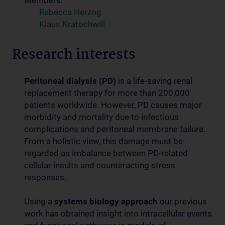
Members:
Rebecca Herzog
Klaus Kratochwill
Research interests
Peritoneal dialysis (PD)
is a life-saving renal
replacement therapy for more than 200,000
patients worldwide. However, PD causes major
morbidity and mortality due to infectious
complications and peritoneal membrane failure.
From a holistic view, this damage must be
regarded as imbalance between PD-related
cellular insults and counteracting stress
responses.
Using a
systems biology approach
our previous
work has obtained insight into intracellular events