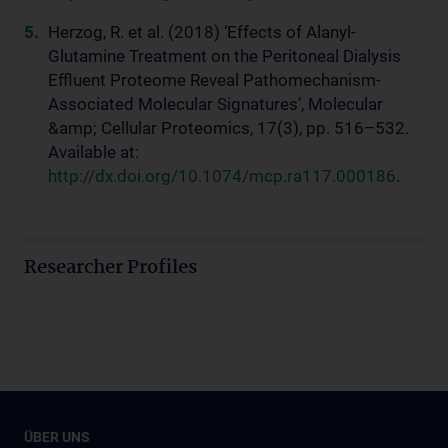
Herzog, R. et al. (2018) ‘Effects of Alanyl-
Glutamine Treatment on the Peritoneal Dialysis
Effluent Proteome Reveal Pathomechanism-
Associated Molecular Signatures’, Molecular
&amp; Cellular Proteomics, 17(3), pp. 516–532.
Available at:
http://dx.doi.org/10.1074/mcp.ra117.000186
.
Researcher Profiles
ÜBER UNS