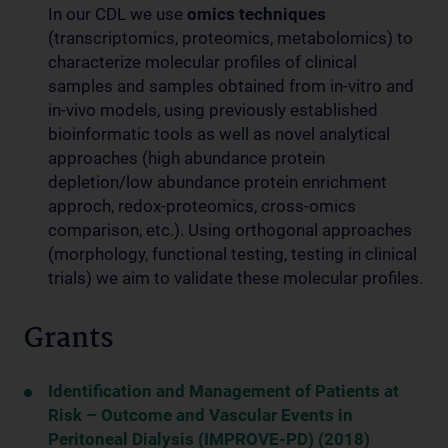
In our CDL we use
omics techniques
(transcriptomics, proteomics, metabolomics) to
characterize molecular profiles of clinical
samples and samples obtained from in-vitro and
in-vivo models, using previously established
bioinformatic tools as well as novel analytical
approaches (high abundance protein
depletion/low abundance protein enrichment
approch, redox-proteomics, cross-omics
comparison, etc.). Using orthogonal approaches
(morphology, functional testing, testing in clinical
trials) we aim to validate these molecular profiles.
Grants
Identification and Management of Patients at
Risk – Outcome and Vascular Events in
Peritoneal Dialysis (IMPROVE-PD) (2018)