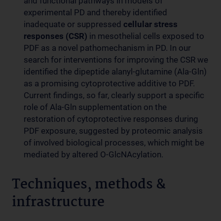
and functional pathways in models of
experimental PD and thereby identified
inadequate or suppressed
cellular stress
responses (CSR)
in mesothelial cells exposed to
PDF as a novel pathomechanism in PD. In our
search for interventions for improving the CSR we
identified the dipeptide alanyl-glutamine (Ala-Gln)
as a promising cytoprotective additive to PDF.
Current findings, so far, clearly support a specific
role of Ala-Gln supplementation on the
restoration of cytoprotective responses during
PDF exposure, suggested by proteomic analysis
of involved biological processes, which might be
mediated by altered O-GlcNAcylation.
Techniques, methods &
infrastructure