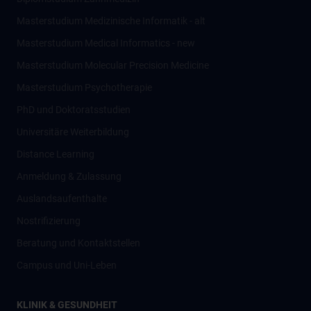
Masterstudium Medizinische Informatik - alt
Masterstudium Medical Informatics - new
Masterstudium Molecular Precision Medicine
Masterstudium Psychotherapie
PhD und Doktoratsstudien
Universitäre Weiterbildung
Distance Learning
Anmeldung & Zulassung
Auslandsaufenthalte
Nostrifizierung
Beratung und Kontaktstellen
Campus und Uni-Leben
KLINIK & GESUNDHEIT