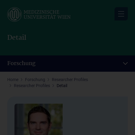
Skip
to
main
content
Detail
Forschung
Home
Forschung
Researcher Profiles
Researcher Profiles
Detail