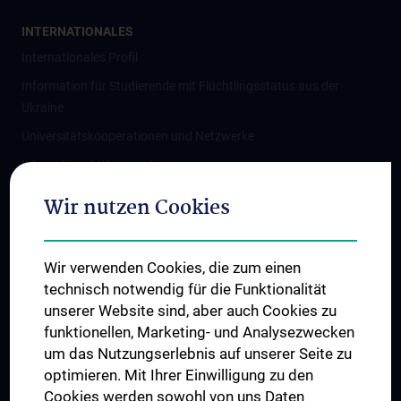
INTERNATIONALES
Internationales Profil
Information für Studierende mit Flüchtlingsstatus aus der
Ukraine
Universitätskooperationen und Netzwerke
Internationale Kooperationen
Adjunct Professorships
Wir nutzen Cookies
Student & Staff Exchange
Das KPJ der MedUni Wien
Wir verwenden Cookies, die zum einen
Graduiertentraining
technisch notwendig für die Funktionalität
Dual Career
unserer Website sind, aber auch Cookies zu
funktionellen, Marketing- und Analysezwecken
Trusted Reseach - Research Security - Foreign Interference
um das Nutzungserlebnis auf unserer Seite zu
UNESCO Lehrstuhl für Bioethik
optimieren. Mit Ihrer Einwilligung zu den
MUVI
Cookies werden sowohl von uns Daten