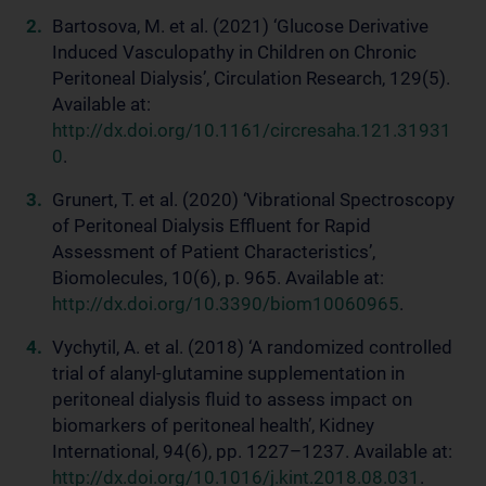
Bartosova, M. et al. (2021) ‘Glucose Derivative
Induced Vasculopathy in Children on Chronic
Peritoneal Dialysis’, Circulation Research, 129(5).
Available at:
http://dx.doi.org/10.1161/circresaha.121.31931
0
.
Grunert, T. et al. (2020) ‘Vibrational Spectroscopy
of Peritoneal Dialysis Effluent for Rapid
Assessment of Patient Characteristics’,
Biomolecules, 10(6), p. 965. Available at:
http://dx.doi.org/10.3390/biom10060965
.
Vychytil, A. et al. (2018) ‘A randomized controlled
trial of alanyl-glutamine supplementation in
peritoneal dialysis fluid to assess impact on
biomarkers of peritoneal health’, Kidney
International, 94(6), pp. 1227–1237. Available at:
http://dx.doi.org/10.1016/j.kint.2018.08.031
.