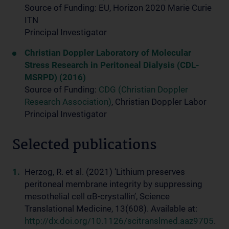
Source of Funding: EU, Horizon 2020 Marie Curie
ITN
Principal Investigator
Christian Doppler Laboratory of Molecular
Stress Research in Peritoneal Dialysis (CDL-
MSRPD) (2016)
Source of Funding:
CDG (Christian Doppler
Research Association)
, Christian Doppler Labor
Principal Investigator
Selected publications
Herzog, R. et al. (2021) ‘Lithium preserves
peritoneal membrane integrity by suppressing
mesothelial cell αB-crystallin’, Science
Translational Medicine, 13(608). Available at:
http://dx.doi.org/10.1126/scitranslmed.aaz9705
.