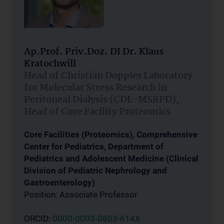
Ap.Prof. Priv.Doz. DI Dr. Klaus
Kratochwill
Head of Christian Doppler Laboratory
for Molecular Stress Research in
Peritoneal Dialysis (CDL-MSRPD),
Head of Core Facility Proteomics
Core Facilities (Proteomics), Comprehensive
Center for Pediatrics, Department of
Pediatrics and Adolescent Medicine (Clinical
Division of Pediatric Nephrology and
Gastroenterology)
Position: Associate Professor
ORCID:
0000-0003-0803-614X