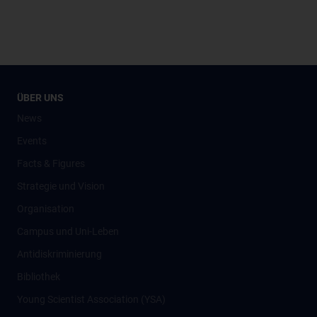
ÜBER UNS
News
Events
Facts & Figures
Strategie und Vision
Organisation
Campus und Uni-Leben
Antidiskriminierung
Bibliothek
Young Scientist Association (YSA)