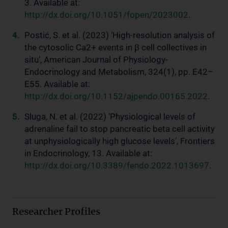
3. Available at:
http://dx.doi.org/10.1051/fopen/2023002
.
Postić, S. et al. (2023) ‘High-resolution analysis of
the cytosolic Ca2+ events in β cell collectives in
situ’, American Journal of Physiology-
Endocrinology and Metabolism, 324(1), pp. E42–
E55. Available at:
http://dx.doi.org/10.1152/ajpendo.00165.2022
.
Sluga, N. et al. (2022) ‘Physiological levels of
adrenaline fail to stop pancreatic beta cell activity
at unphysiologically high glucose levels’, Frontiers
in Endocrinology, 13. Available at:
http://dx.doi.org/10.3389/fendo.2022.1013697
.
Researcher Profiles