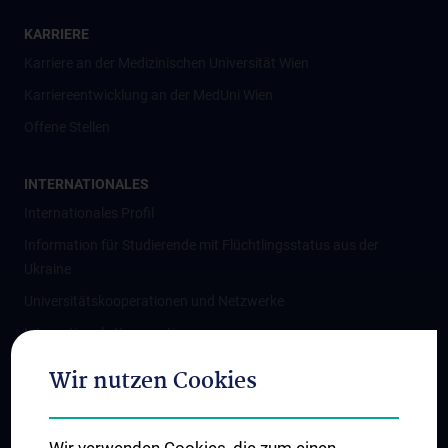
KARRIERE
Karriere an der Medizinischen Universität Wien
Karriereentwicklung an der MedUni Wien
Offene Stellen
INTERNATIONALES
Internationales Profil
Information für Studierende mit Flüchtlingsstatus aus der
Ukraine
Universitätskooperationen und Netzwerke
Internationale Kooperationen
Adjunct Professorships
Wir nutzen Cookies
Student & Staff Exchange
Das KPJ der MedUni Wien