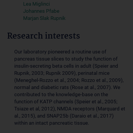
Lea Miglinci
Johannes Pfabe
Marjan Slak Rupnik
Research interests
Our laboratory pioneered a routine use of
pancreas tissue slices to study the function of
insulin-secreting beta cells in adult (Speier and
Rupnik, 2003; Rupnik 2009), perinatal mice
(Meneghel-Rozzo et al., 2004; Rozzo et al., 2009),
normal and diabetic rats (Rose at al., 2007). We
contributed to the knowledge-base on the
function of KATP channels (Speier et al., 2005;
Tsiaze et al, 2012), NMDA receptors (Marquard et
al., 2015), and SNAP25b (Daraio et al., 2017)
within an intact pancreatic tissue.