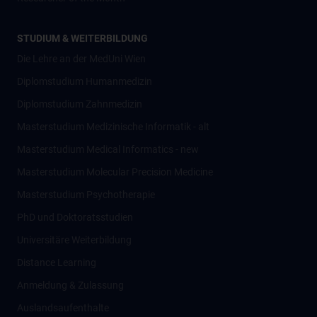
STUDIUM & WEITERBILDUNG
Die Lehre an der MedUni Wien
Diplomstudium Humanmedizin
Diplomstudium Zahnmedizin
Masterstudium Medizinische Informatik - alt
Masterstudium Medical Informatics - new
Masterstudium Molecular Precision Medicine
Masterstudium Psychotherapie
PhD und Doktoratsstudien
Universitäre Weiterbildung
Distance Learning
Anmeldung & Zulassung
Auslandsaufenthalte