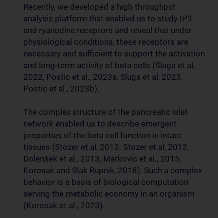
Recently, we developed a high-throughput
analysis platform that enabled us to study IP3
and ryanodine receptors and reveal that under
physiological conditions, these receptors are
necessary and sufficient to support the activation
and long-term activity of beta cells (Sluga et al,
2022, Postic et al., 2023a, Sluga et al, 2023,
Postic et al., 2023b).
The complex structure of the pancreatic islet
network enabled us to describe emergent
properties of the beta cell function in intact
tissues (Stozer et al, 2013; Stozer et al, 2013,
Dolenšek et al., 2013, Markovic et al., 2015,
Korosak and Slak Rupnik, 2018). Such a complex
behavior is a basis of biological computation
serving the metabolic economy in an organism
(Korosak et al., 2023).