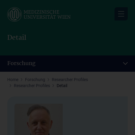
Skip
to
main
content
Detail
Forschung
Home
Forschung
Researcher Profiles
Researcher Profiles
Detail