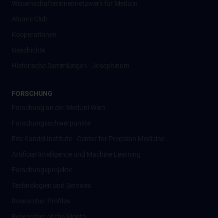
Wissenschafter­innennetzwerk für Medizin
Alumni Club
Kooperationen
Geschichte
Historische Sammlungen - Josephinum
FORSCHUNG
Forschung an der MedUni Wien
Forschungsschwerpunkte
Eric Kandel Institute - Center for Precision Medicine
Artificial Intelligence und Machine Learning
Forschungsprojekte
Technologien und Services
Researcher Profiles
Researcher of the Month