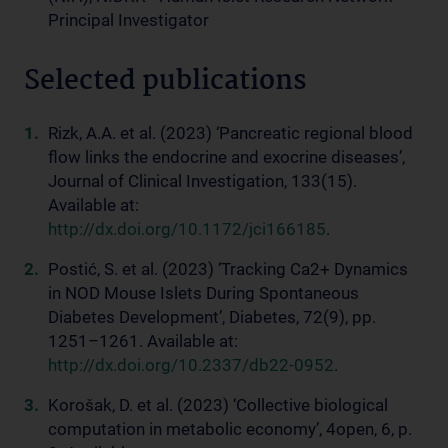
Principal Investigator
Selected publications
Rizk, A.A. et al. (2023) ‘Pancreatic regional blood
flow links the endocrine and exocrine diseases’,
Journal of Clinical Investigation, 133(15).
Available at:
http://dx.doi.org/10.1172/jci166185
.
Postić, S. et al. (2023) ‘Tracking Ca2+ Dynamics
in NOD Mouse Islets During Spontaneous
Diabetes Development’, Diabetes, 72(9), pp.
1251–1261. Available at:
http://dx.doi.org/10.2337/db22-0952
.
Korošak, D. et al. (2023) ‘Collective biological
computation in metabolic economy’, 4open, 6, p.