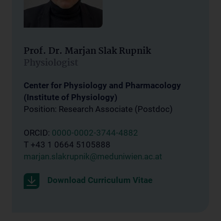
Prof. Dr. Marjan Slak Rupnik
Physiologist
Center for Physiology and Pharmacology
(Institute of Physiology)
Position: Research Associate (Postdoc)
ORCID:
0000-0002-3744-4882
T +43 1 0664 5105888
marjan.slakrupnik@meduniwien.ac.at
Download Curriculum Vitae