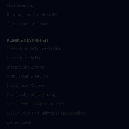
Nostrifizierung
Beratung und Kontaktstellen
Campus und Uni-Leben
KLINIK & GESUNDHEIT
Universitätsklinikum AKH Wien
Universitätskliniken
Institute und Zentren
Ambulanzen & Services
Gesundheits-Services
Good health and well-being
Mediziner:innen kontra Rauchen
MedUni Wien-Tipp: Richtiges Händewaschen
#expertcheck