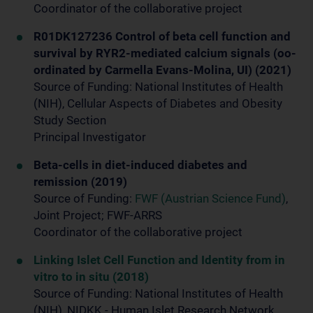
Coordinator of the collaborative project
R01DK127236 Control of beta cell function and
survival by RYR2-mediated calcium signals (oo-
ordinated by Carmella Evans-Molina, UI) (2021)
Source of Funding: National Institutes of Health
(NIH), Cellular Aspects of Diabetes and Obesity
Study Section
Principal Investigator
Beta-cells in diet-induced diabetes and
remission (2019)
Source of Funding:
FWF (Austrian Science Fund)
,
Joint Project; FWF-ARRS
Coordinator of the collaborative project
Linking Islet Cell Function and Identity from in
vitro to in situ (2018)
Source of Funding: National Institutes of Health
(NIH), NIDKK - Human Islet Research Network