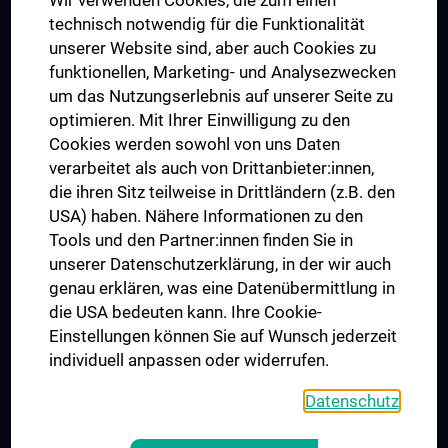
Wir verwenden Cookies, die zum einen
Graduiertentraining
technisch notwendig für die Funktionalität
Dual Career
unserer Website sind, aber auch Cookies zu
funktionellen, Marketing- und Analysezwecken
Trusted Reseach - Research Security - Foreign Interference
um das Nutzungserlebnis auf unserer Seite zu
UNESCO Lehrstuhl für Bioethik
optimieren. Mit Ihrer Einwilligung zu den
MUVI
Cookies werden sowohl von uns Daten
verarbeitet als auch von Drittanbieter:innen,
die ihren Sitz teilweise in Drittländern (z.B. den
USA) haben. Nähere Informationen zu den
Folgen Sie uns auf
Tools und den Partner:innen finden Sie in
unserer Datenschutzerklärung, in der wir auch
genau erklären, was eine Datenübermittlung in
die USA bedeuten kann. Ihre Cookie-
Einstellungen können Sie auf Wunsch jederzeit
individuell anpassen oder widerrufen.
PRESSE
JOBS
Datenschutz
MEDUNI SHOP
RECHTLICHES