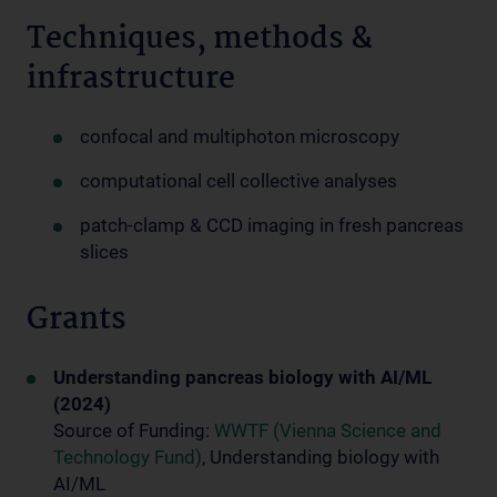
Techniques, methods &
infrastructure
confocal and multiphoton microscopy
computational cell collective analyses
patch-clamp & CCD imaging in fresh pancreas
slices
Grants
Understanding pancreas biology with AI/ML
(2024)
Source of Funding:
WWTF (Vienna Science and
Technology Fund)
, Understanding biology with
AI/ML