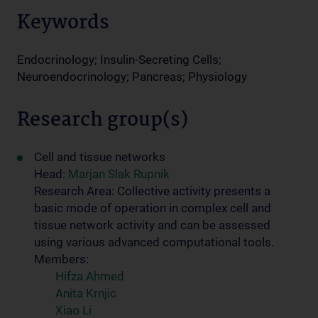
Keywords
Endocrinology; Insulin-Secreting Cells;
Neuroendocrinology; Pancreas; Physiology
Research group(s)
Cell and tissue networks
Head:
Marjan Slak Rupnik
Research Area: Collective activity presents a
basic mode of operation in complex cell and
tissue network activity and can be assessed
using various advanced computational tools.
Members:
Hifza Ahmed
Anita Krnjic
Xiao Li