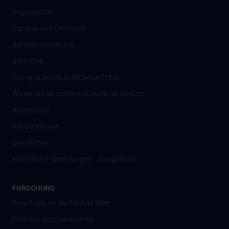
Organisation
Campus und Uni-Leben
Antidiskriminierung
Bibliothek
Young Scientist Association (YSA)
Wissenschafter­innennetzwerk für Medizin
Alumni Club
Kooperationen
Geschichte
Historische Sammlungen - Josephinum
FORSCHUNG
Forschung an der MedUni Wien
Forschungsschwerpunkte