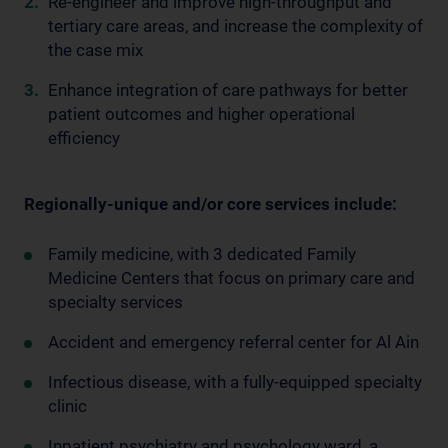
Re-engineer and improve high-throughput and
tertiary care areas, and increase the complexity of
the case mix
Enhance integration of care pathways for better
patient outcomes and higher operational
efficiency
Regionally-unique and/or core services include:
Family medicine, with 3 dedicated Family
Medicine Centers that focus on primary care and
specialty services
Accident and emergency referral center for Al Ain
Infectious disease, with a fully-equipped specialty
clinic
Inpatient psychiatry and psychology ward, a