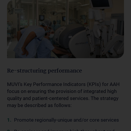
Re-structuring performance
MUVI’s Key Performance Indicators (KPIs) for AAH
focus on ensuring the provision of integrated high
quality and patient-centered services. The strategy
may be described as follows:
Promote regionally-unique and/or core services