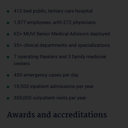
412 bed public, tertiary care hospital
1,977 employees, with 272 physicians
62+ MUVI Senior Medical Advisors deployed
35+ clinical departments and specializations
7 operating theaters and 3 family medicine
centers
450 emergency cases per day
18,500 inpatient admissions per year
300,000 outpatient visits per year
Awards and accreditations