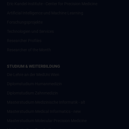
Eric Kandel Institute - Center for Precision Medicine
Artificial Intelligence und Machine Learning
Forschungsprojekte
Technologien und Services
Researcher Profiles
Researcher of the Month
STUDIUM & WEITERBILDUNG
Die Lehre an der MedUni Wien
Diplomstudium Humanmedizin
Diplomstudium Zahnmedizin
Masterstudium Medizinische Informatik - alt
Masterstudium Medical Informatics - new
Masterstudium Molecular Precision Medicine