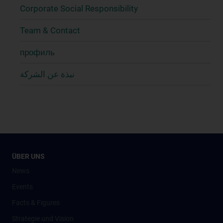
Corporate Social Responsibility
Team & Contact
профиль
نبذة عن الشركة
ÜBER UNS
News
Events
Facts & Figures
Strategie und Vision