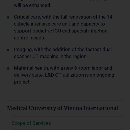
will be enhanced.
Critical care, with the full renovation of the 14-
cubicle intensive care unit and capacity to
support pediatric ICU and special infection
control needs.
Imaging, with the addition of the fastest dual
scanner CT machine in the region.
Maternal health, with a new 6-room labor and
delivery suite. L&D OT utilization is an ongoing
project.
Medical University of Vienna International
Scope of Services