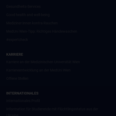
Gesundheits-Services
Good health and well-being
Mediziner:innen kontra Rauchen
MedUni Wien-Tipp: Richtiges Händewaschen
#expertcheck
KARRIERE
Karriere an der Medizinischen Universität Wien
Karriereentwicklung an der MedUni Wien
Offene Stellen
INTERNATIONALES
Internationales Profil
Information für Studierende mit Flüchtlingsstatus aus der
Ukraine