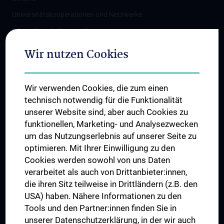
Universitätskooperationen und Netzwerke
Internationale Kooperationen
Adjunct Professorships
Wir nutzen Cookies
Student & Staff Exchange
Das KPJ der MedUni Wien
Wir verwenden Cookies, die zum einen
Graduiertentraining
technisch notwendig für die Funktionalität
Dual Career
unserer Website sind, aber auch Cookies zu
funktionellen, Marketing- und Analysezwecken
Trusted Reseach - Research Security - Foreign Interference
um das Nutzungserlebnis auf unserer Seite zu
UNESCO Lehrstuhl für Bioethik
optimieren. Mit Ihrer Einwilligung zu den
MUVI
Cookies werden sowohl von uns Daten
verarbeitet als auch von Drittanbieter:innen,
die ihren Sitz teilweise in Drittländern (z.B. den
USA) haben. Nähere Informationen zu den
Folgen Sie uns auf
Tools und den Partner:innen finden Sie in
unserer Datenschutzerklärung, in der wir auch