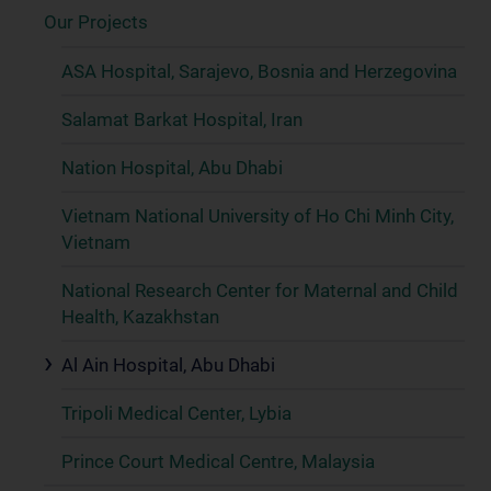
Our Projects
ASA Hospital, Sarajevo, Bosnia and Herzegovina
Salamat Barkat Hospital, Iran
Nation Hospital, Abu Dhabi
Vietnam National University of Ho Chi Minh City,
Vietnam
National Research Center for Maternal and Child
Health, Kazakhstan
Al Ain Hospital, Abu Dhabi
Tripoli Medical Center, Lybia
Prince Court Medical Centre, Malaysia