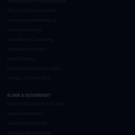
Masterstudium Psychotherapie
PhD und Doktoratsstudien
Universitäre Weiterbildung
Distance Learning
Anmeldung & Zulassung
Auslandsaufenthalte
Nostrifizierung
Beratung und Kontaktstellen
Campus und Uni-Leben
KLINIK & GESUNDHEIT
Universitätsklinikum AKH Wien
Universitätskliniken
Institute und Zentren
Ambulanzen & Services