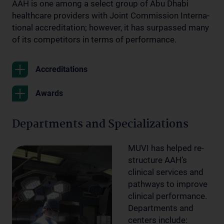
AAH is one among a select group of Abu Dhabi
healthcare providers with Joint Commission Interna-
tional accreditation; however, it has surpassed many
of its competitors in terms of performance.
Accreditations
Awards
Departments and Specializations
MUVI has helped re-
structure AAH’s
clinical services and
pathways to improve
clinical performance.
Departments and
centers include: