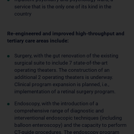
service that is the only one of its kind in the
country
Re-engineered and improved high-throughput and
tertiary care areas include:
Surgery, with the gut renovation of the existing
surgical suite to include 7 state-of-the-art
operating theaters. The construction of an
additional 2 operating theaters is underway.
Clinical program expansion is planned, i.e.,
implementation of a retinal surgery program.
Endoscopy, with the introduction of a
comprehensive range of diagnostic and
interventional endoscopic techniques (including
balloon enteroscopy) and the capacity to perform
CT-guide procedures. The endoscopy program