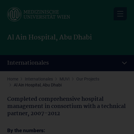
Skip
to
main
content
Al Ain Hospital, Abu Dhabi
Internationales
Home
Internationales
MUVI
Our Projects
Al Ain Hospital, Abu Dhabi
Completed comprehensive hospital
management in consortium with a technical
partner, 2007-2012
By the numbers: