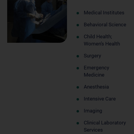
Medical Institutes
Behavioral Science
Child Health;
Women’s Health
Surgery
Emergency
Medicine
Anesthesia
Intensive Care
Imaging
Clinical Laboratory
Services