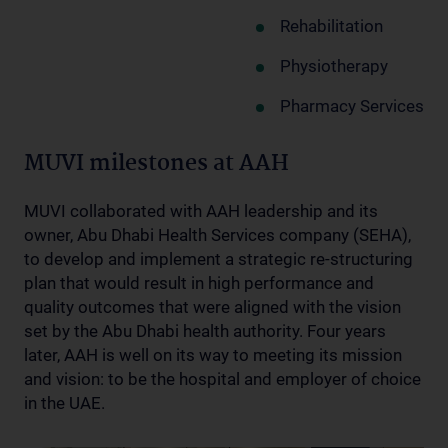
Rehabilitation
Physiotherapy
Pharmacy Services
MUVI milestones at AAH
MUVI collaborated with AAH leadership and its
owner, Abu Dhabi Health Services company (SEHA),
to develop and implement a strategic re-structuring
plan that would result in high performance and
quality outcomes that were aligned with the vision
set by the Abu Dhabi health authority. Four years
later, AAH is well on its way to meeting its mission
and vision: to be the hospital and employer of choice
in the UAE.