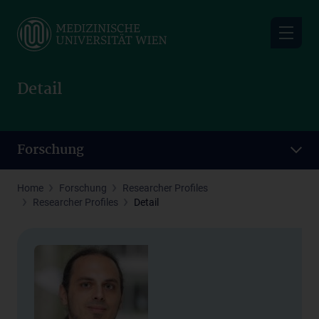
Skip
to
main
content
Detail
Forschung
Home
Forschung
Researcher Profiles
Researcher Profiles
Detail