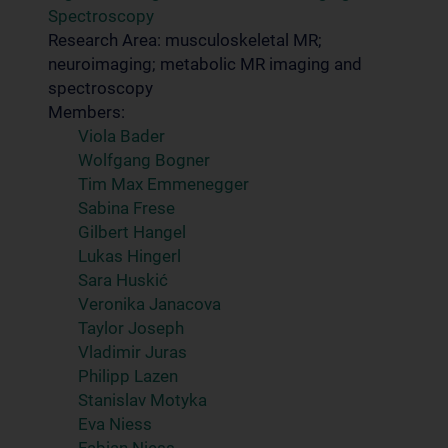
Spectroscopy
Research Area: musculoskeletal MR;
neuroimaging; metabolic MR imaging and
spectroscopy
Members:
Viola Bader
Wolfgang Bogner
Tim Max Emmenegger
Sabina Frese
Gilbert Hangel
Lukas Hingerl
Sara Huskić
Veronika Janacova
Taylor Joseph
Vladimir Juras
Philipp Lazen
Stanislav Motyka
Eva Niess