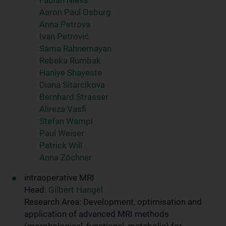
Fabian Niess
Aaron Paul Osburg
Anna Petrova
Ivan Petrović
Sama Rahnemayan
Rebeka Rumbak
Haniye Shayeste
Diana Sitarcikova
Bernhard Strasser
Alireza Vasfi
Stefan Wampl
Paul Weiser
Patrick Will
Anna Zöchner
intraoperative MRI
Head:
Gilbert Hangel
Research Area: Development, optimisation and
application of advanced MRI methods