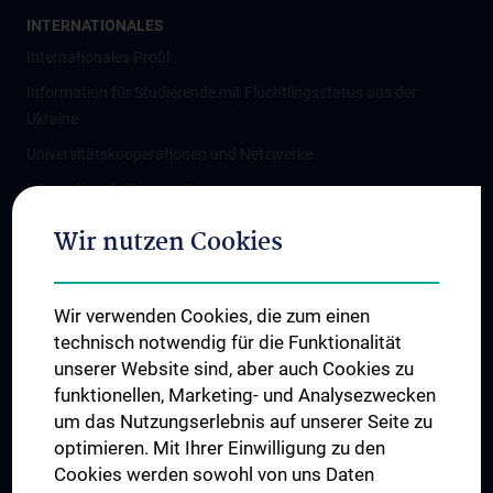
INTERNATIONALES
Internationales Profil
Information für Studierende mit Flüchtlingsstatus aus der
Ukraine
Universitätskooperationen und Netzwerke
Internationale Kooperationen
Adjunct Professorships
Wir nutzen Cookies
Student & Staff Exchange
Das KPJ der MedUni Wien
Wir verwenden Cookies, die zum einen
Graduiertentraining
technisch notwendig für die Funktionalität
Dual Career
unserer Website sind, aber auch Cookies zu
funktionellen, Marketing- und Analysezwecken
Trusted Reseach - Research Security - Foreign Interference
um das Nutzungserlebnis auf unserer Seite zu
UNESCO Lehrstuhl für Bioethik
optimieren. Mit Ihrer Einwilligung zu den
MUVI
Cookies werden sowohl von uns Daten