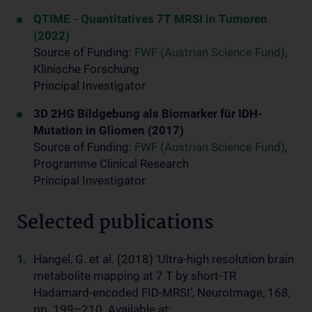
QTIME - Quantitatives 7T MRSI in Tumoren
(2022)
Source of Funding:
FWF (Austrian Science Fund)
,
Klinische Forschung
Principal Investigator
3D 2HG Bildgebung als Biomarker für IDH-
Mutation in Gliomen (2017)
Source of Funding:
FWF (Austrian Science Fund)
,
Programme Clinical Research
Principal Investigator
Selected publications
Hangel, G. et al. (2018) ‘Ultra-high resolution brain
metabolite mapping at 7 T by short-TR
Hadamard-encoded FID-MRSI’, NeuroImage, 168,
pp. 199–210. Available at: