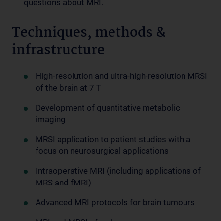
questions about MRI.
Techniques, methods &
infrastructure
High-resolution and ultra-high-resolution MRSI
of the brain at 7 T
Development of quantitative metabolic
imaging
MRSI application to patient studies with a
focus on neurosurgical applications
Intraoperative MRI (including applications of
MRS and fMRI)
Advanced MRI protocols for brain tumours