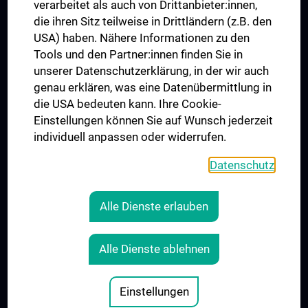
verarbeitet als auch von Drittanbieter:innen,
die ihren Sitz teilweise in Drittländern (z.B. den
USA) haben. Nähere Informationen zu den
Folgen Sie uns auf
Tools und den Partner:innen finden Sie in
unserer Datenschutzerklärung, in der wir auch
genau erklären, was eine Datenübermittlung in
die USA bedeuten kann. Ihre Cookie-
Einstellungen können Sie auf Wunsch jederzeit
individuell anpassen oder widerrufen.
PRESSE
JOBS
Datenschutz
MEDUNI SHOP
RECHTLICHES
Alle Dienste erlauben
COOKIE-EINSTELLUNGEN
KONTAKT
Alle Dienste ablehnen
AGB
IMPRESSUM
Einstellungen
© 2026 Medizinische Universität Wien