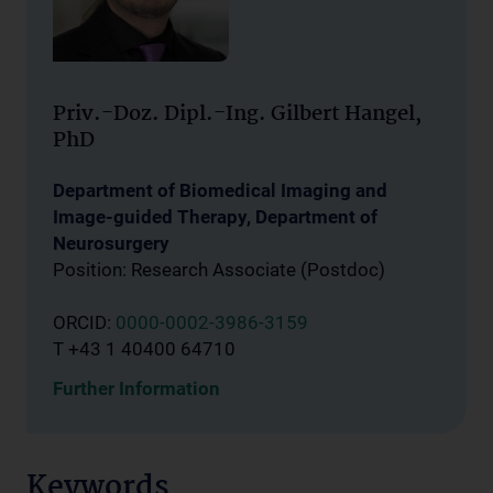
Priv.-Doz. Dipl.-Ing. Gilbert Hangel,
PhD
Department of Biomedical Imaging and
Image-guided Therapy, Department of
Neurosurgery
Position: Research Associate (Postdoc)
ORCID:
0000-0002-3986-3159
T +43 1 40400 64710
Further Information
Keywords