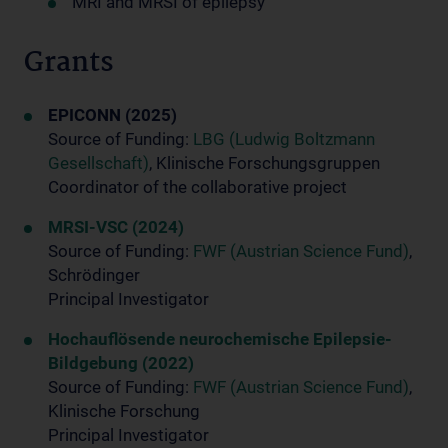
MRI and MRSI of epilepsy
Grants
EPICONN (2025)
Source of Funding:
LBG (Ludwig Boltzmann
Gesellschaft)
, Klinische Forschungsgruppen
Coordinator of the collaborative project
MRSI-VSC (2024)
Source of Funding:
FWF (Austrian Science Fund)
,
Schrödinger
Principal Investigator
Hochauflösende neurochemische Epilepsie-
Bildgebung (2022)
Source of Funding:
FWF (Austrian Science Fund)
,
Klinische Forschung
Principal Investigator