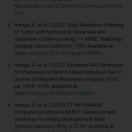
http://dx.doi.org/10.1016/j.neuroimage.2016.10.
043
.
Hangel, G. et al. (2025) “High-Resolution Mapping
of Tumor and Peritumoral Glutamate and
Glutamine in Gliomas Using 7-T MRSI,” Radiology:
Imaging Cancer. Edited by , 7(5). Available at:
https://doi.org/10.1148/rycan.240494
.
Hangel, G. et al. (2023) ‘Advanced MR Techniques
for Preoperative Glioma Characterization: Part 2’,
Journal of Magnetic Resonance Imaging, 57(6),
pp. 1676–1695. Available at:
https://doi.org/10.1002/jmri.28663
.
Hangel, G. et al. (2022) ‘7T HR FID-MRSI
Compared to Amino Acid PET: Glutamine and
Glycine as Promising Biomarkers in Brain
Tumors’, Cancers, 14(9), p. 2163. Available at: