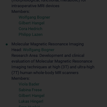
(morphological, functional, metabolic) for
intraoperative MRI devices
Members:
Wolfgang Bogner
Gilbert Hangel
Cora Hedrich
Philipp Lazen
Molecular Magnetic Resonance Imaging
Head:
Wolfgang Bogner
Research Area: Development and clinical
evaluation of Molecular Magnetic Resonance
Imaging techniques at high (3T) and ultra-high
(7T) human whole-body MR scanners
Members:
Viola Bader
Sabina Frese
Gilbert Hangel
Lukas Hingerl