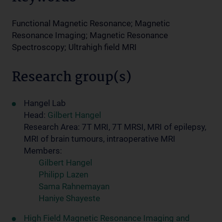
Functional Magnetic Resonance; Magnetic
Resonance Imaging; Magnetic Resonance
Spectroscopy; Ultrahigh field MRI
Research group(s)
Hangel Lab
Head:
Gilbert Hangel
Research Area: 7T MRI, 7T MRSI, MRI of epilepsy,
MRI of brain tumours, intraoperative MRI
Members:
Gilbert Hangel
Philipp Lazen
Sama Rahnemayan
Haniye Shayeste
High Field Magnetic Resonance Imaging and