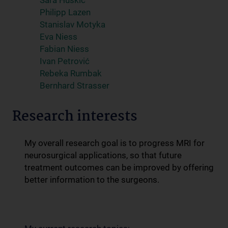
Sara Huskić
Philipp Lazen
Stanislav Motyka
Eva Niess
Fabian Niess
Ivan Petrović
Rebeka Rumbak
Bernhard Strasser
Research interests
My overall research goal is to progress MRI for
neurosurgical applications, so that future
treatment outcomes can be improved by offering
better information to the surgeons.