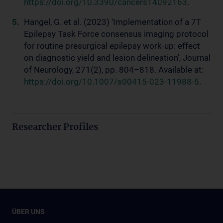
https://doi.org/10.3390/cancers14092163
.
Hangel, G. et al. (2023) ‘Implementation of a 7T
Epilepsy Task Force consensus imaging protocol
for routine presurgical epilepsy work-up: effect
on diagnostic yield and lesion delineation’, Journal
of Neurology, 271(2), pp. 804–818. Available at:
https://doi.org/10.1007/s00415-023-11988-5
.
Researcher Profiles
ÜBER UNS