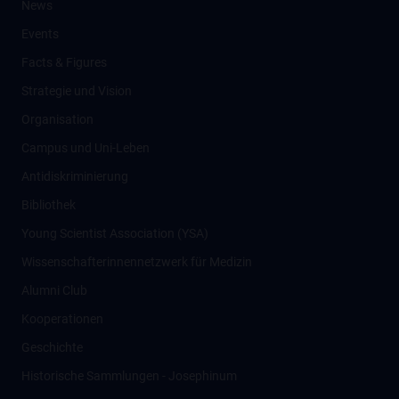
News
Events
Facts & Figures
Strategie und Vision
Organisation
Campus und Uni-Leben
Antidiskriminierung
Bibliothek
Young Scientist Association (YSA)
Wissenschafter­innennetzwerk für Medizin
Alumni Club
Kooperationen
Geschichte
Historische Sammlungen - Josephinum