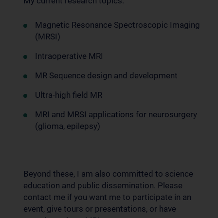
My current research topics:
Magnetic Resonance Spectroscopic Imaging
(MRSI)
Intraoperative MRI
MR Sequence design and development
Ultra-high field MR
MRI and MRSI applications for neurosurgery
(glioma, epilepsy)
Beyond these, I am also committed to science
education and public dissemination. Please
contact me if you want me to participate in an
event, give tours or presentations, or have