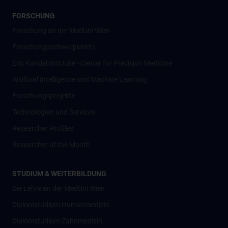
FORSCHUNG
Forschung an der MedUni Wien
Forschungsschwerpunkte
Eric Kandel Institute - Center for Precision Medicine
Artificial Intelligence und Machine Learning
Forschungsprojekte
Technologien und Services
Researcher Profiles
Researcher of the Month
STUDIUM & WEITERBILDUNG
Die Lehre an der MedUni Wien
Diplomstudium Humanmedizin
Diplomstudium Zahnmedizin