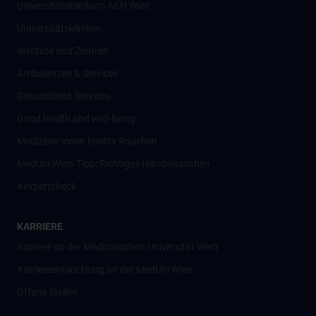
Universitätsklinikum AKH Wien
Universitätskliniken
Institute und Zentren
Ambulanzen & Services
Gesundheits-Services
Good health and well-being
Mediziner:innen kontra Rauchen
MedUni Wien-Tipp: Richtiges Händewaschen
#expertcheck
KARRIERE
Karriere an der Medizinischen Universität Wien
Karriereentwicklung an der MedUni Wien
Offene Stellen