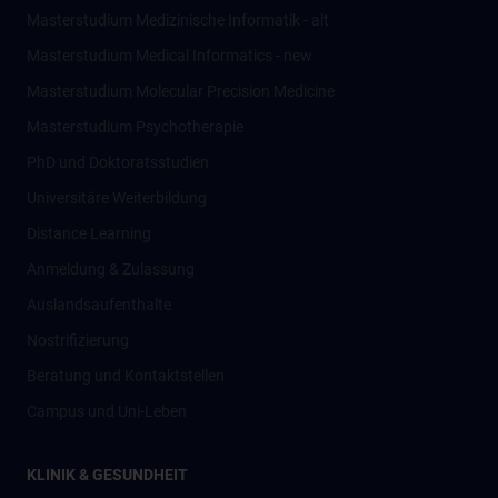
Masterstudium Medizinische Informatik - alt
Masterstudium Medical Informatics - new
Masterstudium Molecular Precision Medicine
Masterstudium Psychotherapie
PhD und Doktoratsstudien
Universitäre Weiterbildung
Distance Learning
Anmeldung & Zulassung
Auslandsaufenthalte
Nostrifizierung
Beratung und Kontaktstellen
Campus und Uni-Leben
KLINIK & GESUNDHEIT