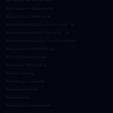
Die Lehre an der MedUni Wien
Diplomstudium Humanmedizin
Diplomstudium Zahnmedizin
Masterstudium Medizinische Informatik - alt
Masterstudium Medical Informatics - new
Masterstudium Molecular Precision Medicine
Masterstudium Psychotherapie
PhD und Doktoratsstudien
Universitäre Weiterbildung
Distance Learning
Anmeldung & Zulassung
Auslandsaufenthalte
Nostrifizierung
Beratung und Kontaktstellen