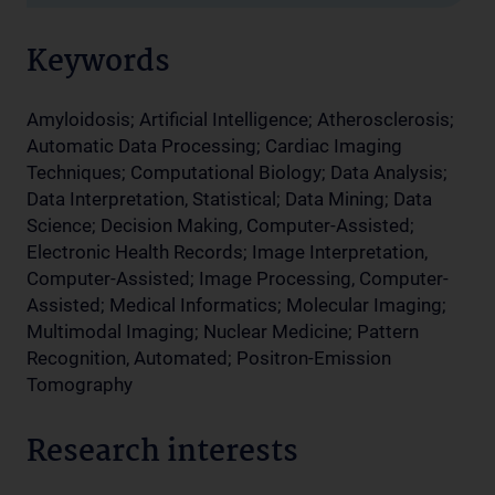
Keywords
Amyloidosis; Artificial Intelligence; Atherosclerosis;
Automatic Data Processing; Cardiac Imaging
Techniques; Computational Biology; Data Analysis;
Data Interpretation, Statistical; Data Mining; Data
Science; Decision Making, Computer-Assisted;
Electronic Health Records; Image Interpretation,
Computer-Assisted; Image Processing, Computer-
Assisted; Medical Informatics; Molecular Imaging;
Multimodal Imaging; Nuclear Medicine; Pattern
Recognition, Automated; Positron-Emission
Tomography
Research interests