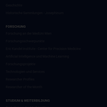
Geschichte
Historische Sammlungen - Josephinum
FORSCHUNG
Forschung an der MedUni Wien
Forschungsschwerpunkte
Eric Kandel Institute - Center for Precision Medicine
Artificial Intelligence und Machine Learning
Forschungsprojekte
Technologien und Services
Researcher Profiles
Researcher of the Month
STUDIUM & WEITERBILDUNG