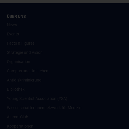
ÜBER UNS
News
Events
Facts & Figures
Strategie und Vision
Organisation
Campus und Uni-Leben
Antidiskriminierung
Bibliothek
Young Scientist Association (YSA)
Wissenschafter­innennetzwerk für Medizin
Alumni Club
Kooperationen