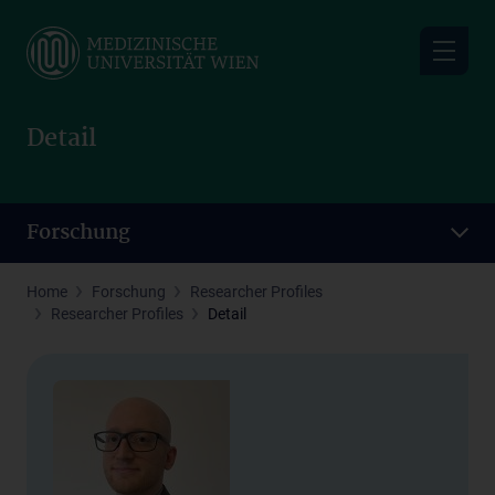
Skip
to
main
content
Detail
Forschung
Home
Forschung
Researcher Profiles
Researcher Profiles
Detail