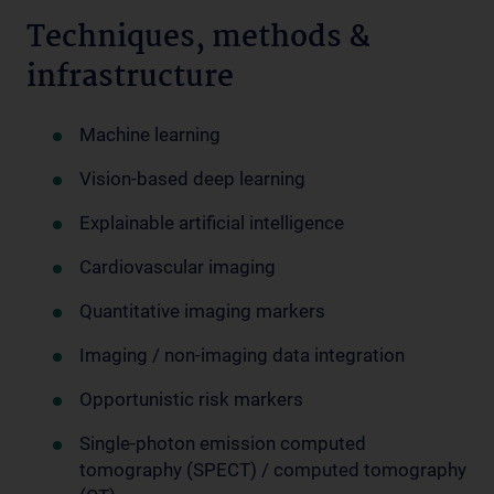
Techniques, methods &
infrastructure
Machine learning
Vision-based deep learning
Explainable artificial intelligence
Cardiovascular imaging
Quantitative imaging markers
Imaging / non-imaging data integration
Opportunistic risk markers
Single-photon emission computed
tomography (SPECT) / computed tomography