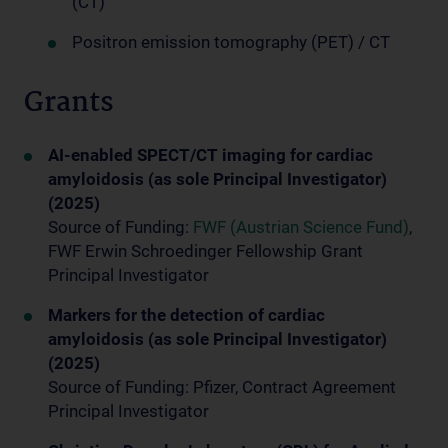
(CT)
Positron emission tomography (PET) / CT
Grants
AI-enabled SPECT/CT imaging for cardiac
amyloidosis (as sole Principal Investigator)
(2025)
Source of Funding:
FWF (Austrian Science Fund)
,
FWF Erwin Schroedinger Fellowship Grant
Principal Investigator
Markers for the detection of cardiac
amyloidosis (as sole Principal Investigator)
(2025)
Source of Funding: Pfizer, Contract Agreement
Principal Investigator