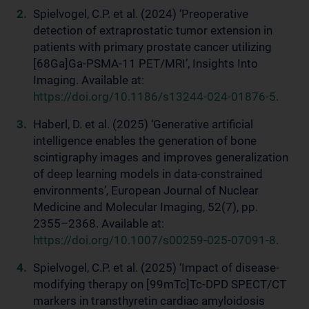
Spielvogel, C.P. et al. (2024) ‘Preoperative
detection of extraprostatic tumor extension in
patients with primary prostate cancer utilizing
[68Ga]Ga-PSMA-11 PET/MRI’, Insights Into
Imaging. Available at:
https://doi.org/10.1186/s13244-024-01876-5
.
Haberl, D. et al. (2025) ‘Generative artificial
intelligence enables the generation of bone
scintigraphy images and improves generalization
of deep learning models in data-constrained
environments’, European Journal of Nuclear
Medicine and Molecular Imaging, 52(7), pp.
2355–2368. Available at:
https://doi.org/10.1007/s00259-025-07091-8
.
Spielvogel, C.P. et al. (2025) ‘Impact of disease-
modifying therapy on [99mTc]Tc-DPD SPECT/CT
markers in transthyretin cardiac amyloidosis