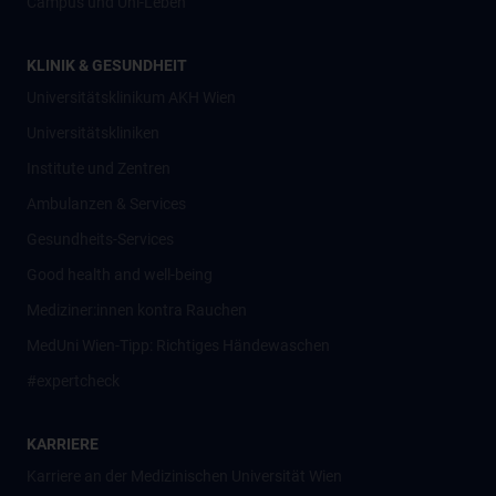
Campus und Uni-Leben
KLINIK & GESUNDHEIT
Universitätsklinikum AKH Wien
Universitätskliniken
Institute und Zentren
Ambulanzen & Services
Gesundheits-Services
Good health and well-being
Mediziner:innen kontra Rauchen
MedUni Wien-Tipp: Richtiges Händewaschen
#expertcheck
KARRIERE
Karriere an der Medizinischen Universität Wien