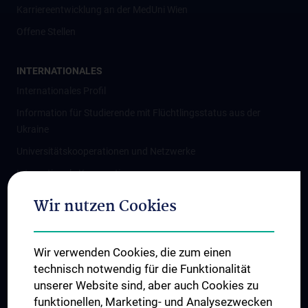
Karriereentwicklung an der MedUni Wien
Offene Stellen
INTERNATIONALES
Internationales Profil
Information für Studierende mit Flüchtlingsstatus aus der
Ukraine
Universitätskooperationen und Netzwerke
Internationale Kooperationen
Adjunct Professorships
Wir nutzen Cookies
Student & Staff Exchange
Das KPJ der MedUni Wien
Wir verwenden Cookies, die zum einen
Graduiertentraining
technisch notwendig für die Funktionalität
Dual Career
unserer Website sind, aber auch Cookies zu
funktionellen, Marketing- und Analysezwecken
Trusted Reseach - Research Security - Foreign Interference