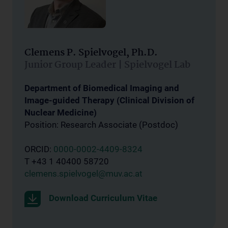
Clemens P. Spielvogel, Ph.D.
Junior Group Leader | Spielvogel Lab
Department of Biomedical Imaging and
Image-guided Therapy (Clinical Division of
Nuclear Medicine)
Position: Research Associate (Postdoc)
ORCID:
0000-0002-4409-8324
T +43 1 40400 58720
clemens.spielvogel@muv.ac.at
Download Curriculum Vitae