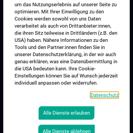
um das Nutzungserlebnis auf unserer Seite zu
UNESCO Lehrstuhl für Bioethik
optimieren. Mit Ihrer Einwilligung zu den
MUVI
Cookies werden sowohl von uns Daten
verarbeitet als auch von Drittanbieter:innen,
die ihren Sitz teilweise in Drittländern (z.B. den
USA) haben. Nähere Informationen zu den
Folgen Sie uns auf
Tools und den Partner:innen finden Sie in
unserer Datenschutzerklärung, in der wir auch
genau erklären, was eine Datenübermittlung in
die USA bedeuten kann. Ihre Cookie-
Einstellungen können Sie auf Wunsch jederzeit
individuell anpassen oder widerrufen.
PRESSE
JOBS
Datenschutz
MEDUNI SHOP
RECHTLICHES
Alle Dienste erlauben
COOKIE-EINSTELLUNGEN
KONTAKT
Alle Dienste ablehnen
AGB