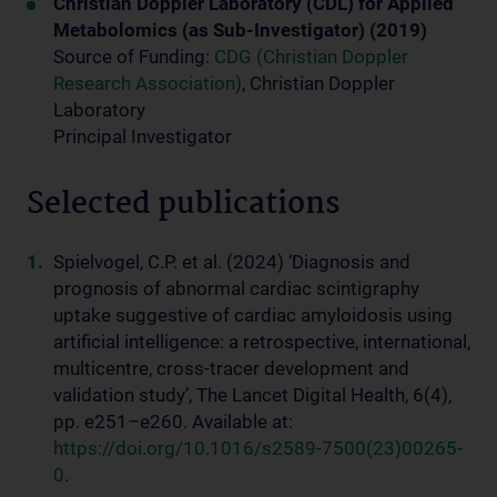
Christian Doppler Laboratory (CDL) for Applied
Metabolomics (as Sub-Investigator) (2019)
Source of Funding:
CDG (Christian Doppler
Research Association)
, Christian Doppler
Laboratory
Principal Investigator
Selected publications
Spielvogel, C.P. et al. (2024) ‘Diagnosis and
prognosis of abnormal cardiac scintigraphy
uptake suggestive of cardiac amyloidosis using
artificial intelligence: a retrospective, international,
multicentre, cross-tracer development and
validation study’, The Lancet Digital Health, 6(4),
pp. e251–e260. Available at:
https://doi.org/10.1016/s2589-7500(23)00265-
0
.