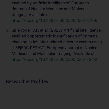
enabled by artificial intelligence’, European
Journal of Nuclear Medicine and Molecular
Imaging. Available at:
https://doi.org/10.1007/s00259-025-07673-6
.
Spielvogel, C.P. et al. (2025) ‘Artificial intelligence-
enabled opportunistic identification of immune
checkpoint inhibitor-related adverse events using
[18F]FDG PET/CT’, European Journal of Nuclear
Medicine and Molecular Imaging. Available at:
https://doi.org/10.1007/s00259-025-07364-2
.
Researcher Profiles