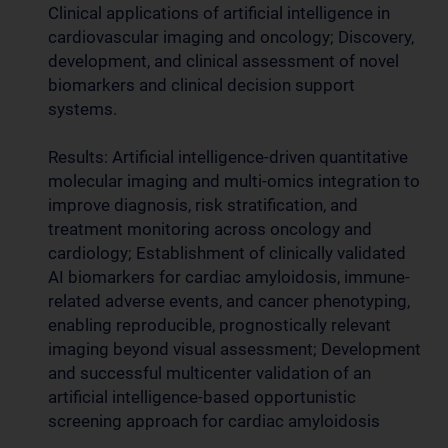
Clinical applications of artificial intelligence in
cardiovascular imaging and oncology; Discovery,
development, and clinical assessment of novel
biomarkers and clinical decision support
systems.
Results: Artificial intelligence-driven quantitative
molecular imaging and multi-omics integration to
improve diagnosis, risk stratification, and
treatment monitoring across oncology and
cardiology; Establishment of clinically validated
AI biomarkers for cardiac amyloidosis, immune-
related adverse events, and cancer phenotyping,
enabling reproducible, prognostically relevant
imaging beyond visual assessment; Development
and successful multicenter validation of an
artificial intelligence-based opportunistic
screening approach for cardiac amyloidosis