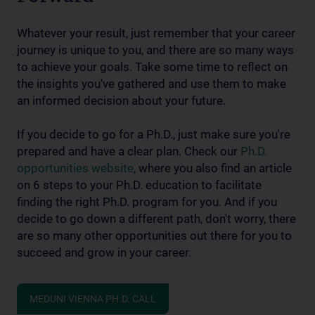
Whatever your result, just remember that your career
journey is unique to you, and there are so many ways
to achieve your goals. Take some time to reflect on
the insights you've gathered and use them to make
an informed decision about your future.
If you decide to go for a Ph.D., just make sure you're
prepared and have a clear plan. Check our
Ph.D.
opportunities website
, where you also find an article
on 6 steps to your Ph.D. education to facilitate
finding the right Ph.D. program for you. And if you
decide to go down a different path, don't worry, there
are so many other opportunities out there for you to
succeed and grow in your career.
MEDUNI VIENNA PH.D. CALL