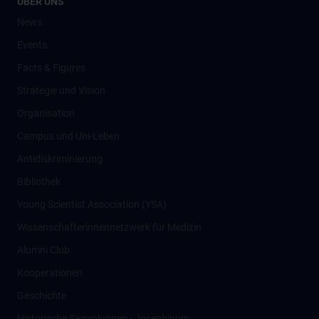
ÜBER UNS
News
Events
Facts & Figures
Strategie und Vision
Organisation
Campus und Uni-Leben
Antidiskriminierung
Bibliothek
Young Scientist Association (YSA)
Wissenschafter­innennetzwerk für Medizin
Alumni Club
Kooperationen
Geschichte
Historische Sammlungen - Josephinum