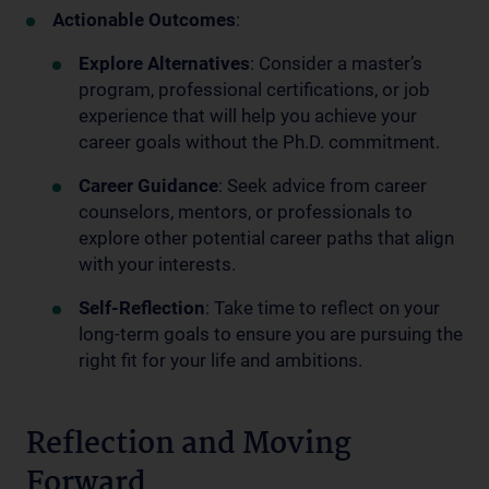
Actionable Outcomes
:
Explore Alternatives
: Consider a master’s
program, professional certifications, or job
experience that will help you achieve your
career goals without the Ph.D. commitment.
Career Guidance
: Seek advice from career
counselors, mentors, or professionals to
explore other potential career paths that align
with your interests.
Self-Reflection
: Take time to reflect on your
long-term goals to ensure you are pursuing the
right fit for your life and ambitions.
Reflection and Moving
Forward