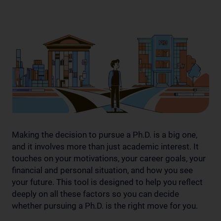
Making the decision to pursue a Ph.D. is a big one,
and it involves more than just academic interest. It
touches on your motivations, your career goals, your
financial and personal situation, and how you see
your future. This tool is designed to help you reflect
deeply on all these factors so you can decide
whether pursuing a Ph.D. is the right move for you.