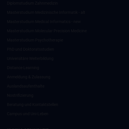
Diplomstudium Zahnmedizin
Masterstudium Medizinische Informatik - alt
Masterstudium Medical Informatics - new
Masterstudium Molecular Precision Medicine
Masterstudium Psychotherapie
PhD und Doktoratsstudien
Universitäre Weiterbildung
Distance Learning
Anmeldung & Zulassung
Auslandsaufenthalte
Nostrifizierung
Beratung und Kontaktstellen
Campus und Uni-Leben