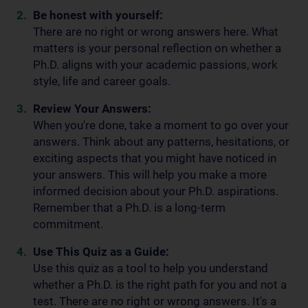
Be honest with yourself:
There are no right or wrong answers here. What
matters is your personal reflection on whether a
Ph.D. aligns with your academic passions, work
style, life and career goals.
Review Your Answers:
When you're done, take a moment to go over your
answers. Think about any patterns, hesitations, or
exciting aspects that you might have noticed in
your answers. This will help you make a more
informed decision about your Ph.D. aspirations.
Remember that a Ph.D. is a long-term
commitment.
Use This Quiz as a Guide:
Use this quiz as a tool to help you understand
whether a Ph.D. is the right path for you and not a
test. There are no right or wrong answers. It's a