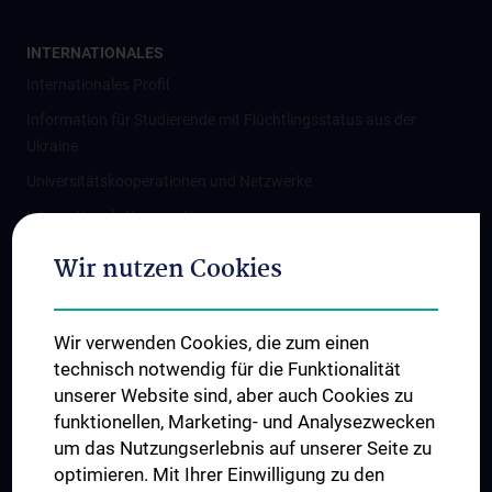
INTERNATIONALES
Internationales Profil
Information für Studierende mit Flüchtlingsstatus aus der
Ukraine
Universitätskooperationen und Netzwerke
Internationale Kooperationen
Adjunct Professorships
Wir nutzen Cookies
Student & Staff Exchange
Das KPJ der MedUni Wien
Wir verwenden Cookies, die zum einen
Graduiertentraining
technisch notwendig für die Funktionalität
Dual Career
unserer Website sind, aber auch Cookies zu
funktionellen, Marketing- und Analysezwecken
Trusted Reseach - Research Security - Foreign Interference
um das Nutzungserlebnis auf unserer Seite zu
UNESCO Lehrstuhl für Bioethik
optimieren. Mit Ihrer Einwilligung zu den