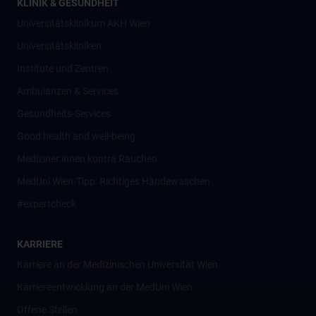
KLINIK & GESUNDHEIT
Universitätsklinikum AKH Wien
Universitätskliniken
Institute und Zentren
Ambulanzen & Services
Gesundheits-Services
Good health and well-being
Mediziner:innen kontra Rauchen
MedUni Wien-Tipp: Richtiges Händewaschen
#expertcheck
KARRIERE
Karriere an der Medizinischen Universität Wien
Karriereentwicklung an der MedUni Wien
Offene Stellen