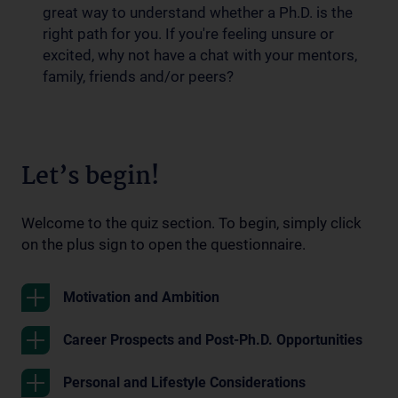
great way to understand whether a Ph.D. is the
right path for you. If you're feeling unsure or
excited, why not have a chat with your mentors,
family, friends and/or peers?
Let’s begin!
Welcome to the quiz section. To begin, simply click
on the plus sign to open the questionnaire.
Motivation and Ambition
Career Prospects and Post-Ph.D. Opportunities
Personal and Lifestyle Considerations