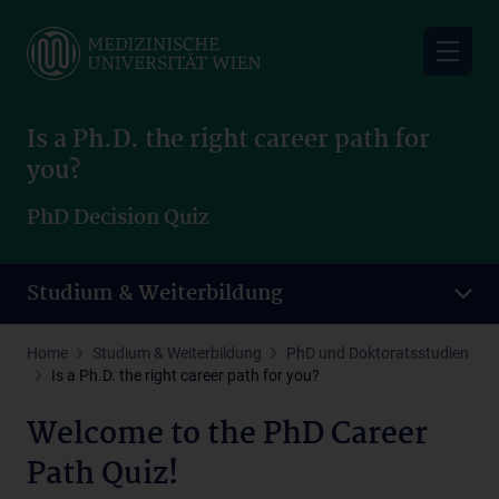
Skip
to
main
content
Is a Ph.D. the right career path for
you?
PhD Decision Quiz
Studium & Weiterbildung
Home
Studium & Weiterbildung
PhD und Doktoratsstudien
Is a Ph.D. the right career path for you?
Welcome to the PhD Career
Path Quiz!