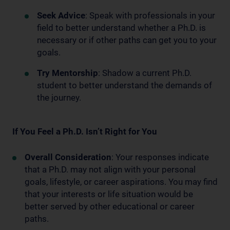
Seek Advice
: Speak with professionals in your
field to better understand whether a Ph.D. is
necessary or if other paths can get you to your
goals.
Try Mentorship
: Shadow a current Ph.D.
student to better understand the demands of
the journey.
If You Feel a Ph.D. Isn’t Right for You
Overall Consideration
: Your responses indicate
that a Ph.D. may not align with your personal
goals, lifestyle, or career aspirations. You may find
that your interests or life situation would be
better served by other educational or career
paths.