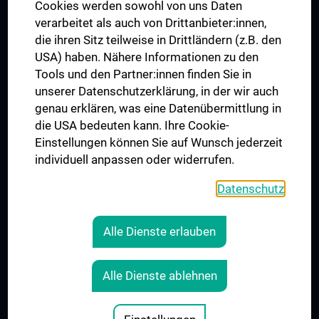
MUVI
Cookies werden sowohl von uns Daten
verarbeitet als auch von Drittanbieter:innen,
die ihren Sitz teilweise in Drittländern (z.B. den
USA) haben. Nähere Informationen zu den
Folgen Sie uns auf
Tools und den Partner:innen finden Sie in
unserer Datenschutzerklärung, in der wir auch
genau erklären, was eine Datenübermittlung in
die USA bedeuten kann. Ihre Cookie-
Einstellungen können Sie auf Wunsch jederzeit
individuell anpassen oder widerrufen.
PRESSE
JOBS
Datenschutz
MEDUNI SHOP
RECHTLICHES
Alle Dienste erlauben
COOKIE-EINSTELLUNGEN
KONTAKT
Alle Dienste ablehnen
AGB
IMPRESSUM