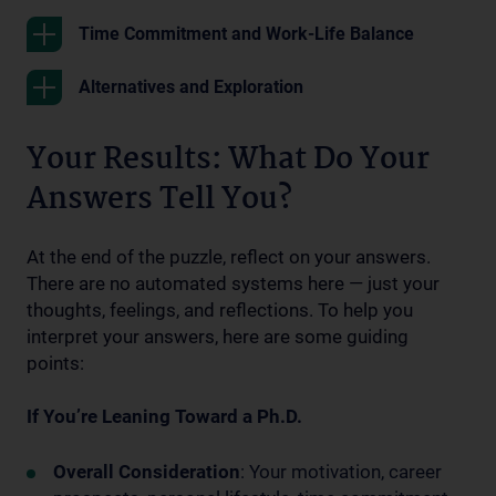
Time Commitment and Work-Life Balance
Alternatives and Exploration
Your Results: What Do Your
Answers Tell You?
At the end of the puzzle, reflect on your answers.
There are no automated systems here — just your
thoughts, feelings, and reflections. To help you
interpret your answers, here are some guiding
points:
If You’re Leaning Toward a Ph.D.
Overall Consideration
: Your motivation, career