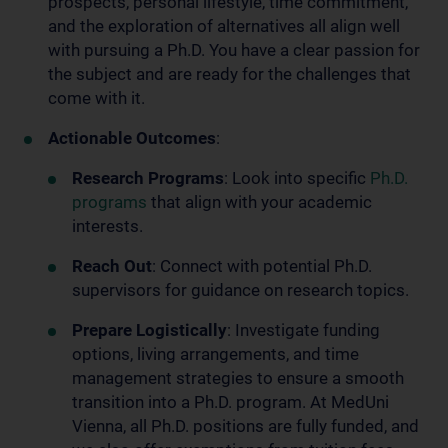
prospects, personal lifestyle, time commitment,
and the exploration of alternatives all align well
with pursuing a Ph.D. You have a clear passion for
the subject and are ready for the challenges that
come with it.
Actionable Outcomes
:
Research Programs
: Look into specific
Ph.D.
programs
that align with your academic
interests.
Reach Out
: Connect with potential Ph.D.
supervisors for guidance on research topics.
Prepare Logistically
: Investigate funding
options, living arrangements, and time
management strategies to ensure a smooth
transition into a Ph.D. program. At MedUni
Vienna, all Ph.D. positions are fully funded, and