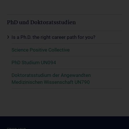
PhD und Doktoratsstudien
Is a Ph.D. the right career path for you?
Science Positive Collective
PhD Studium UN094
Doktoratsstudium der Angewandten
Medizinischen Wissenschaft UN790