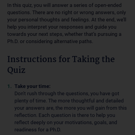
In this quiz, you will answer a series of open-ended
questions. There are no right or wrong answers, only
your personal thoughts and feelings. At the end, we’ll
help you interpret your responses and guide you
towards your next steps, whether that’s pursuing a
Ph.D. or considering alternative paths.
Instructions for Taking the
Quiz
Take your time:
Don't rush through the questions, you have got
plenty of time. The more thoughtful and detailed
your answers are, the more you will gain from this
reflection. Each question is there to help you
reflect deeply on your motivations, goals, and
readiness for a Ph.D.