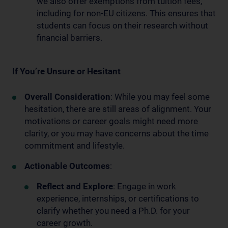
we also offer exemptions from tuition fees,
including for non-EU citizens. This ensures that
students can focus on their research without
financial barriers.
If You’re Unsure or Hesitant
Overall Consideration
: While you may feel some
hesitation, there are still areas of alignment. Your
motivations or career goals might need more
clarity, or you may have concerns about the time
commitment and lifestyle.
Actionable Outcomes
:
Reflect and Explore
: Engage in work
experience, internships, or certifications to
clarify whether you need a Ph.D. for your
career growth.