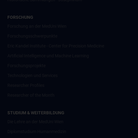
FORSCHUNG
Forschung an der MedUni Wien
Forschungsschwerpunkte
Eric Kandel Institute - Center for Precision Medicine
Artificial Intelligence und Machine Learning
Forschungsprojekte
Technologien und Services
Researcher Profiles
Researcher of the Month
STUDIUM & WEITERBILDUNG
Die Lehre an der MedUni Wien
Diplomstudium Humanmedizin