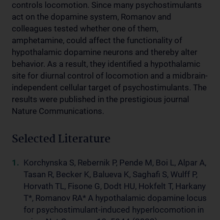
controls locomotion. Since many psychostimulants
act on the dopamine system, Romanov and
colleagues tested whether one of them,
amphetamine, could affect the functionality of
hypothalamic dopamine neurons and thereby alter
behavior. As a result, they identified a hypothalamic
site for diurnal control of locomotion and a midbrain-
independent cellular target of psychostimulants. The
results were published in the prestigious journal
Nature Communications.
Selected Literature
Korchynska S, Rebernik P, Pende M, Boi L, Alpar A,
Tasan R, Becker K, Balueva K, Saghafi S, Wulff P,
Horvath TL, Fisone G, Dodt HU, Hokfelt T, Harkany
T*, Romanov RA* A hypothalamic dopamine locus
for psychostimulant-induced hyperlocomotion in