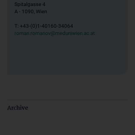
Spitalgasse 4
A - 1090, Wien
T: +43-(0)1-40160-34064
roman.romanov@meduniwien.ac.at
Archive