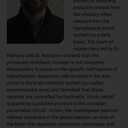
known for inhibiting
prolactin release from
the pituitary when
released into the
hypophyseal portal
system on a daily
basis. The team of
researchers led by Dr.
Harkany and Dr. Romanov showed that this
previously dominant concept is not complete.
Researchers focused on the specific cell fraction of
hypothalamic dopamine cells located in the area
close to the brain ventricle system (so-called
periventricular area) and identified that these
neurons are controlled by the brain's "clock center"
suggesting a putative position in the circadian
pacemaker circuit. In turn, the investigated neurons
release dopamine in the lateral septum, an area of
the brain that regulates autonomic processes and