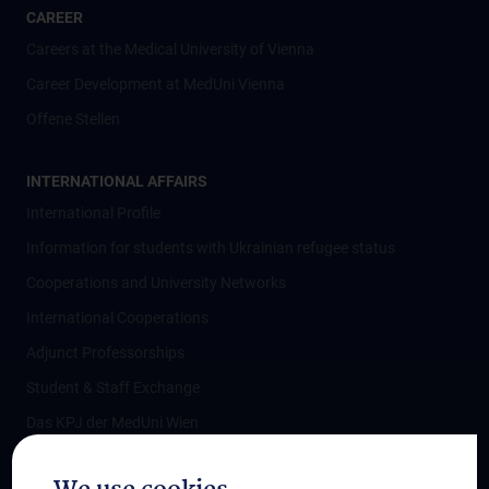
CAREER
Careers at the Medical University of Vienna
Career Development at MedUni Vienna
Offene Stellen
INTERNATIONAL AFFAIRS
International Profile
Information for students with Ukrainian refugee status
Cooperations and University Networks
International Cooperations
Adjunct Professorships
Student & Staff Exchange
Das KPJ der MedUni Wien
Postgraduate Trainings