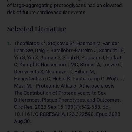
of large-aggregating proteoglycans had an elevated
risk of future cardiovascular events.
Selected Literature
Theofilatos K*, Stojkovic S*, Hasman M, van der
Laan SW, Baig F, Barallobre-Barreiro J, Schmidt LE,
Yin S, Yin X, Burnap S, Singh B, Popham J, Harkot
O, Kampf S, Nackenhorst MC, Strassl A, Loewe C,
Demyanets S, Neumayer C, Bilban M,
Hengstenberg C, Huber K, Pasterkamp G, Wojta J,
Mayr M. - Proteomic Atlas of Atherosclerosis:
The Contribution of Proteoglycans to Sex
Differences, Plaque Phenotypes, and Outcomes.
Circ Res. 2023 Sep 15;133(7):542-558. doi:
10.1161/CIRCRESAHA.123.322590. Epub 2023
Aug 30.