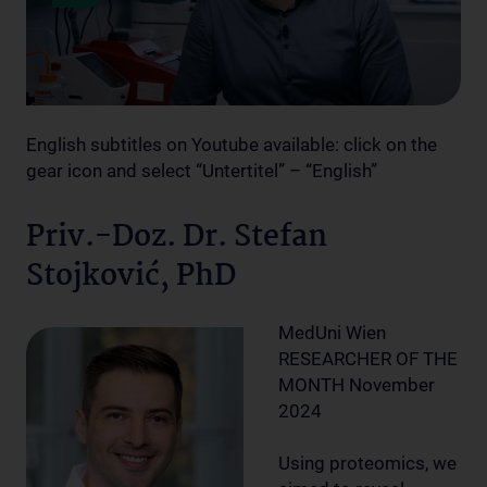
English subtitles on Youtube available: click on the
gear icon and select “Untertitel” – “English”
Priv.-Doz. Dr. Stefan
Stojković, PhD
MedUni Wien
RESEARCHER OF THE
MONTH November
2024
Using proteomics, we