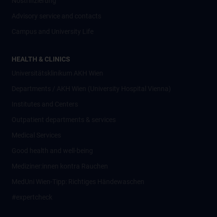
Nostrifizierung
Advisory service and contacts
Campus and University Life
HEALTH & CLINICS
Universitätsklinikum AKH Wien
Departments / AKH Wien (University Hospital Vienna)
Institutes and Centers
Outpatient departments & services
Medical Services
Good health and well-being
Mediziner:innen kontra Rauchen
MedUni Wien-Tipp: Richtiges Händewaschen
#expertcheck