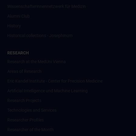
Wissenschafter­innennetzwerk für Medizin
Alumni Club
History
Historical collections - Josephinum
RESEARCH
Research at the MedUni Vienna
Areas of Research
Eric Kandel Institute - Center for Precision Medicine
Artificial Intelligence und Machine Learning
Research Projects
Technologies and Services
Researcher Profiles
Researcher of the Month