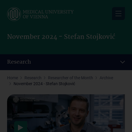
Skip
to
main
content
November 2024 - Stefan Stojković
Research
Home
Research
Researcher of the Month
Archive
November 2024 - Stefan Stojković
Data protection