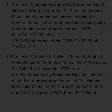
Stojkovic S, Jurisic M, Kopp CW, Koppensteiner R,
Huber K, Wojta J, Gremmel T. - Circulating micro
RNAs identify patients at increased risk of in-
stent restenosis after peripheral angioplasty with
stent implantation. Atherosclerosis, 2018
Feb;269:197-203. doi:
10.1016/j.atherosclerosis.2018.01.020. Epub
2018 Jan 16.
Stojkovic S, Kaider A, Koller L, Maurer G, Wojta J,
Schmidinger H, Diedrich A, Demyanets S, Pezawas
T. - GDF-15 versus soluble ST2 for risk
stratification of arrhythmic death in non-ischemic,
dilated cardiomyopathy. Journal of Cellular and
Molecular Medicine, 2018 Apr;22(4):2422-2429.
doi: 10.1111/jcmm.13540. Epub 2018 Feb 4.