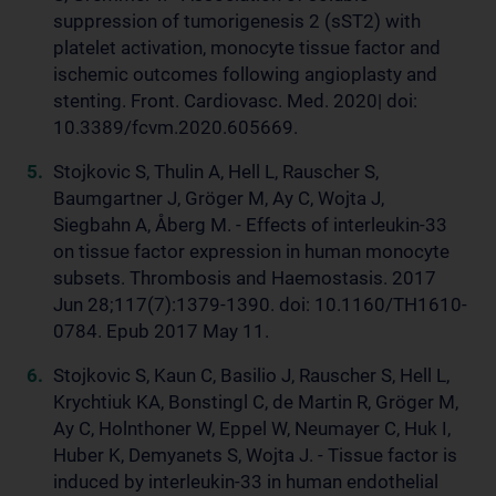
suppression of tumorigenesis 2 (sST2) with
platelet activation, monocyte tissue factor and
ischemic outcomes following angioplasty and
stenting. Front. Cardiovasc. Med. 2020| doi:
10.3389/fcvm.2020.605669.
Stojkovic S, Thulin A, Hell L, Rauscher S,
Baumgartner J, Gröger M, Ay C, Wojta J,
Siegbahn A, Åberg M. - Effects of interleukin-33
on tissue factor expression in human monocyte
subsets. Thrombosis and Haemostasis. 2017
Jun 28;117(7):1379-1390. doi: 10.1160/TH1610-
0784. Epub 2017 May 11.
Stojkovic S, Kaun C, Basilio J, Rauscher S, Hell L,
Krychtiuk KA, Bonstingl C, de Martin R, Gröger M,
Ay C, Holnthoner W, Eppel W, Neumayer C, Huk I,
Huber K, Demyanets S, Wojta J. - Tissue factor is
induced by interleukin-33 in human endothelial