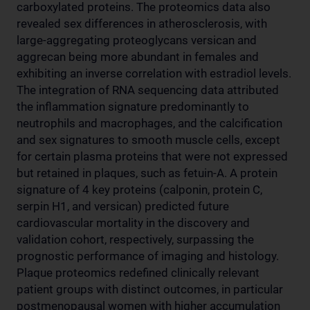
carboxylated proteins. The proteomics data also
revealed sex differences in atherosclerosis, with
large-aggregating proteoglycans versican and
aggrecan being more abundant in females and
exhibiting an inverse correlation with estradiol levels.
The integration of RNA sequencing data attributed
the inflammation signature predominantly to
neutrophils and macrophages, and the calcification
and sex signatures to smooth muscle cells, except
for certain plasma proteins that were not expressed
but retained in plaques, such as fetuin-A. A protein
signature of 4 key proteins (calponin, protein C,
serpin H1, and versican) predicted future
cardiovascular mortality in the discovery and
validation cohort, respectively, surpassing the
prognostic performance of imaging and histology.
Plaque proteomics redefined clinically relevant
patient groups with distinct outcomes, in particular
postmenopausal women with higher accumulation