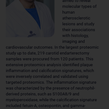
aimed to reveal
molecular types of
human
atherosclerotic
lesions and study
their associations
with histology,
imaging and
cardiovascular outcomes. In the largest proteomic
study up to date, 219 carotid endarterectomy
samples were procured from 120 patients. This
extensive proteomics analysis identified plaque
inflammation and calcification signatures, which
were inversely correlated and validated using
targeted proteomics. The inflammation signature
was characterized by the presence of neutrophil-
derived proteins, such as S100A8/9 and
myeloperoxidase, while the calcification signature
included fetuin-A, osteopontin, and gamma-