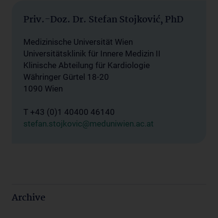
Priv.-Doz. Dr. Stefan Stojković, PhD
Medizinische Universität Wien
Universitätsklinik für Innere Medizin II
Klinische Abteilung für Kardiologie
Währinger Gürtel 18-20
1090 Wien
T +43 (0)1 40400 46140
stefan.stojkovic@meduniwien.ac.at
Archive