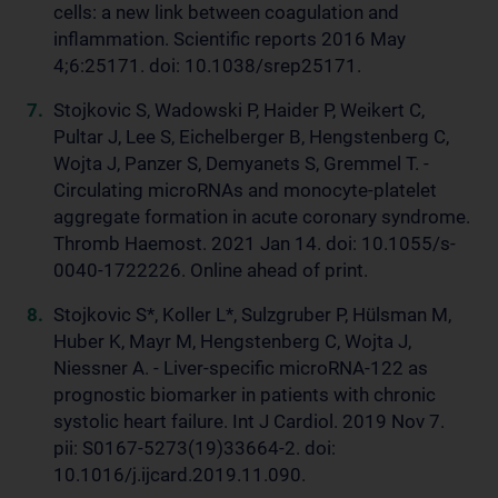
cells: a new link between coagulation and
inflammation. Scientific reports 2016 May
4;6:25171. doi: 10.1038/srep25171.
Stojkovic S, Wadowski P, Haider P, Weikert C,
Pultar J, Lee S, Eichelberger B, Hengstenberg C,
Wojta J, Panzer S, Demyanets S, Gremmel T. -
Circulating microRNAs and monocyte-platelet
aggregate formation in acute coronary syndrome.
Thromb Haemost. 2021 Jan 14. doi: 10.1055/s-
0040-1722226. Online ahead of print.
Stojkovic S*, Koller L*, Sulzgruber P, Hülsman M,
Huber K, Mayr M, Hengstenberg C, Wojta J,
Niessner A. - Liver-specific microRNA-122 as
prognostic biomarker in patients with chronic
systolic heart failure. Int J Cardiol. 2019 Nov 7.
pii: S0167-5273(19)33664-2. doi:
10.1016/j.ijcard.2019.11.090.