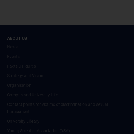
ABOUT US
News
Events
Facts & Figures
Strategy and Vision
Organisation
Campus and University Life
Contact points for victims of discrimination and sexual
harassment
University Library
Young Scientist Association (YSA)