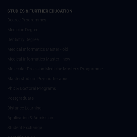
STUDIES & FURTHER EDUCATION
Degree Programmes
Medicine Degree
Dentistry Degree
Medical Informatics Master - old
Medical Informatics Master - new
Molecular Precision Medicine Master’s Programme
Masterstudium Psychotherapie
PhD & Doctoral Programs
Postgraduate
Distance Learning
Application & Admission
Student Exchange