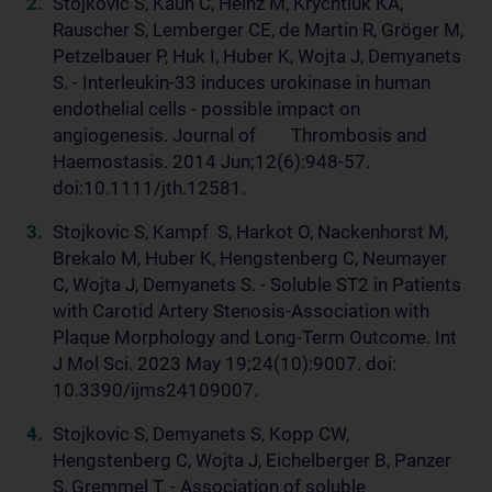
Stojkovic S, Kaun C, Heinz M, Krychtiuk KA,
Rauscher S, Lemberger CE, de Martin R, Gröger M,
Petzelbauer P, Huk I, Huber K, Wojta J, Demyanets
S. - Interleukin-33 induces urokinase in human
endothelial cells - possible impact on
angiogenesis. Journal of Thrombosis and
Haemostasis. 2014 Jun;12(6):948-57.
doi:10.1111/jth.12581.
Stojkovic S, Kampf S, Harkot O, Nackenhorst M,
Brekalo M, Huber K, Hengstenberg C, Neumayer
C, Wojta J, Demyanets S. - Soluble ST2 in Patients
with Carotid Artery Stenosis-Association with
Plaque Morphology and Long-Term Outcome. Int
J Mol Sci. 2023 May 19;24(10):9007. doi:
10.3390/ijms24109007.
Stojkovic S, Demyanets S, Kopp CW,
Hengstenberg C, Wojta J, Eichelberger B, Panzer
S, Gremmel T. - Association of soluble