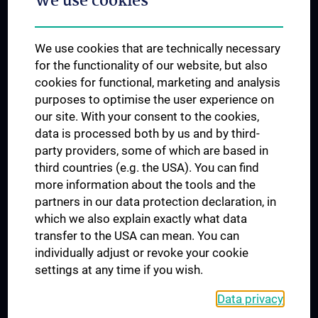
We use cookies
Dual Career
Trusted Reseach - Research Security - Foreign Interference
We use cookies that are technically necessary
UNESCO Chair on Bioethics
for the functionality of our website, but also
MUVI
cookies for functional, marketing and analysis
purposes to optimise the user experience on
our site. With your consent to the cookies,
Connect with us
data is processed both by us and by third-
party providers, some of which are based in
third countries (e.g. the USA). You can find
more information about the tools and the
partners in our data protection declaration, in
which we also explain exactly what data
PRESSE
transfer to the USA can mean. You can
JOBS
individually adjust or revoke your cookie
MEDUNI SHOP
settings at any time if you wish.
RECHTLICHES
Data privacy
COOKIE SETTINGS