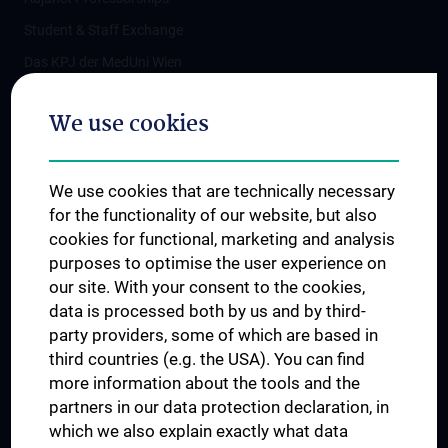
Student & Staff Exchange
Das KPJ der MedUni Wien
Postgraduate Trainings
We use cookies
Dual Career
Trusted Reseach - Research Security - Foreign Interference
We use cookies that are technically necessary
UNESCO Chair on Bioethics
for the functionality of our website, but also
MUVI
cookies for functional, marketing and analysis
purposes to optimise the user experience on
our site. With your consent to the cookies,
Connect with us
data is processed both by us and by third-
party providers, some of which are based in
third countries (e.g. the USA). You can find
more information about the tools and the
partners in our data protection declaration, in
which we also explain exactly what data
PRESSE