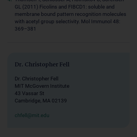
GL (2011) Ficolins and FIBCD1: soluble and
membrane bound pattern recognition molecules
with acetyl group selectivity. Mol Immunol 48:
369–381
Dr. Christopher Fell
Dr. Christopher Fell
MIT McGovern Institute
43 Vassar St
Cambridge, MA 02139
chfell@mit.edu