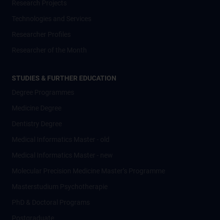
Research Projects
Technologies and Services
Researcher Profiles
Researcher of the Month
STUDIES & FURTHER EDUCATION
Degree Programmes
Medicine Degree
Dentistry Degree
Medical Informatics Master - old
Medical Informatics Master - new
Molecular Precision Medicine Master’s Programme
Masterstudium Psychotherapie
PhD & Doctoral Programs
Postgraduate