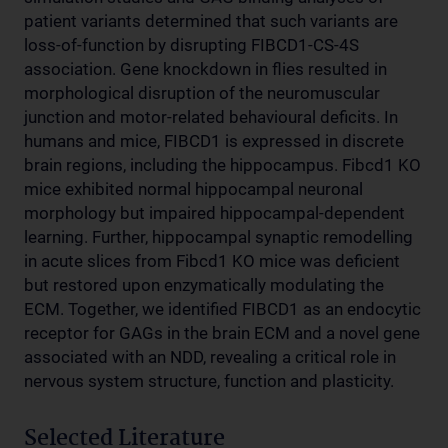
patient variants determined that such variants are
loss-of-function by disrupting FIBCD1-CS-4S
association. Gene knockdown in flies resulted in
morphological disruption of the neuromuscular
junction and motor-related behavioural deficits. In
humans and mice, FIBCD1 is expressed in discrete
brain regions, including the hippocampus. Fibcd1 KO
mice exhibited normal hippocampal neuronal
morphology but impaired hippocampal-dependent
learning. Further, hippocampal synaptic remodelling
in acute slices from Fibcd1 KO mice was deficient
but restored upon enzymatically modulating the
ECM. Together, we identified FIBCD1 as an endocytic
receptor for GAGs in the brain ECM and a novel gene
associated with an NDD, revealing a critical role in
nervous system structure, function and plasticity.
Selected Literature