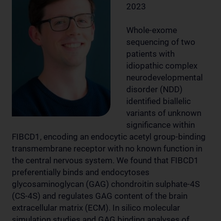
2023
Whole-exome
sequencing of two
patients with
idiopathic complex
neurodevelopmental
disorder (NDD)
identified biallelic
variants of unknown
significance within
FIBCD1, encoding an endocytic acetyl group-binding
transmembrane receptor with no known function in
the central nervous system. We found that FIBCD1
preferentially binds and endocytoses
glycosaminoglycan (GAG) chondroitin sulphate-4S
(CS-4S) and regulates GAG content of the brain
extracellular matrix (ECM). In silico molecular
simulation studies and GAG binding analyses of