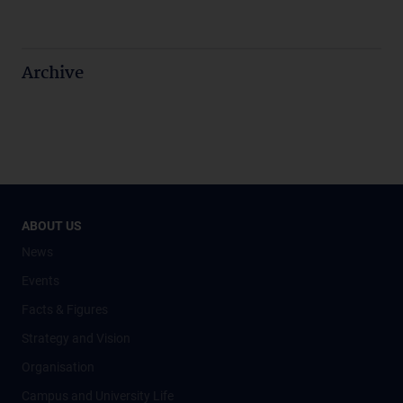
Archive
ABOUT US
News
Events
Facts & Figures
Strategy and Vision
Organisation
Campus and University Life