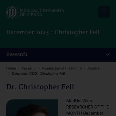
Skip
to
main
content
December 2023 - Christopher Fell
Research
Home
Research
Researcher of the Month
Archive
December 2023 - Christopher Fell
Dr. Christopher Fell
MedUni Wien
RESEARCHER OF THE
MONTH December