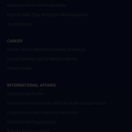
Mediziner:innen kontra Rauchen
MedUni Wien-Tipp: Richtiges Händewaschen
#expertcheck
CAREER
Careers at the Medical University of Vienna
Career Development at MedUni Vienna
Offene Stellen
INTERNATIONAL AFFAIRS
International Profile
Information for students with Ukrainian refugee status
Cooperations and University Networks
International Cooperations
Adjunct Professorships