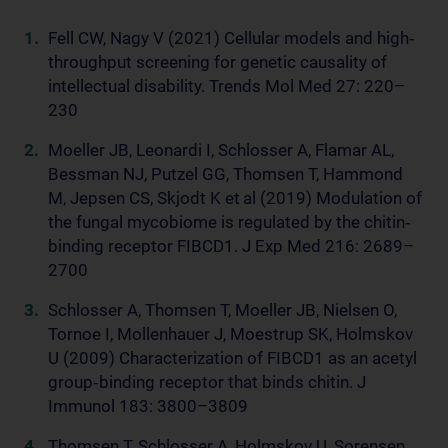
Fell CW, Nagy V (2021) Cellular models and high‐
throughput screening for genetic causality of
intellectual disability. Trends Mol Med 27: 220–
230
Moeller JB, Leonardi I, Schlosser A, Flamar AL,
Bessman NJ, Putzel GG, Thomsen T, Hammond
M, Jepsen CS, Skjodt K et al (2019) Modulation of
the fungal mycobiome is regulated by the chitin‐
binding receptor FIBCD1. J Exp Med 216: 2689–
2700
Schlosser A, Thomsen T, Moeller JB, Nielsen O,
Tornoe I, Mollenhauer J, Moestrup SK, Holmskov
U (2009) Characterization of FIBCD1 as an acetyl
group‐binding receptor that binds chitin. J
Immunol 183: 3800–3809
Thomsen T, Schlosser A, Holmskov U, Sorensen