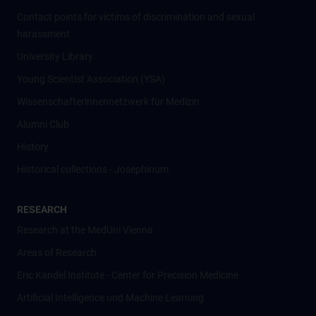
Contact points for victims of discrimination and sexual
harassment
University Library
Young Scientist Association (YSA)
Wissenschafter­innennetzwerk für Medizin
Alumni Club
History
Historical collections - Josephinum
RESEARCH
Research at the MedUni Vienna
Areas of Research
Eric Kandel Institute - Center for Precision Medicine
Artificial Intelligence und Machine Learning