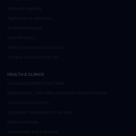
Distance Learning
Application & Admission
Student Exchange
Nostrifizierung
Advisory service and contacts
Campus and University Life
HEALTH & CLINICS
Universitätsklinikum AKH Wien
Departments / AKH Wien (University Hospital Vienna)
Institutes and Centers
Outpatient departments & services
Medical Services
Good health and well-being