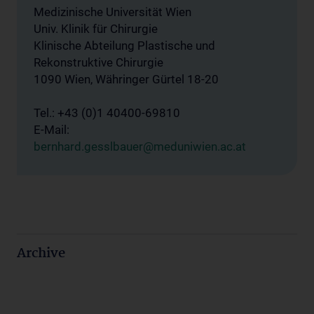
Medizinische Universität Wien
Univ. Klinik für Chirurgie
Klinische Abteilung Plastische und
Rekonstruktive Chirurgie
1090 Wien, Währinger Gürtel 18-20
Tel.: +43 (0)1 40400-69810
E-Mail:
bernhard.gesslbauer@meduniwien.ac.at
Archive