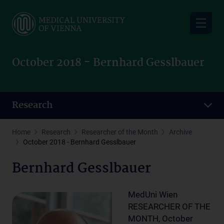
Skip
to
main
content
October 2018 - Bernhard Gesslbauer
Research
Home
Research
Researcher of the Month
Archive
October 2018 - Bernhard Gesslbauer
Bernhard Gesslbauer
MedUni Wien
RESEARCHER OF THE
MONTH, October