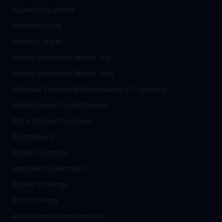
Degree Programmes
Medicine Degree
Dentistry Degree
Medical Informatics Master - old
Medical Informatics Master - new
Molecular Precision Medicine Master’s Programme
Masterstudium Psychotherapie
PhD & Doctoral Programs
Postgraduate
Distance Learning
Application & Admission
Student Exchange
Nostrifizierung
Advisory service and contacts