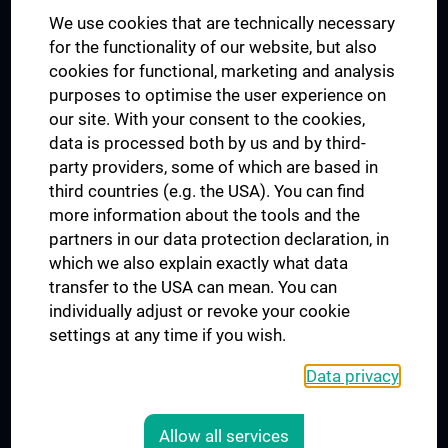
We use cookies that are technically necessary
UNESCO Chair on Bioethics
for the functionality of our website, but also
MUVI
cookies for functional, marketing and analysis
purposes to optimise the user experience on
our site. With your consent to the cookies,
Connect with us
data is processed both by us and by third-
party providers, some of which are based in
third countries (e.g. the USA). You can find
more information about the tools and the
partners in our data protection declaration, in
which we also explain exactly what data
PRESSE
transfer to the USA can mean. You can
JOBS
individually adjust or revoke your cookie
MEDUNI SHOP
settings at any time if you wish.
RECHTLICHES
Data privacy
COOKIE SETTINGS
CONTACT
Allow all services
AGB