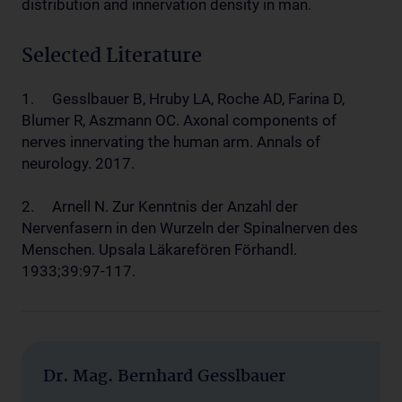
distribution and innervation density in man.
Selected Literature
1. Gesslbauer B, Hruby LA, Roche AD, Farina D,
Blumer R, Aszmann OC. Axonal components of
nerves innervating the human arm. Annals of
neurology. 2017.
2. Arnell N. Zur Kenntnis der Anzahl der
Nervenfasern in den Wurzeln der Spinalnerven des
Menschen. Upsala Läkarefören Förhandl.
1933;39:97-117.
Dr. Mag. Bernhard Gesslbauer