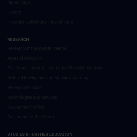
Alumni Club
History
Historical collections - Josephinum
RESEARCH
Research at the MedUni Vienna
Areas of Research
Eric Kandel Institute - Center for Precision Medicine
Artificial Intelligence und Machine Learning
Research Projects
Technologies and Services
Researcher Profiles
Researcher of the Month
STUDIES & FURTHER EDUCATION