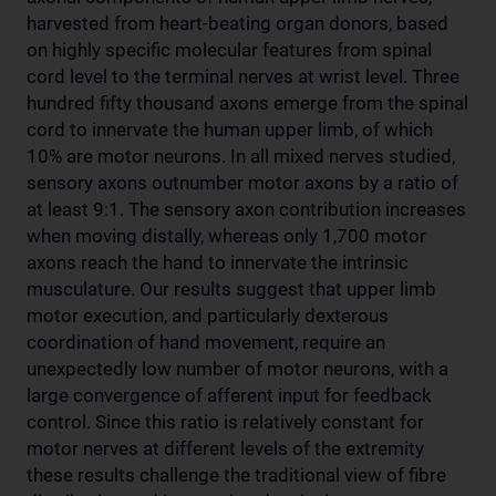
harvested from heart-beating organ donors, based
on highly specific molecular features from spinal
cord level to the terminal nerves at wrist level. Three
hundred fifty thousand axons emerge from the spinal
cord to innervate the human upper limb, of which
10% are motor neurons. In all mixed nerves studied,
sensory axons outnumber motor axons by a ratio of
at least 9:1. The sensory axon contribution increases
when moving distally, whereas only 1,700 motor
axons reach the hand to innervate the intrinsic
musculature. Our results suggest that upper limb
motor execution, and particularly dexterous
coordination of hand movement, require an
unexpectedly low number of motor neurons, with a
large convergence of afferent input for feedback
control. Since this ratio is relatively constant for
motor nerves at different levels of the extremity
these results challenge the traditional view of fibre