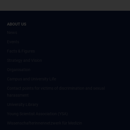
ABOUT US
News
Events
Facts & Figures
Strategy and Vision
Organisation
Campus and University Life
Contact points for victims of discrimination and sexual
harassment
University Library
Young Scientist Association (YSA)
Wissenschafter­innennetzwerk für Medizin