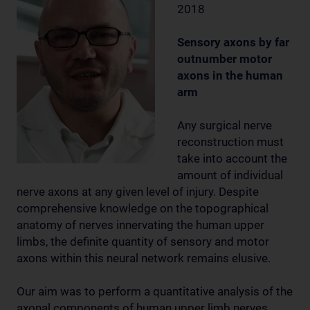
2018
Sensory axons by far
outnumber motor
axons in the human
arm
Any surgical nerve
reconstruction must
take into account the
amount of individual
nerve axons at any given level of injury. Despite
comprehensive knowledge on the topographical
anatomy of nerves innervating the human upper
limbs, the definite quantity of sensory and motor
axons within this neural network remains elusive.
Our aim was to perform a quantitative analysis of the
axonal components of human upper limb nerves,