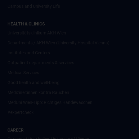
Campus and University Life
HEALTH & CLINICS
Universitätsklinikum AKH Wien
Departments / AKH Wien (University Hospital Vienna)
Institutes and Centers
Outpatient departments & services
Medical Services
Good health and well-being
Mediziner:innen kontra Rauchen
MedUni Wien-Tipp: Richtiges Händewaschen
#expertcheck
CAREER