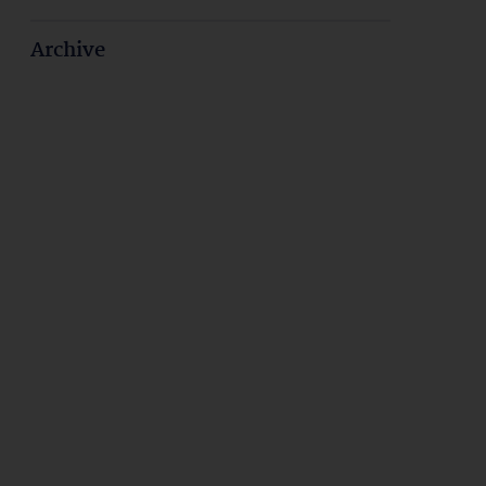
Archive