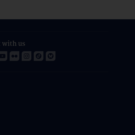
 with us