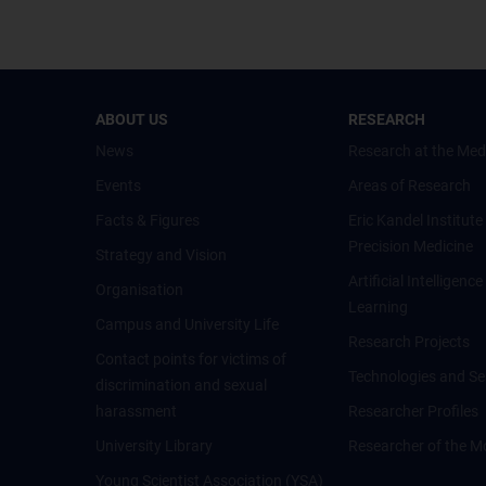
ABOUT US
RESEARCH
News
Research at the Med
Events
Areas of Research
Facts & Figures
Eric Kandel Institute
Precision Medicine
Strategy and Vision
Artificial Intelligen
Organisation
Learning
Campus and University Life
Research Projects
Contact points for victims of
Technologies and Se
discrimination and sexual
harassment
Researcher Profiles
University Library
Researcher of the M
Young Scientist Association (YSA)