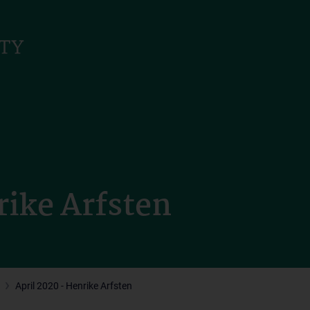
rike Arfsten
April 2020 - Henrike Arfsten