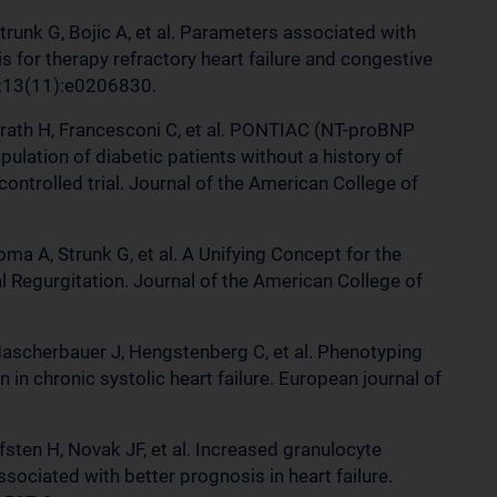
Strunk G, Bojic A, et al. Parameters associated with
s for therapy refractory heart failure and congestive
18;13(11):e0206830.
rath H, Francesconi C, et al. PONTIAC (NT-proBNP
pulation of diabetic patients without a history of
ontrolled trial. Journal of the American College of
oma A, Strunk G, et al. A Unifying Concept for the
 Regurgitation. Journal of the American College of
Mascherbauer J, Hengstenberg C, et al. Phenotyping
 in chronic systolic heart failure. European journal of
fsten H, Novak JF, et al. Increased granulocyte
ociated with better prognosis in heart failure.