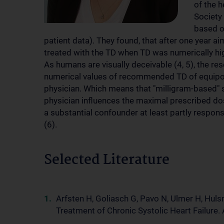
of the h
Society
based on
patient data). They found, that after one year aim
treated with the TD when TD was numerically hi
As humans are visually deceivable (4, 5), the re
numerical values of recommended TD of equipote
physician. Which means that "milligram-based" su
physician influences the maximal prescribed d
a substantial confounder at least partly respon
(6).
Selected Literature
Arfsten H, Goliasch G, Pavo N, Ulmer H, Hulsm
Treatment of Chronic Systolic Heart Failure. 