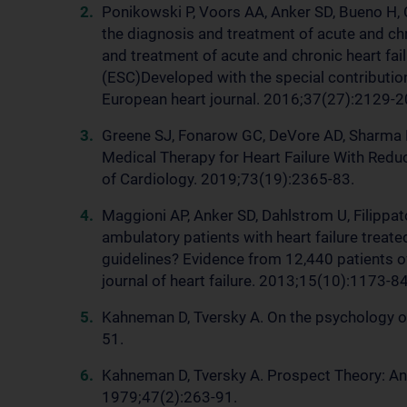
Ponikowski P, Voors AA, Anker SD, Bueno H, C
the diagnosis and treatment of acute and chr
and treatment of acute and chronic heart fai
(ESC)Developed with the special contribution
European heart journal. 2016;37(27):2129-2
Greene SJ, Fonarow GC, DeVore AD, Sharma PP
Medical Therapy for Heart Failure With Reduc
of Cardiology. 2019;73(19):2365-83.
Maggioni AP, Anker SD, Dahlstrom U, Filippato
ambulatory patients with heart failure treat
guidelines? Evidence from 12,440 patients o
journal of heart failure. 2013;15(10):1173-84
Kahneman D, Tversky A. On the psychology of
51.
Kahneman D, Tversky A. Prospect Theory: An 
1979;47(2):263-91.