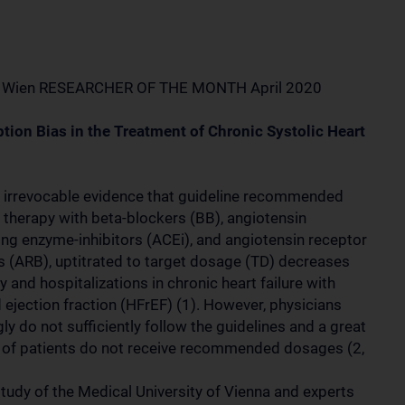
 Wien RESEARCHER OF THE MONTH April 2020
ption Bias in the Treatment of Chronic Systolic Heart
s irrevocable evidence that guideline recommended
 therapy with beta-blockers (BB), angiotensin
ing enzyme-inhibitors (ACEi), and angiotensin receptor
s (ARB), uptitrated to target dosage (TD) decreases
y and hospitalizations in chronic heart failure with
 ejection fraction (HFrEF) (1). However, physicians
y do not sufficiently follow the guidelines and a great
of patients do not receive recommended dosages (2,
study of the Medical University of Vienna and experts