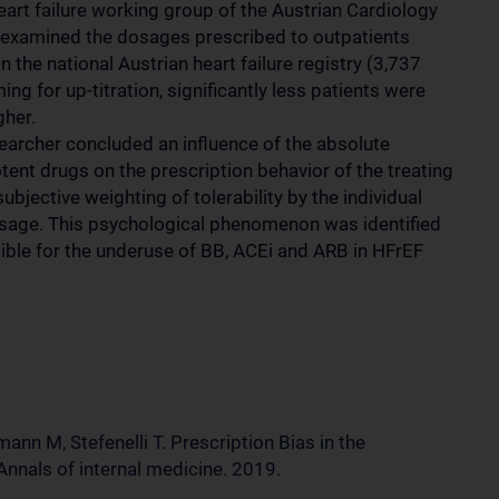
eart failure working group of the Austrian Cardiology
 examined the dosages prescribed to outpatients
 the national Austrian heart failure registry (3,737
ing for up-titration, significantly less patients were
gher.
searcher concluded an influence of the absolute
nt drugs on the prescription behavior of the treating
bjective weighting of tolerability by the individual
osage. This psychological phenomenon was identified
sible for the underuse of BB, ACEi and ARB in HFrEF
ann M, Stefenelli T. Prescription Bias in the
Annals of internal medicine. 2019.