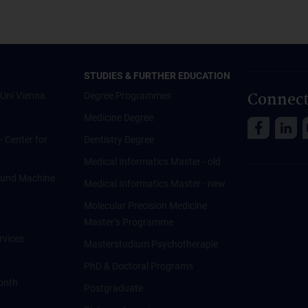
STUDIES & FURTHER EDUCATION
Connect
Uni Vienna
Degree Programmes
Medicine Degree
 - Center for
Dentistry Degree
Medical Informatics Master - old
ce und Machine
Medical Informatics Master - new
Molecular Precision Medicine
Master’s Programme
rvices
Masterstudium Psychotherapie
PhD & Doctoral Programs
onth
Postgraduate