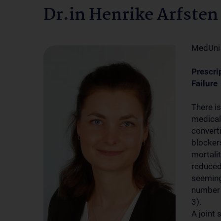
Dr.in Henrike Arfsten
MedUni
Prescri
Failure
There i
medical
convert
blocker
mortalit
reduced
seemingl
number 
3).
A joint 