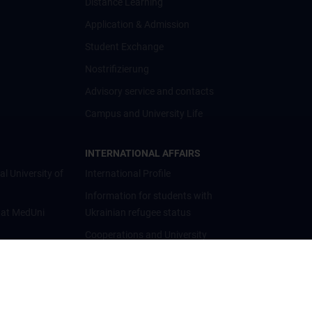
Distance Learning
Application & Admission
Student Exchange
Nostrifizierung
Advisory service and contacts
Campus and University Life
INTERNATIONAL AFFAIRS
al University of
International Profile
Information for students with
 at MedUni
Ukrainian refugee status
Cooperations and University
Networks
International Cooperations
Adjunct Professorships