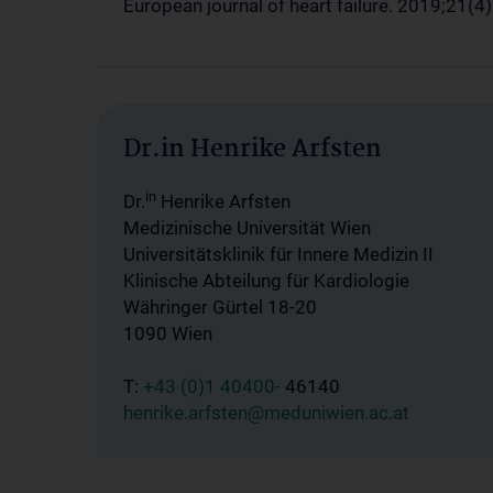
European journal of heart failure. 2019;21(4)
Dr.in Henrike Arfsten
in
Dr.
Henrike Arfsten
Medizinische Universität Wien
Universitätsklinik für Innere Medizin II
Klinische Abteilung für Kardiologie
Währinger Gürtel 18-20
1090 Wien
T:
+43 (0)1 40400-
46140
henrike.arfsten@meduniwien.ac.at