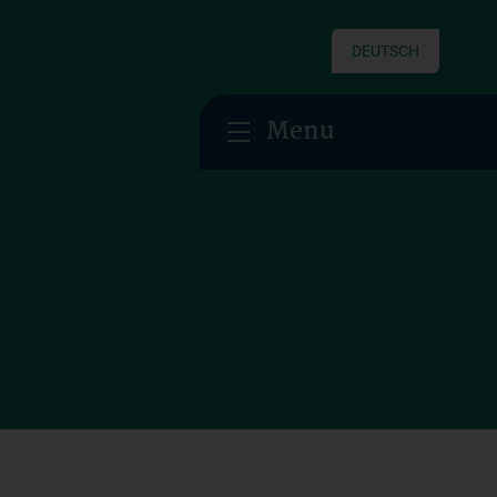
DEUTSCH
Menu