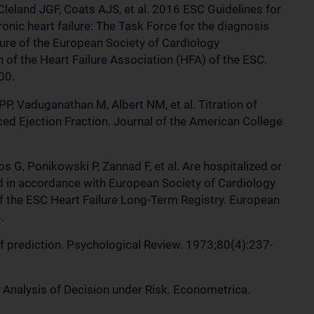
leland JGF, Coats AJS, et al. 2016 ESC Guidelines for
onic heart failure: The Task Force for the diagnosis
lure of the European Society of Cardiology
 of the Heart Failure Association (HFA) of the ESC.
00.
, Vaduganathan M, Albert NM, et al. Titration of
ed Ejection Fraction. Journal of the American College
s G, Ponikowski P, Zannad F, et al. Are hospitalized or
ed in accordance with European Society of Cardiology
f the ESC Heart Failure Long-Term Registry. European
.
 prediction. Psychological Review. 1973;80(4):237-
Analysis of Decision under Risk. Econometrica.