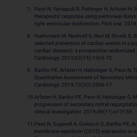
Pavo N, Yarragudi R, Puttinger H, Arfsten H, 
therapeutic response using peritoneal dialysi
right ventricular dysfunction. PloS one. 20
Huelsmann M, Neuhold S, Resl M, Strunk G, B
selected prevention of cardiac events in a po
cardiac disease): a prospective randomized c
Cardiology. 2013;62(15):1365-72.
Bartko PE, Arfsten H, Heitzinger G, Pavo N, T
Quantitative Assessment of Secondary Mitral
Cardiology. 2019;73(20):2506-17.
Arfsten H, Bartko PE, Pavo N, Heitzinger G, 
progression of secondary mitral regurgitation
clinical investigation. 2019;49(11):e13159.
Pavo N, Gugerell A, Goliasch G, Bartko PE, Ar
membrane neprilysin (CD10) expression is ass